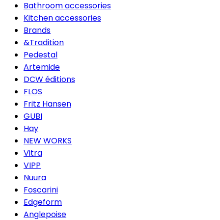
Bathroom accessories
Kitchen accessories
Brands
&Tradition
Pedestal
Artemide
DCW éditions
FLOS
Fritz Hansen
GUBI
Hay
NEW WORKS
Vitra
VIPP
Nuura
Foscarini
Edgeform
Anglepoise