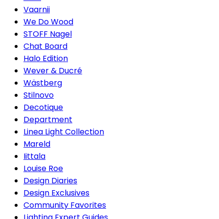
Vaarnii
We Do Wood
STOFF Nagel
Chat Board
Halo Edition
Wever & Ducré
Wästberg
Stilnovo
Decotique
Department
Linea Light Collection
Mareld
Iittala
Louise Roe
Design Diaries
Design Exclusives
Community Favorites
Lighting Expert Guides