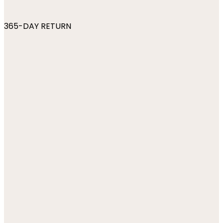
365-DAY RETURN