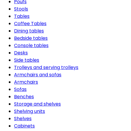
Poufs
Stools
Tables
Coffee Tables
Dining tables
Bedside tables
Console tables
Desks
Side tables
Trolleys and serving trolleys
Armchairs and sofas
Armchairs
Sofas
Benches
Storage and shelves
Shelving units
Shelves
Cabinets