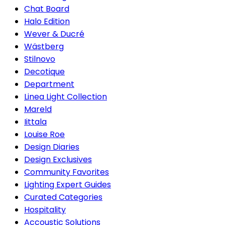
Chat Board
Halo Edition
Wever & Ducré
Wästberg
Stilnovo
Decotique
Department
Linea Light Collection
Mareld
Iittala
Louise Roe
Design Diaries
Design Exclusives
Community Favorites
Lighting Expert Guides
Curated Categories
Hospitality
Accoustic Solutions