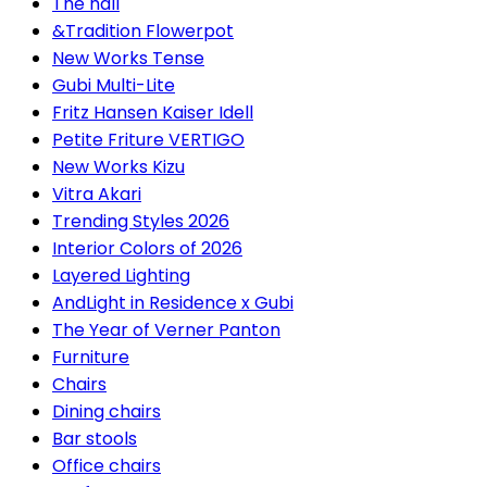
The hall
&Tradition Flowerpot
New Works Tense
Gubi Multi-Lite
Fritz Hansen Kaiser Idell
Petite Friture VERTIGO
New Works Kizu
Vitra Akari
Trending Styles 2026
Interior Colors of 2026
Layered Lighting
AndLight in Residence x Gubi
The Year of Verner Panton
Furniture
Chairs
Dining chairs
Bar stools
Office chairs