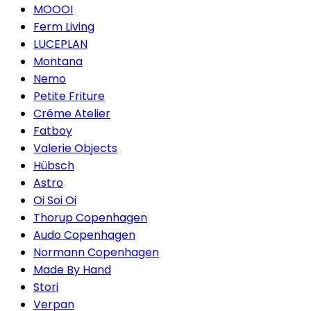
MOOOI
Ferm Living
LUCEPLAN
Montana
Nemo
Petite Friture
Créme Atelier
Fatboy
Valerie Objects
Hübsch
Astro
Oi Soi Oi
Thorup Copenhagen
Audo Copenhagen
Normann Copenhagen
Made By Hand
Stori
Verpan