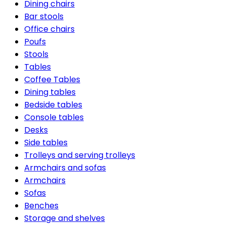
Dining chairs
Bar stools
Office chairs
Poufs
Stools
Tables
Coffee Tables
Dining tables
Bedside tables
Console tables
Desks
Side tables
Trolleys and serving trolleys
Armchairs and sofas
Armchairs
Sofas
Benches
Storage and shelves