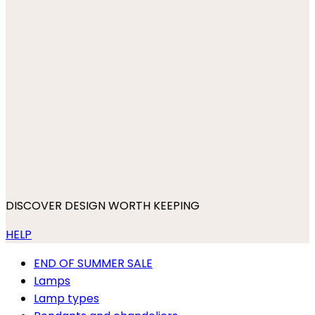
DISCOVER DESIGN WORTH KEEPING
HELP
END OF SUMMER SALE
Lamps
Lamp types