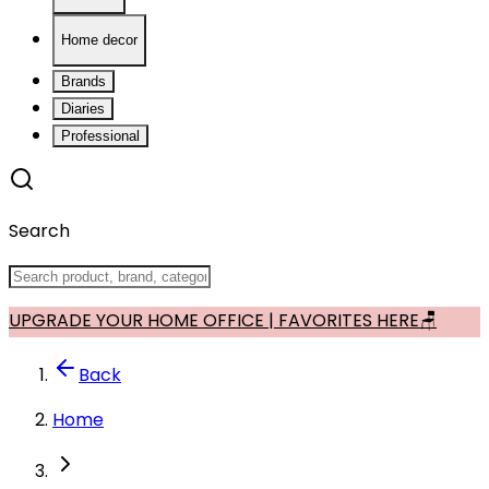
Home decor
Brands
Diaries
Professional
Search
UPGRADE YOUR HOME OFFICE | FAVORITES HERE🪑
Back
Home