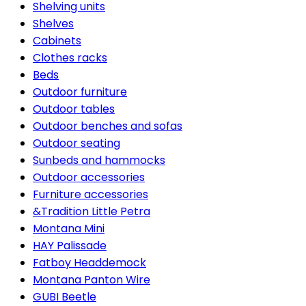
Shelving units
Shelves
Cabinets
Clothes racks
Beds
Outdoor furniture
Outdoor tables
Outdoor benches and sofas
Outdoor seating
Sunbeds and hammocks
Outdoor accessories
Furniture accessories
&Tradition Little Petra
Montana Mini
HAY Palissade
Fatboy Headdemock
Montana Panton Wire
GUBI Beetle