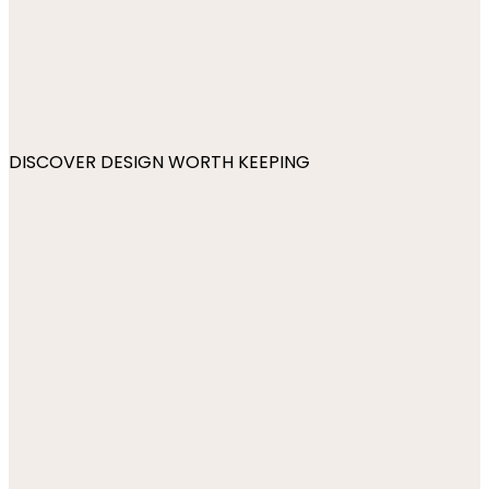
DISCOVER DESIGN WORTH KEEPING