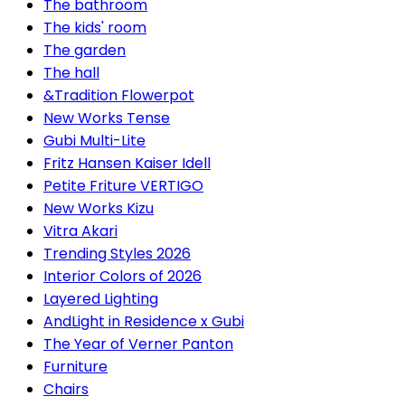
The bathroom
The kids' room
The garden
The hall
&Tradition Flowerpot
New Works Tense
Gubi Multi-Lite
Fritz Hansen Kaiser Idell
Petite Friture VERTIGO
New Works Kizu
Vitra Akari
Trending Styles 2026
Interior Colors of 2026
Layered Lighting
AndLight in Residence x Gubi
The Year of Verner Panton
Furniture
Chairs