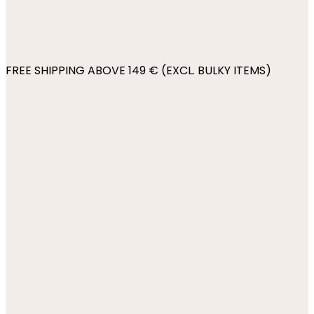
FREE SHIPPING ABOVE 149 € (EXCL. BULKY ITEMS)