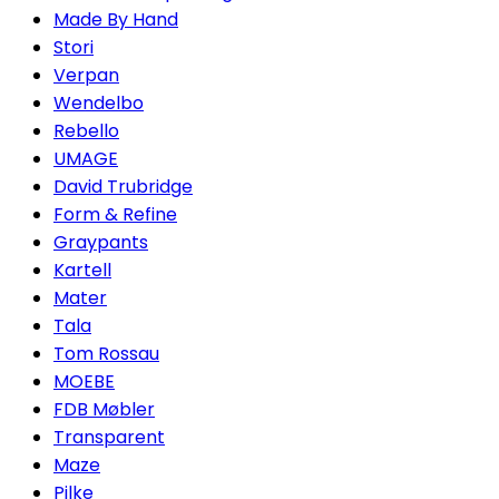
Made By Hand
Stori
Verpan
Wendelbo
Rebello
UMAGE
David Trubridge
Form & Refine
Graypants
Kartell
Mater
Tala
Tom Rossau
MOEBE
FDB Møbler
Transparent
Maze
Pilke