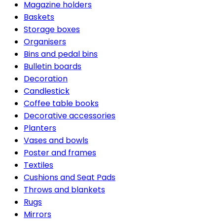
Magazine holders
Baskets
Storage boxes
Organisers
Bins and pedal bins
Bulletin boards
Decoration
Candlestick
Coffee table books
Decorative accessories
Planters
Vases and bowls
Poster and frames
Textiles
Cushions and Seat Pads
Throws and blankets
Rugs
Mirrors