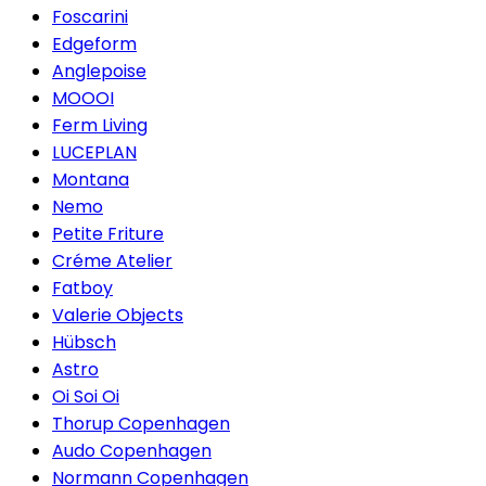
Foscarini
Edgeform
Anglepoise
MOOOI
Ferm Living
LUCEPLAN
Montana
Nemo
Petite Friture
Créme Atelier
Fatboy
Valerie Objects
Hübsch
Astro
Oi Soi Oi
Thorup Copenhagen
Audo Copenhagen
Normann Copenhagen