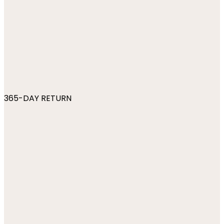
365-DAY RETURN