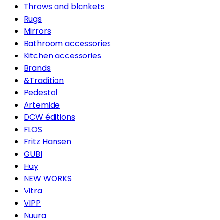
Throws and blankets
Rugs
Mirrors
Bathroom accessories
Kitchen accessories
Brands
&Tradition
Pedestal
Artemide
DCW éditions
FLOS
Fritz Hansen
GUBI
Hay
NEW WORKS
Vitra
VIPP
Nuura