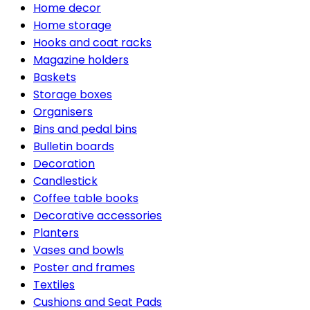
Home decor
Home storage
Hooks and coat racks
Magazine holders
Baskets
Storage boxes
Organisers
Bins and pedal bins
Bulletin boards
Decoration
Candlestick
Coffee table books
Decorative accessories
Planters
Vases and bowls
Poster and frames
Textiles
Cushions and Seat Pads