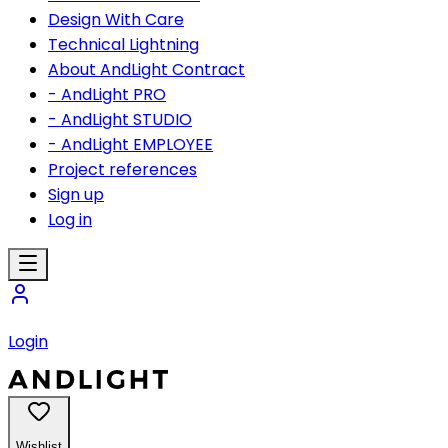
Design With Care
Technical Lightning
About AndLight Contract
- AndLight PRO
- AndLight STUDIO
- AndLight EMPLOYEE
Project references
Sign up
Log in
Login
Wishlist