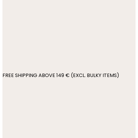
FREE SHIPPING ABOVE 149 € (EXCL. BULKY ITEMS)