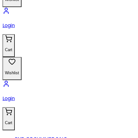
Login
Cart
Wishlist
Login
Cart