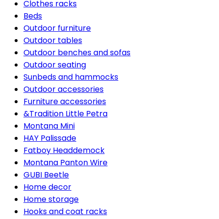
Clothes racks
Beds
Outdoor furniture
Outdoor tables
Outdoor benches and sofas
Outdoor seating
Sunbeds and hammocks
Outdoor accessories
Furniture accessories
&Tradition Little Petra
Montana Mini
HAY Palissade
Fatboy Headdemock
Montana Panton Wire
GUBI Beetle
Home decor
Home storage
Hooks and coat racks