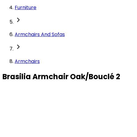
Furniture
Armchairs And Sofas
Armchairs
Brasilia Armchair Oak/Bouclé 2