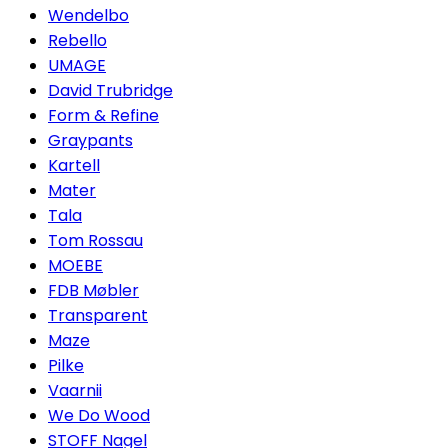
Wendelbo
Rebello
UMAGE
David Trubridge
Form & Refine
Graypants
Kartell
Mater
Tala
Tom Rossau
MOEBE
FDB Møbler
Transparent
Maze
Pilke
Vaarnii
We Do Wood
STOFF Nagel