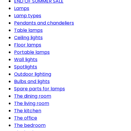
END OF SUMMER SALE
Lamps
Lamp types
Pendants and chandeliers
Table lamps
Ceiling lights
Floor lamps
Portable lamps
Wall lights
Spotlights
Outdoor lighting
Bulbs and lights
Spare parts for lamps
The dining room
The living room
The kitchen
The office
The bedroom