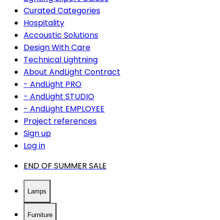
Curated Categories
Hospitality
Accoustic Solutions
Design With Care
Technical Lightning
About AndLight Contract
- AndLight PRO
- AndLight STUDIO
- AndLight EMPLOYEE
Project references
Sign up
Log in
END OF SUMMER SALE
Lamps
Furniture