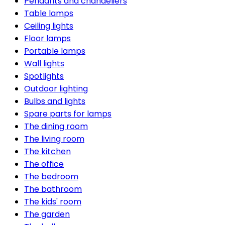
Pendants and chandeliers
Table lamps
Ceiling lights
Floor lamps
Portable lamps
Wall lights
Spotlights
Outdoor lighting
Bulbs and lights
Spare parts for lamps
The dining room
The living room
The kitchen
The office
The bedroom
The bathroom
The kids' room
The garden