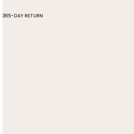
365-DAY RETURN