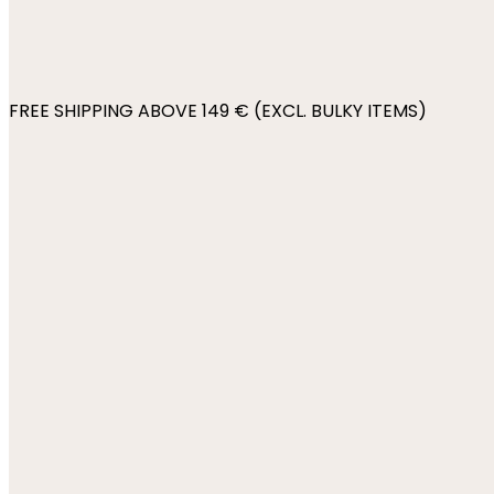
FREE SHIPPING ABOVE 149 € (EXCL. BULKY ITEMS)