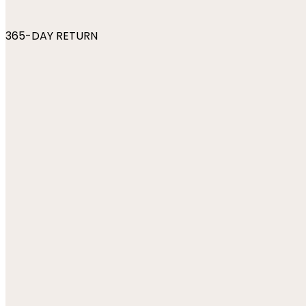
365-DAY RETURN