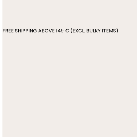
FREE SHIPPING ABOVE 149 € (EXCL. BULKY ITEMS)