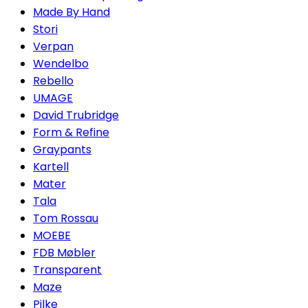
Made By Hand
Stori
Verpan
Wendelbo
Rebello
UMAGE
David Trubridge
Form & Refine
Graypants
Kartell
Mater
Tala
Tom Rossau
MOEBE
FDB Møbler
Transparent
Maze
Pilke