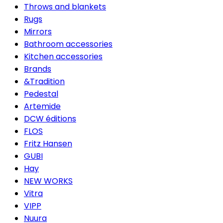
Throws and blankets
Rugs
Mirrors
Bathroom accessories
Kitchen accessories
Brands
&Tradition
Pedestal
Artemide
DCW éditions
FLOS
Fritz Hansen
GUBI
Hay
NEW WORKS
Vitra
VIPP
Nuura