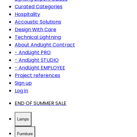
Curated Categories
Hospitality
Accoustic Solutions
Design With Care
Technical Lightning
About AndLight Contract
- AndLight PRO
- AndLight STUDIO
- AndLight EMPLOYEE
Project references
Sign up
Log in
END OF SUMMER SALE
Lamps
Furniture