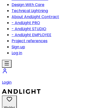
Design With Care
Technical Lightning
About AndLight Contract
- AndLight PRO
- AndLight STUDIO
- AndLight EMPLOYEE
Project references
Sign up
Log in
Login
Wishlist