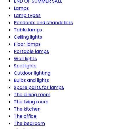
END OF SUMMER SALE
Lamps
Lamp types
Pendants and chandeliers
Table lamps
Ceiling lights
Floor lamps
Portable lamps
Wall lights
Spotlights
Outdoor lighting
Bulbs and lights
Spare parts for lamps
The dining room
The living room
The kitchen
The office
The bedroom