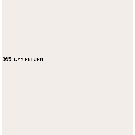
365-DAY RETURN