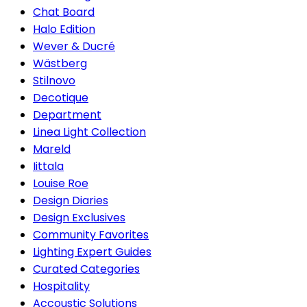
Chat Board
Halo Edition
Wever & Ducré
Wästberg
Stilnovo
Decotique
Department
Linea Light Collection
Mareld
Iittala
Louise Roe
Design Diaries
Design Exclusives
Community Favorites
Lighting Expert Guides
Curated Categories
Hospitality
Accoustic Solutions