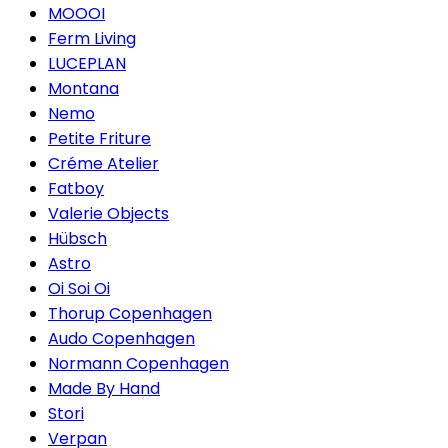
MOOOI
Ferm Living
LUCEPLAN
Montana
Nemo
Petite Friture
Créme Atelier
Fatboy
Valerie Objects
Hübsch
Astro
Oi Soi Oi
Thorup Copenhagen
Audo Copenhagen
Normann Copenhagen
Made By Hand
Stori
Verpan