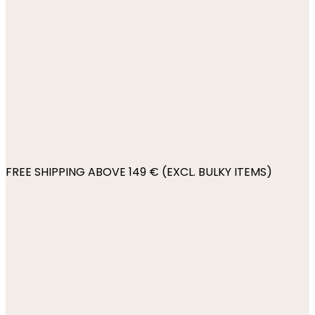
FREE SHIPPING ABOVE 149 € (EXCL. BULKY ITEMS)