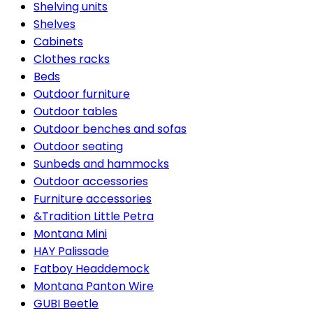
Shelving units
Shelves
Cabinets
Clothes racks
Beds
Outdoor furniture
Outdoor tables
Outdoor benches and sofas
Outdoor seating
Sunbeds and hammocks
Outdoor accessories
Furniture accessories
&Tradition Little Petra
Montana Mini
HAY Palissade
Fatboy Headdemock
Montana Panton Wire
GUBI Beetle