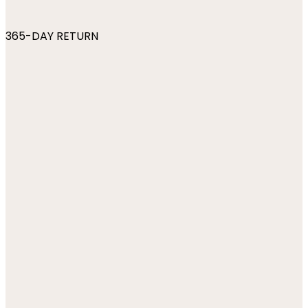
365-DAY RETURN