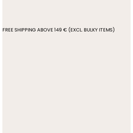
FREE SHIPPING ABOVE 149 € (EXCL. BULKY ITEMS)