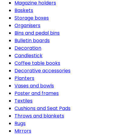
Magazine holders
Baskets
Storage boxes
Organisers
Bins and pedal bins
Bulletin boards
Decoration
Candlestick
Coffee table books
Decorative accessories
Planters
Vases and bowls
Poster and frames
Textiles
Cushions and Seat Pads
Throws and blankets
Rugs
Mirrors