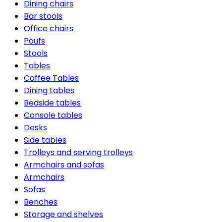
Dining chairs
Bar stools
Office chairs
Poufs
Stools
Tables
Coffee Tables
Dining tables
Bedside tables
Console tables
Desks
Side tables
Trolleys and serving trolleys
Armchairs and sofas
Armchairs
Sofas
Benches
Storage and shelves