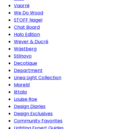
Vaarnii
We Do Wood
STOFF Nagel
Chat Board
Halo Edition
Wever & Ducré
Wästberg
Stilnovo
Decotique
Department
Linea Light Collection
Mareld
Iittala
Louise Roe
Design Diaries
Design Exclusives
Community Favorites
Lighting Expert Guides