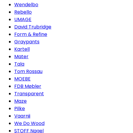
Wendelbo
Rebello
UMAGE
David Trubridge
Form & Refine
Graypants
Kartell
Mater
Tala
Tom Rossau
MOEBE
FDB Møbler
Transparent
Maze
Pilke
Vaarnii
We Do Wood
STOFF Nagel