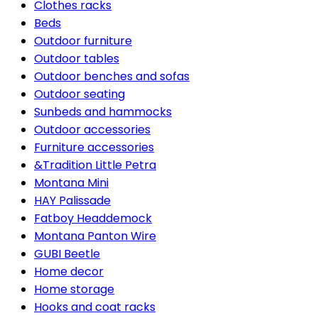
Clothes racks
Beds
Outdoor furniture
Outdoor tables
Outdoor benches and sofas
Outdoor seating
Sunbeds and hammocks
Outdoor accessories
Furniture accessories
&Tradition Little Petra
Montana Mini
HAY Palissade
Fatboy Headdemock
Montana Panton Wire
GUBI Beetle
Home decor
Home storage
Hooks and coat racks