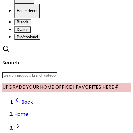
Home decor
Brands
Diaries
Professional
Search
UPGRADE YOUR HOME OFFICE | FAVORITES HERE🪑
Back
Home