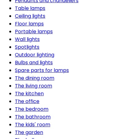
Pendants and chandeliers
Table lamps
Ceiling lights
Floor lamps
Portable lamps
Wall lights
Spotlights
Outdoor lighting
Bulbs and lights
Spare parts for lamps
The dining room
The living room
The kitchen
The office
The bedroom
The bathroom
The kids' room
The garden