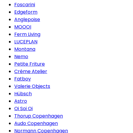
Foscarini
Edgeform
Anglepoise
MOOOI
Ferm Living
LUCEPLAN
Montana
Nemo
Petite Friture
Créme Atelier
Fatboy
Valerie Objects
Hübsch
Astro
Oi Soi Oi
Thorup Copenhagen
Audo Copenhagen
Normann Copenhagen