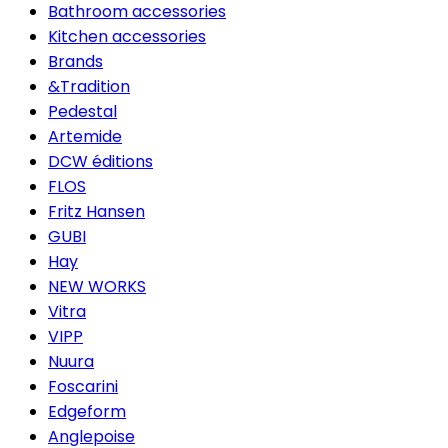
Bathroom accessories
Kitchen accessories
Brands
&Tradition
Pedestal
Artemide
DCW éditions
FLOS
Fritz Hansen
GUBI
Hay
NEW WORKS
Vitra
VIPP
Nuura
Foscarini
Edgeform
Anglepoise