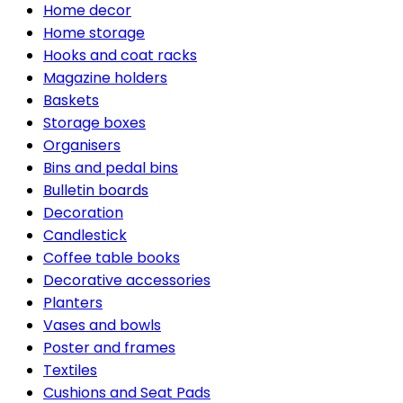
Home decor
Home storage
Hooks and coat racks
Magazine holders
Baskets
Storage boxes
Organisers
Bins and pedal bins
Bulletin boards
Decoration
Candlestick
Coffee table books
Decorative accessories
Planters
Vases and bowls
Poster and frames
Textiles
Cushions and Seat Pads