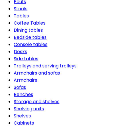
Poufs
Stools
Tables
Coffee Tables
Dining tables
Bedside tables
Console tables
Desks
Side tables
Trolleys and serving trolleys
Armchairs and sofas
Armchairs
Sofas
Benches
Storage and shelves
Shelving units
Shelves
Cabinets