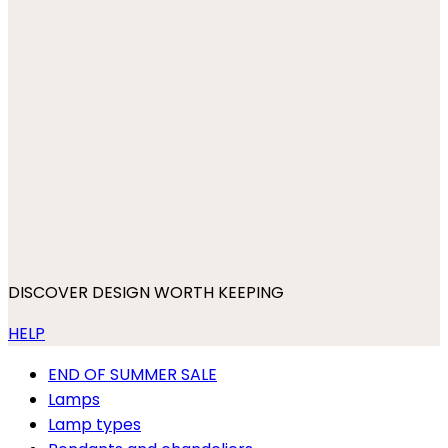
DISCOVER DESIGN WORTH KEEPING
HELP
END OF SUMMER SALE
Lamps
Lamp types