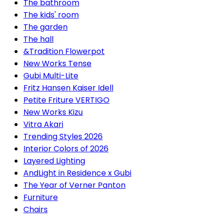
The bathroom
The kids' room
The garden
The hall
&Tradition Flowerpot
New Works Tense
Gubi Multi-Lite
Fritz Hansen Kaiser Idell
Petite Friture VERTIGO
New Works Kizu
Vitra Akari
Trending Styles 2026
Interior Colors of 2026
Layered Lighting
AndLight in Residence x Gubi
The Year of Verner Panton
Furniture
Chairs