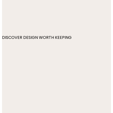
DISCOVER DESIGN WORTH KEEPING