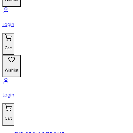
Login
Cart
Wishlist
Login
Cart