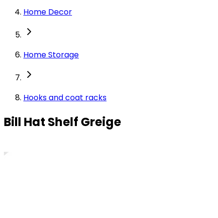
Home Decor
Home Storage
Hooks and coat racks
Bill Hat Shelf Greige