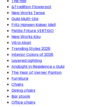
The hall
&Tradition Flowerpot
New Works Tense
Gubi Multi-Lite
Fritz Hansen Kaiser Idell
Petite Friture VERTIGO
New Works Kizu
Vitra Akari
Trending Styles 2026
Interior Colors of 2026
Layered Lighting
AndLight in Residence x Gubi
The Year of Verner Panton
Furniture
Chairs
Dining chairs
Bar stools
Office chairs