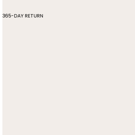
365-DAY RETURN