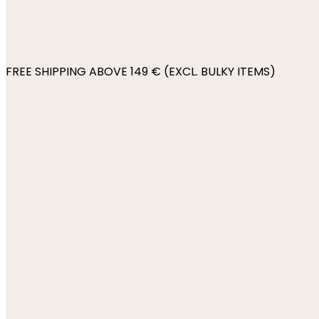
FREE SHIPPING ABOVE 149 € (EXCL. BULKY ITEMS)