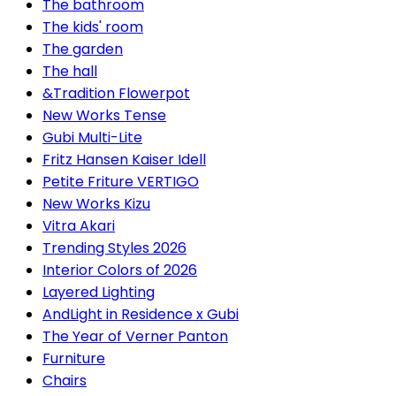
The bathroom
The kids' room
The garden
The hall
&Tradition Flowerpot
New Works Tense
Gubi Multi-Lite
Fritz Hansen Kaiser Idell
Petite Friture VERTIGO
New Works Kizu
Vitra Akari
Trending Styles 2026
Interior Colors of 2026
Layered Lighting
AndLight in Residence x Gubi
The Year of Verner Panton
Furniture
Chairs