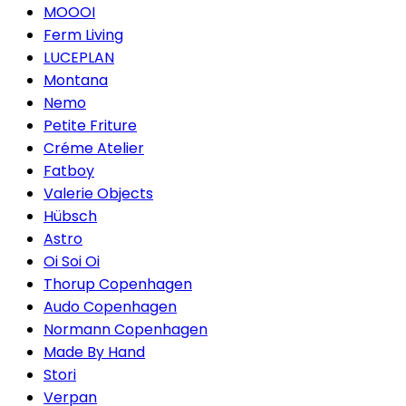
MOOOI
Ferm Living
LUCEPLAN
Montana
Nemo
Petite Friture
Créme Atelier
Fatboy
Valerie Objects
Hübsch
Astro
Oi Soi Oi
Thorup Copenhagen
Audo Copenhagen
Normann Copenhagen
Made By Hand
Stori
Verpan