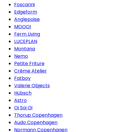
Foscarini
Edgeform
Anglepoise
MOOOI
Ferm Living
LUCEPLAN
Montana
Nemo
Petite Friture
Créme Atelier
Fatboy
Valerie Objects
Hübsch
Astro
Oi Soi Oi
Thorup Copenhagen
Audo Copenhagen
Normann Copenhagen