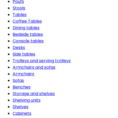
Poufs
Stools
Tables
Coffee Tables
Dining tables
Bedside tables
Console tables
Desks
Side tables
Trolleys and serving trolleys
Armchairs and sofas
Armchairs
Sofas
Benches
Storage and shelves
Shelving units
Shelves
Cabinets