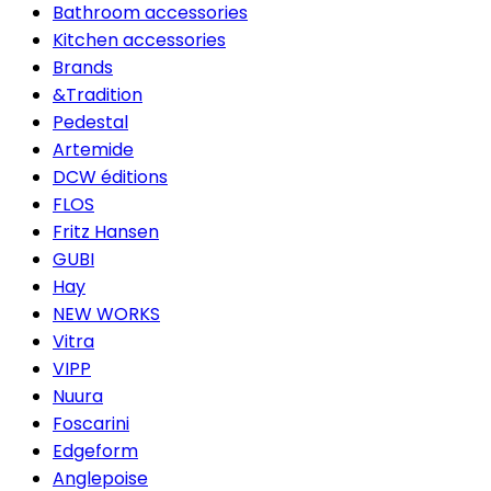
Bathroom accessories
Kitchen accessories
Brands
&Tradition
Pedestal
Artemide
DCW éditions
FLOS
Fritz Hansen
GUBI
Hay
NEW WORKS
Vitra
VIPP
Nuura
Foscarini
Edgeform
Anglepoise