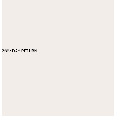
365-DAY RETURN