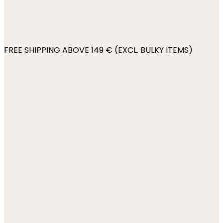
FREE SHIPPING ABOVE 149 € (EXCL. BULKY ITEMS)