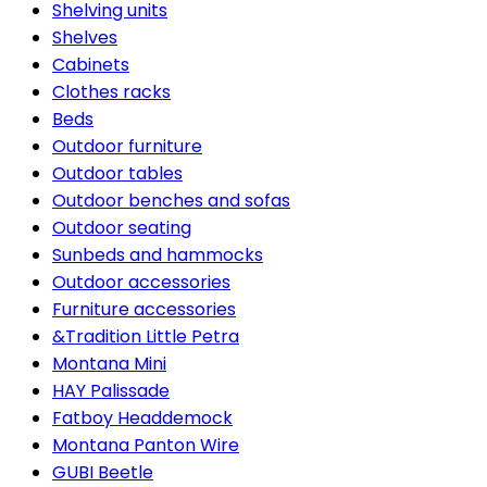
Shelving units
Shelves
Cabinets
Clothes racks
Beds
Outdoor furniture
Outdoor tables
Outdoor benches and sofas
Outdoor seating
Sunbeds and hammocks
Outdoor accessories
Furniture accessories
&Tradition Little Petra
Montana Mini
HAY Palissade
Fatboy Headdemock
Montana Panton Wire
GUBI Beetle