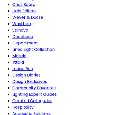
Chat Board
Halo Edition
Wever & Ducré
Wästberg
Stilnovo
Decotique
Department
Linea Light Collection
Mareld
Iittala
Louise Roe
Design Diaries
Design Exclusives
Community Favorites
Lighting Expert Guides
Curated Categories
Hospitality
Accoustic Solutions