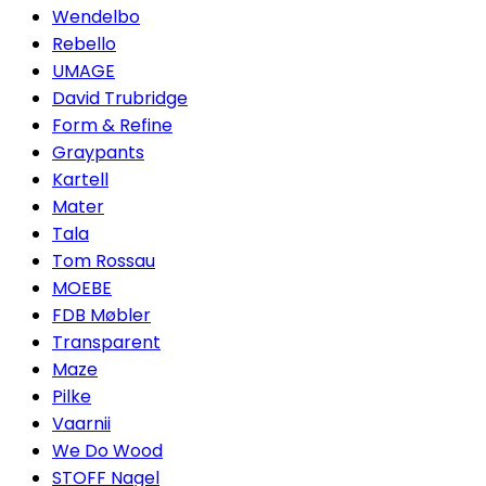
Wendelbo
Rebello
UMAGE
David Trubridge
Form & Refine
Graypants
Kartell
Mater
Tala
Tom Rossau
MOEBE
FDB Møbler
Transparent
Maze
Pilke
Vaarnii
We Do Wood
STOFF Nagel