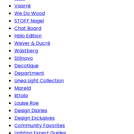
Vaarnii
We Do Wood
STOFF Nagel
Chat Board
Halo Edition
Wever & Ducré
Wästberg
Stilnovo
Decotique
Department
Linea Light Collection
Mareld
Iittala
Louise Roe
Design Diaries
Design Exclusives
Community Favorites
Lighting Expert Guides