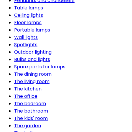
Pendants and chandeliers
Table lamps
Ceiling lights
Floor lamps
Portable lamps
Wall lights
Spotlights
Outdoor lighting
Bulbs and lights
Spare parts for lamps
The dining room
The living room
The kitchen
The office
The bedroom
The bathroom
The kids' room
The garden