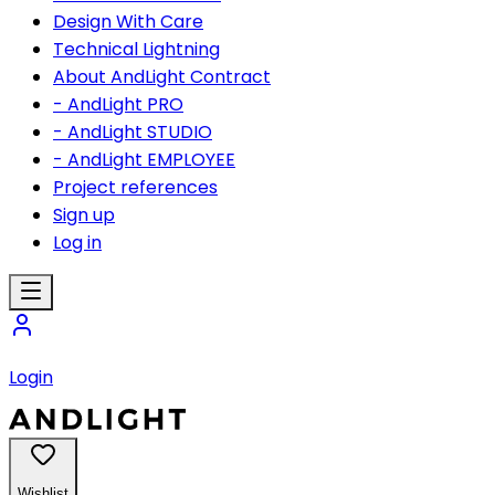
Design With Care
Technical Lightning
About AndLight Contract
- AndLight PRO
- AndLight STUDIO
- AndLight EMPLOYEE
Project references
Sign up
Log in
Login
Wishlist