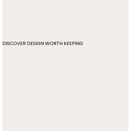
DISCOVER DESIGN WORTH KEEPING