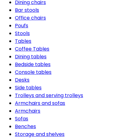
Dining chairs
Bar stools
Office chairs
Poufs
Stools
Tables
Coffee Tables
Dining tables
Bedside tables
Console tables
Desks
Side tables
Trolleys and serving trolleys
Armchairs and sofas
Armchairs
Sofas
Benches
Storage and shelves