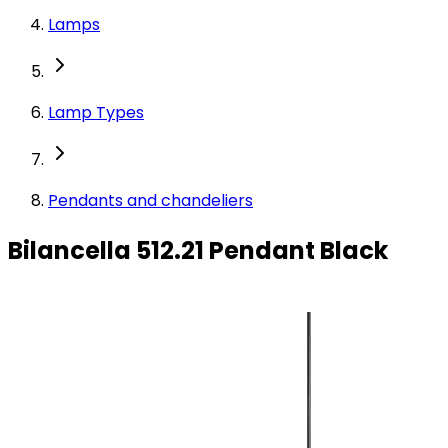
Lamps
Lamp Types
Pendants and chandeliers
Bilancella 512.21 Pendant Black