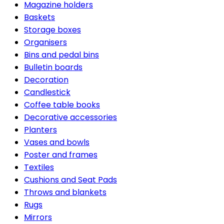
Magazine holders
Baskets
Storage boxes
Organisers
Bins and pedal bins
Bulletin boards
Decoration
Candlestick
Coffee table books
Decorative accessories
Planters
Vases and bowls
Poster and frames
Textiles
Cushions and Seat Pads
Throws and blankets
Rugs
Mirrors