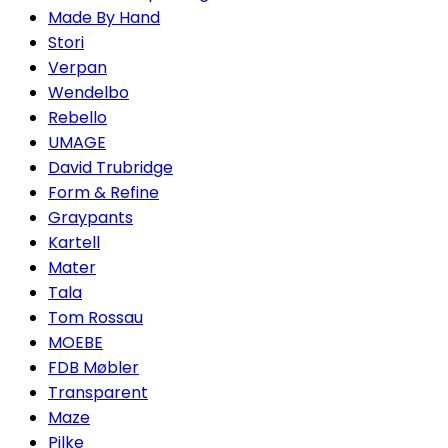
Made By Hand
Stori
Verpan
Wendelbo
Rebello
UMAGE
David Trubridge
Form & Refine
Graypants
Kartell
Mater
Tala
Tom Rossau
MOEBE
FDB Møbler
Transparent
Maze
Pilke