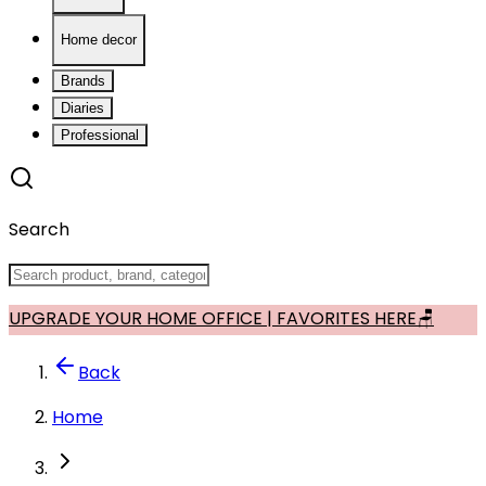
Home decor
Brands
Diaries
Professional
Search
UPGRADE YOUR HOME OFFICE | FAVORITES HERE🪑
Back
Home