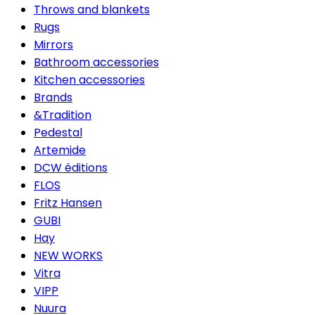
Throws and blankets
Rugs
Mirrors
Bathroom accessories
Kitchen accessories
Brands
&Tradition
Pedestal
Artemide
DCW éditions
FLOS
Fritz Hansen
GUBI
Hay
NEW WORKS
Vitra
VIPP
Nuura