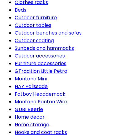
Clothes racks
Beds
Outdoor furniture
Outdoor tables
Outdoor benches and sofas
Outdoor seating
Sunbeds and hammocks
Outdoor accessories
Furniture accessories
&Tradition Little Petra
Montana Mini
HAY Palissade
Fatboy Headdemock
Montana Panton Wire
GUBI Beetle
Home decor
Home storage
Hooks and coat racks