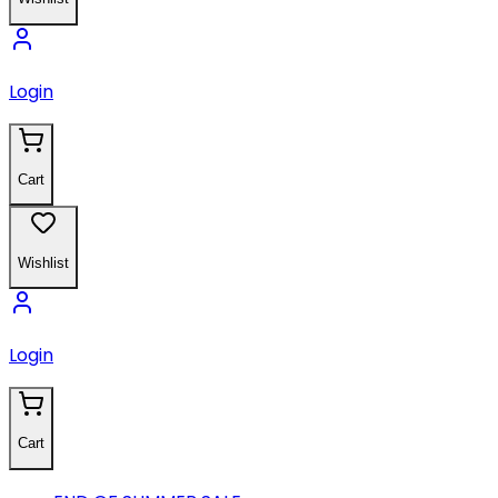
Login
Cart
Wishlist
Login
Cart