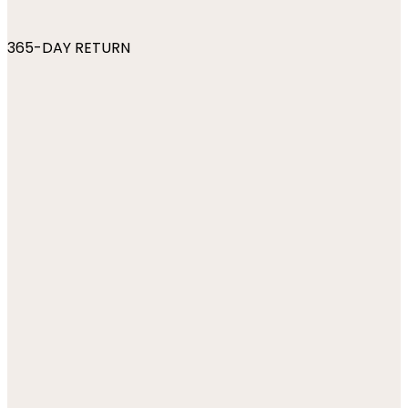
365-DAY RETURN