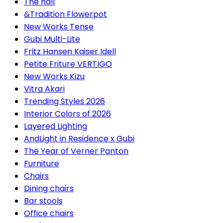
The hall
&Tradition Flowerpot
New Works Tense
Gubi Multi-Lite
Fritz Hansen Kaiser Idell
Petite Friture VERTIGO
New Works Kizu
Vitra Akari
Trending Styles 2026
Interior Colors of 2026
Layered Lighting
AndLight in Residence x Gubi
The Year of Verner Panton
Furniture
Chairs
Dining chairs
Bar stools
Office chairs