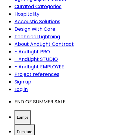
Curated Categories
Hospitality
Accoustic Solutions
Design With Care
Technical Lightning
About AndLight Contract
- AndLight PRO
- AndLight STUDIO
- AndLight EMPLOYEE
Project references
Sign up
Log in
END OF SUMMER SALE
Lamps
Furniture