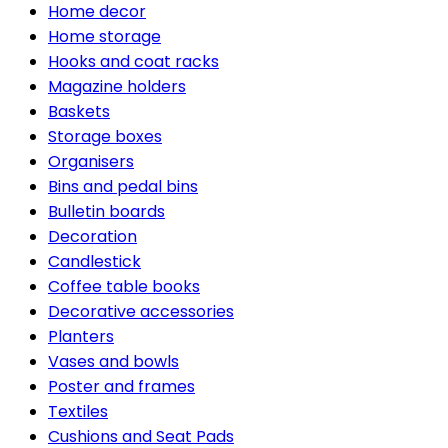
Home decor
Home storage
Hooks and coat racks
Magazine holders
Baskets
Storage boxes
Organisers
Bins and pedal bins
Bulletin boards
Decoration
Candlestick
Coffee table books
Decorative accessories
Planters
Vases and bowls
Poster and frames
Textiles
Cushions and Seat Pads