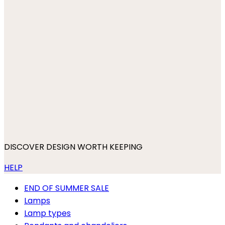
DISCOVER DESIGN WORTH KEEPING
HELP
END OF SUMMER SALE
Lamps
Lamp types