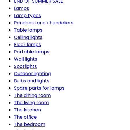
END OF SUMMER SALE
Lamps
Lamp types
Pendants and chandeliers
Table lamps
Ceiling lights
Floor lamps
Portable lamps
Wall lights
Spotlights
Outdoor lighting
Bulbs and lights
Spare parts for lamps
The dining room
The living room
The kitchen
The office
The bedroom