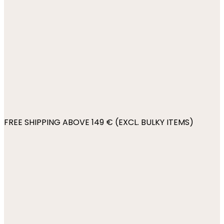
FREE SHIPPING ABOVE 149 € (EXCL. BULKY ITEMS)