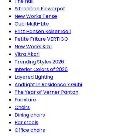
The hall
&Tradition Flowerpot
New Works Tense
Gubi Multi-Lite
Fritz Hansen Kaiser Idell
Petite Friture VERTIGO
New Works Kizu
Vitra Akari
Trending Styles 2026
Interior Colors of 2026
Layered Lighting
AndLight in Residence x Gubi
The Year of Verner Panton
Furniture
Chairs
Dining chairs
Bar stools
Office chairs