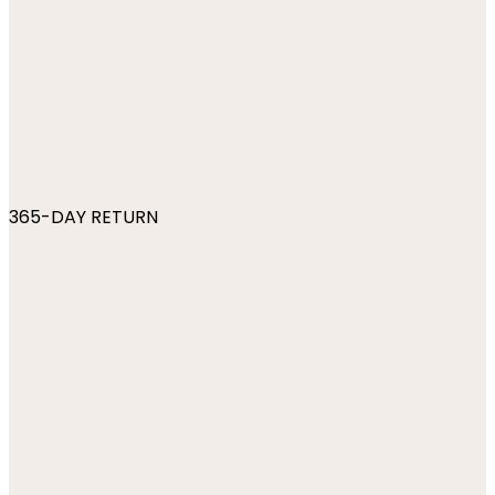
365-DAY RETURN