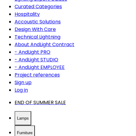
Curated Categories
Hospitality
Accoustic Solutions
Design With Care
Technical Lightning
About AndLight Contract
- AndLight PRO
- AndLight STUDIO
- AndLight EMPLOYEE
Project references
Sign up
Log in
END OF SUMMER SALE
Lamps
Furniture