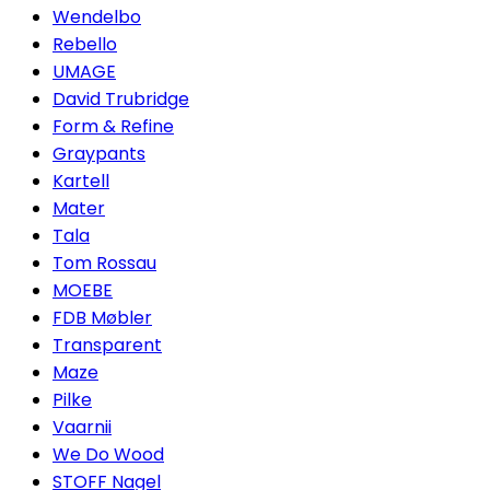
Wendelbo
Rebello
UMAGE
David Trubridge
Form & Refine
Graypants
Kartell
Mater
Tala
Tom Rossau
MOEBE
FDB Møbler
Transparent
Maze
Pilke
Vaarnii
We Do Wood
STOFF Nagel