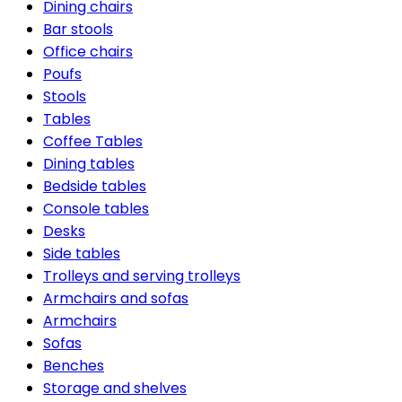
Dining chairs
Bar stools
Office chairs
Poufs
Stools
Tables
Coffee Tables
Dining tables
Bedside tables
Console tables
Desks
Side tables
Trolleys and serving trolleys
Armchairs and sofas
Armchairs
Sofas
Benches
Storage and shelves