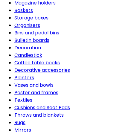
Magazine holders
Baskets
Storage boxes
Organisers
Bins and pedal bins
Bulletin boards
Decoration
Candlestick
Coffee table books
Decorative accessories
Planters
Vases and bowls
Poster and frames
Textiles
Cushions and Seat Pads
Throws and blankets
Rugs
Mirrors