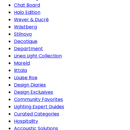
Chat Board
Halo Edition
Wever & Ducré
Wästberg
Stilnovo
Decotique
Department
Linea Light Collection
Mareld
Iittala
Louise Roe
Design Diaries
Design Exclusives
Community Favorites
Lighting Expert Guides
Curated Categories
Hospitality
Accoustic Solutions