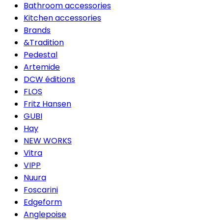
Bathroom accessories
Kitchen accessories
Brands
&Tradition
Pedestal
Artemide
DCW éditions
FLOS
Fritz Hansen
GUBI
Hay
NEW WORKS
Vitra
VIPP
Nuura
Foscarini
Edgeform
Anglepoise