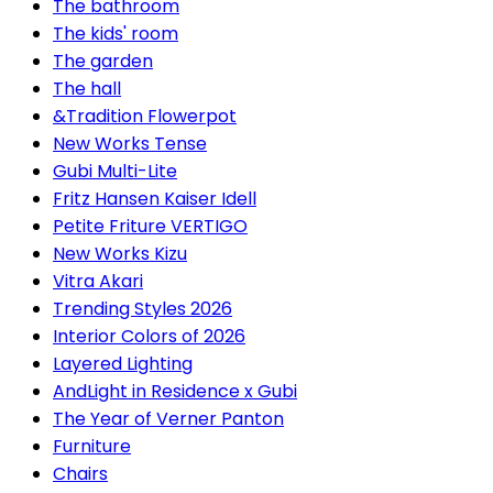
The bathroom
The kids' room
The garden
The hall
&Tradition Flowerpot
New Works Tense
Gubi Multi-Lite
Fritz Hansen Kaiser Idell
Petite Friture VERTIGO
New Works Kizu
Vitra Akari
Trending Styles 2026
Interior Colors of 2026
Layered Lighting
AndLight in Residence x Gubi
The Year of Verner Panton
Furniture
Chairs