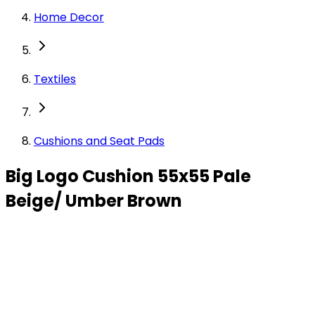
Home Decor
Textiles
Cushions and Seat Pads
Big Logo Cushion 55x55 Pale
Beige/ Umber Brown