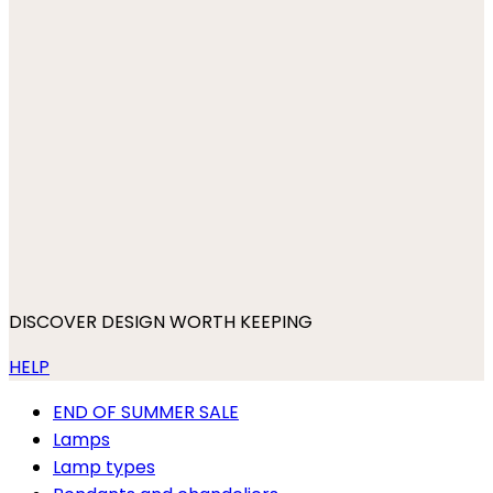
DISCOVER DESIGN WORTH KEEPING
HELP
END OF SUMMER SALE
Lamps
Lamp types