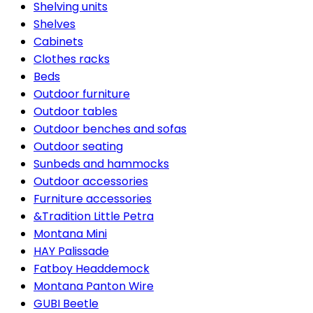
Shelving units
Shelves
Cabinets
Clothes racks
Beds
Outdoor furniture
Outdoor tables
Outdoor benches and sofas
Outdoor seating
Sunbeds and hammocks
Outdoor accessories
Furniture accessories
&Tradition Little Petra
Montana Mini
HAY Palissade
Fatboy Headdemock
Montana Panton Wire
GUBI Beetle