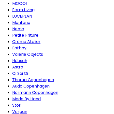
MOOOI
Ferm Living
LUCEPLAN
Montana
Nemo
Petite Friture
Créme Atelier
Fatboy
Valerie Objects
Hübsch
Astro
Oi Soi Oi
Thorup Copenhagen
Audo Copenhagen
Normann Copenhagen
Made By Hand
Stori
Verpan