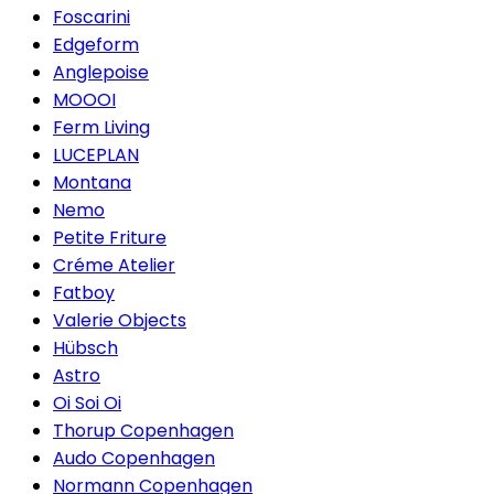
Foscarini
Edgeform
Anglepoise
MOOOI
Ferm Living
LUCEPLAN
Montana
Nemo
Petite Friture
Créme Atelier
Fatboy
Valerie Objects
Hübsch
Astro
Oi Soi Oi
Thorup Copenhagen
Audo Copenhagen
Normann Copenhagen