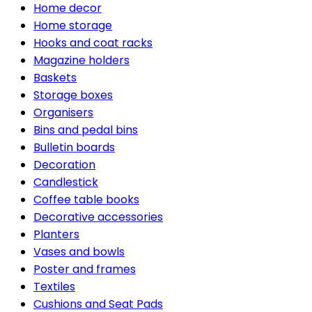
Home decor
Home storage
Hooks and coat racks
Magazine holders
Baskets
Storage boxes
Organisers
Bins and pedal bins
Bulletin boards
Decoration
Candlestick
Coffee table books
Decorative accessories
Planters
Vases and bowls
Poster and frames
Textiles
Cushions and Seat Pads