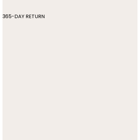
365-DAY RETURN