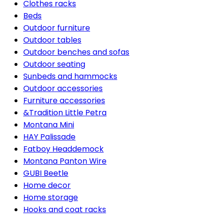
Clothes racks
Beds
Outdoor furniture
Outdoor tables
Outdoor benches and sofas
Outdoor seating
Sunbeds and hammocks
Outdoor accessories
Furniture accessories
&Tradition Little Petra
Montana Mini
HAY Palissade
Fatboy Headdemock
Montana Panton Wire
GUBI Beetle
Home decor
Home storage
Hooks and coat racks