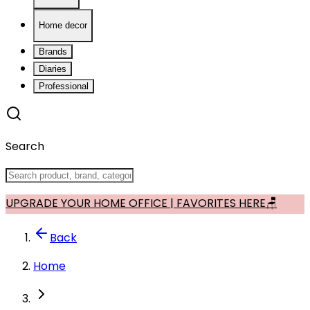
Home decor
Brands
Diaries
Professional
Search
UPGRADE YOUR HOME OFFICE | FAVORITES HERE🪑
Back
Home