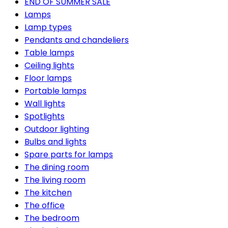
END OF SUMMER SALE
Lamps
Lamp types
Pendants and chandeliers
Table lamps
Ceiling lights
Floor lamps
Portable lamps
Wall lights
Spotlights
Outdoor lighting
Bulbs and lights
Spare parts for lamps
The dining room
The living room
The kitchen
The office
The bedroom