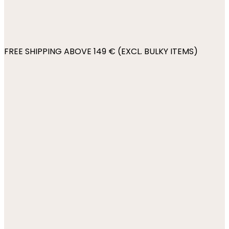
FREE SHIPPING ABOVE 149 € (EXCL. BULKY ITEMS)