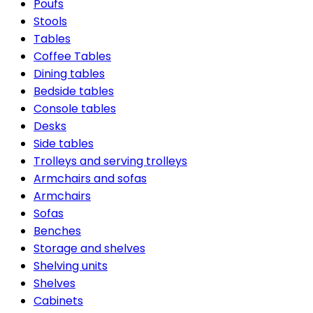
Poufs
Stools
Tables
Coffee Tables
Dining tables
Bedside tables
Console tables
Desks
Side tables
Trolleys and serving trolleys
Armchairs and sofas
Armchairs
Sofas
Benches
Storage and shelves
Shelving units
Shelves
Cabinets