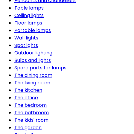
Pendants and chandeliers
Table lamps
Ceiling lights
Floor lamps
Portable lamps
Wall lights
Spotlights
Outdoor lighting
Bulbs and lights
Spare parts for lamps
The dining room
The living room
The kitchen
The office
The bedroom
The bathroom
The kids' room
The garden