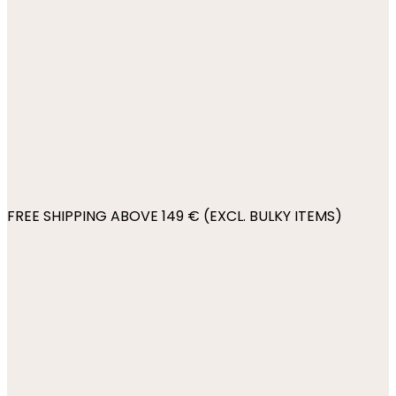
FREE SHIPPING ABOVE 149 € (EXCL. BULKY ITEMS)