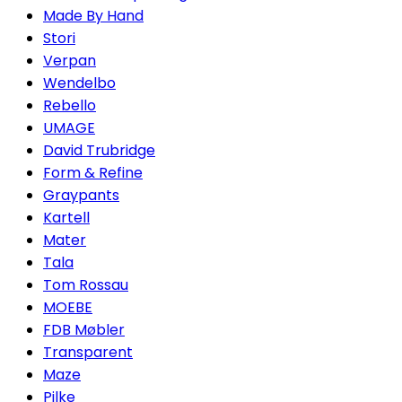
Made By Hand
Stori
Verpan
Wendelbo
Rebello
UMAGE
David Trubridge
Form & Refine
Graypants
Kartell
Mater
Tala
Tom Rossau
MOEBE
FDB Møbler
Transparent
Maze
Pilke