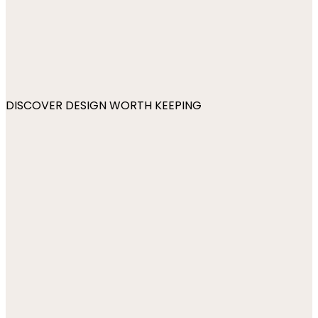
DISCOVER DESIGN WORTH KEEPING