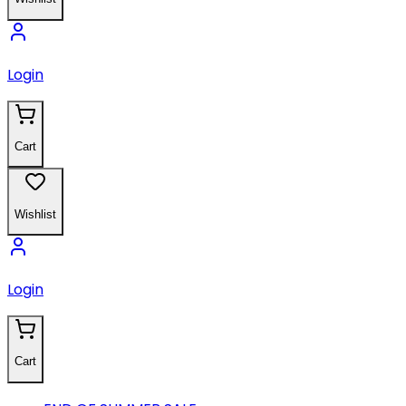
Login
Cart
Wishlist
Login
Cart