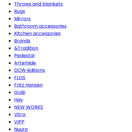
Throws and blankets
Rugs
Mirrors
Bathroom accessories
Kitchen accessories
Brands
&Tradition
Pedestal
Artemide
DCW éditions
FLOS
Fritz Hansen
GUBI
Hay
NEW WORKS
Vitra
VIPP
Nuura