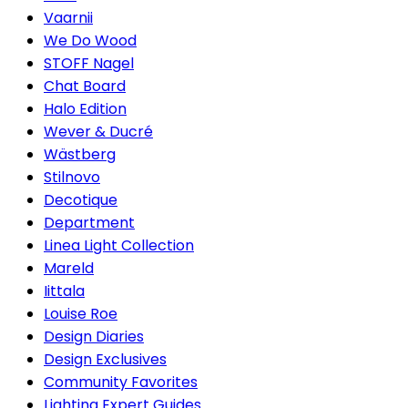
Vaarnii
We Do Wood
STOFF Nagel
Chat Board
Halo Edition
Wever & Ducré
Wästberg
Stilnovo
Decotique
Department
Linea Light Collection
Mareld
Iittala
Louise Roe
Design Diaries
Design Exclusives
Community Favorites
Lighting Expert Guides