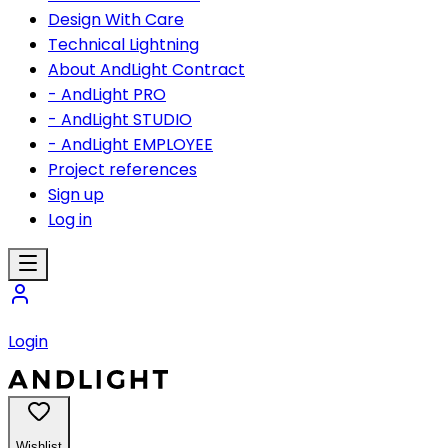
Design With Care
Technical Lightning
About AndLight Contract
- AndLight PRO
- AndLight STUDIO
- AndLight EMPLOYEE
Project references
Sign up
Log in
Login
Wishlist