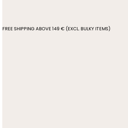
FREE SHIPPING ABOVE 149 € (EXCL. BULKY ITEMS)