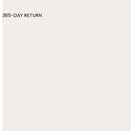
365-DAY RETURN