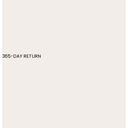
365-DAY RETURN