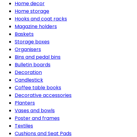
Home decor
Home storage
Hooks and coat racks
Magazine holders
Baskets
Storage boxes
Organisers
Bins and pedal bins
Bulletin boards
Decoration
Candlestick
Coffee table books
Decorative accessories
Planters
Vases and bowls
Poster and frames
Textiles
Cushions and Seat Pads