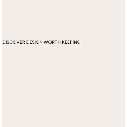
DISCOVER DESIGN WORTH KEEPING