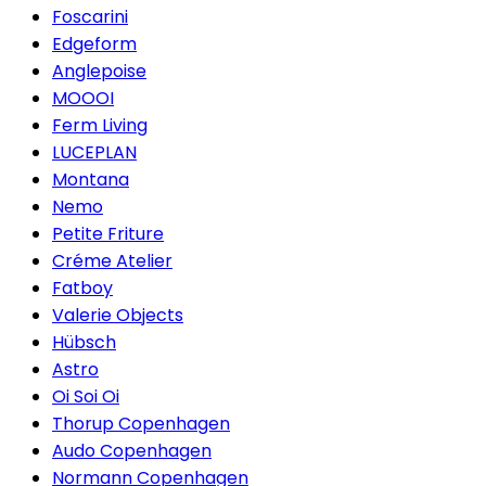
Foscarini
Edgeform
Anglepoise
MOOOI
Ferm Living
LUCEPLAN
Montana
Nemo
Petite Friture
Créme Atelier
Fatboy
Valerie Objects
Hübsch
Astro
Oi Soi Oi
Thorup Copenhagen
Audo Copenhagen
Normann Copenhagen