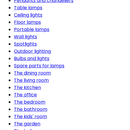
Pendants and chandeliers
Table lamps
Ceiling lights
Floor lamps
Portable lamps
Wall lights
Spotlights
Outdoor lighting
Bulbs and lights
Spare parts for lamps
The dining room
The living room
The kitchen
The office
The bedroom
The bathroom
The kids' room
The garden