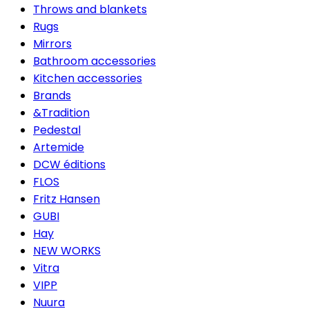
Throws and blankets
Rugs
Mirrors
Bathroom accessories
Kitchen accessories
Brands
&Tradition
Pedestal
Artemide
DCW éditions
FLOS
Fritz Hansen
GUBI
Hay
NEW WORKS
Vitra
VIPP
Nuura