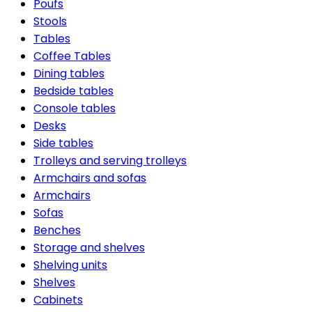
Poufs
Stools
Tables
Coffee Tables
Dining tables
Bedside tables
Console tables
Desks
Side tables
Trolleys and serving trolleys
Armchairs and sofas
Armchairs
Sofas
Benches
Storage and shelves
Shelving units
Shelves
Cabinets