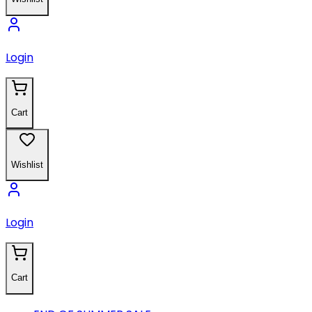
Login
Cart
Wishlist
Login
Cart