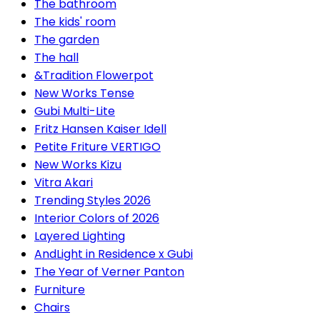
The bathroom
The kids' room
The garden
The hall
&Tradition Flowerpot
New Works Tense
Gubi Multi-Lite
Fritz Hansen Kaiser Idell
Petite Friture VERTIGO
New Works Kizu
Vitra Akari
Trending Styles 2026
Interior Colors of 2026
Layered Lighting
AndLight in Residence x Gubi
The Year of Verner Panton
Furniture
Chairs