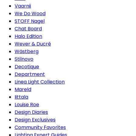
Vaarnii
We Do Wood
STOFF Nagel
Chat Board
Halo Edition
Wever & Ducré
Wästberg
Stilnovo
Decotique
Department
Linea Light Collection
Mareld
Iittala
Louise Roe
Design Diaries
Design Exclusives
Community Favorites
Lighting Expert Guides