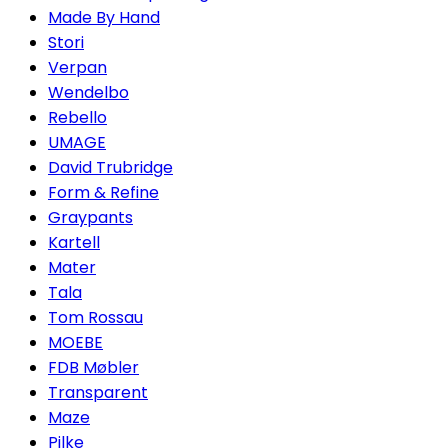
Made By Hand
Stori
Verpan
Wendelbo
Rebello
UMAGE
David Trubridge
Form & Refine
Graypants
Kartell
Mater
Tala
Tom Rossau
MOEBE
FDB Møbler
Transparent
Maze
Pilke