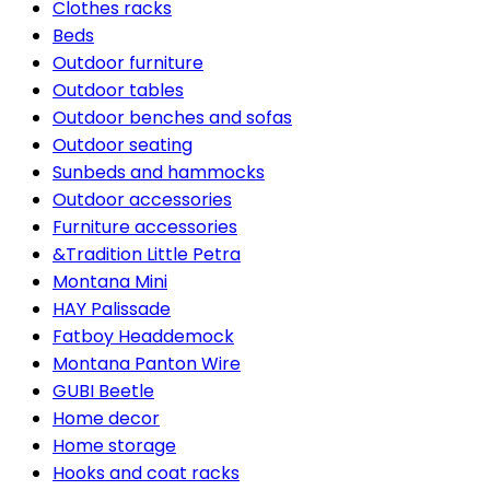
Clothes racks
Beds
Outdoor furniture
Outdoor tables
Outdoor benches and sofas
Outdoor seating
Sunbeds and hammocks
Outdoor accessories
Furniture accessories
&Tradition Little Petra
Montana Mini
HAY Palissade
Fatboy Headdemock
Montana Panton Wire
GUBI Beetle
Home decor
Home storage
Hooks and coat racks