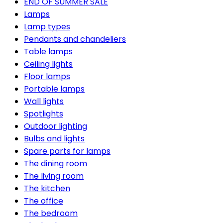
END OF SUMMER SALE
Lamps
Lamp types
Pendants and chandeliers
Table lamps
Ceiling lights
Floor lamps
Portable lamps
Wall lights
Spotlights
Outdoor lighting
Bulbs and lights
Spare parts for lamps
The dining room
The living room
The kitchen
The office
The bedroom