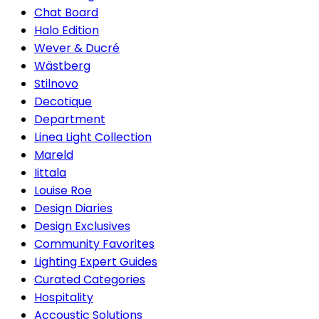
Chat Board
Halo Edition
Wever & Ducré
Wästberg
Stilnovo
Decotique
Department
Linea Light Collection
Mareld
Iittala
Louise Roe
Design Diaries
Design Exclusives
Community Favorites
Lighting Expert Guides
Curated Categories
Hospitality
Accoustic Solutions