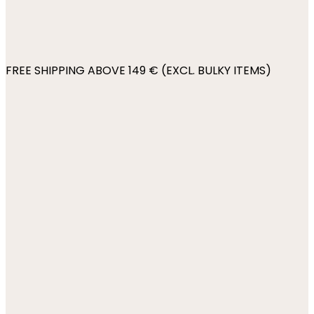
FREE SHIPPING ABOVE 149 € (EXCL. BULKY ITEMS)