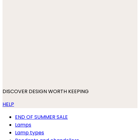
DISCOVER DESIGN WORTH KEEPING
HELP
END OF SUMMER SALE
Lamps
Lamp types