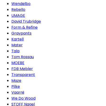
Wendelbo
Rebello
UMAGE
David Trubridge
Form & Refine
Graypants
Kartell
Mater
Tala
Tom Rossau
MOEBE
FDB Møbler
Transparent
Maze
Pilke
Vaarnii
We Do Wood
STOFF Nagel