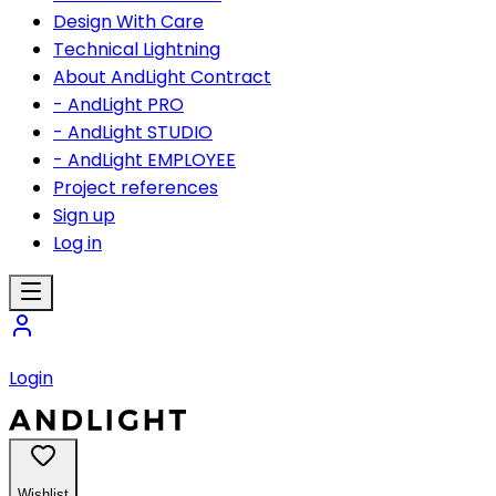
Design With Care
Technical Lightning
About AndLight Contract
- AndLight PRO
- AndLight STUDIO
- AndLight EMPLOYEE
Project references
Sign up
Log in
Login
Wishlist