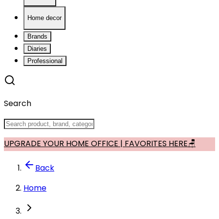
Home decor
Brands
Diaries
Professional
Search
UPGRADE YOUR HOME OFFICE | FAVORITES HERE🪑
Back
Home