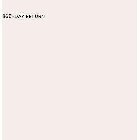
365-DAY RETURN