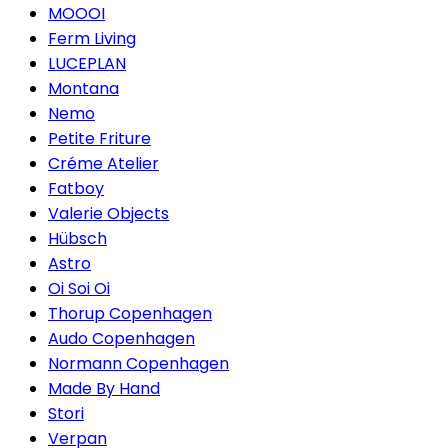
MOOOI
Ferm Living
LUCEPLAN
Montana
Nemo
Petite Friture
Créme Atelier
Fatboy
Valerie Objects
Hübsch
Astro
Oi Soi Oi
Thorup Copenhagen
Audo Copenhagen
Normann Copenhagen
Made By Hand
Stori
Verpan