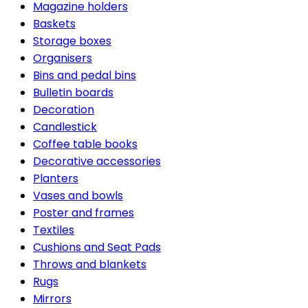
Magazine holders
Baskets
Storage boxes
Organisers
Bins and pedal bins
Bulletin boards
Decoration
Candlestick
Coffee table books
Decorative accessories
Planters
Vases and bowls
Poster and frames
Textiles
Cushions and Seat Pads
Throws and blankets
Rugs
Mirrors