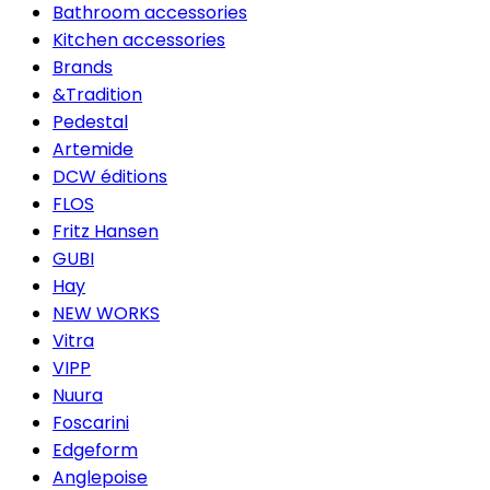
Bathroom accessories
Kitchen accessories
Brands
&Tradition
Pedestal
Artemide
DCW éditions
FLOS
Fritz Hansen
GUBI
Hay
NEW WORKS
Vitra
VIPP
Nuura
Foscarini
Edgeform
Anglepoise