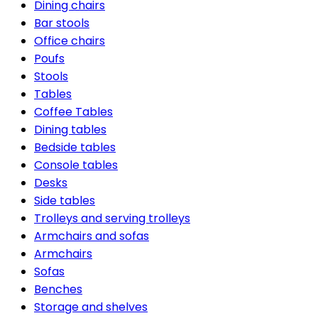
Dining chairs
Bar stools
Office chairs
Poufs
Stools
Tables
Coffee Tables
Dining tables
Bedside tables
Console tables
Desks
Side tables
Trolleys and serving trolleys
Armchairs and sofas
Armchairs
Sofas
Benches
Storage and shelves