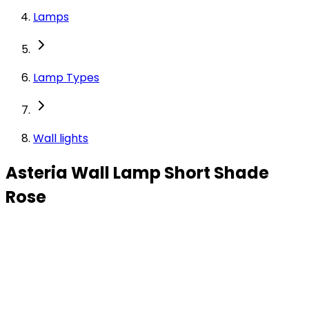
Lamps
Lamp Types
Wall lights
Asteria Wall Lamp Short Shade
Rose