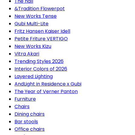
The hall
&Tradition Flowerpot
New Works Tense
Gubi Multi-Lite
Fritz Hansen Kaiser Idell
Petite Friture VERTIGO
New Works Kizu
Vitra Akari
Trending Styles 2026
Interior Colors of 2026
Layered Lighting
AndLight in Residence x Gubi
The Year of Verner Panton
Furniture
Chairs
Dining chairs
Bar stools
Office chairs