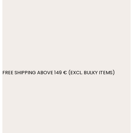
FREE SHIPPING ABOVE 149 € (EXCL. BULKY ITEMS)