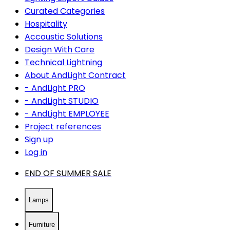
Curated Categories
Hospitality
Accoustic Solutions
Design With Care
Technical Lightning
About AndLight Contract
- AndLight PRO
- AndLight STUDIO
- AndLight EMPLOYEE
Project references
Sign up
Log in
END OF SUMMER SALE
Lamps
Furniture