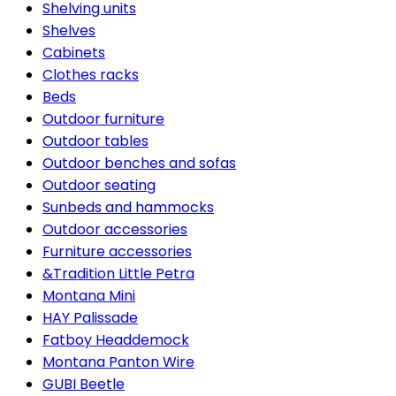
Shelving units
Shelves
Cabinets
Clothes racks
Beds
Outdoor furniture
Outdoor tables
Outdoor benches and sofas
Outdoor seating
Sunbeds and hammocks
Outdoor accessories
Furniture accessories
&Tradition Little Petra
Montana Mini
HAY Palissade
Fatboy Headdemock
Montana Panton Wire
GUBI Beetle