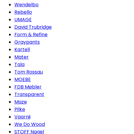
Wendelbo
Rebello
UMAGE
David Trubridge
Form & Refine
Graypants
Kartell
Mater
Tala
Tom Rossau
MOEBE
FDB Møbler
Transparent
Maze
Pilke
Vaarnii
We Do Wood
STOFF Nagel