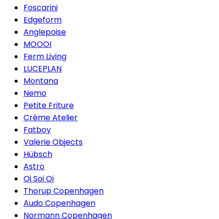
Foscarini
Edgeform
Anglepoise
MOOOI
Ferm Living
LUCEPLAN
Montana
Nemo
Petite Friture
Créme Atelier
Fatboy
Valerie Objects
Hübsch
Astro
Oi Soi Oi
Thorup Copenhagen
Audo Copenhagen
Normann Copenhagen