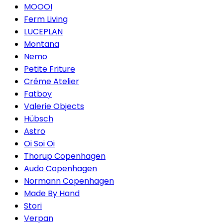
MOOOI
Ferm Living
LUCEPLAN
Montana
Nemo
Petite Friture
Créme Atelier
Fatboy
Valerie Objects
Hübsch
Astro
Oi Soi Oi
Thorup Copenhagen
Audo Copenhagen
Normann Copenhagen
Made By Hand
Stori
Verpan