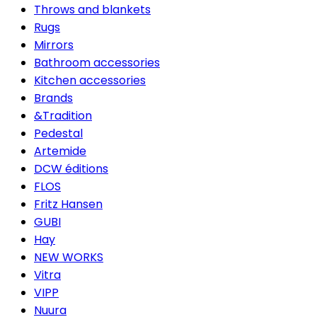
Throws and blankets
Rugs
Mirrors
Bathroom accessories
Kitchen accessories
Brands
&Tradition
Pedestal
Artemide
DCW éditions
FLOS
Fritz Hansen
GUBI
Hay
NEW WORKS
Vitra
VIPP
Nuura