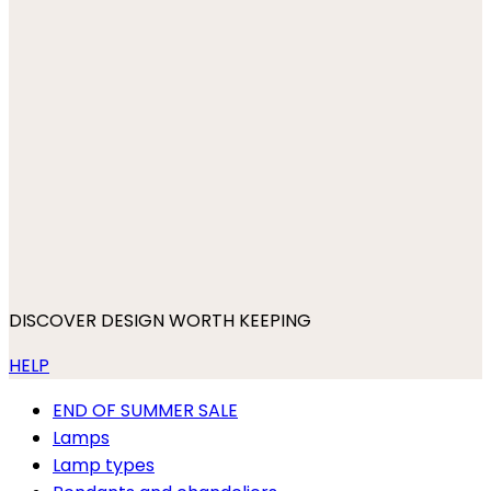
DISCOVER DESIGN WORTH KEEPING
HELP
END OF SUMMER SALE
Lamps
Lamp types