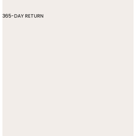
365-DAY RETURN