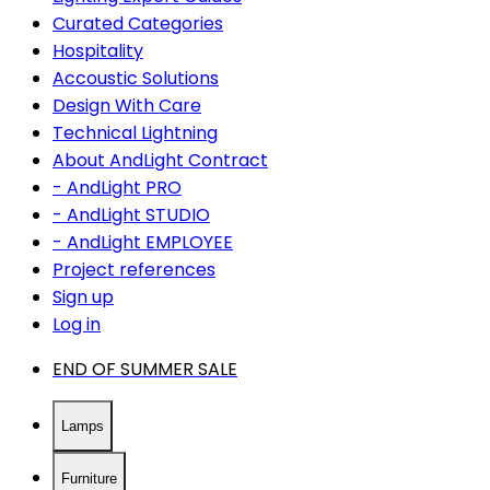
Curated Categories
Hospitality
Accoustic Solutions
Design With Care
Technical Lightning
About AndLight Contract
- AndLight PRO
- AndLight STUDIO
- AndLight EMPLOYEE
Project references
Sign up
Log in
END OF SUMMER SALE
Lamps
Furniture