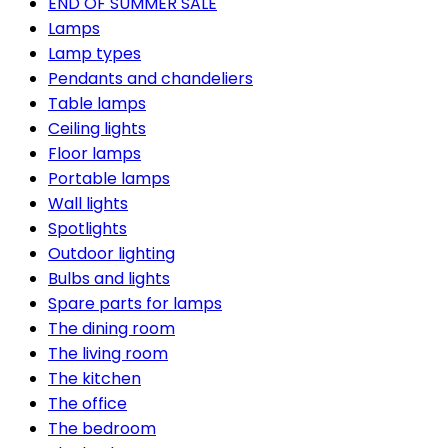
END OF SUMMER SALE
Lamps
Lamp types
Pendants and chandeliers
Table lamps
Ceiling lights
Floor lamps
Portable lamps
Wall lights
Spotlights
Outdoor lighting
Bulbs and lights
Spare parts for lamps
The dining room
The living room
The kitchen
The office
The bedroom