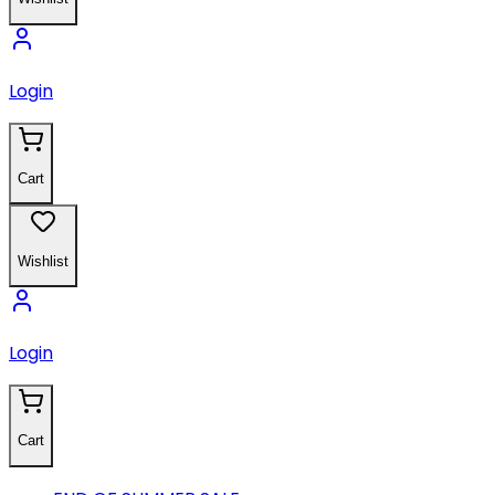
Login
Cart
Wishlist
Login
Cart