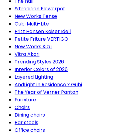
The hall
&Tradition Flowerpot
New Works Tense
Gubi Multi-Lite
Fritz Hansen Kaiser Idell
Petite Friture VERTIGO
New Works Kizu
Vitra Akari
Trending Styles 2026
Interior Colors of 2026
Layered Lighting
AndLight in Residence x Gubi
The Year of Verner Panton
Furniture
Chairs
Dining chairs
Bar stools
Office chairs