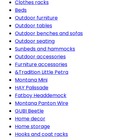
Clothes racks
Beds
Outdoor furniture
Outdoor tables
Outdoor benches and sofas
Outdoor seating
Sunbeds and hammocks
Outdoor accessories
Furniture accessories
&Tradition Little Petra
Montana Mini
HAY Palissade
Fatboy Headdemock
Montana Panton Wire
GUBI Beetle
Home decor
Home storage
Hooks and coat racks