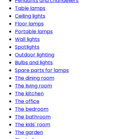
Pendants and chandeliers
Table lamps
Ceiling lights
Floor lamps
Portable lamps
Wall lights
Spotlights
Outdoor lighting
Bulbs and lights
Spare parts for lamps
The dining room
The living room
The kitchen
The office
The bedroom
The bathroom
The kids' room
The garden