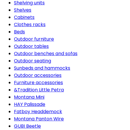
Shelving units
Shelves
Cabinets
Clothes racks
Beds
Outdoor furniture
Outdoor tables
Outdoor benches and sofas
Outdoor seating
Sunbeds and hammocks
Outdoor accessories
Furniture accessories
&Tradition Little Petra
Montana Mini
HAY Palissade
Fatboy Headdemock
Montana Panton Wire
GUBI Beetle