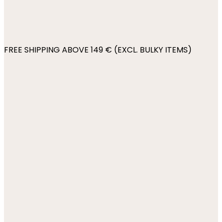
FREE SHIPPING ABOVE 149 € (EXCL. BULKY ITEMS)