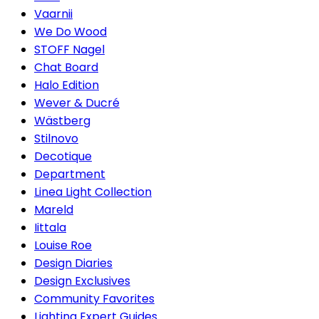
Vaarnii
We Do Wood
STOFF Nagel
Chat Board
Halo Edition
Wever & Ducré
Wästberg
Stilnovo
Decotique
Department
Linea Light Collection
Mareld
Iittala
Louise Roe
Design Diaries
Design Exclusives
Community Favorites
Lighting Expert Guides