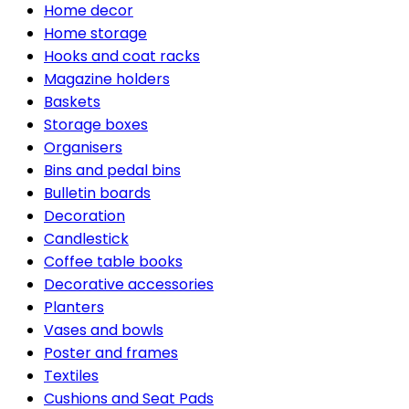
Home decor
Home storage
Hooks and coat racks
Magazine holders
Baskets
Storage boxes
Organisers
Bins and pedal bins
Bulletin boards
Decoration
Candlestick
Coffee table books
Decorative accessories
Planters
Vases and bowls
Poster and frames
Textiles
Cushions and Seat Pads