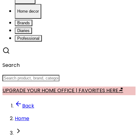
Home decor
Brands
Diaries
Professional
Search
UPGRADE YOUR HOME OFFICE | FAVORITES HERE🪑
Back
Home