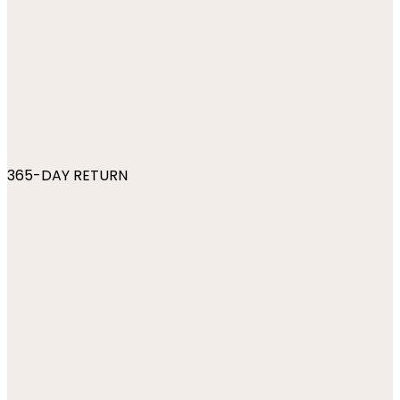
365-DAY RETURN