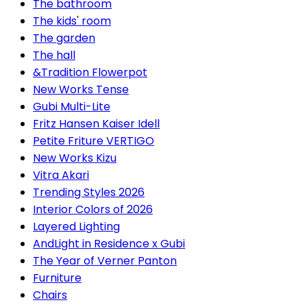
The bathroom
The kids' room
The garden
The hall
&Tradition Flowerpot
New Works Tense
Gubi Multi-Lite
Fritz Hansen Kaiser Idell
Petite Friture VERTIGO
New Works Kizu
Vitra Akari
Trending Styles 2026
Interior Colors of 2026
Layered Lighting
AndLight in Residence x Gubi
The Year of Verner Panton
Furniture
Chairs