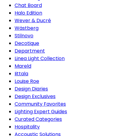
Chat Board
Halo Edition
Wever & Ducré
Wästberg
Stilnovo
Decotique
Department
Linea Light Collection
Mareld
Iittala
Louise Roe
Design Diaries
Design Exclusives
Community Favorites
Lighting Expert Guides
Curated Categories
Hospitality
Accoustic Solutions