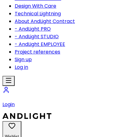
Design With Care
Technical Lightning
About AndLight Contract
- AndLight PRO
- AndLight STUDIO
- AndLight EMPLOYEE
Project references
Sign up
Log in
Login
Wishlist