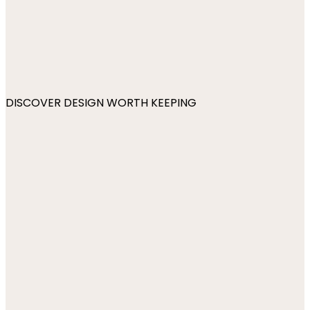
DISCOVER DESIGN WORTH KEEPING