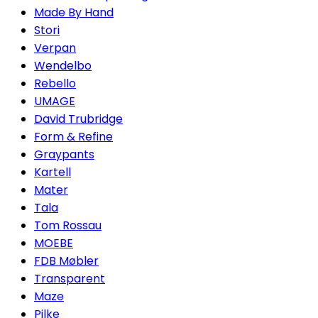
Made By Hand
Stori
Verpan
Wendelbo
Rebello
UMAGE
David Trubridge
Form & Refine
Graypants
Kartell
Mater
Tala
Tom Rossau
MOEBE
FDB Møbler
Transparent
Maze
Pilke