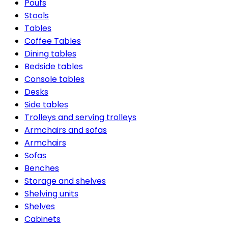
Poufs
Stools
Tables
Coffee Tables
Dining tables
Bedside tables
Console tables
Desks
Side tables
Trolleys and serving trolleys
Armchairs and sofas
Armchairs
Sofas
Benches
Storage and shelves
Shelving units
Shelves
Cabinets