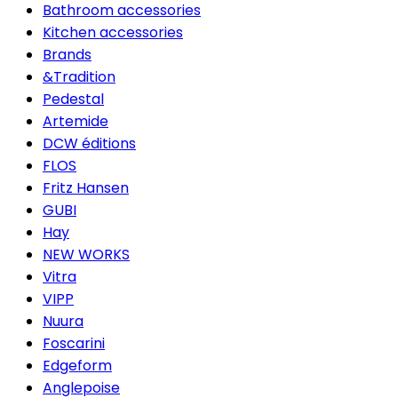
Bathroom accessories
Kitchen accessories
Brands
&Tradition
Pedestal
Artemide
DCW éditions
FLOS
Fritz Hansen
GUBI
Hay
NEW WORKS
Vitra
VIPP
Nuura
Foscarini
Edgeform
Anglepoise