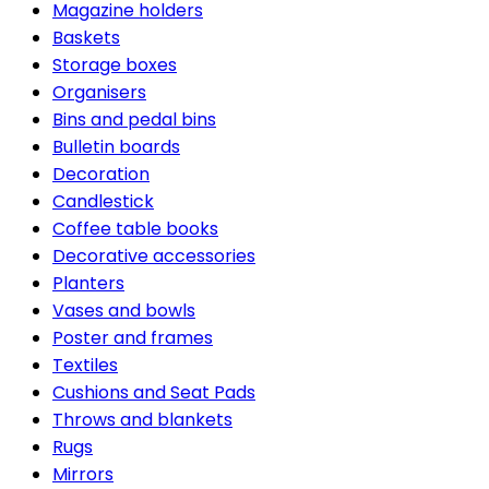
Magazine holders
Baskets
Storage boxes
Organisers
Bins and pedal bins
Bulletin boards
Decoration
Candlestick
Coffee table books
Decorative accessories
Planters
Vases and bowls
Poster and frames
Textiles
Cushions and Seat Pads
Throws and blankets
Rugs
Mirrors