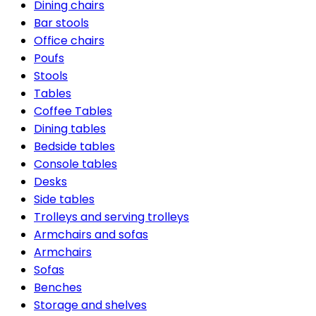
Dining chairs
Bar stools
Office chairs
Poufs
Stools
Tables
Coffee Tables
Dining tables
Bedside tables
Console tables
Desks
Side tables
Trolleys and serving trolleys
Armchairs and sofas
Armchairs
Sofas
Benches
Storage and shelves