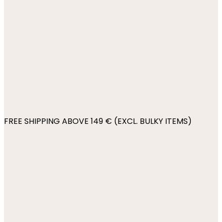
FREE SHIPPING ABOVE 149 € (EXCL. BULKY ITEMS)