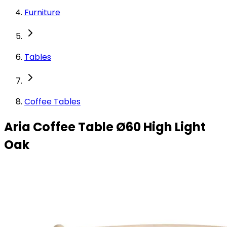
Furniture
Tables
Coffee Tables
Aria Coffee Table Ø60 High Light
Oak