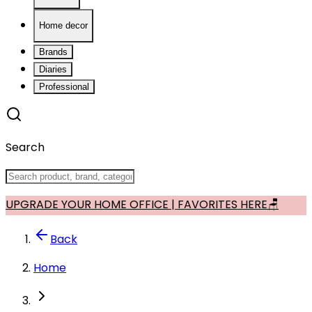
Home decor
Brands
Diaries
Professional
Search
UPGRADE YOUR HOME OFFICE | FAVORITES HERE🪑
Back
Home