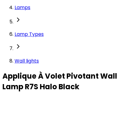
Lamps
Lamp Types
Wall lights
Applique À Volet Pivotant Wall
Lamp R7S Halo Black