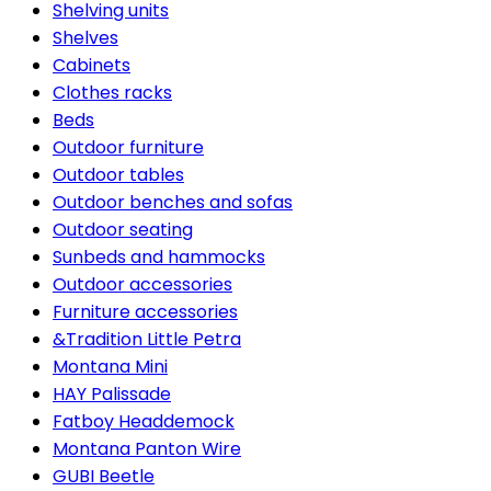
Shelving units
Shelves
Cabinets
Clothes racks
Beds
Outdoor furniture
Outdoor tables
Outdoor benches and sofas
Outdoor seating
Sunbeds and hammocks
Outdoor accessories
Furniture accessories
&Tradition Little Petra
Montana Mini
HAY Palissade
Fatboy Headdemock
Montana Panton Wire
GUBI Beetle