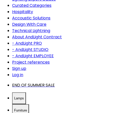
Curated Categories
Hospitality
Accoustic Solutions
Design With Care
Technical Lightning
About AndLight Contract
- AndLight PRO
- AndLight STUDIO
- AndLight EMPLOYEE
Project references
Sign up
Log in
END OF SUMMER SALE
Lamps
Furniture