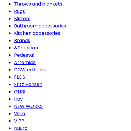
Throws and blankets
Rugs
Mirrors
Bathroom accessories
Kitchen accessories
Brands
&Tradition
Pedestal
Artemide
DCW éditions
FLOS
Fritz Hansen
GUBI
Hay
NEW WORKS
Vitra
VIPP
Nuura