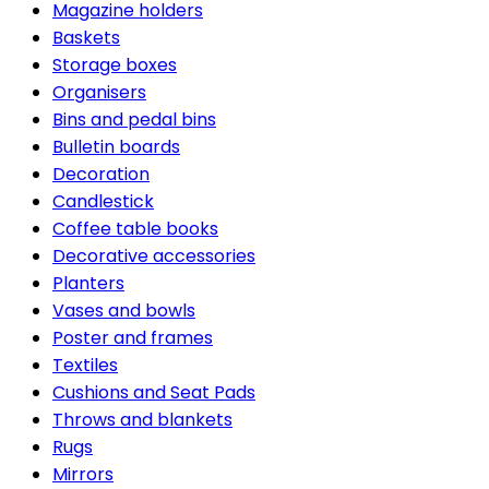
Magazine holders
Baskets
Storage boxes
Organisers
Bins and pedal bins
Bulletin boards
Decoration
Candlestick
Coffee table books
Decorative accessories
Planters
Vases and bowls
Poster and frames
Textiles
Cushions and Seat Pads
Throws and blankets
Rugs
Mirrors