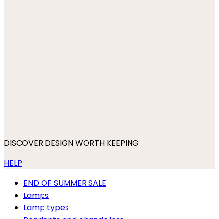
DISCOVER DESIGN WORTH KEEPING
HELP
END OF SUMMER SALE
Lamps
Lamp types