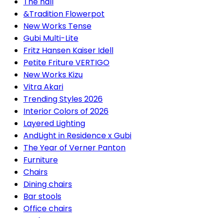
The hall
&Tradition Flowerpot
New Works Tense
Gubi Multi-Lite
Fritz Hansen Kaiser Idell
Petite Friture VERTIGO
New Works Kizu
Vitra Akari
Trending Styles 2026
Interior Colors of 2026
Layered Lighting
AndLight in Residence x Gubi
The Year of Verner Panton
Furniture
Chairs
Dining chairs
Bar stools
Office chairs