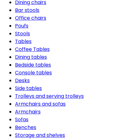
Dining chairs
Bar stools
Office chairs
Poufs
Stools
Tables
Coffee Tables
Dining tables
Bedside tables
Console tables
Desks
Side tables
Trolleys and serving trolleys
Armchairs and sofas
Armchairs
Sofas
Benches
Storage and shelves