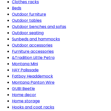
Clothes racks
Beds
Outdoor furniture
Outdoor tables
Outdoor benches and sofas
Outdoor seating
Sunbeds and hammocks
Outdoor accessories
Furniture accessories
&Tradition Little Petra
Montana Mini
HAY Palissade
Fatboy Headdemock
Montana Panton Wire
GUBI Beetle
Home decor
Home storage
Hooks and coat racks