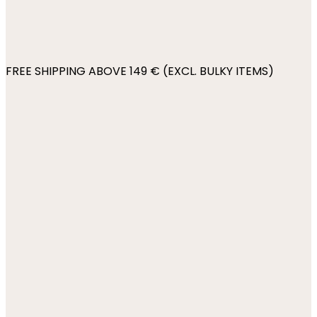
FREE SHIPPING ABOVE 149 € (EXCL. BULKY ITEMS)