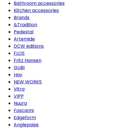
Bathroom accessories
Kitchen accessories
Brands
&Tradition
Pedestal
Artemide
DCW éditions
FLOS
Fritz Hansen
GUBI
Hay
NEW WORKS
Vitra
VIPP
Nuura
Foscarini
Edgeform
Anglepoise