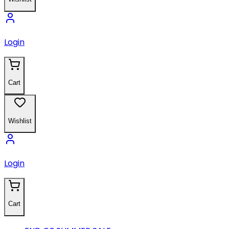
Login
Cart
Wishlist
Login
Cart