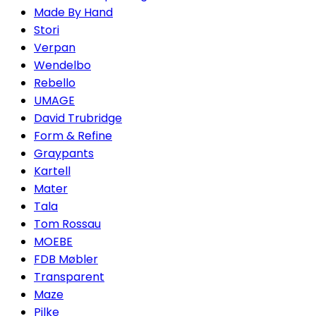
Made By Hand
Stori
Verpan
Wendelbo
Rebello
UMAGE
David Trubridge
Form & Refine
Graypants
Kartell
Mater
Tala
Tom Rossau
MOEBE
FDB Møbler
Transparent
Maze
Pilke