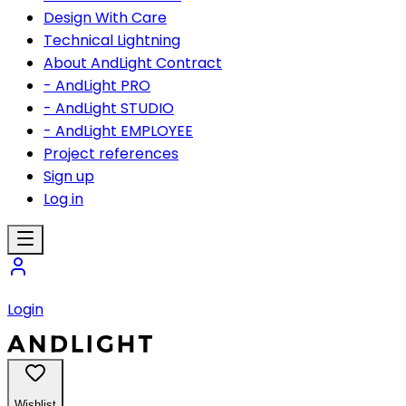
Design With Care
Technical Lightning
About AndLight Contract
- AndLight PRO
- AndLight STUDIO
- AndLight EMPLOYEE
Project references
Sign up
Log in
Login
Wishlist