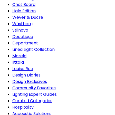
Chat Board
Halo Edition
Wever & Ducré
Wästberg
Stilnovo
Decotique
Department
Linea Light Collection
Mareld
Iittala
Louise Roe
Design Diaries
Design Exclusives
Community Favorites
Lighting Expert Guides
Curated Categories
Hospitality
Accoustic Solutions