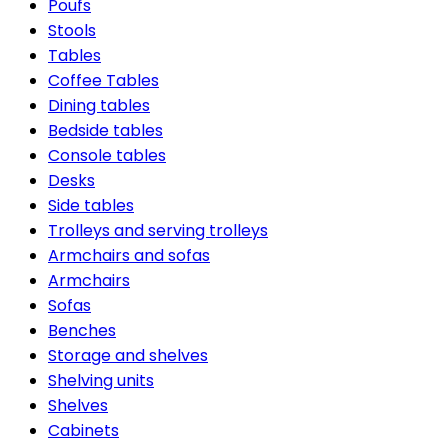
Poufs
Stools
Tables
Coffee Tables
Dining tables
Bedside tables
Console tables
Desks
Side tables
Trolleys and serving trolleys
Armchairs and sofas
Armchairs
Sofas
Benches
Storage and shelves
Shelving units
Shelves
Cabinets