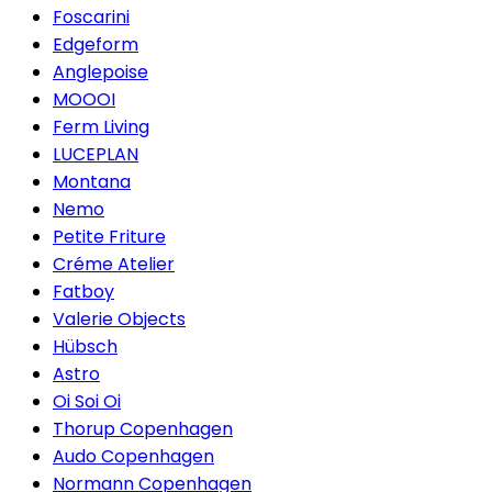
Foscarini
Edgeform
Anglepoise
MOOOI
Ferm Living
LUCEPLAN
Montana
Nemo
Petite Friture
Créme Atelier
Fatboy
Valerie Objects
Hübsch
Astro
Oi Soi Oi
Thorup Copenhagen
Audo Copenhagen
Normann Copenhagen