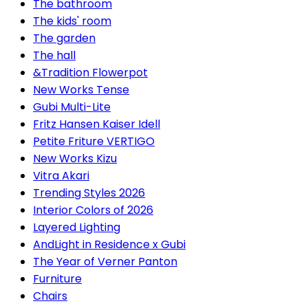
The bathroom
The kids' room
The garden
The hall
&Tradition Flowerpot
New Works Tense
Gubi Multi-Lite
Fritz Hansen Kaiser Idell
Petite Friture VERTIGO
New Works Kizu
Vitra Akari
Trending Styles 2026
Interior Colors of 2026
Layered Lighting
AndLight in Residence x Gubi
The Year of Verner Panton
Furniture
Chairs