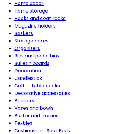
Home decor
Home storage
Hooks and coat racks
Magazine holders
Baskets
Storage boxes
Organisers
Bins and pedal bins
Bulletin boards
Decoration
Candlestick
Coffee table books
Decorative accessories
Planters
Vases and bowls
Poster and frames
Textiles
Cushions and Seat Pads