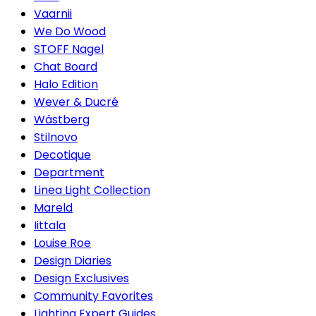
Vaarnii
We Do Wood
STOFF Nagel
Chat Board
Halo Edition
Wever & Ducré
Wästberg
Stilnovo
Decotique
Department
Linea Light Collection
Mareld
Iittala
Louise Roe
Design Diaries
Design Exclusives
Community Favorites
Lighting Expert Guides