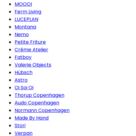
MOOOI
Ferm Living
LUCEPLAN
Montana
Nemo
Petite Friture
Créme Atelier
Fatboy
Valerie Objects
Hübsch
Astro
Oi Soi Oi
Thorup Copenhagen
Audo Copenhagen
Normann Copenhagen
Made By Hand
Stori
Verpan