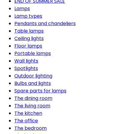
END OF SUMMER SALE
Lamps
Lamp types
Pendants and chandeliers
Table lamps
Ceiling lights
Floor lamps
Portable lamps
Wall lights
Spotlights
Outdoor lighting
Bulbs and lights
Spare parts for lamps
The dining room
The living room
The kitchen
The office
The bedroom