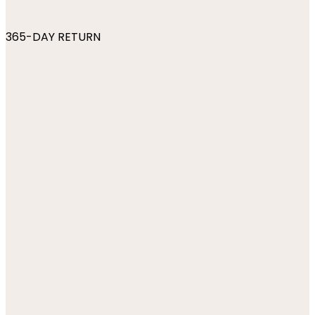
365-DAY RETURN