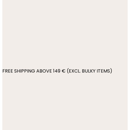
FREE SHIPPING ABOVE 149 € (EXCL. BULKY ITEMS)