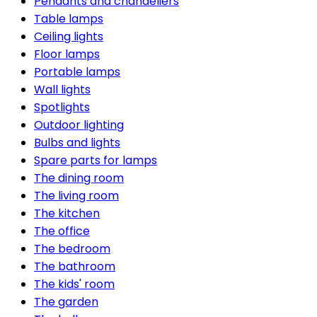
Pendants and chandeliers
Table lamps
Ceiling lights
Floor lamps
Portable lamps
Wall lights
Spotlights
Outdoor lighting
Bulbs and lights
Spare parts for lamps
The dining room
The living room
The kitchen
The office
The bedroom
The bathroom
The kids' room
The garden