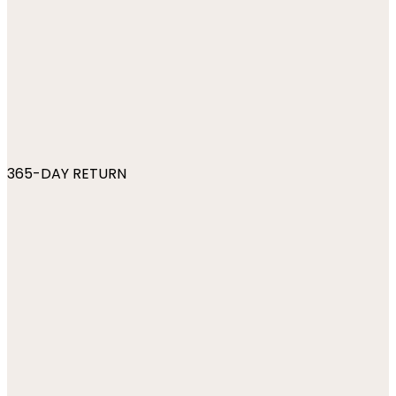
365-DAY RETURN