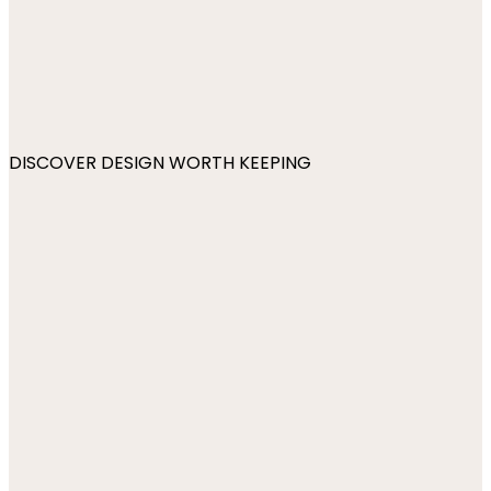
DISCOVER DESIGN WORTH KEEPING