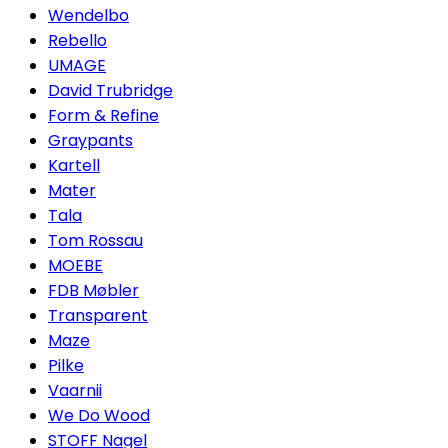
Wendelbo
Rebello
UMAGE
David Trubridge
Form & Refine
Graypants
Kartell
Mater
Tala
Tom Rossau
MOEBE
FDB Møbler
Transparent
Maze
Pilke
Vaarnii
We Do Wood
STOFF Nagel