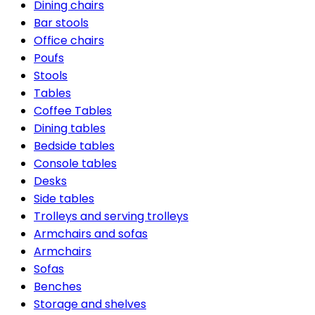
Dining chairs
Bar stools
Office chairs
Poufs
Stools
Tables
Coffee Tables
Dining tables
Bedside tables
Console tables
Desks
Side tables
Trolleys and serving trolleys
Armchairs and sofas
Armchairs
Sofas
Benches
Storage and shelves