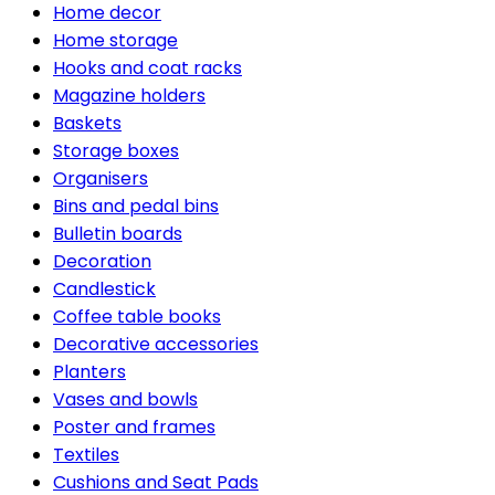
Home decor
Home storage
Hooks and coat racks
Magazine holders
Baskets
Storage boxes
Organisers
Bins and pedal bins
Bulletin boards
Decoration
Candlestick
Coffee table books
Decorative accessories
Planters
Vases and bowls
Poster and frames
Textiles
Cushions and Seat Pads