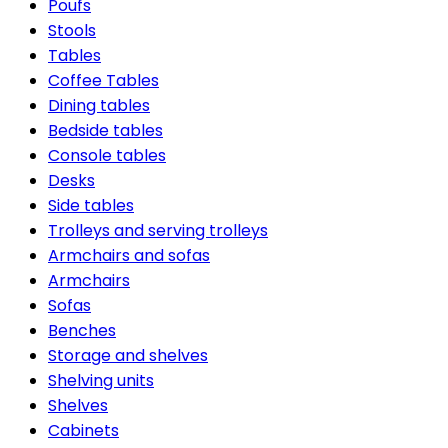
Poufs
Stools
Tables
Coffee Tables
Dining tables
Bedside tables
Console tables
Desks
Side tables
Trolleys and serving trolleys
Armchairs and sofas
Armchairs
Sofas
Benches
Storage and shelves
Shelving units
Shelves
Cabinets