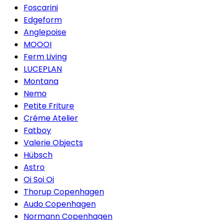
Foscarini
Edgeform
Anglepoise
MOOOI
Ferm Living
LUCEPLAN
Montana
Nemo
Petite Friture
Créme Atelier
Fatboy
Valerie Objects
Hübsch
Astro
Oi Soi Oi
Thorup Copenhagen
Audo Copenhagen
Normann Copenhagen