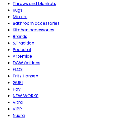
Throws and blankets
Rugs
Mirrors
Bathroom accessories
Kitchen accessories
Brands
&Tradition
Pedestal
Artemide
DCW éditions
FLOS
Fritz Hansen
GUBI
Hay
NEW WORKS
Vitra
VIPP
Nuura