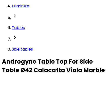
Furniture
Tables
Side tables
Androgyne Table Top For Side
Table Ø42 Calacatta Viola Marble