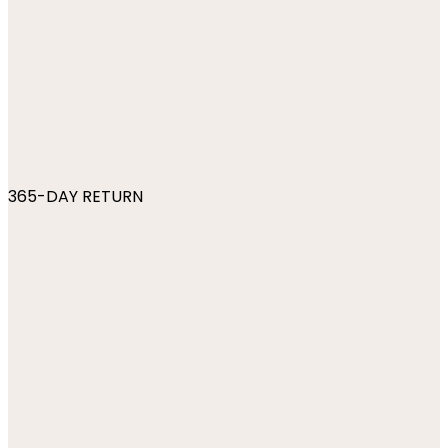
365-DAY RETURN