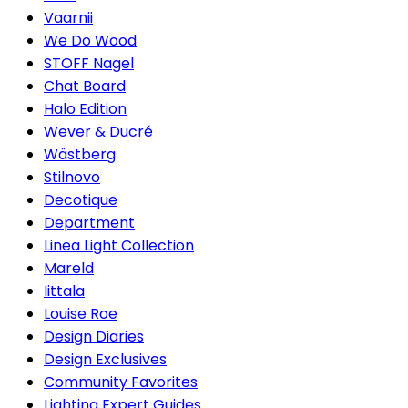
Vaarnii
We Do Wood
STOFF Nagel
Chat Board
Halo Edition
Wever & Ducré
Wästberg
Stilnovo
Decotique
Department
Linea Light Collection
Mareld
Iittala
Louise Roe
Design Diaries
Design Exclusives
Community Favorites
Lighting Expert Guides