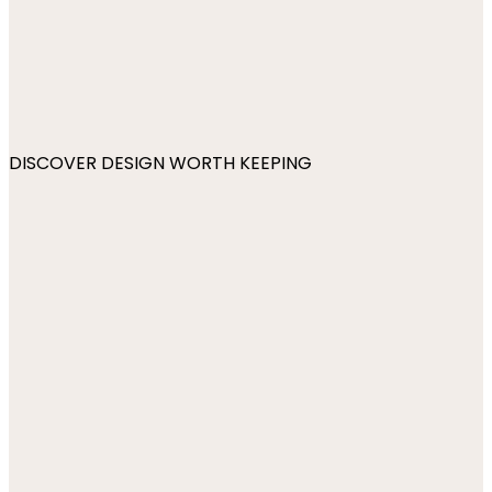
DISCOVER DESIGN WORTH KEEPING