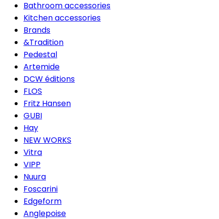
Bathroom accessories
Kitchen accessories
Brands
&Tradition
Pedestal
Artemide
DCW éditions
FLOS
Fritz Hansen
GUBI
Hay
NEW WORKS
Vitra
VIPP
Nuura
Foscarini
Edgeform
Anglepoise