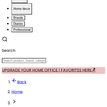
Home decor
Brands
Diaries
Professional
Search
UPGRADE YOUR HOME OFFICE | FAVORITES HERE🪑
Back
Home