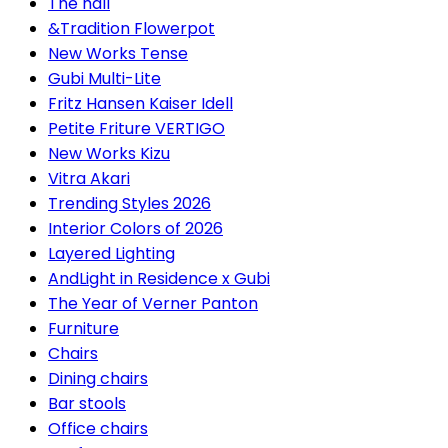
The hall
&Tradition Flowerpot
New Works Tense
Gubi Multi-Lite
Fritz Hansen Kaiser Idell
Petite Friture VERTIGO
New Works Kizu
Vitra Akari
Trending Styles 2026
Interior Colors of 2026
Layered Lighting
AndLight in Residence x Gubi
The Year of Verner Panton
Furniture
Chairs
Dining chairs
Bar stools
Office chairs