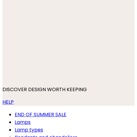
DISCOVER DESIGN WORTH KEEPING
HELP
END OF SUMMER SALE
Lamps
Lamp types