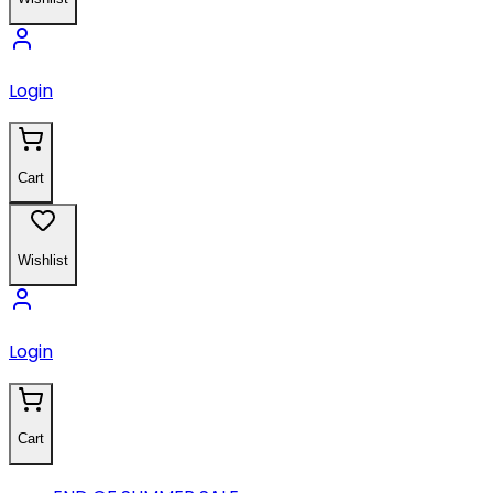
Login
Cart
Wishlist
Login
Cart