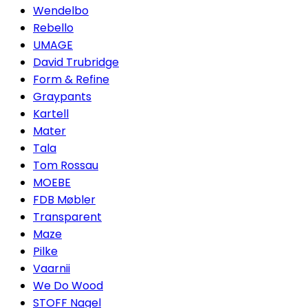
Wendelbo
Rebello
UMAGE
David Trubridge
Form & Refine
Graypants
Kartell
Mater
Tala
Tom Rossau
MOEBE
FDB Møbler
Transparent
Maze
Pilke
Vaarnii
We Do Wood
STOFF Nagel