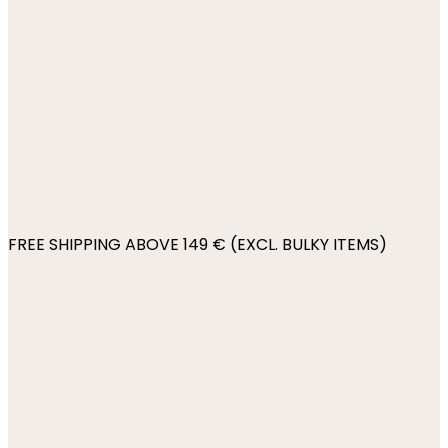
FREE SHIPPING ABOVE 149 € (EXCL. BULKY ITEMS)