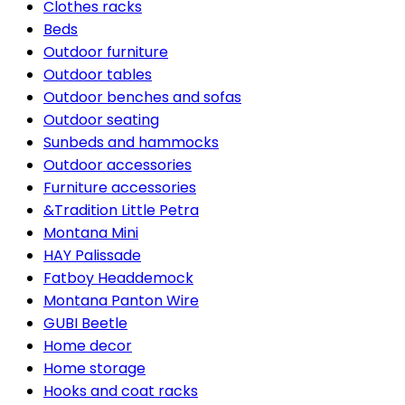
Clothes racks
Beds
Outdoor furniture
Outdoor tables
Outdoor benches and sofas
Outdoor seating
Sunbeds and hammocks
Outdoor accessories
Furniture accessories
&Tradition Little Petra
Montana Mini
HAY Palissade
Fatboy Headdemock
Montana Panton Wire
GUBI Beetle
Home decor
Home storage
Hooks and coat racks