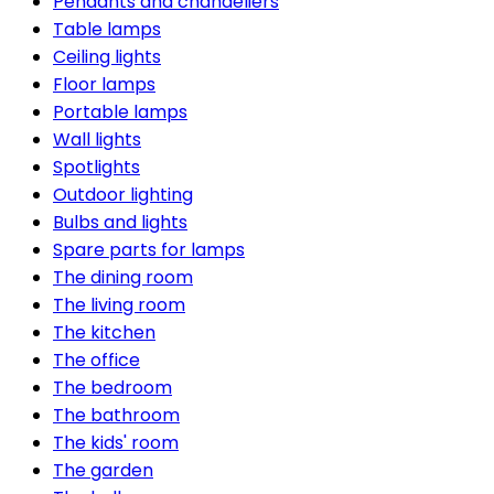
Pendants and chandeliers
Table lamps
Ceiling lights
Floor lamps
Portable lamps
Wall lights
Spotlights
Outdoor lighting
Bulbs and lights
Spare parts for lamps
The dining room
The living room
The kitchen
The office
The bedroom
The bathroom
The kids' room
The garden