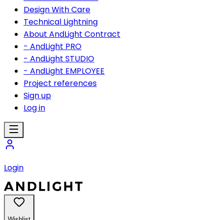
Design With Care
Technical Lightning
About AndLight Contract
- AndLight PRO
- AndLight STUDIO
- AndLight EMPLOYEE
Project references
Sign up
Log in
Login
Wishlist