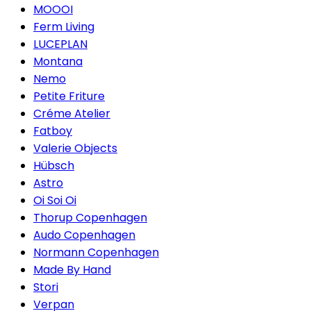
MOOOI
Ferm Living
LUCEPLAN
Montana
Nemo
Petite Friture
Créme Atelier
Fatboy
Valerie Objects
Hübsch
Astro
Oi Soi Oi
Thorup Copenhagen
Audo Copenhagen
Normann Copenhagen
Made By Hand
Stori
Verpan