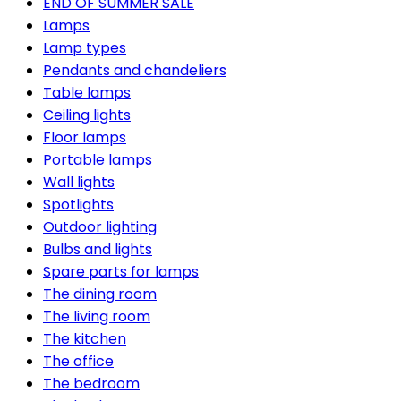
END OF SUMMER SALE
Lamps
Lamp types
Pendants and chandeliers
Table lamps
Ceiling lights
Floor lamps
Portable lamps
Wall lights
Spotlights
Outdoor lighting
Bulbs and lights
Spare parts for lamps
The dining room
The living room
The kitchen
The office
The bedroom