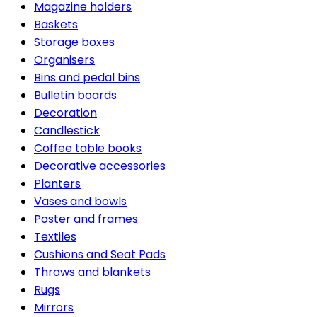
Magazine holders
Baskets
Storage boxes
Organisers
Bins and pedal bins
Bulletin boards
Decoration
Candlestick
Coffee table books
Decorative accessories
Planters
Vases and bowls
Poster and frames
Textiles
Cushions and Seat Pads
Throws and blankets
Rugs
Mirrors