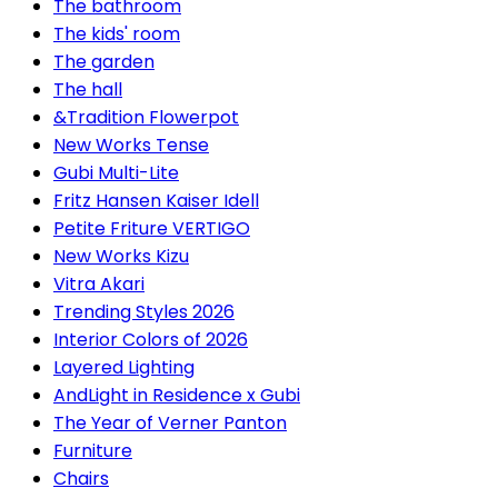
The bathroom
The kids' room
The garden
The hall
&Tradition Flowerpot
New Works Tense
Gubi Multi-Lite
Fritz Hansen Kaiser Idell
Petite Friture VERTIGO
New Works Kizu
Vitra Akari
Trending Styles 2026
Interior Colors of 2026
Layered Lighting
AndLight in Residence x Gubi
The Year of Verner Panton
Furniture
Chairs