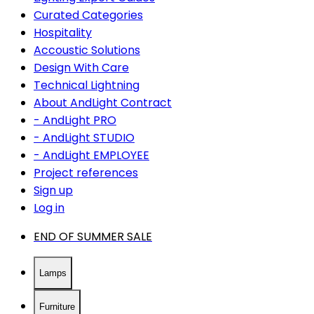
Curated Categories
Hospitality
Accoustic Solutions
Design With Care
Technical Lightning
About AndLight Contract
- AndLight PRO
- AndLight STUDIO
- AndLight EMPLOYEE
Project references
Sign up
Log in
END OF SUMMER SALE
Lamps
Furniture