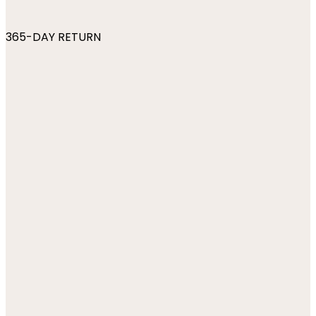
365-DAY RETURN