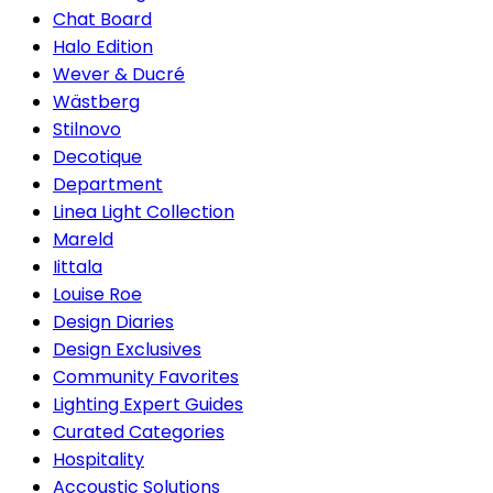
Chat Board
Halo Edition
Wever & Ducré
Wästberg
Stilnovo
Decotique
Department
Linea Light Collection
Mareld
Iittala
Louise Roe
Design Diaries
Design Exclusives
Community Favorites
Lighting Expert Guides
Curated Categories
Hospitality
Accoustic Solutions