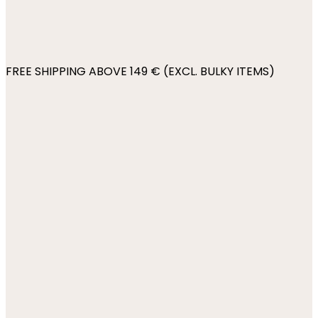
FREE SHIPPING ABOVE 149 € (EXCL. BULKY ITEMS)