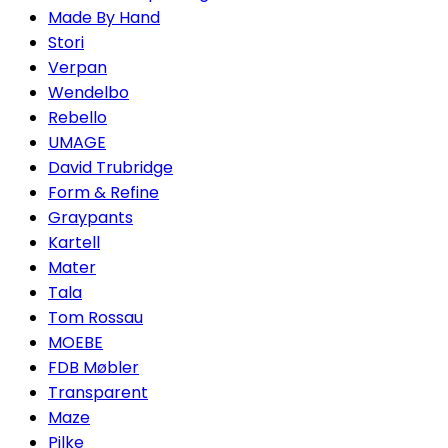
Made By Hand
Stori
Verpan
Wendelbo
Rebello
UMAGE
David Trubridge
Form & Refine
Graypants
Kartell
Mater
Tala
Tom Rossau
MOEBE
FDB Møbler
Transparent
Maze
Pilke