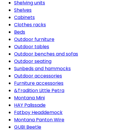
Shelving units
Shelves
Cabinets
Clothes racks
Beds
Outdoor furniture
Outdoor tables
Outdoor benches and sofas
Outdoor seating
Sunbeds and hammocks
Outdoor accessories
Furniture accessories
&Tradition Little Petra
Montana Mini
HAY Palissade
Fatboy Headdemock
Montana Panton Wire
GUBI Beetle