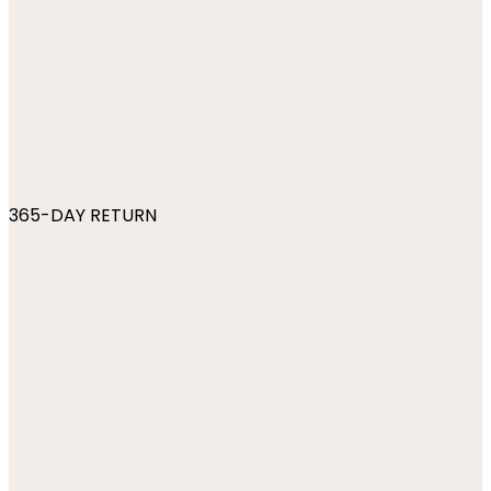
365-DAY RETURN