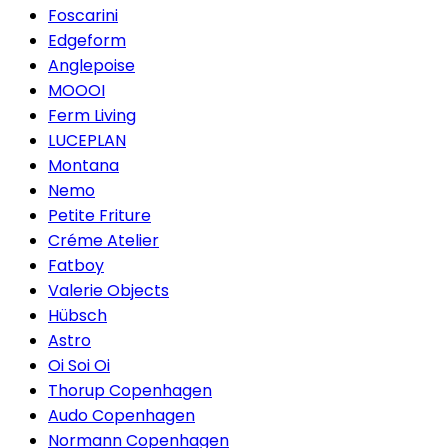
Foscarini
Edgeform
Anglepoise
MOOOI
Ferm Living
LUCEPLAN
Montana
Nemo
Petite Friture
Créme Atelier
Fatboy
Valerie Objects
Hübsch
Astro
Oi Soi Oi
Thorup Copenhagen
Audo Copenhagen
Normann Copenhagen