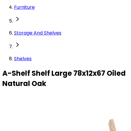
Furniture
Storage And Shelves
Shelves
A-Shelf Shelf Large 78x12x67 Oiled
Natural Oak