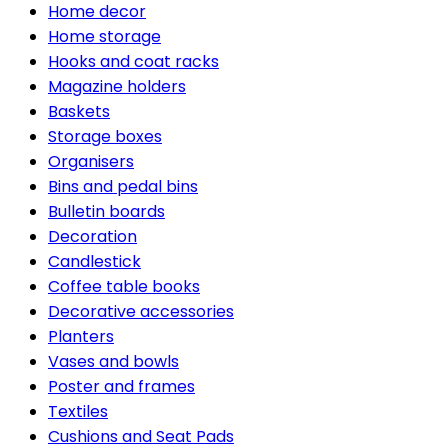
Home decor
Home storage
Hooks and coat racks
Magazine holders
Baskets
Storage boxes
Organisers
Bins and pedal bins
Bulletin boards
Decoration
Candlestick
Coffee table books
Decorative accessories
Planters
Vases and bowls
Poster and frames
Textiles
Cushions and Seat Pads