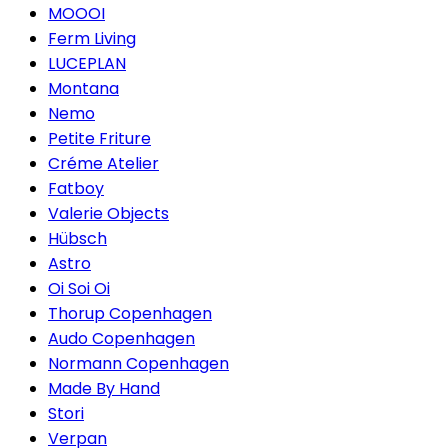
MOOOI
Ferm Living
LUCEPLAN
Montana
Nemo
Petite Friture
Créme Atelier
Fatboy
Valerie Objects
Hübsch
Astro
Oi Soi Oi
Thorup Copenhagen
Audo Copenhagen
Normann Copenhagen
Made By Hand
Stori
Verpan