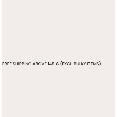
FREE SHIPPING ABOVE 149 € (EXCL. BULKY ITEMS)