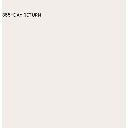
365-DAY RETURN