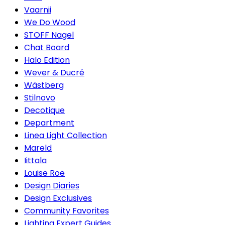
Vaarnii
We Do Wood
STOFF Nagel
Chat Board
Halo Edition
Wever & Ducré
Wästberg
Stilnovo
Decotique
Department
Linea Light Collection
Mareld
Iittala
Louise Roe
Design Diaries
Design Exclusives
Community Favorites
Lighting Expert Guides