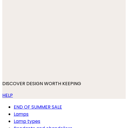
DISCOVER DESIGN WORTH KEEPING
HELP
END OF SUMMER SALE
Lamps
Lamp types