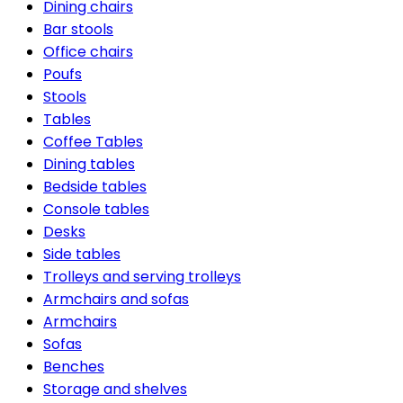
Dining chairs
Bar stools
Office chairs
Poufs
Stools
Tables
Coffee Tables
Dining tables
Bedside tables
Console tables
Desks
Side tables
Trolleys and serving trolleys
Armchairs and sofas
Armchairs
Sofas
Benches
Storage and shelves