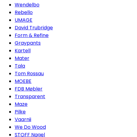
Wendelbo
Rebello
UMAGE
David Trubridge
Form & Refine
Graypants
Kartell
Mater
Tala
Tom Rossau
MOEBE
FDB Møbler
Transparent
Maze
Pilke
Vaarnii
We Do Wood
STOFF Nagel