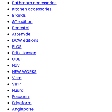
Bathroom accessories
Kitchen accessories
Brands
&Tradition
Pedestal
Artemide
DCW éditions
FLOS
Fritz Hansen
GUBI
Hay
NEW WORKS
Vitra
VIPP
Nuura
Foscarini
Edgeform
Anglepoise