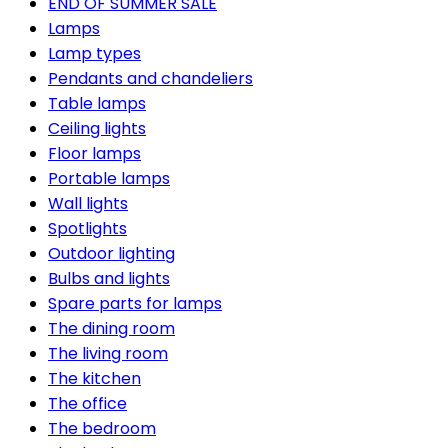
END OF SUMMER SALE
Lamps
Lamp types
Pendants and chandeliers
Table lamps
Ceiling lights
Floor lamps
Portable lamps
Wall lights
Spotlights
Outdoor lighting
Bulbs and lights
Spare parts for lamps
The dining room
The living room
The kitchen
The office
The bedroom