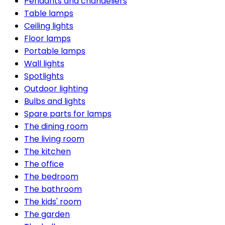
Pendants and chandeliers
Table lamps
Ceiling lights
Floor lamps
Portable lamps
Wall lights
Spotlights
Outdoor lighting
Bulbs and lights
Spare parts for lamps
The dining room
The living room
The kitchen
The office
The bedroom
The bathroom
The kids' room
The garden