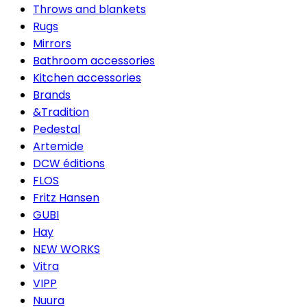
Throws and blankets
Rugs
Mirrors
Bathroom accessories
Kitchen accessories
Brands
&Tradition
Pedestal
Artemide
DCW éditions
FLOS
Fritz Hansen
GUBI
Hay
NEW WORKS
Vitra
VIPP
Nuura