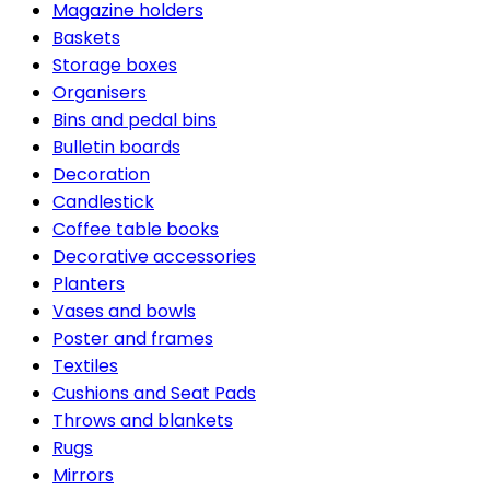
Magazine holders
Baskets
Storage boxes
Organisers
Bins and pedal bins
Bulletin boards
Decoration
Candlestick
Coffee table books
Decorative accessories
Planters
Vases and bowls
Poster and frames
Textiles
Cushions and Seat Pads
Throws and blankets
Rugs
Mirrors