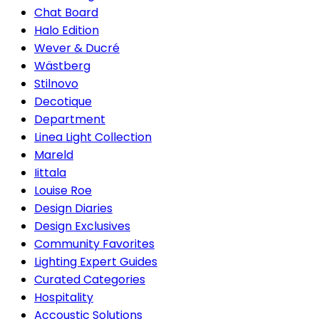
Chat Board
Halo Edition
Wever & Ducré
Wästberg
Stilnovo
Decotique
Department
Linea Light Collection
Mareld
Iittala
Louise Roe
Design Diaries
Design Exclusives
Community Favorites
Lighting Expert Guides
Curated Categories
Hospitality
Accoustic Solutions