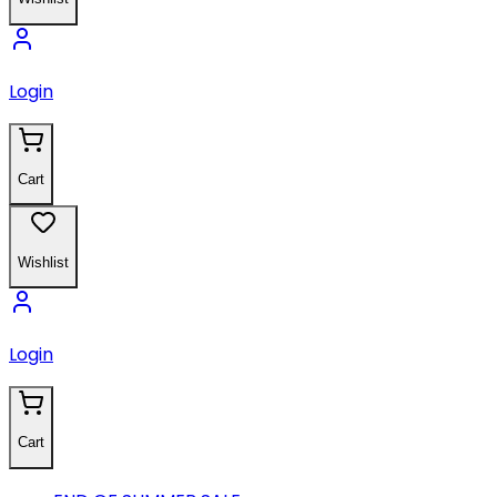
Login
Cart
Wishlist
Login
Cart