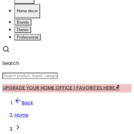
Home decor
Brands
Diaries
Professional
Search
UPGRADE YOUR HOME OFFICE | FAVORITES HERE🪑
Back
Home