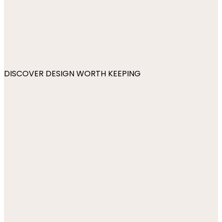
DISCOVER DESIGN WORTH KEEPING