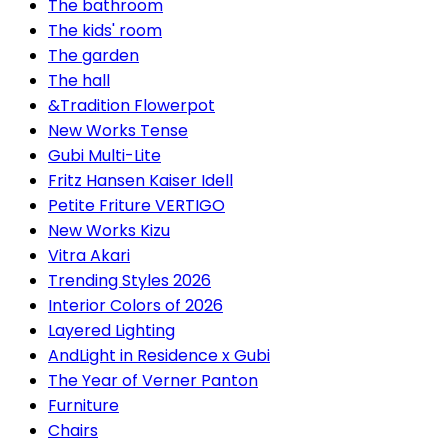
The bathroom
The kids' room
The garden
The hall
&Tradition Flowerpot
New Works Tense
Gubi Multi-Lite
Fritz Hansen Kaiser Idell
Petite Friture VERTIGO
New Works Kizu
Vitra Akari
Trending Styles 2026
Interior Colors of 2026
Layered Lighting
AndLight in Residence x Gubi
The Year of Verner Panton
Furniture
Chairs