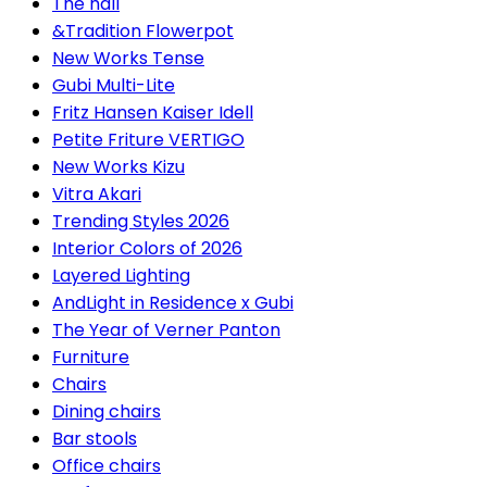
The hall
&Tradition Flowerpot
New Works Tense
Gubi Multi-Lite
Fritz Hansen Kaiser Idell
Petite Friture VERTIGO
New Works Kizu
Vitra Akari
Trending Styles 2026
Interior Colors of 2026
Layered Lighting
AndLight in Residence x Gubi
The Year of Verner Panton
Furniture
Chairs
Dining chairs
Bar stools
Office chairs