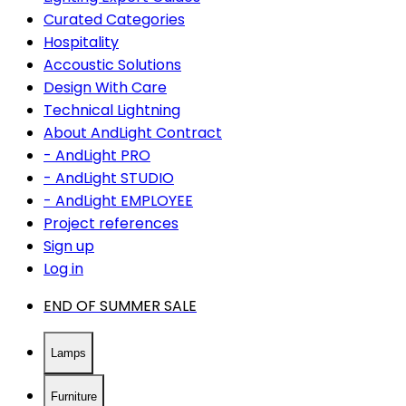
Curated Categories
Hospitality
Accoustic Solutions
Design With Care
Technical Lightning
About AndLight Contract
- AndLight PRO
- AndLight STUDIO
- AndLight EMPLOYEE
Project references
Sign up
Log in
END OF SUMMER SALE
Lamps
Furniture