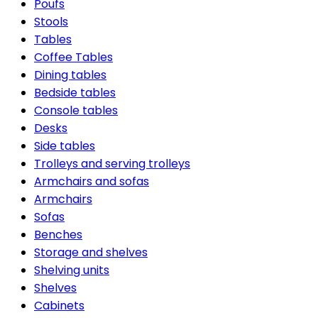
Poufs
Stools
Tables
Coffee Tables
Dining tables
Bedside tables
Console tables
Desks
Side tables
Trolleys and serving trolleys
Armchairs and sofas
Armchairs
Sofas
Benches
Storage and shelves
Shelving units
Shelves
Cabinets