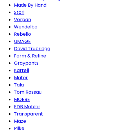
Made By Hand
Stori
Verpan
Wendelbo
Rebello
UMAGE
David Trubridge
Form & Refine
Graypants
Kartell
Mater
Tala
Tom Rossau
MOEBE
FDB Møbler
Transparent
Maze
Pilke