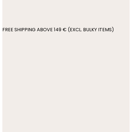
FREE SHIPPING ABOVE 149 € (EXCL. BULKY ITEMS)