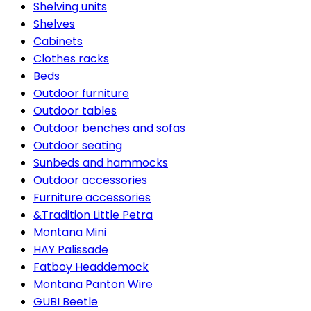
Shelving units
Shelves
Cabinets
Clothes racks
Beds
Outdoor furniture
Outdoor tables
Outdoor benches and sofas
Outdoor seating
Sunbeds and hammocks
Outdoor accessories
Furniture accessories
&Tradition Little Petra
Montana Mini
HAY Palissade
Fatboy Headdemock
Montana Panton Wire
GUBI Beetle