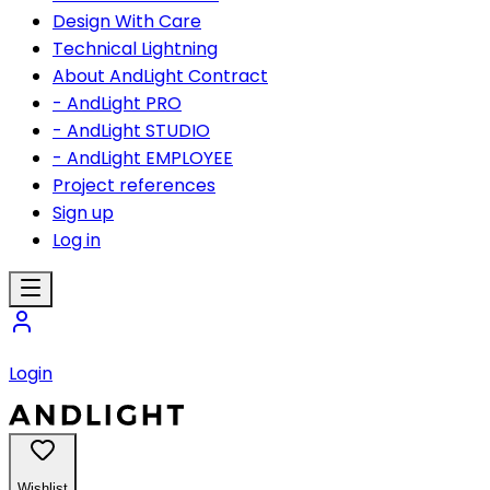
Design With Care
Technical Lightning
About AndLight Contract
- AndLight PRO
- AndLight STUDIO
- AndLight EMPLOYEE
Project references
Sign up
Log in
Login
Wishlist