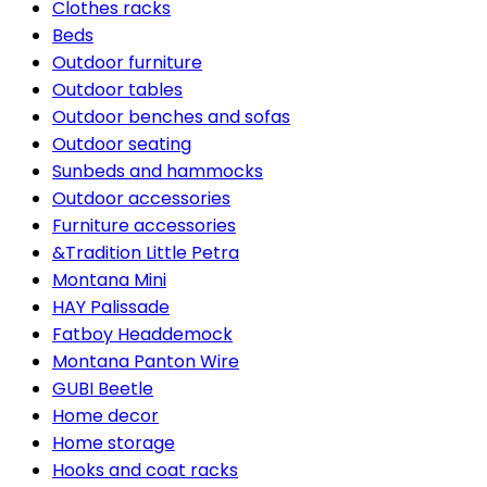
Clothes racks
Beds
Outdoor furniture
Outdoor tables
Outdoor benches and sofas
Outdoor seating
Sunbeds and hammocks
Outdoor accessories
Furniture accessories
&Tradition Little Petra
Montana Mini
HAY Palissade
Fatboy Headdemock
Montana Panton Wire
GUBI Beetle
Home decor
Home storage
Hooks and coat racks