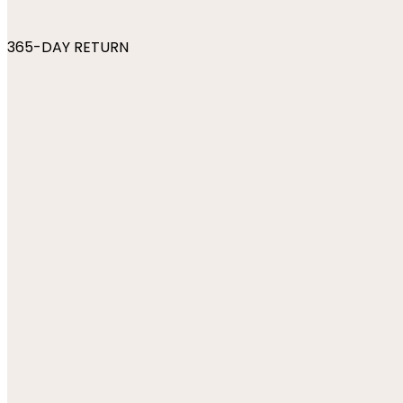
365-DAY RETURN