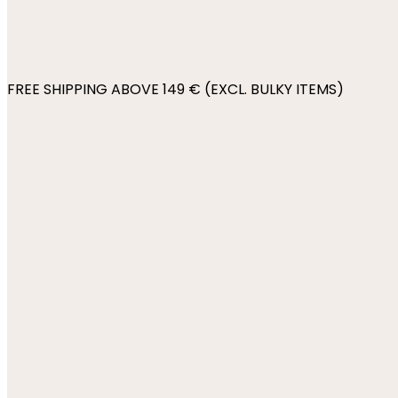
FREE SHIPPING ABOVE 149 € (EXCL. BULKY ITEMS)