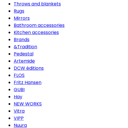
Throws and blankets
Rugs
Mirrors
Bathroom accessories
Kitchen accessories
Brands
&Tradition
Pedestal
Artemide
DCW éditions
FLOS
Fritz Hansen
GUBI
Hay
NEW WORKS
Vitra
VIPP
Nuura