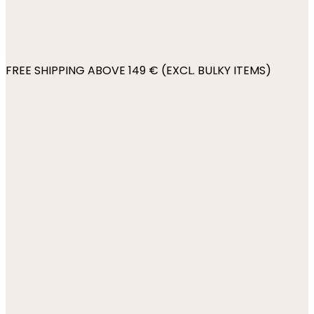
FREE SHIPPING ABOVE 149 € (EXCL. BULKY ITEMS)