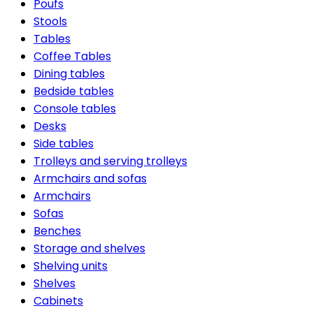
Poufs
Stools
Tables
Coffee Tables
Dining tables
Bedside tables
Console tables
Desks
Side tables
Trolleys and serving trolleys
Armchairs and sofas
Armchairs
Sofas
Benches
Storage and shelves
Shelving units
Shelves
Cabinets