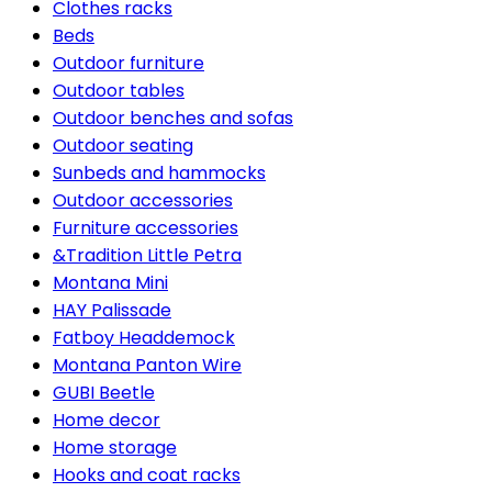
Clothes racks
Beds
Outdoor furniture
Outdoor tables
Outdoor benches and sofas
Outdoor seating
Sunbeds and hammocks
Outdoor accessories
Furniture accessories
&Tradition Little Petra
Montana Mini
HAY Palissade
Fatboy Headdemock
Montana Panton Wire
GUBI Beetle
Home decor
Home storage
Hooks and coat racks