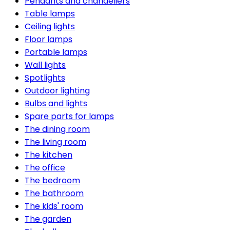
Pendants and chandeliers
Table lamps
Ceiling lights
Floor lamps
Portable lamps
Wall lights
Spotlights
Outdoor lighting
Bulbs and lights
Spare parts for lamps
The dining room
The living room
The kitchen
The office
The bedroom
The bathroom
The kids' room
The garden