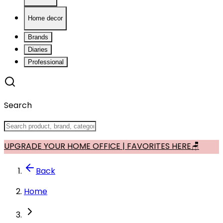
Home decor
Brands
Diaries
Professional
Search
UPGRADE YOUR HOME OFFICE | FAVORITES HERE🪑
Back
Home