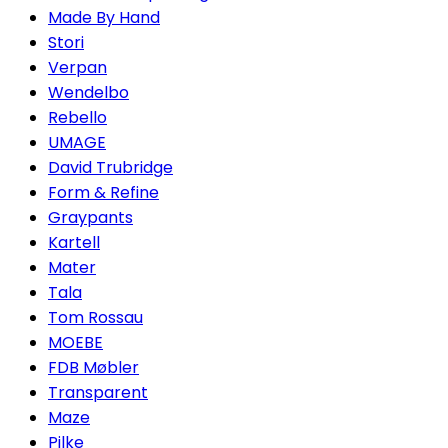
Made By Hand
Stori
Verpan
Wendelbo
Rebello
UMAGE
David Trubridge
Form & Refine
Graypants
Kartell
Mater
Tala
Tom Rossau
MOEBE
FDB Møbler
Transparent
Maze
Pilke