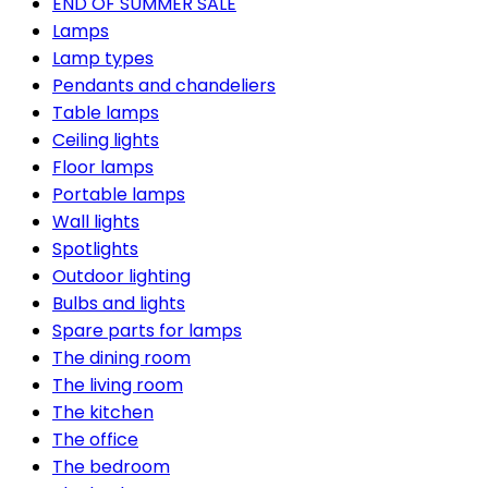
END OF SUMMER SALE
Lamps
Lamp types
Pendants and chandeliers
Table lamps
Ceiling lights
Floor lamps
Portable lamps
Wall lights
Spotlights
Outdoor lighting
Bulbs and lights
Spare parts for lamps
The dining room
The living room
The kitchen
The office
The bedroom