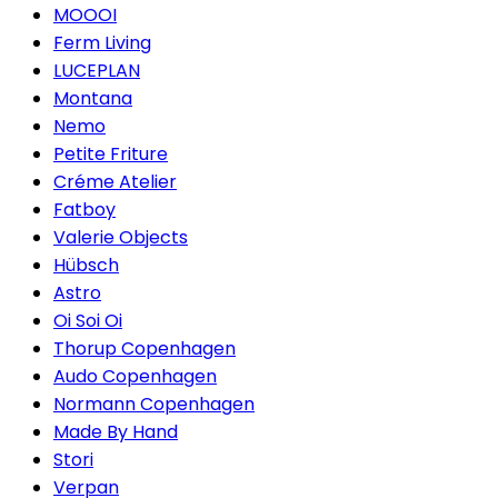
MOOOI
Ferm Living
LUCEPLAN
Montana
Nemo
Petite Friture
Créme Atelier
Fatboy
Valerie Objects
Hübsch
Astro
Oi Soi Oi
Thorup Copenhagen
Audo Copenhagen
Normann Copenhagen
Made By Hand
Stori
Verpan