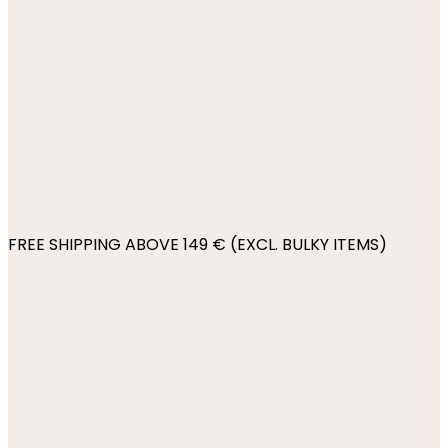
FREE SHIPPING ABOVE 149 € (EXCL. BULKY ITEMS)