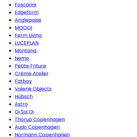
Foscarini
Edgeform
Anglepoise
MOOOI
Ferm Living
LUCEPLAN
Montana
Nemo
Petite Friture
Créme Atelier
Fatboy
Valerie Objects
Hübsch
Astro
Oi Soi Oi
Thorup Copenhagen
Audo Copenhagen
Normann Copenhagen