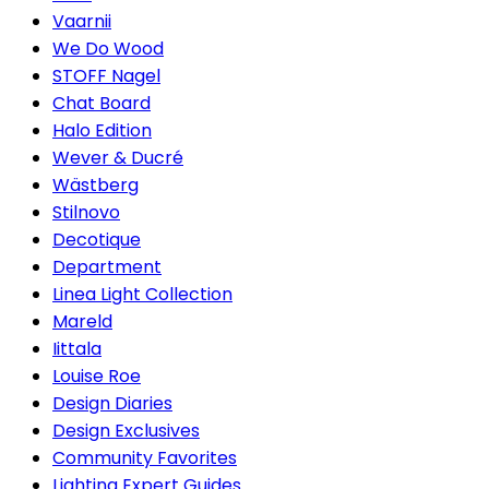
Vaarnii
We Do Wood
STOFF Nagel
Chat Board
Halo Edition
Wever & Ducré
Wästberg
Stilnovo
Decotique
Department
Linea Light Collection
Mareld
Iittala
Louise Roe
Design Diaries
Design Exclusives
Community Favorites
Lighting Expert Guides