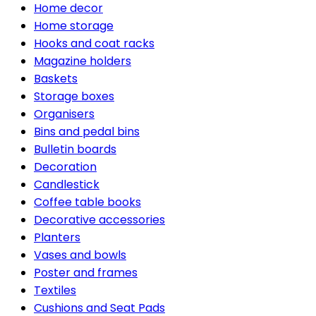
Home decor
Home storage
Hooks and coat racks
Magazine holders
Baskets
Storage boxes
Organisers
Bins and pedal bins
Bulletin boards
Decoration
Candlestick
Coffee table books
Decorative accessories
Planters
Vases and bowls
Poster and frames
Textiles
Cushions and Seat Pads