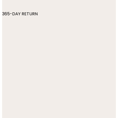
365-DAY RETURN