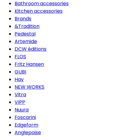
Bathroom accessories
Kitchen accessories
Brands
&Tradition
Pedestal
Artemide
DCW éditions
FLOS
Fritz Hansen
GUBI
Hay
NEW WORKS
Vitra
VIPP
Nuura
Foscarini
Edgeform
Anglepoise