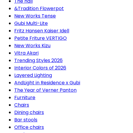
The hall
&Tradition Flowerpot
New Works Tense
Gubi Multi-Lite
Fritz Hansen Kaiser Idell
Petite Friture VERTIGO
New Works Kizu
Vitra Akari
Trending Styles 2026
Interior Colors of 2026
Layered Lighting
AndLight in Residence x Gubi
The Year of Verner Panton
Furniture
Chairs
Dining chairs
Bar stools
Office chairs