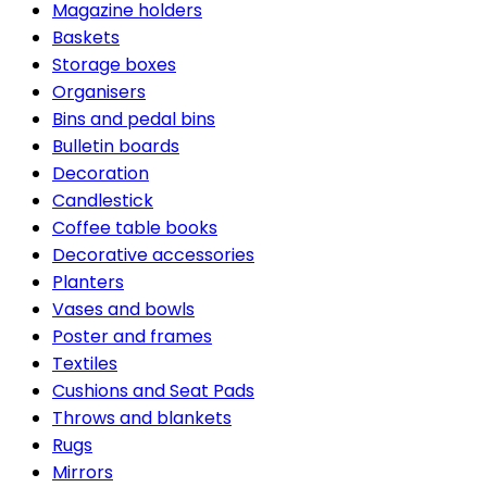
Magazine holders
Baskets
Storage boxes
Organisers
Bins and pedal bins
Bulletin boards
Decoration
Candlestick
Coffee table books
Decorative accessories
Planters
Vases and bowls
Poster and frames
Textiles
Cushions and Seat Pads
Throws and blankets
Rugs
Mirrors