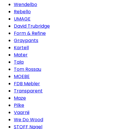
Wendelbo
Rebello
UMAGE
David Trubridge
Form & Refine
Graypants
Kartell
Mater
Tala
Tom Rossau
MOEBE
FDB Møbler
Transparent
Maze
Pilke
Vaarnii
We Do Wood
STOFF Nagel