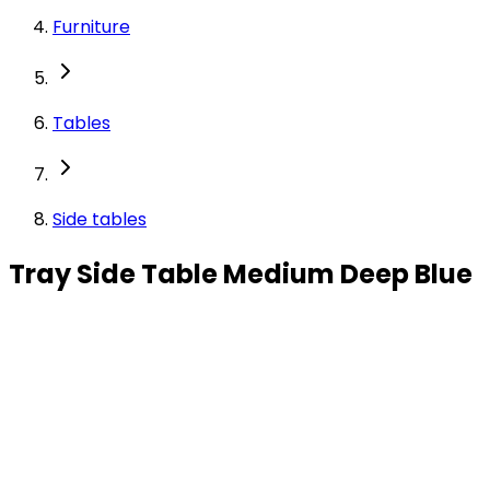
Furniture
Tables
Side tables
Tray Side Table Medium Deep Blue