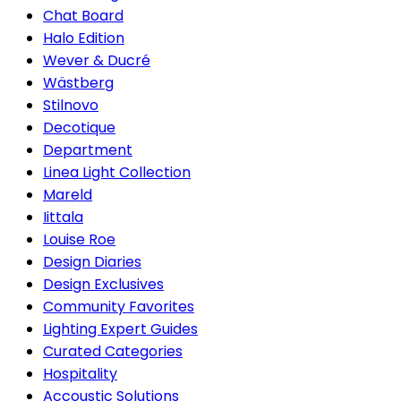
Chat Board
Halo Edition
Wever & Ducré
Wästberg
Stilnovo
Decotique
Department
Linea Light Collection
Mareld
Iittala
Louise Roe
Design Diaries
Design Exclusives
Community Favorites
Lighting Expert Guides
Curated Categories
Hospitality
Accoustic Solutions