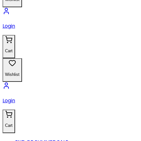
Login
Cart
Wishlist
Login
Cart