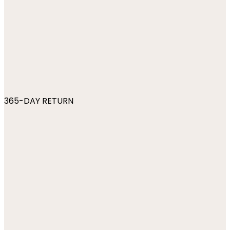
365-DAY RETURN