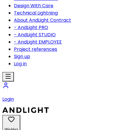
Design With Care
Technical Lightning
About AndLight Contract
- AndLight PRO
- AndLight STUDIO
- AndLight EMPLOYEE
Project references
Sign up
Log in
Login
Wishlist