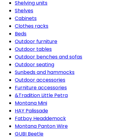
Shelving units
Shelves
Cabinets
Clothes racks
Beds
Outdoor furniture
Outdoor tables
Outdoor benches and sofas
Outdoor seating
Sunbeds and hammocks
Outdoor accessories
Furniture accessories
&Tradition Little Petra
Montana Mini
HAY Palissade
Fatboy Headdemock
Montana Panton Wire
GUBI Beetle