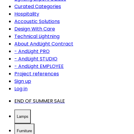
Curated Categories
Hospitality
Accoustic Solutions
Design With Care
Technical Lightning
About AndLight Contract
- AndLight PRO
- AndLight STUDIO
- AndLight EMPLOYEE
Project references
Sign up
Log in
END OF SUMMER SALE
Lamps
Furniture