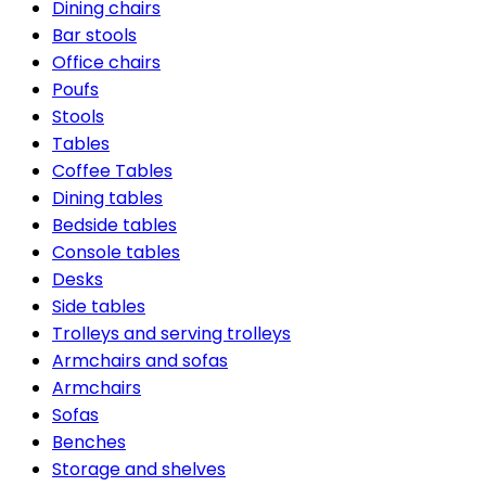
Dining chairs
Bar stools
Office chairs
Poufs
Stools
Tables
Coffee Tables
Dining tables
Bedside tables
Console tables
Desks
Side tables
Trolleys and serving trolleys
Armchairs and sofas
Armchairs
Sofas
Benches
Storage and shelves