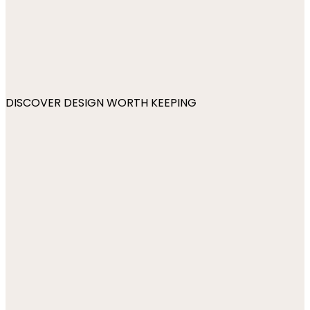
DISCOVER DESIGN WORTH KEEPING