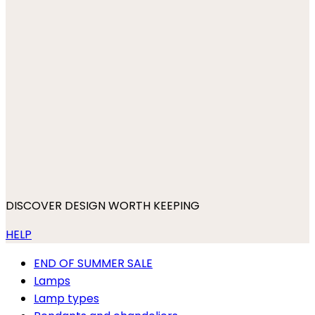
DISCOVER DESIGN WORTH KEEPING
HELP
END OF SUMMER SALE
Lamps
Lamp types