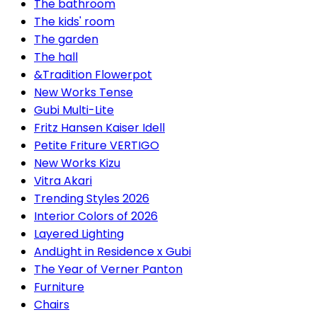
The bathroom
The kids' room
The garden
The hall
&Tradition Flowerpot
New Works Tense
Gubi Multi-Lite
Fritz Hansen Kaiser Idell
Petite Friture VERTIGO
New Works Kizu
Vitra Akari
Trending Styles 2026
Interior Colors of 2026
Layered Lighting
AndLight in Residence x Gubi
The Year of Verner Panton
Furniture
Chairs