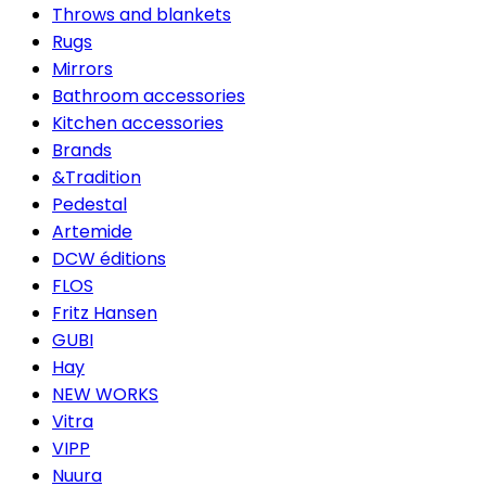
Throws and blankets
Rugs
Mirrors
Bathroom accessories
Kitchen accessories
Brands
&Tradition
Pedestal
Artemide
DCW éditions
FLOS
Fritz Hansen
GUBI
Hay
NEW WORKS
Vitra
VIPP
Nuura