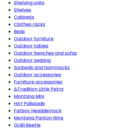
Shelving units
Shelves
Cabinets
Clothes racks
Beds
Outdoor furniture
Outdoor tables
Outdoor benches and sofas
Outdoor seating
Sunbeds and hammocks
Outdoor accessories
Furniture accessories
&Tradition Little Petra
Montana Mini
HAY Palissade
Fatboy Headdemock
Montana Panton Wire
GUBI Beetle