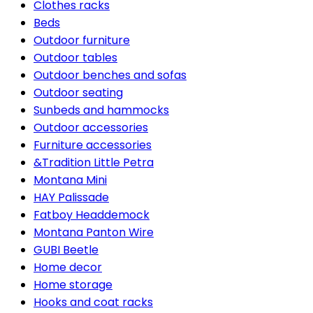
Clothes racks
Beds
Outdoor furniture
Outdoor tables
Outdoor benches and sofas
Outdoor seating
Sunbeds and hammocks
Outdoor accessories
Furniture accessories
&Tradition Little Petra
Montana Mini
HAY Palissade
Fatboy Headdemock
Montana Panton Wire
GUBI Beetle
Home decor
Home storage
Hooks and coat racks