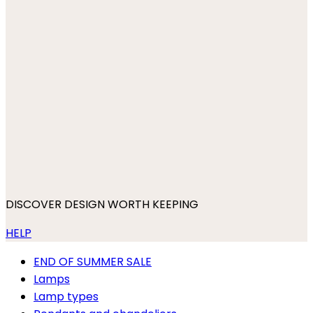
DISCOVER DESIGN WORTH KEEPING
HELP
END OF SUMMER SALE
Lamps
Lamp types