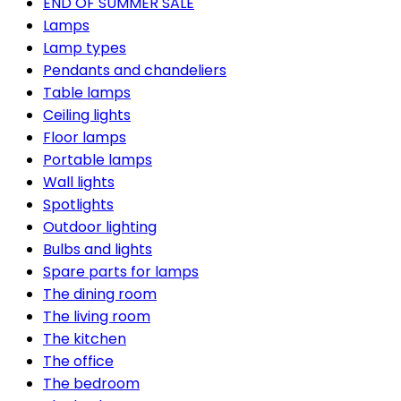
END OF SUMMER SALE
Lamps
Lamp types
Pendants and chandeliers
Table lamps
Ceiling lights
Floor lamps
Portable lamps
Wall lights
Spotlights
Outdoor lighting
Bulbs and lights
Spare parts for lamps
The dining room
The living room
The kitchen
The office
The bedroom