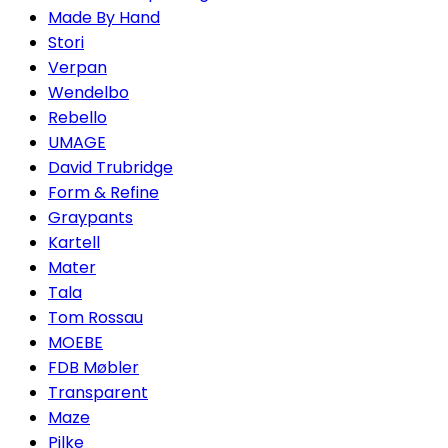
Made By Hand
Stori
Verpan
Wendelbo
Rebello
UMAGE
David Trubridge
Form & Refine
Graypants
Kartell
Mater
Tala
Tom Rossau
MOEBE
FDB Møbler
Transparent
Maze
Pilke