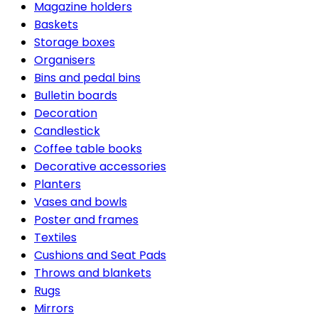
Magazine holders
Baskets
Storage boxes
Organisers
Bins and pedal bins
Bulletin boards
Decoration
Candlestick
Coffee table books
Decorative accessories
Planters
Vases and bowls
Poster and frames
Textiles
Cushions and Seat Pads
Throws and blankets
Rugs
Mirrors