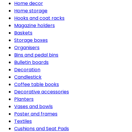
Home decor
Home storage
Hooks and coat racks
Magazine holders
Baskets
Storage boxes
Organisers
Bins and pedal bins
Bulletin boards
Decoration
Candlestick
Coffee table books
Decorative accessories
Planters
Vases and bowls
Poster and frames
Textiles
Cushions and Seat Pads