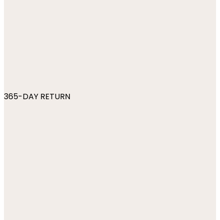
365-DAY RETURN