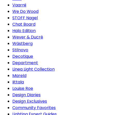
Vaarnii
We Do Wood
STOFF Nagel
Chat Board
Halo Edition
Wever & Ducré
Wästberg
Stilnovo
Decotique
Department
Linea Light Collection
Mareld
Iittala
Louise Roe
Design Diaries
Design Exclusives
Community Favorites
Lighting Expert Guides