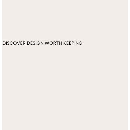
DISCOVER DESIGN WORTH KEEPING