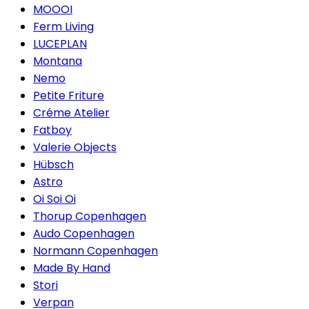
MOOOI
Ferm Living
LUCEPLAN
Montana
Nemo
Petite Friture
Créme Atelier
Fatboy
Valerie Objects
Hübsch
Astro
Oi Soi Oi
Thorup Copenhagen
Audo Copenhagen
Normann Copenhagen
Made By Hand
Stori
Verpan