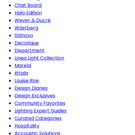
Chat Board
Halo Edition
Wever & Ducré
Wästberg
Stilnovo
Decotique
Department
Linea Light Collection
Mareld
Iittala
Louise Roe
Design Diaries
Design Exclusives
Community Favorites
Lighting Expert Guides
Curated Categories
Hospitality
Accoustic Solutions