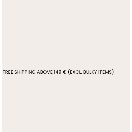
FREE SHIPPING ABOVE 149 € (EXCL. BULKY ITEMS)