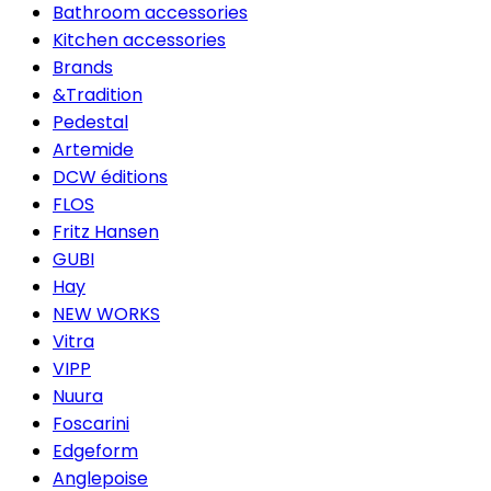
Bathroom accessories
Kitchen accessories
Brands
&Tradition
Pedestal
Artemide
DCW éditions
FLOS
Fritz Hansen
GUBI
Hay
NEW WORKS
Vitra
VIPP
Nuura
Foscarini
Edgeform
Anglepoise