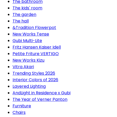
The bathroom
The kids' room
The garden
The hall
&Tradition Flowerpot
New Works Tense
Gubi Multi-Lite
Fritz Hansen Kaiser Idell
Petite Friture VERTIGO
New Works Kizu
Vitra Akari
Trending Styles 2026
Interior Colors of 2026
Layered Lighting
AndLight in Residence x Gubi
The Year of Verner Panton
Furniture
Chairs