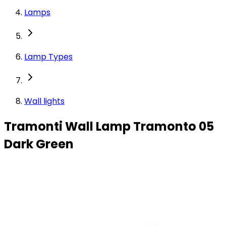
Lamps
Lamp Types
Wall lights
Tramonti Wall Lamp Tramonto 05
Dark Green