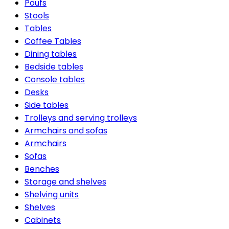
Poufs
Stools
Tables
Coffee Tables
Dining tables
Bedside tables
Console tables
Desks
Side tables
Trolleys and serving trolleys
Armchairs and sofas
Armchairs
Sofas
Benches
Storage and shelves
Shelving units
Shelves
Cabinets