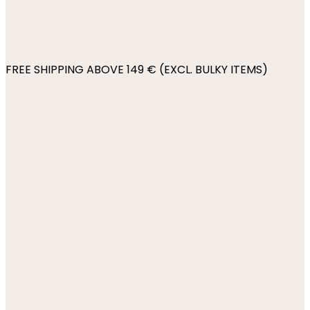
FREE SHIPPING ABOVE 149 € (EXCL. BULKY ITEMS)