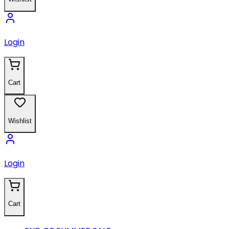
Login
Cart
Wishlist
Login
Cart