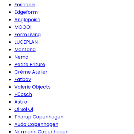
Foscarini
Edgeform
Anglepoise
MOOOI
Ferm Living
LUCEPLAN
Montana
Nemo
Petite Friture
Créme Atelier
Fatboy
Valerie Objects
Hübsch
Astro
Oi Soi Oi
Thorup Copenhagen
Audo Copenhagen
Normann Copenhagen