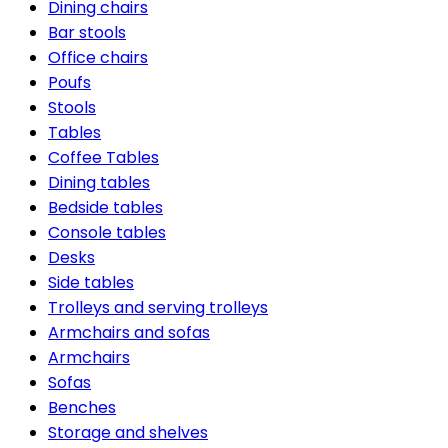
Dining chairs
Bar stools
Office chairs
Poufs
Stools
Tables
Coffee Tables
Dining tables
Bedside tables
Console tables
Desks
Side tables
Trolleys and serving trolleys
Armchairs and sofas
Armchairs
Sofas
Benches
Storage and shelves