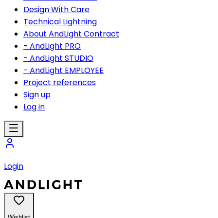
Design With Care
Technical Lightning
About AndLight Contract
- AndLight PRO
- AndLight STUDIO
- AndLight EMPLOYEE
Project references
Sign up
Log in
Login
Wishlist