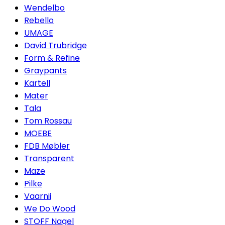
Wendelbo
Rebello
UMAGE
David Trubridge
Form & Refine
Graypants
Kartell
Mater
Tala
Tom Rossau
MOEBE
FDB Møbler
Transparent
Maze
Pilke
Vaarnii
We Do Wood
STOFF Nagel