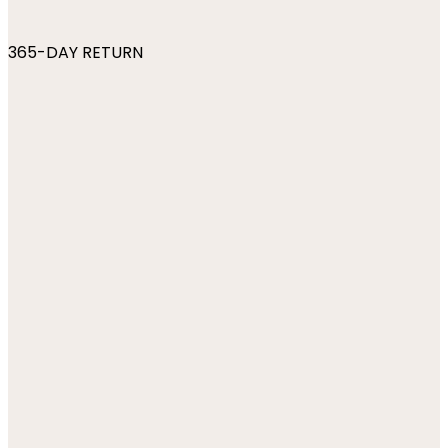
365-DAY RETURN