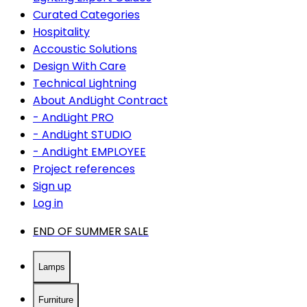
Curated Categories
Hospitality
Accoustic Solutions
Design With Care
Technical Lightning
About AndLight Contract
- AndLight PRO
- AndLight STUDIO
- AndLight EMPLOYEE
Project references
Sign up
Log in
END OF SUMMER SALE
Lamps
Furniture