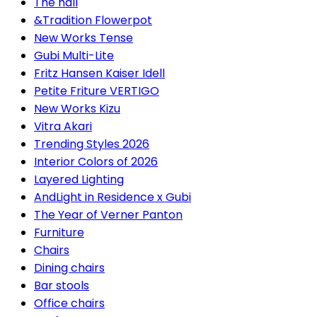
The hall
&Tradition Flowerpot
New Works Tense
Gubi Multi-Lite
Fritz Hansen Kaiser Idell
Petite Friture VERTIGO
New Works Kizu
Vitra Akari
Trending Styles 2026
Interior Colors of 2026
Layered Lighting
AndLight in Residence x Gubi
The Year of Verner Panton
Furniture
Chairs
Dining chairs
Bar stools
Office chairs