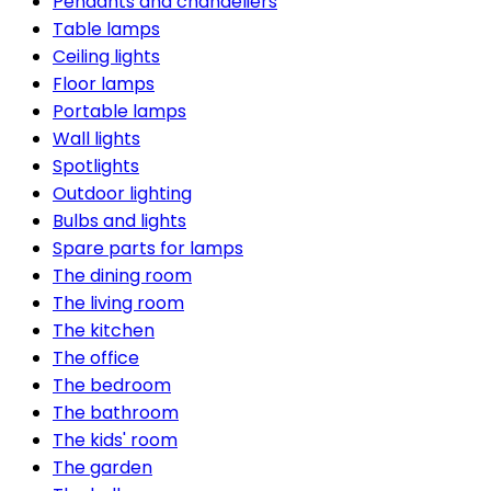
Pendants and chandeliers
Table lamps
Ceiling lights
Floor lamps
Portable lamps
Wall lights
Spotlights
Outdoor lighting
Bulbs and lights
Spare parts for lamps
The dining room
The living room
The kitchen
The office
The bedroom
The bathroom
The kids' room
The garden