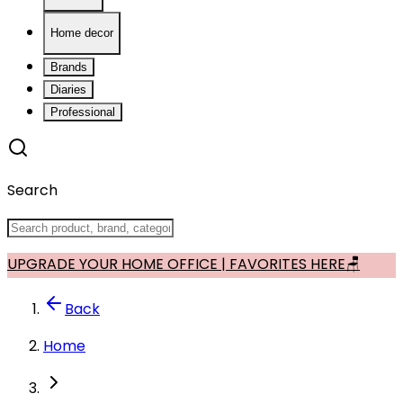
Home decor
Brands
Diaries
Professional
Search
UPGRADE YOUR HOME OFFICE | FAVORITES HERE🪑
Back
Home