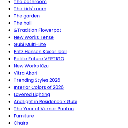
The bathroom
The kids' room
The garden
The hall
&Tradition Flowerpot
New Works Tense
Gubi Multi-Lite
Fritz Hansen Kaiser Idell
Petite Friture VERTIGO
New Works Kizu
Vitra Akari
Trending Styles 2026
Interior Colors of 2026
Layered Lighting
AndLight in Residence x Gubi
The Year of Verner Panton
Furniture
Chairs