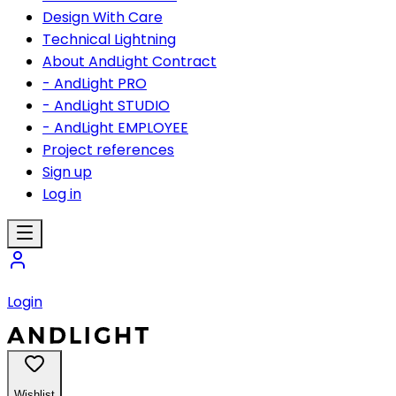
Design With Care
Technical Lightning
About AndLight Contract
- AndLight PRO
- AndLight STUDIO
- AndLight EMPLOYEE
Project references
Sign up
Log in
Login
Wishlist