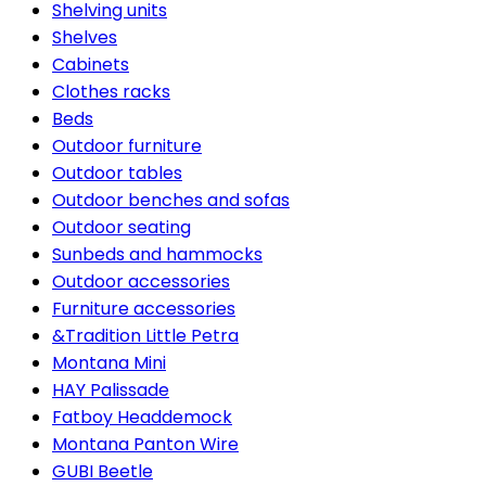
Shelving units
Shelves
Cabinets
Clothes racks
Beds
Outdoor furniture
Outdoor tables
Outdoor benches and sofas
Outdoor seating
Sunbeds and hammocks
Outdoor accessories
Furniture accessories
&Tradition Little Petra
Montana Mini
HAY Palissade
Fatboy Headdemock
Montana Panton Wire
GUBI Beetle