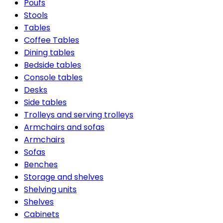
Poufs
Stools
Tables
Coffee Tables
Dining tables
Bedside tables
Console tables
Desks
Side tables
Trolleys and serving trolleys
Armchairs and sofas
Armchairs
Sofas
Benches
Storage and shelves
Shelving units
Shelves
Cabinets