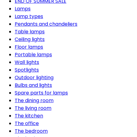
END OF SUMMER SALE
Lamps
Lamp types
Pendants and chandeliers
Table lamps
Ceiling lights
Floor lamps
Portable lamps
Wall lights
Spotlights
Outdoor lighting
Bulbs and lights
Spare parts for lamps
The dining room
The living room
The kitchen
The office
The bedroom