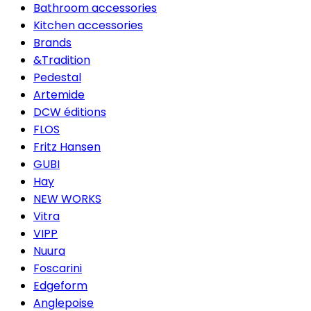
Bathroom accessories
Kitchen accessories
Brands
&Tradition
Pedestal
Artemide
DCW éditions
FLOS
Fritz Hansen
GUBI
Hay
NEW WORKS
Vitra
VIPP
Nuura
Foscarini
Edgeform
Anglepoise