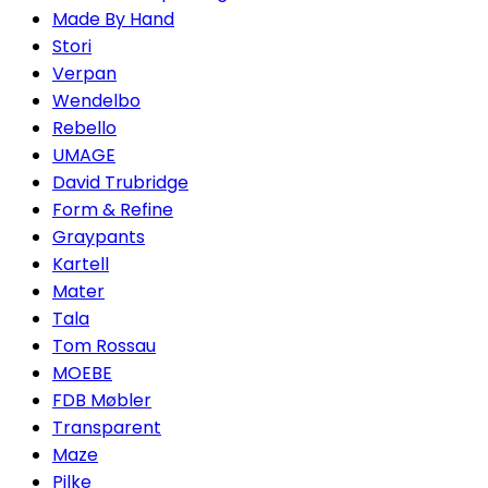
Made By Hand
Stori
Verpan
Wendelbo
Rebello
UMAGE
David Trubridge
Form & Refine
Graypants
Kartell
Mater
Tala
Tom Rossau
MOEBE
FDB Møbler
Transparent
Maze
Pilke