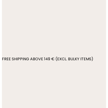
FREE SHIPPING ABOVE 149 € (EXCL. BULKY ITEMS)