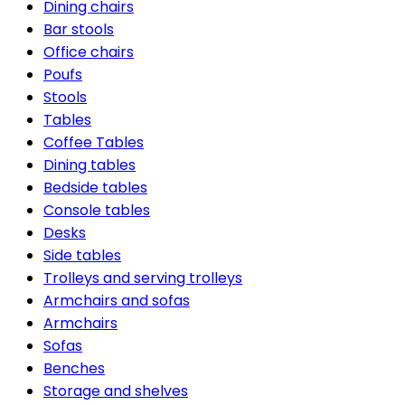
Dining chairs
Bar stools
Office chairs
Poufs
Stools
Tables
Coffee Tables
Dining tables
Bedside tables
Console tables
Desks
Side tables
Trolleys and serving trolleys
Armchairs and sofas
Armchairs
Sofas
Benches
Storage and shelves