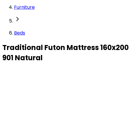
Furniture
Beds
Traditional Futon Mattress 160x200
901 Natural