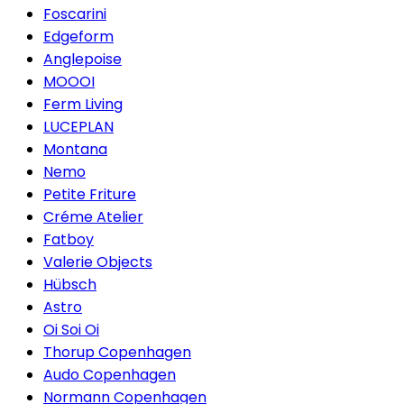
Foscarini
Edgeform
Anglepoise
MOOOI
Ferm Living
LUCEPLAN
Montana
Nemo
Petite Friture
Créme Atelier
Fatboy
Valerie Objects
Hübsch
Astro
Oi Soi Oi
Thorup Copenhagen
Audo Copenhagen
Normann Copenhagen