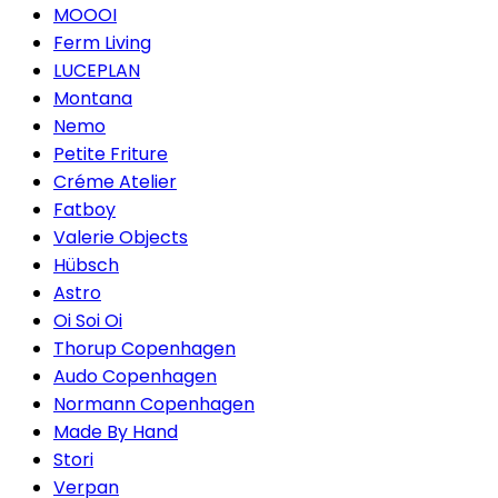
MOOOI
Ferm Living
LUCEPLAN
Montana
Nemo
Petite Friture
Créme Atelier
Fatboy
Valerie Objects
Hübsch
Astro
Oi Soi Oi
Thorup Copenhagen
Audo Copenhagen
Normann Copenhagen
Made By Hand
Stori
Verpan