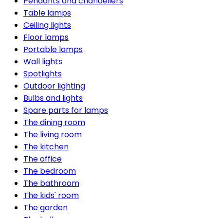
Pendants and chandeliers
Table lamps
Ceiling lights
Floor lamps
Portable lamps
Wall lights
Spotlights
Outdoor lighting
Bulbs and lights
Spare parts for lamps
The dining room
The living room
The kitchen
The office
The bedroom
The bathroom
The kids' room
The garden