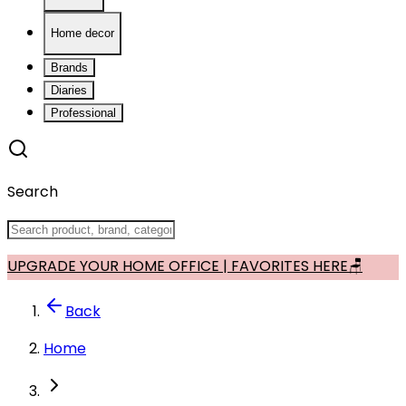
Home decor
Brands
Diaries
Professional
Search
UPGRADE YOUR HOME OFFICE | FAVORITES HERE🪑
Back
Home