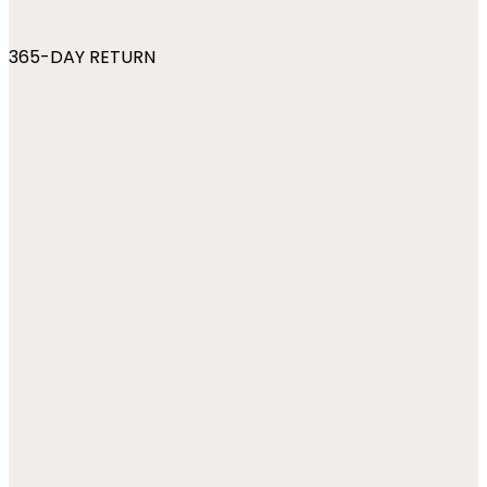
365-DAY RETURN