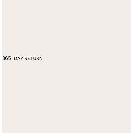
365-DAY RETURN