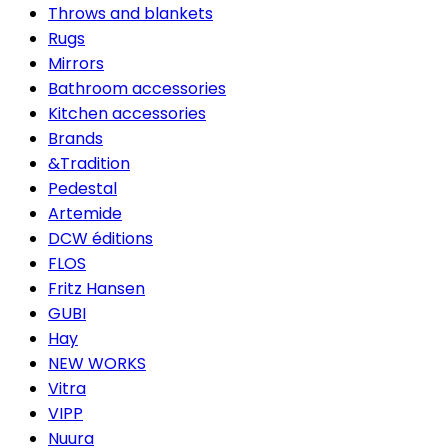
Throws and blankets
Rugs
Mirrors
Bathroom accessories
Kitchen accessories
Brands
&Tradition
Pedestal
Artemide
DCW éditions
FLOS
Fritz Hansen
GUBI
Hay
NEW WORKS
Vitra
VIPP
Nuura