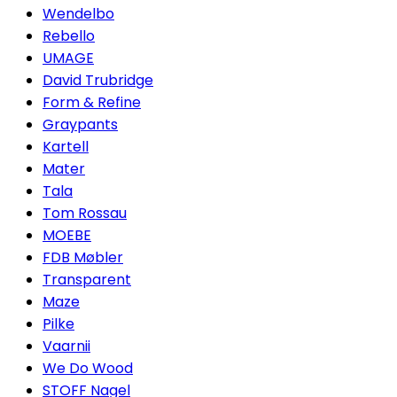
Wendelbo
Rebello
UMAGE
David Trubridge
Form & Refine
Graypants
Kartell
Mater
Tala
Tom Rossau
MOEBE
FDB Møbler
Transparent
Maze
Pilke
Vaarnii
We Do Wood
STOFF Nagel