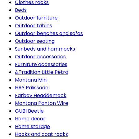
Clothes racks
Beds
Outdoor furniture
Outdoor tables
Outdoor benches and sofas
Outdoor seating
Sunbeds and hammocks
Outdoor accessories
Furniture accessories
&Tradition Little Petra
Montana Mini
HAY Palissade
Fatboy Headdemock
Montana Panton Wire
GUBI Beetle
Home decor
Home storage
Hooks and coat racks