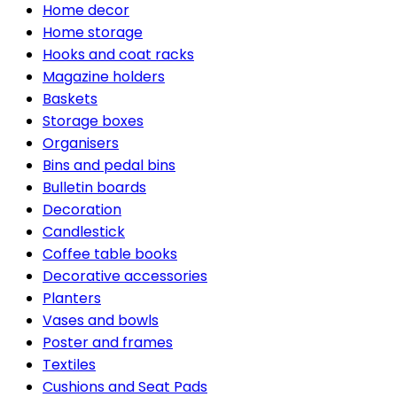
Home decor
Home storage
Hooks and coat racks
Magazine holders
Baskets
Storage boxes
Organisers
Bins and pedal bins
Bulletin boards
Decoration
Candlestick
Coffee table books
Decorative accessories
Planters
Vases and bowls
Poster and frames
Textiles
Cushions and Seat Pads