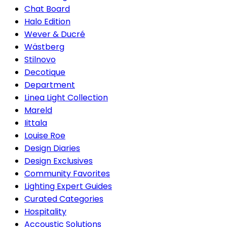
Chat Board
Halo Edition
Wever & Ducré
Wästberg
Stilnovo
Decotique
Department
Linea Light Collection
Mareld
Iittala
Louise Roe
Design Diaries
Design Exclusives
Community Favorites
Lighting Expert Guides
Curated Categories
Hospitality
Accoustic Solutions