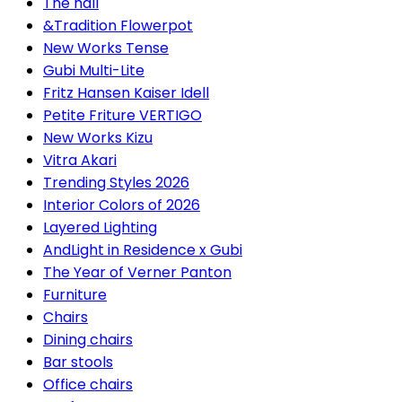
The hall
&Tradition Flowerpot
New Works Tense
Gubi Multi-Lite
Fritz Hansen Kaiser Idell
Petite Friture VERTIGO
New Works Kizu
Vitra Akari
Trending Styles 2026
Interior Colors of 2026
Layered Lighting
AndLight in Residence x Gubi
The Year of Verner Panton
Furniture
Chairs
Dining chairs
Bar stools
Office chairs