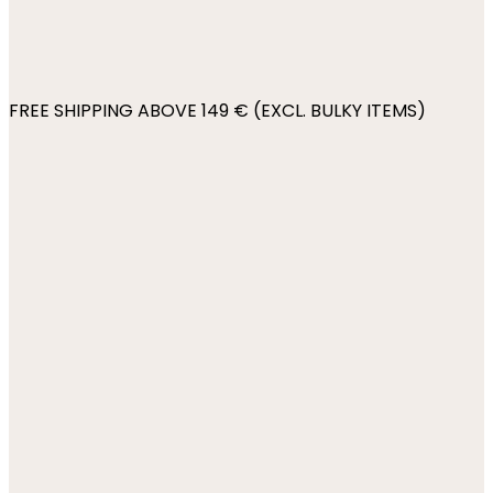
FREE SHIPPING ABOVE 149 € (EXCL. BULKY ITEMS)