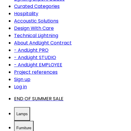
Curated Categories
Hospitality
Accoustic Solutions
Design With Care
Technical Lightning
About AndLight Contract
- AndLight PRO
- AndLight STUDIO
- AndLight EMPLOYEE
Project references
Sign up
Log in
END OF SUMMER SALE
Lamps
Furniture