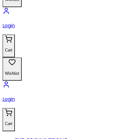
Login
Cart
Wishlist
Login
Cart