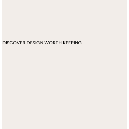
DISCOVER DESIGN WORTH KEEPING