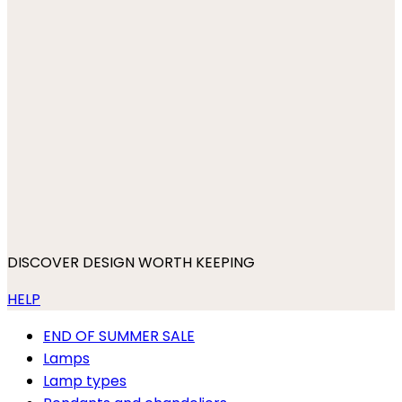
DISCOVER DESIGN WORTH KEEPING
HELP
END OF SUMMER SALE
Lamps
Lamp types