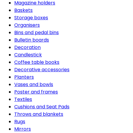
Magazine holders
Baskets
Storage boxes
Organisers
Bins and pedal bins
Bulletin boards
Decoration
Candlestick
Coffee table books
Decorative accessories
Planters
Vases and bowls
Poster and frames
Textiles
Cushions and Seat Pads
Throws and blankets
Rugs
Mirrors