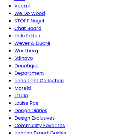
Vaarnii
We Do Wood
STOFF Nagel
Chat Board
Halo Edition
Wever & Ducré
Wästberg
Stilnovo
Decotique
Department
Linea Light Collection
Mareld
Iittala
Louise Roe
Design Diaries
Design Exclusives
Community Favorites
Lighting Expert Guides