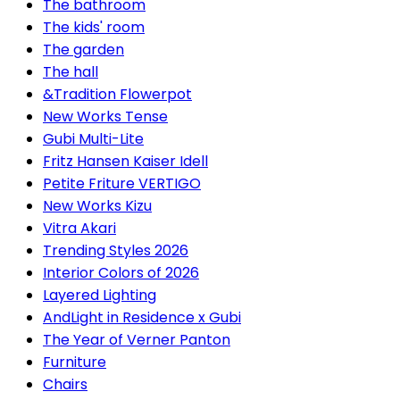
The bathroom
The kids' room
The garden
The hall
&Tradition Flowerpot
New Works Tense
Gubi Multi-Lite
Fritz Hansen Kaiser Idell
Petite Friture VERTIGO
New Works Kizu
Vitra Akari
Trending Styles 2026
Interior Colors of 2026
Layered Lighting
AndLight in Residence x Gubi
The Year of Verner Panton
Furniture
Chairs