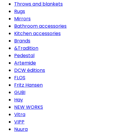
Throws and blankets
Rugs
Mirrors
Bathroom accessories
Kitchen accessories
Brands
&Tradition
Pedestal
Artemide
DCW éditions
FLOS
Fritz Hansen
GUBI
Hay
NEW WORKS
Vitra
VIPP
Nuura