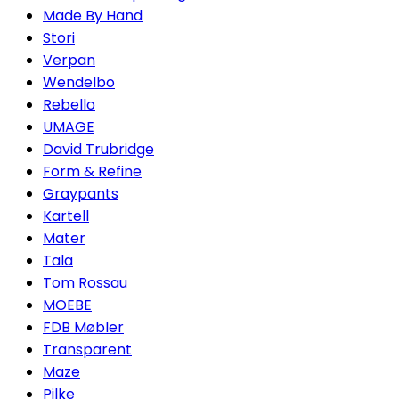
Made By Hand
Stori
Verpan
Wendelbo
Rebello
UMAGE
David Trubridge
Form & Refine
Graypants
Kartell
Mater
Tala
Tom Rossau
MOEBE
FDB Møbler
Transparent
Maze
Pilke