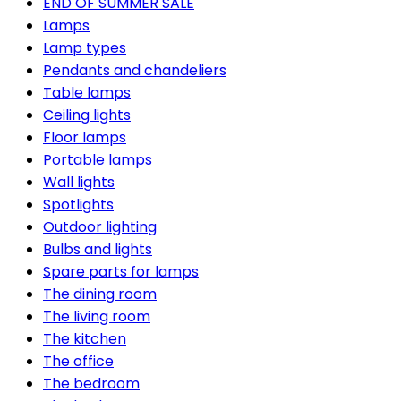
END OF SUMMER SALE
Lamps
Lamp types
Pendants and chandeliers
Table lamps
Ceiling lights
Floor lamps
Portable lamps
Wall lights
Spotlights
Outdoor lighting
Bulbs and lights
Spare parts for lamps
The dining room
The living room
The kitchen
The office
The bedroom