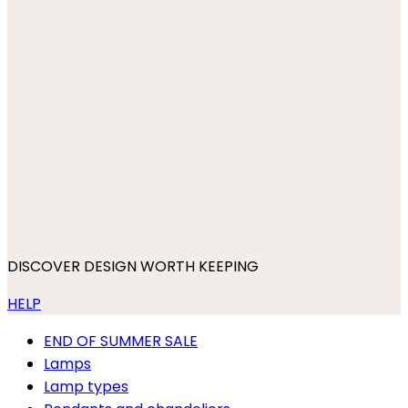
DISCOVER DESIGN WORTH KEEPING
HELP
END OF SUMMER SALE
Lamps
Lamp types