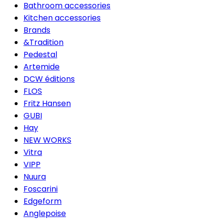
Bathroom accessories
Kitchen accessories
Brands
&Tradition
Pedestal
Artemide
DCW éditions
FLOS
Fritz Hansen
GUBI
Hay
NEW WORKS
Vitra
VIPP
Nuura
Foscarini
Edgeform
Anglepoise