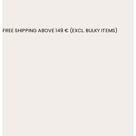
FREE SHIPPING ABOVE 149 € (EXCL. BULKY ITEMS)