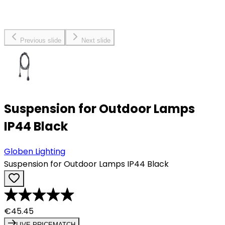
Previous slide
Next slide
Suspension for Outdoor Lamps
IP44 Black
Globen Lighting
Suspension for Outdoor Lamps IP44 Black
€45.45
LIVE PRICEMATCH