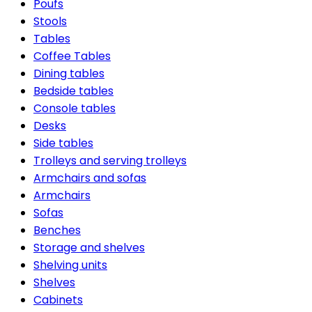
Poufs
Stools
Tables
Coffee Tables
Dining tables
Bedside tables
Console tables
Desks
Side tables
Trolleys and serving trolleys
Armchairs and sofas
Armchairs
Sofas
Benches
Storage and shelves
Shelving units
Shelves
Cabinets