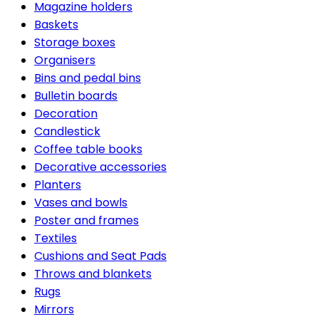
Magazine holders
Baskets
Storage boxes
Organisers
Bins and pedal bins
Bulletin boards
Decoration
Candlestick
Coffee table books
Decorative accessories
Planters
Vases and bowls
Poster and frames
Textiles
Cushions and Seat Pads
Throws and blankets
Rugs
Mirrors