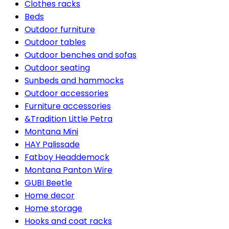
Clothes racks
Beds
Outdoor furniture
Outdoor tables
Outdoor benches and sofas
Outdoor seating
Sunbeds and hammocks
Outdoor accessories
Furniture accessories
&Tradition Little Petra
Montana Mini
HAY Palissade
Fatboy Headdemock
Montana Panton Wire
GUBI Beetle
Home decor
Home storage
Hooks and coat racks