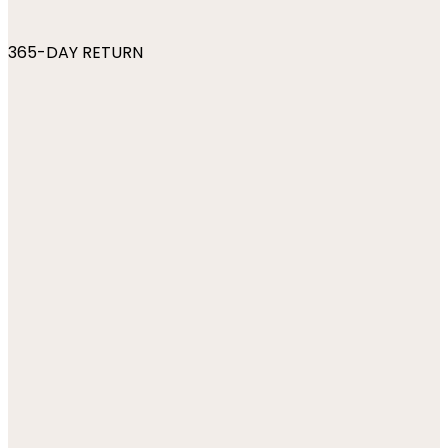
365-DAY RETURN