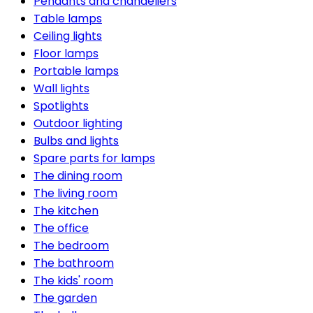
Pendants and chandeliers
Table lamps
Ceiling lights
Floor lamps
Portable lamps
Wall lights
Spotlights
Outdoor lighting
Bulbs and lights
Spare parts for lamps
The dining room
The living room
The kitchen
The office
The bedroom
The bathroom
The kids' room
The garden