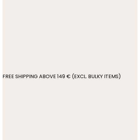
FREE SHIPPING ABOVE 149 € (EXCL. BULKY ITEMS)