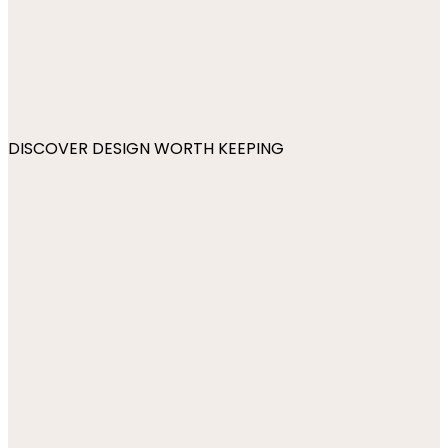
DISCOVER DESIGN WORTH KEEPING