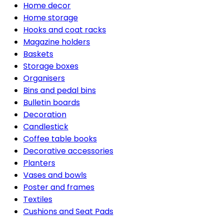
Home decor
Home storage
Hooks and coat racks
Magazine holders
Baskets
Storage boxes
Organisers
Bins and pedal bins
Bulletin boards
Decoration
Candlestick
Coffee table books
Decorative accessories
Planters
Vases and bowls
Poster and frames
Textiles
Cushions and Seat Pads