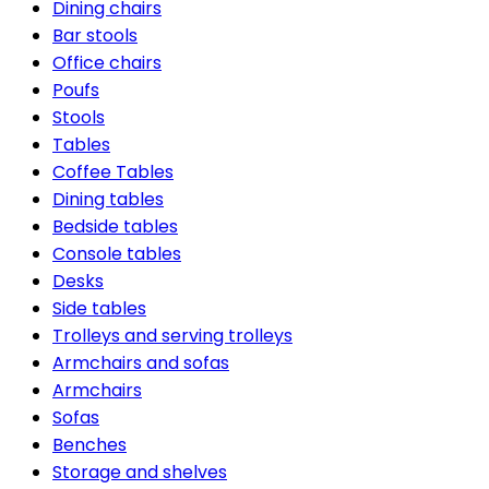
Dining chairs
Bar stools
Office chairs
Poufs
Stools
Tables
Coffee Tables
Dining tables
Bedside tables
Console tables
Desks
Side tables
Trolleys and serving trolleys
Armchairs and sofas
Armchairs
Sofas
Benches
Storage and shelves