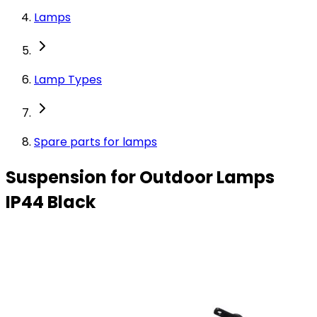
Lamps
Lamp Types
Spare parts for lamps
Suspension for Outdoor Lamps
IP44 Black