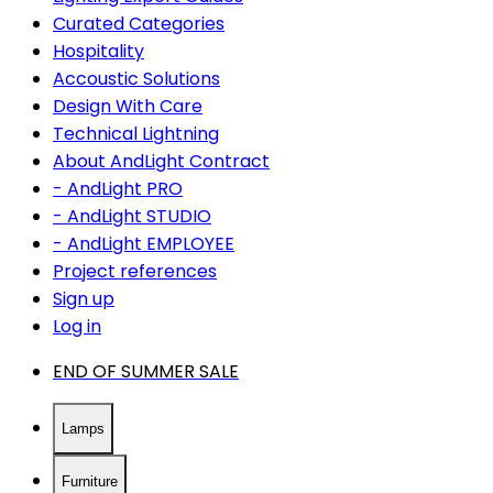
Curated Categories
Hospitality
Accoustic Solutions
Design With Care
Technical Lightning
About AndLight Contract
- AndLight PRO
- AndLight STUDIO
- AndLight EMPLOYEE
Project references
Sign up
Log in
END OF SUMMER SALE
Lamps
Furniture