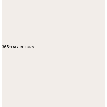
365-DAY RETURN