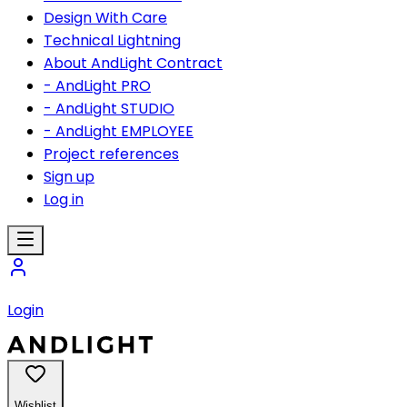
Design With Care
Technical Lightning
About AndLight Contract
- AndLight PRO
- AndLight STUDIO
- AndLight EMPLOYEE
Project references
Sign up
Log in
Login
Wishlist