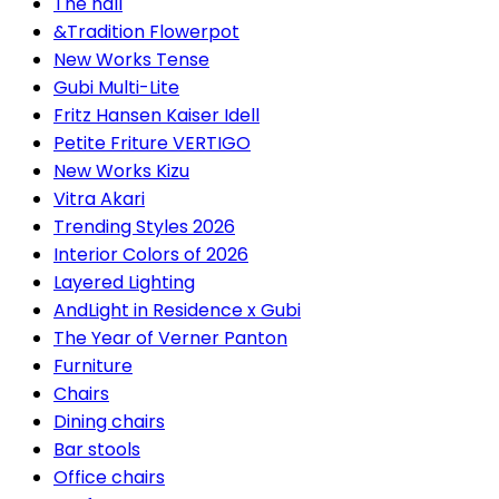
The hall
&Tradition Flowerpot
New Works Tense
Gubi Multi-Lite
Fritz Hansen Kaiser Idell
Petite Friture VERTIGO
New Works Kizu
Vitra Akari
Trending Styles 2026
Interior Colors of 2026
Layered Lighting
AndLight in Residence x Gubi
The Year of Verner Panton
Furniture
Chairs
Dining chairs
Bar stools
Office chairs