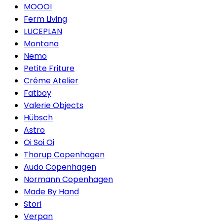
MOOOI
Ferm Living
LUCEPLAN
Montana
Nemo
Petite Friture
Créme Atelier
Fatboy
Valerie Objects
Hübsch
Astro
Oi Soi Oi
Thorup Copenhagen
Audo Copenhagen
Normann Copenhagen
Made By Hand
Stori
Verpan