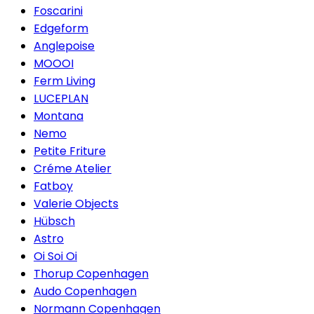
Foscarini
Edgeform
Anglepoise
MOOOI
Ferm Living
LUCEPLAN
Montana
Nemo
Petite Friture
Créme Atelier
Fatboy
Valerie Objects
Hübsch
Astro
Oi Soi Oi
Thorup Copenhagen
Audo Copenhagen
Normann Copenhagen