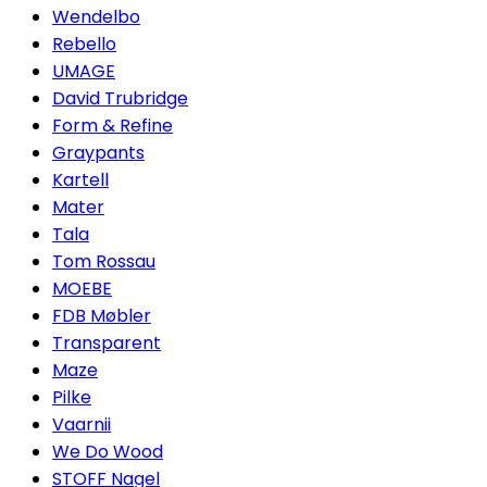
Wendelbo
Rebello
UMAGE
David Trubridge
Form & Refine
Graypants
Kartell
Mater
Tala
Tom Rossau
MOEBE
FDB Møbler
Transparent
Maze
Pilke
Vaarnii
We Do Wood
STOFF Nagel