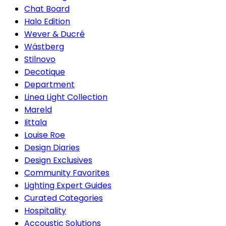
Chat Board
Halo Edition
Wever & Ducré
Wästberg
Stilnovo
Decotique
Department
Linea Light Collection
Mareld
Iittala
Louise Roe
Design Diaries
Design Exclusives
Community Favorites
Lighting Expert Guides
Curated Categories
Hospitality
Accoustic Solutions