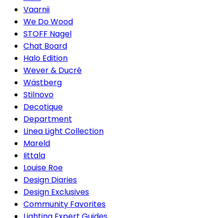
Vaarnii
We Do Wood
STOFF Nagel
Chat Board
Halo Edition
Wever & Ducré
Wästberg
Stilnovo
Decotique
Department
Linea Light Collection
Mareld
Iittala
Louise Roe
Design Diaries
Design Exclusives
Community Favorites
Lighting Expert Guides