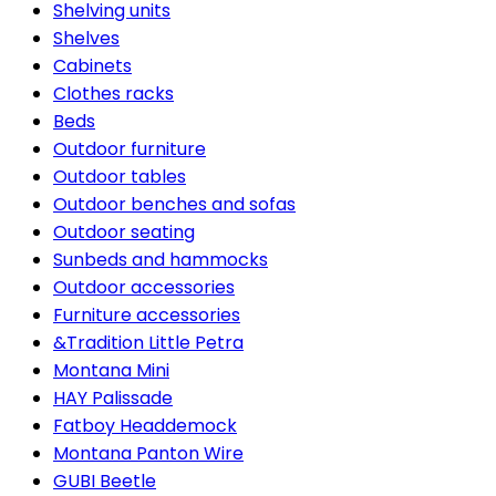
Shelving units
Shelves
Cabinets
Clothes racks
Beds
Outdoor furniture
Outdoor tables
Outdoor benches and sofas
Outdoor seating
Sunbeds and hammocks
Outdoor accessories
Furniture accessories
&Tradition Little Petra
Montana Mini
HAY Palissade
Fatboy Headdemock
Montana Panton Wire
GUBI Beetle