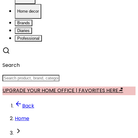
Home decor
Brands
Diaries
Professional
Search
UPGRADE YOUR HOME OFFICE | FAVORITES HERE🪑
Back
Home