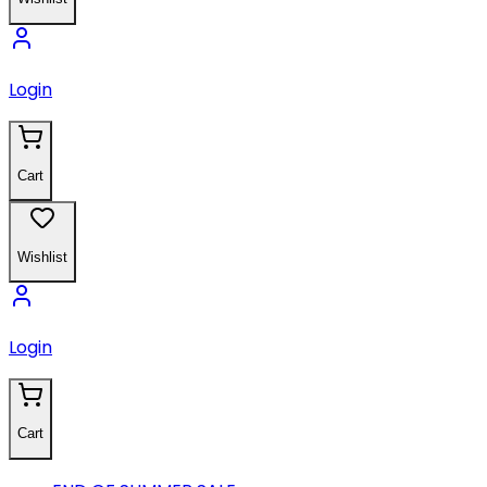
Login
Cart
Wishlist
Login
Cart