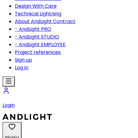
Design With Care
Technical Lightning
About AndLight Contract
- AndLight PRO
- AndLight STUDIO
- AndLight EMPLOYEE
Project references
Sign up
Log in
Login
Wishlist