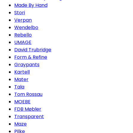
Made By Hand
Stori
Verpan
Wendelbo
Rebello
UMAGE
David Trubridge
Form & Refine
Graypants
Kartell
Mater
Tala
Tom Rossau
MOEBE
FDB Møbler
Transparent
Maze
Pilke