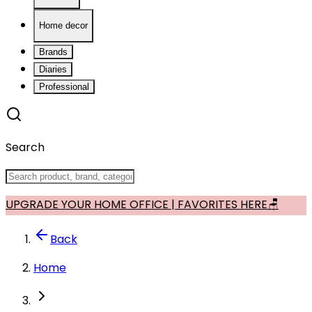
Home decor
Brands
Diaries
Professional
Search
UPGRADE YOUR HOME OFFICE | FAVORITES HERE🪑
Back
Home