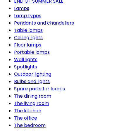
END OF SUMMER SALE
Lamps
Lamp types
Pendants and chandeliers
Table lamps
Ceiling lights
Floor lamps
Portable lamps
Wall lights
Spotlights
Outdoor lighting
Bulbs and lights
Spare parts for lamps
The dining room
The living room
The kitchen
The office
The bedroom