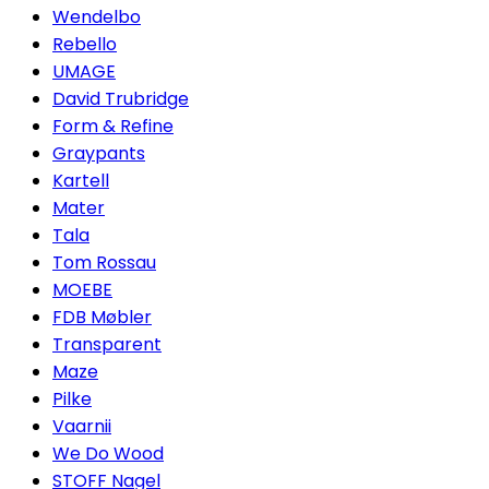
Wendelbo
Rebello
UMAGE
David Trubridge
Form & Refine
Graypants
Kartell
Mater
Tala
Tom Rossau
MOEBE
FDB Møbler
Transparent
Maze
Pilke
Vaarnii
We Do Wood
STOFF Nagel