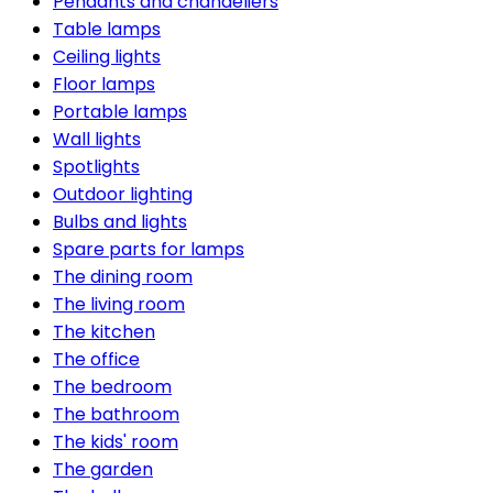
Pendants and chandeliers
Table lamps
Ceiling lights
Floor lamps
Portable lamps
Wall lights
Spotlights
Outdoor lighting
Bulbs and lights
Spare parts for lamps
The dining room
The living room
The kitchen
The office
The bedroom
The bathroom
The kids' room
The garden