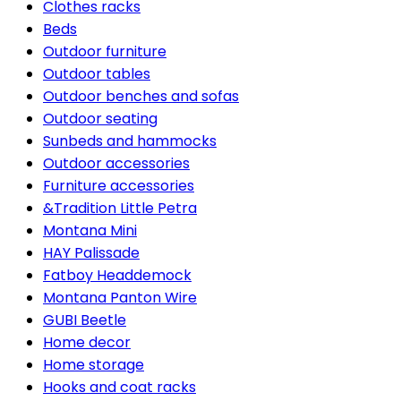
Clothes racks
Beds
Outdoor furniture
Outdoor tables
Outdoor benches and sofas
Outdoor seating
Sunbeds and hammocks
Outdoor accessories
Furniture accessories
&Tradition Little Petra
Montana Mini
HAY Palissade
Fatboy Headdemock
Montana Panton Wire
GUBI Beetle
Home decor
Home storage
Hooks and coat racks