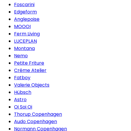
Foscarini
Edgeform
Anglepoise
MOOOI
Ferm Living
LUCEPLAN
Montana
Nemo
Petite Friture
Créme Atelier
Fatboy
Valerie Objects
Hübsch
Astro
Oi Soi Oi
Thorup Copenhagen
Audo Copenhagen
Normann Copenhagen