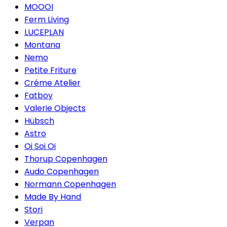
MOOOI
Ferm Living
LUCEPLAN
Montana
Nemo
Petite Friture
Créme Atelier
Fatboy
Valerie Objects
Hübsch
Astro
Oi Soi Oi
Thorup Copenhagen
Audo Copenhagen
Normann Copenhagen
Made By Hand
Stori
Verpan