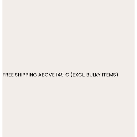
FREE SHIPPING ABOVE 149 € (EXCL. BULKY ITEMS)