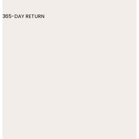
365-DAY RETURN