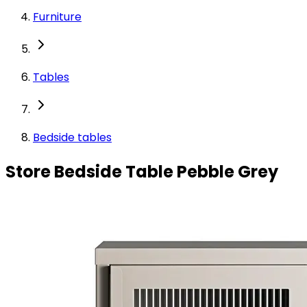
Furniture
Tables
Bedside tables
Store Bedside Table Pebble Grey