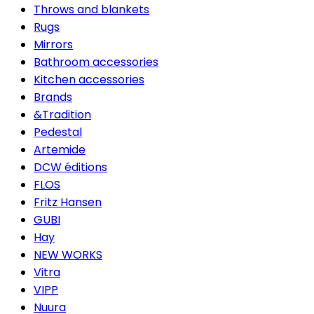
Throws and blankets
Rugs
Mirrors
Bathroom accessories
Kitchen accessories
Brands
&Tradition
Pedestal
Artemide
DCW éditions
FLOS
Fritz Hansen
GUBI
Hay
NEW WORKS
Vitra
VIPP
Nuura