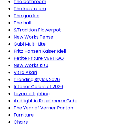
The bathroom
The kids' room
The garden
The hall
&Tradition Flowerpot
New Works Tense
Gubi Multi-Lite
Fritz Hansen Kaiser Idell
Petite Friture VERTIGO
New Works Kizu
Vitra Akari
Trending Styles 2026
Interior Colors of 2026
Layered Lighting
AndLight in Residence x Gubi
The Year of Verner Panton
Furniture
Chairs