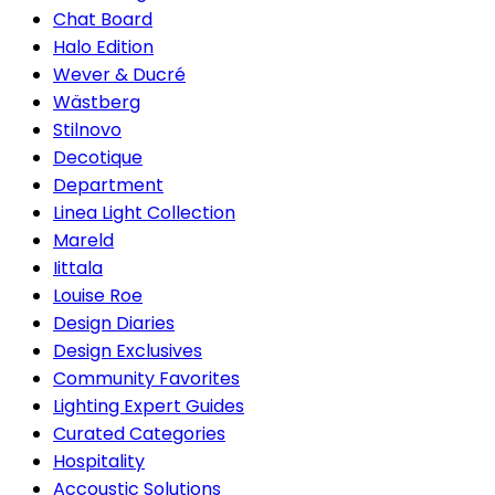
Chat Board
Halo Edition
Wever & Ducré
Wästberg
Stilnovo
Decotique
Department
Linea Light Collection
Mareld
Iittala
Louise Roe
Design Diaries
Design Exclusives
Community Favorites
Lighting Expert Guides
Curated Categories
Hospitality
Accoustic Solutions