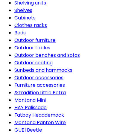
Shelving units
Shelves
Cabinets
Clothes racks
Beds
Outdoor furniture
Outdoor tables
Outdoor benches and sofas
Outdoor seating
Sunbeds and hammocks
Outdoor accessories
Furniture accessories
&Tradition Little Petra
Montana Mini
HAY Palissade
Fatboy Headdemock
Montana Panton Wire
GUBI Beetle