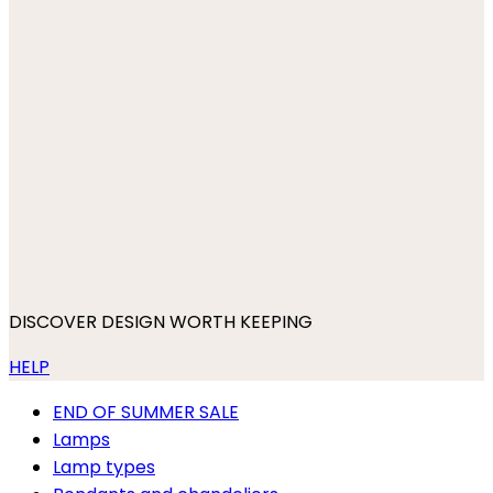
DISCOVER DESIGN WORTH KEEPING
HELP
END OF SUMMER SALE
Lamps
Lamp types