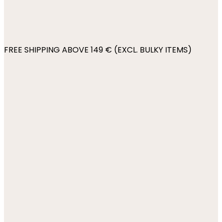
FREE SHIPPING ABOVE 149 € (EXCL. BULKY ITEMS)