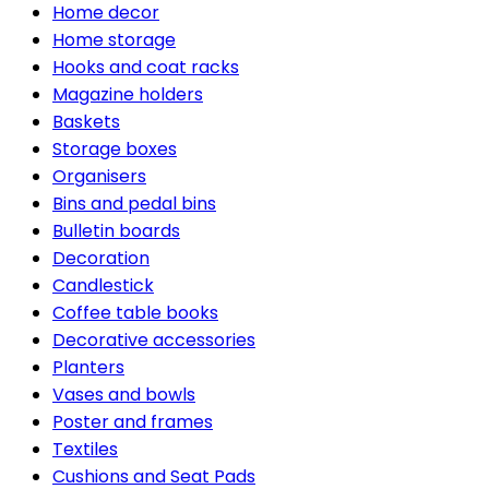
Home decor
Home storage
Hooks and coat racks
Magazine holders
Baskets
Storage boxes
Organisers
Bins and pedal bins
Bulletin boards
Decoration
Candlestick
Coffee table books
Decorative accessories
Planters
Vases and bowls
Poster and frames
Textiles
Cushions and Seat Pads