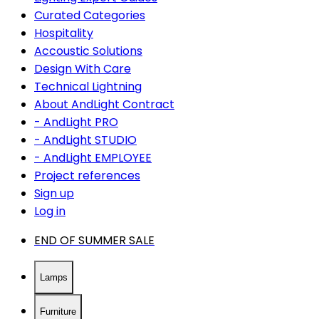
Curated Categories
Hospitality
Accoustic Solutions
Design With Care
Technical Lightning
About AndLight Contract
- AndLight PRO
- AndLight STUDIO
- AndLight EMPLOYEE
Project references
Sign up
Log in
END OF SUMMER SALE
Lamps
Furniture