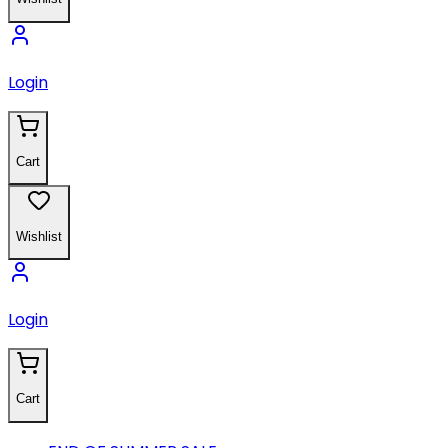
Login
Cart
Wishlist
Login
Cart