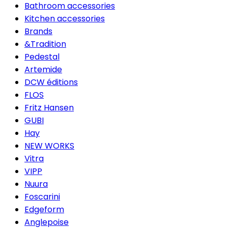
Bathroom accessories
Kitchen accessories
Brands
&Tradition
Pedestal
Artemide
DCW éditions
FLOS
Fritz Hansen
GUBI
Hay
NEW WORKS
Vitra
VIPP
Nuura
Foscarini
Edgeform
Anglepoise