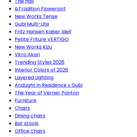
The hall
&Tradition Flowerpot
New Works Tense
Gubi Multi-Lite
Fritz Hansen Kaiser Idell
Petite Friture VERTIGO
New Works Kizu
Vitra Akari
Trending Styles 2026
Interior Colors of 2026
Layered Lighting
AndLight in Residence x Gubi
The Year of Verner Panton
Furniture
Chairs
Dining chairs
Bar stools
Office chairs