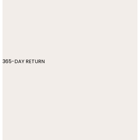
365-DAY RETURN