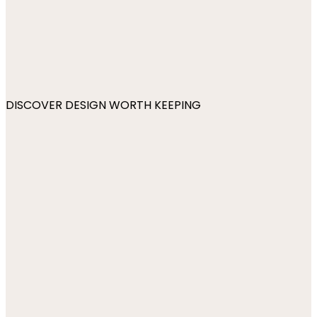
DISCOVER DESIGN WORTH KEEPING