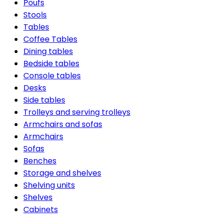
Poufs
Stools
Tables
Coffee Tables
Dining tables
Bedside tables
Console tables
Desks
Side tables
Trolleys and serving trolleys
Armchairs and sofas
Armchairs
Sofas
Benches
Storage and shelves
Shelving units
Shelves
Cabinets