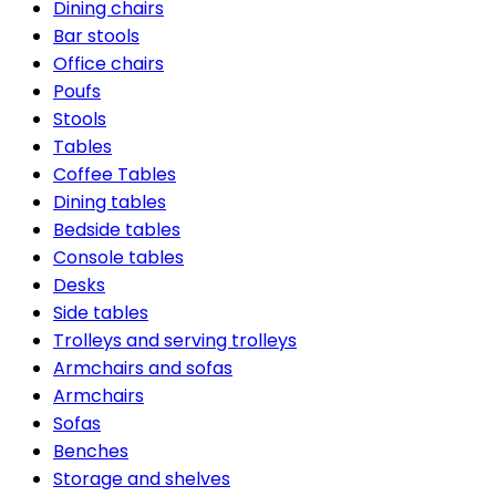
Dining chairs
Bar stools
Office chairs
Poufs
Stools
Tables
Coffee Tables
Dining tables
Bedside tables
Console tables
Desks
Side tables
Trolleys and serving trolleys
Armchairs and sofas
Armchairs
Sofas
Benches
Storage and shelves