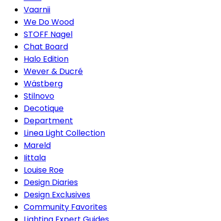
Vaarnii
We Do Wood
STOFF Nagel
Chat Board
Halo Edition
Wever & Ducré
Wästberg
Stilnovo
Decotique
Department
Linea Light Collection
Mareld
Iittala
Louise Roe
Design Diaries
Design Exclusives
Community Favorites
Lighting Expert Guides