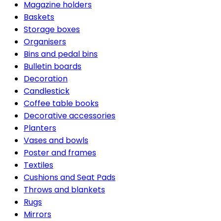
Magazine holders
Baskets
Storage boxes
Organisers
Bins and pedal bins
Bulletin boards
Decoration
Candlestick
Coffee table books
Decorative accessories
Planters
Vases and bowls
Poster and frames
Textiles
Cushions and Seat Pads
Throws and blankets
Rugs
Mirrors