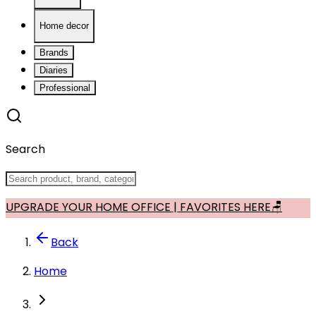
Home decor
Brands
Diaries
Professional
Search
UPGRADE YOUR HOME OFFICE | FAVORITES HERE🪑
Back
Home