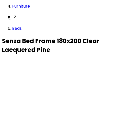
Furniture
Beds
Senza Bed Frame 180x200 Clear
Lacquered Pine