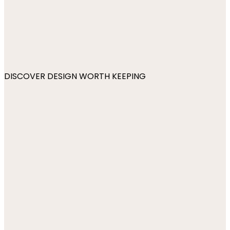
DISCOVER DESIGN WORTH KEEPING