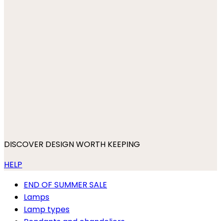
DISCOVER DESIGN WORTH KEEPING
HELP
END OF SUMMER SALE
Lamps
Lamp types