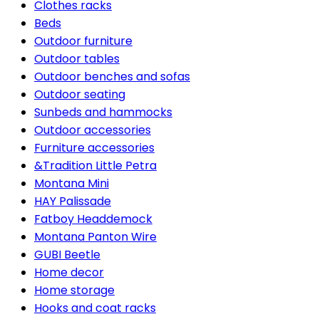
Clothes racks
Beds
Outdoor furniture
Outdoor tables
Outdoor benches and sofas
Outdoor seating
Sunbeds and hammocks
Outdoor accessories
Furniture accessories
&Tradition Little Petra
Montana Mini
HAY Palissade
Fatboy Headdemock
Montana Panton Wire
GUBI Beetle
Home decor
Home storage
Hooks and coat racks