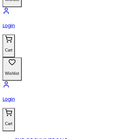
Login
Cart
Wishlist
Login
Cart