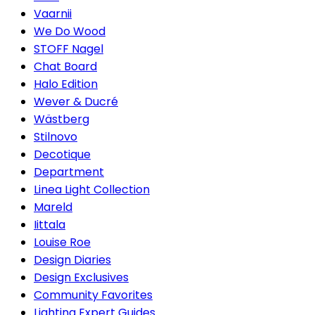
Vaarnii
We Do Wood
STOFF Nagel
Chat Board
Halo Edition
Wever & Ducré
Wästberg
Stilnovo
Decotique
Department
Linea Light Collection
Mareld
Iittala
Louise Roe
Design Diaries
Design Exclusives
Community Favorites
Lighting Expert Guides