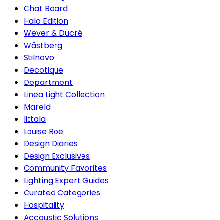
Chat Board
Halo Edition
Wever & Ducré
Wästberg
Stilnovo
Decotique
Department
Linea Light Collection
Mareld
Iittala
Louise Roe
Design Diaries
Design Exclusives
Community Favorites
Lighting Expert Guides
Curated Categories
Hospitality
Accoustic Solutions