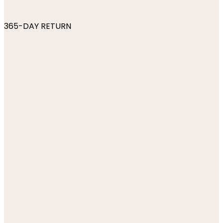
365-DAY RETURN