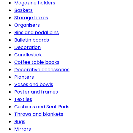
Magazine holders
Baskets
Storage boxes
Organisers
Bins and pedal bins
Bulletin boards
Decoration
Candlestick
Coffee table books
Decorative accessories
Planters
Vases and bowls
Poster and frames
Textiles
Cushions and Seat Pads
Throws and blankets
Rugs
Mirrors