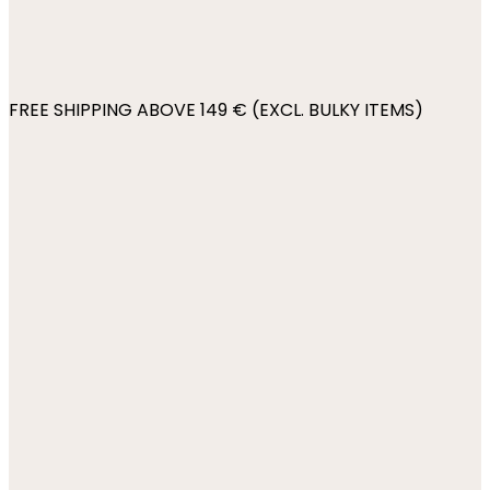
FREE SHIPPING ABOVE 149 € (EXCL. BULKY ITEMS)