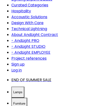
Curated Categories
Hospitality
Accoustic Solutions
Design With Care
Technical Lightning
About AndLight Contract
- AndLight PRO
- AndLight STUDIO
- AndLight EMPLOYEE
Project references
Sign up
Log in
END OF SUMMER SALE
Lamps
Furniture