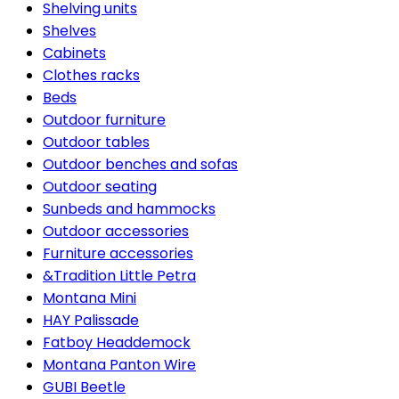
Shelving units
Shelves
Cabinets
Clothes racks
Beds
Outdoor furniture
Outdoor tables
Outdoor benches and sofas
Outdoor seating
Sunbeds and hammocks
Outdoor accessories
Furniture accessories
&Tradition Little Petra
Montana Mini
HAY Palissade
Fatboy Headdemock
Montana Panton Wire
GUBI Beetle