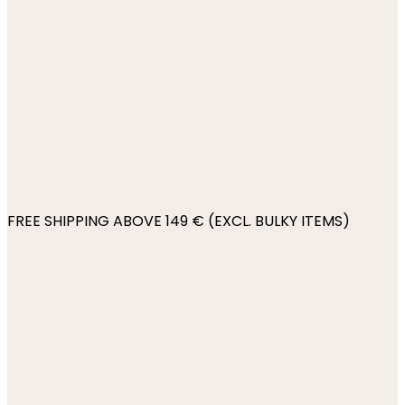
FREE SHIPPING ABOVE 149 € (EXCL. BULKY ITEMS)