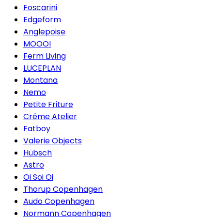
Foscarini
Edgeform
Anglepoise
MOOOI
Ferm Living
LUCEPLAN
Montana
Nemo
Petite Friture
Créme Atelier
Fatboy
Valerie Objects
Hübsch
Astro
Oi Soi Oi
Thorup Copenhagen
Audo Copenhagen
Normann Copenhagen