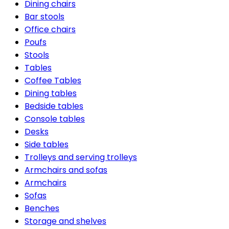
Dining chairs
Bar stools
Office chairs
Poufs
Stools
Tables
Coffee Tables
Dining tables
Bedside tables
Console tables
Desks
Side tables
Trolleys and serving trolleys
Armchairs and sofas
Armchairs
Sofas
Benches
Storage and shelves