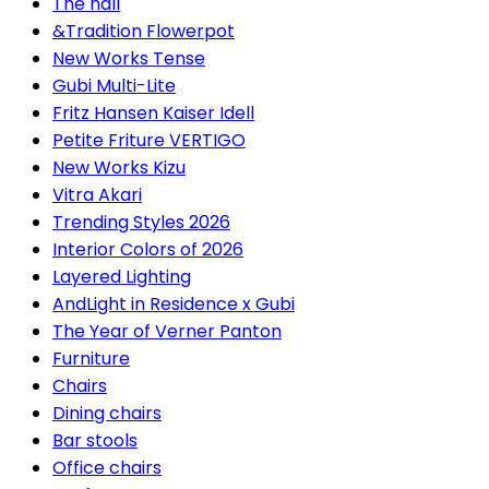
The hall
&Tradition Flowerpot
New Works Tense
Gubi Multi-Lite
Fritz Hansen Kaiser Idell
Petite Friture VERTIGO
New Works Kizu
Vitra Akari
Trending Styles 2026
Interior Colors of 2026
Layered Lighting
AndLight in Residence x Gubi
The Year of Verner Panton
Furniture
Chairs
Dining chairs
Bar stools
Office chairs