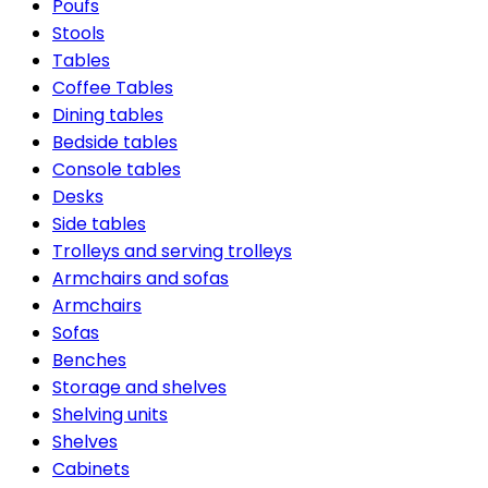
Poufs
Stools
Tables
Coffee Tables
Dining tables
Bedside tables
Console tables
Desks
Side tables
Trolleys and serving trolleys
Armchairs and sofas
Armchairs
Sofas
Benches
Storage and shelves
Shelving units
Shelves
Cabinets