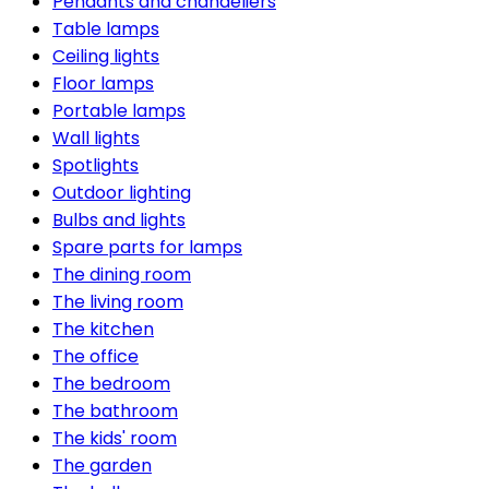
Pendants and chandeliers
Table lamps
Ceiling lights
Floor lamps
Portable lamps
Wall lights
Spotlights
Outdoor lighting
Bulbs and lights
Spare parts for lamps
The dining room
The living room
The kitchen
The office
The bedroom
The bathroom
The kids' room
The garden