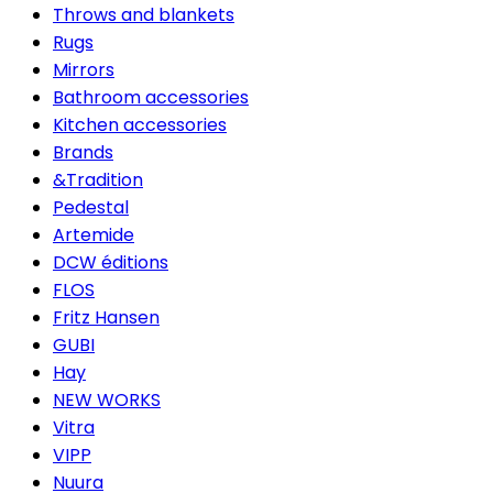
Throws and blankets
Rugs
Mirrors
Bathroom accessories
Kitchen accessories
Brands
&Tradition
Pedestal
Artemide
DCW éditions
FLOS
Fritz Hansen
GUBI
Hay
NEW WORKS
Vitra
VIPP
Nuura