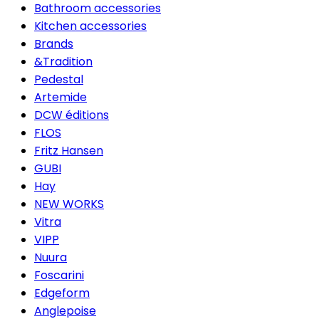
Bathroom accessories
Kitchen accessories
Brands
&Tradition
Pedestal
Artemide
DCW éditions
FLOS
Fritz Hansen
GUBI
Hay
NEW WORKS
Vitra
VIPP
Nuura
Foscarini
Edgeform
Anglepoise