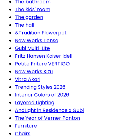
The bathroom
The kids' room
The garden
The hall
&Tradition Flowerpot
New Works Tense
Gubi Multi-Lite
Fritz Hansen Kaiser Idell
Petite Friture VERTIGO
New Works Kizu
Vitra Akari
Trending Styles 2026
Interior Colors of 2026
Layered Lighting
AndLight in Residence x Gubi
The Year of Verner Panton
Furniture
Chairs