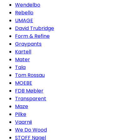
Wendelbo
Rebello
UMAGE
David Trubridge
Form & Refine
Graypants
Kartell
Mater
Tala
Tom Rossau
MOEBE
FDB Møbler
Transparent
Maze
Pilke
Vaarnii
We Do Wood
STOFF Nagel