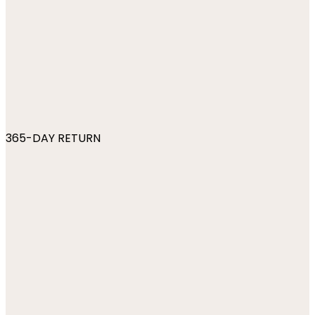
365-DAY RETURN