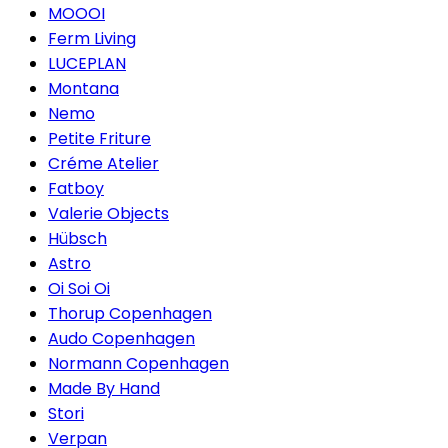
MOOOI
Ferm Living
LUCEPLAN
Montana
Nemo
Petite Friture
Créme Atelier
Fatboy
Valerie Objects
Hübsch
Astro
Oi Soi Oi
Thorup Copenhagen
Audo Copenhagen
Normann Copenhagen
Made By Hand
Stori
Verpan