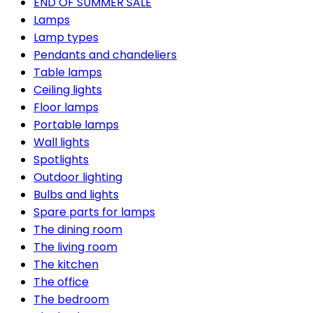
END OF SUMMER SALE
Lamps
Lamp types
Pendants and chandeliers
Table lamps
Ceiling lights
Floor lamps
Portable lamps
Wall lights
Spotlights
Outdoor lighting
Bulbs and lights
Spare parts for lamps
The dining room
The living room
The kitchen
The office
The bedroom