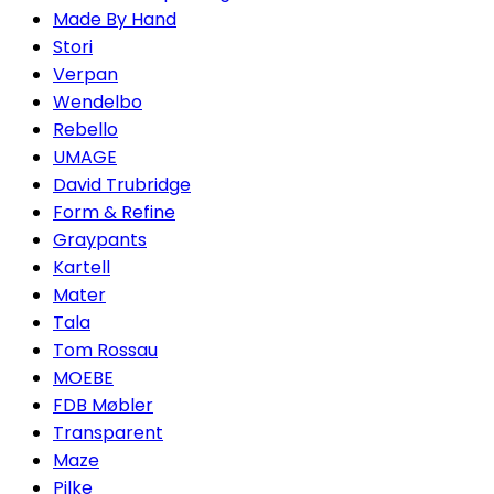
Made By Hand
Stori
Verpan
Wendelbo
Rebello
UMAGE
David Trubridge
Form & Refine
Graypants
Kartell
Mater
Tala
Tom Rossau
MOEBE
FDB Møbler
Transparent
Maze
Pilke