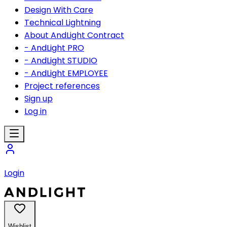
Design With Care
Technical Lightning
About AndLight Contract
- AndLight PRO
- AndLight STUDIO
- AndLight EMPLOYEE
Project references
Sign up
Log in
Login
Wishlist