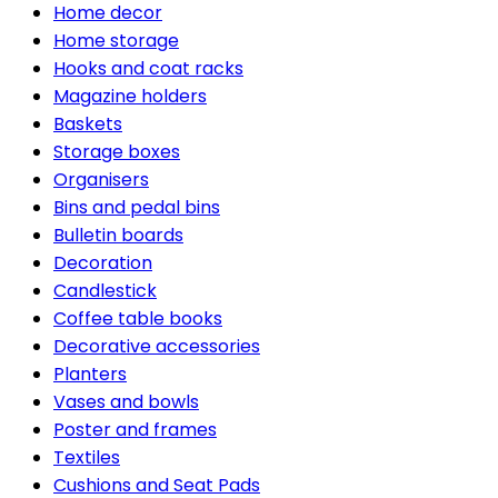
Home decor
Home storage
Hooks and coat racks
Magazine holders
Baskets
Storage boxes
Organisers
Bins and pedal bins
Bulletin boards
Decoration
Candlestick
Coffee table books
Decorative accessories
Planters
Vases and bowls
Poster and frames
Textiles
Cushions and Seat Pads