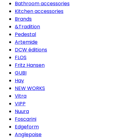
Bathroom accessories
Kitchen accessories
Brands
&Tradition
Pedestal
Artemide
DCW éditions
FLOS
Fritz Hansen
GUBI
Hay
NEW WORKS
Vitra
VIPP
Nuura
Foscarini
Edgeform
Anglepoise