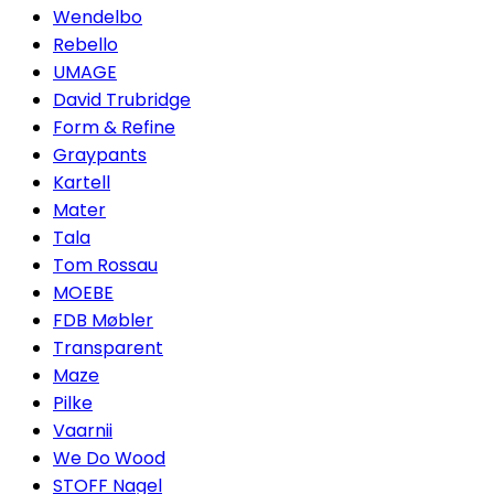
Wendelbo
Rebello
UMAGE
David Trubridge
Form & Refine
Graypants
Kartell
Mater
Tala
Tom Rossau
MOEBE
FDB Møbler
Transparent
Maze
Pilke
Vaarnii
We Do Wood
STOFF Nagel