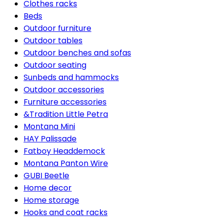
Clothes racks
Beds
Outdoor furniture
Outdoor tables
Outdoor benches and sofas
Outdoor seating
Sunbeds and hammocks
Outdoor accessories
Furniture accessories
&Tradition Little Petra
Montana Mini
HAY Palissade
Fatboy Headdemock
Montana Panton Wire
GUBI Beetle
Home decor
Home storage
Hooks and coat racks