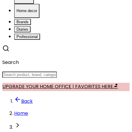
Home decor
Brands
Diaries
Professional
Search
UPGRADE YOUR HOME OFFICE | FAVORITES HERE🪑
Back
Home