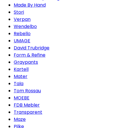
Made By Hand
Stori
Verpan
Wendelbo
Rebello
UMAGE
David Trubridge
Form & Refine
Graypants
Kartell
Mater
Tala
Tom Rossau
MOEBE
FDB Møbler
Transparent
Maze
Pilke