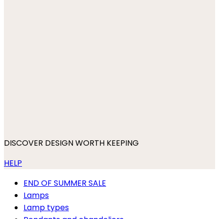
DISCOVER DESIGN WORTH KEEPING
HELP
END OF SUMMER SALE
Lamps
Lamp types