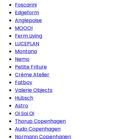
Foscarini
Edgeform
Anglepoise
MOOOI
Ferm Living
LUCEPLAN
Montana
Nemo
Petite Friture
Créme Atelier
Fatboy
Valerie Objects
Hübsch
Astro
Oi Soi Oi
Thorup Copenhagen
Audo Copenhagen
Normann Copenhagen