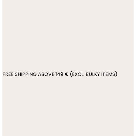
FREE SHIPPING ABOVE 149 € (EXCL. BULKY ITEMS)