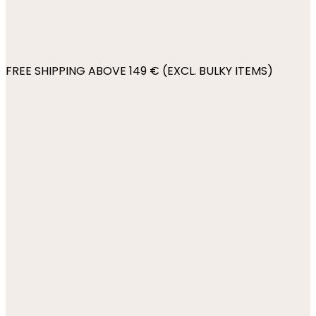
FREE SHIPPING ABOVE 149 € (EXCL. BULKY ITEMS)