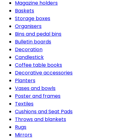
Magazine holders
Baskets
Storage boxes
Organisers
Bins and pedal bins
Bulletin boards
Decoration
Candlestick
Coffee table books
Decorative accessories
Planters
Vases and bowls
Poster and frames
Textiles
Cushions and Seat Pads
Throws and blankets
Rugs
Mirrors