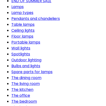
END OF SUMMER SALE
Lamps
Lamp types
Pendants and chandeliers
Table lamps
Ceiling lights
Floor lamps
Portable lamps
Wall lights
Spotlights
Outdoor lighting
Bulbs and lights
Spare parts for lamps
The dining room
The living room
The kitchen
The office
The bedroom