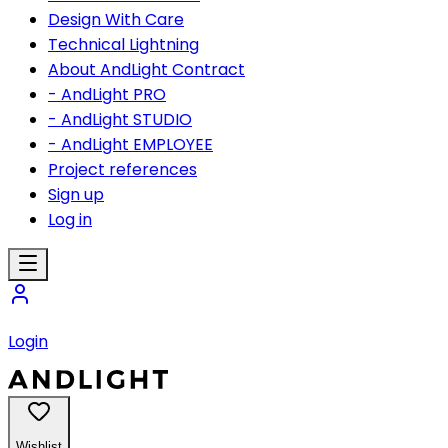
Design With Care
Technical Lightning
About AndLight Contract
- AndLight PRO
- AndLight STUDIO
- AndLight EMPLOYEE
Project references
Sign up
Log in
Login
Wishlist