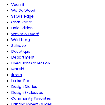
Vaarnii
We Do Wood
STOFF Nagel
Chat Board
Halo Edition
Wever & Ducré
Wästberg
Stilnovo
Decotique
Department
Linea Light Collection
Mareld
Iittala
Louise Roe
Design Diaries
Design Exclusives
Community Favorites
Lighting Expert Guides