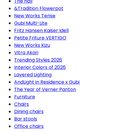
The hall
&Tradition Flowerpot
New Works Tense
Gubi Multi-Lite
Fritz Hansen Kaiser Idell
Petite Friture VERTIGO
New Works Kizu
Vitra Akari
Trending Styles 2026
Interior Colors of 2026
Layered Lighting
AndLight in Residence x Gubi
The Year of Verner Panton
Furniture
Chairs
Dining chairs
Bar stools
Office chairs