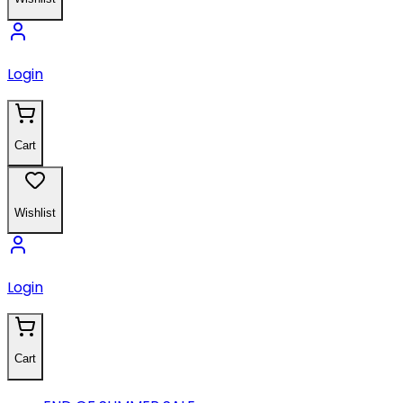
Login
Cart
Wishlist
Login
Cart