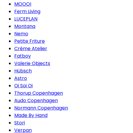
MOOOI
Ferm Living
LUCEPLAN
Montana
Nemo
Petite Friture
Créme Atelier
Fatboy
Valerie Objects
Hübsch
Astro
Oi Soi Oi
Thorup Copenhagen
Audo Copenhagen
Normann Copenhagen
Made By Hand
Stori
Verpan