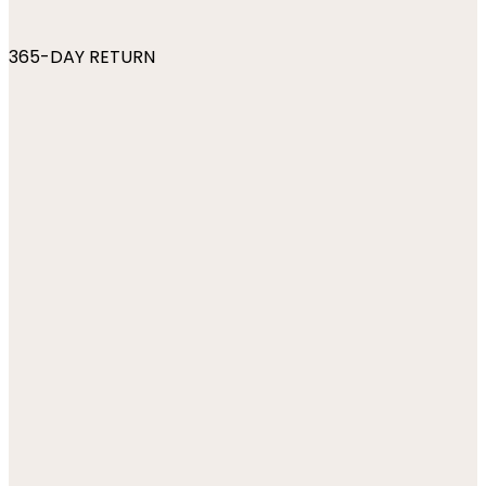
365-DAY RETURN