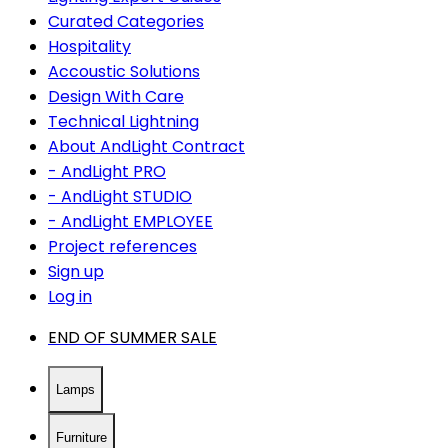
Curated Categories
Hospitality
Accoustic Solutions
Design With Care
Technical Lightning
About AndLight Contract
- AndLight PRO
- AndLight STUDIO
- AndLight EMPLOYEE
Project references
Sign up
Log in
END OF SUMMER SALE
Lamps
Furniture