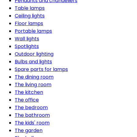
Pendants and chandeliers
Table lamps
Ceiling lights
Floor lamps
Portable lamps
Wall lights
Spotlights
Outdoor lighting
Bulbs and lights
Spare parts for lamps
The dining room
The living room
The kitchen
The office
The bedroom
The bathroom
The kids' room
The garden