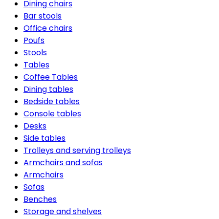
Dining chairs
Bar stools
Office chairs
Poufs
Stools
Tables
Coffee Tables
Dining tables
Bedside tables
Console tables
Desks
Side tables
Trolleys and serving trolleys
Armchairs and sofas
Armchairs
Sofas
Benches
Storage and shelves