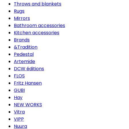
Throws and blankets
Rugs
Mirrors
Bathroom accessories
Kitchen accessories
Brands
&Tradition
Pedestal
Artemide
DCW éditions
FLOS
Fritz Hansen
GUBI
Hay
NEW WORKS
Vitra
VIPP
Nuura