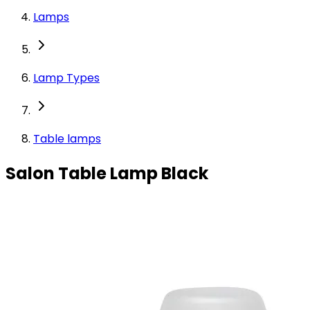
Lamps
Lamp Types
Table lamps
Salon Table Lamp Black