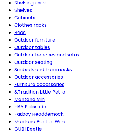
Shelving units
Shelves
Cabinets
Clothes racks
Beds
Outdoor furniture
Outdoor tables
Outdoor benches and sofas
Outdoor seating
Sunbeds and hammocks
Outdoor accessories
Furniture accessories
&Tradition Little Petra
Montana Mini
HAY Palissade
Fatboy Headdemock
Montana Panton Wire
GUBI Beetle