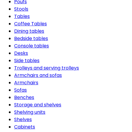
Poufs
Stools
Tables
Coffee Tables
Dining tables
Bedside tables
Console tables
Desks
Side tables
Trolleys and serving trolleys
Armchairs and sofas
Armchairs
Sofas
Benches
Storage and shelves
Shelving units
Shelves
Cabinets