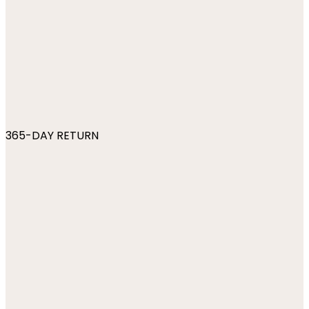
365-DAY RETURN