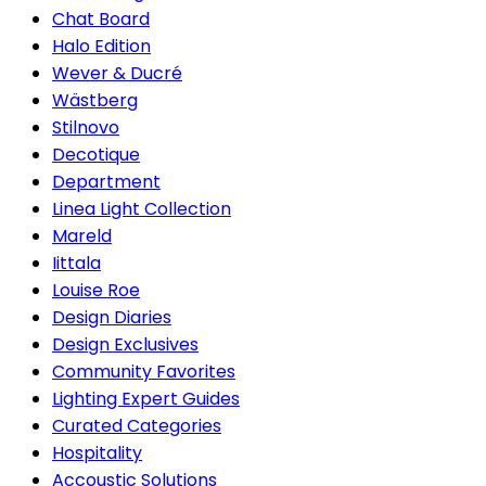
Chat Board
Halo Edition
Wever & Ducré
Wästberg
Stilnovo
Decotique
Department
Linea Light Collection
Mareld
Iittala
Louise Roe
Design Diaries
Design Exclusives
Community Favorites
Lighting Expert Guides
Curated Categories
Hospitality
Accoustic Solutions