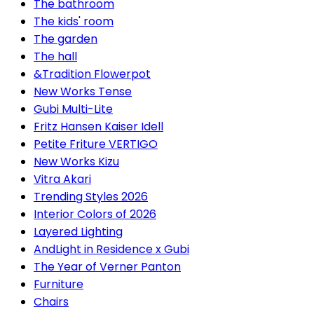
The bathroom
The kids' room
The garden
The hall
&Tradition Flowerpot
New Works Tense
Gubi Multi-Lite
Fritz Hansen Kaiser Idell
Petite Friture VERTIGO
New Works Kizu
Vitra Akari
Trending Styles 2026
Interior Colors of 2026
Layered Lighting
AndLight in Residence x Gubi
The Year of Verner Panton
Furniture
Chairs