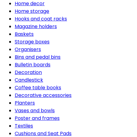
Home decor
Home storage
Hooks and coat racks
Magazine holders
Baskets
Storage boxes
Organisers
Bins and pedal bins
Bulletin boards
Decoration
Candlestick
Coffee table books
Decorative accessories
Planters
Vases and bowls
Poster and frames
Textiles
Cushions and Seat Pads