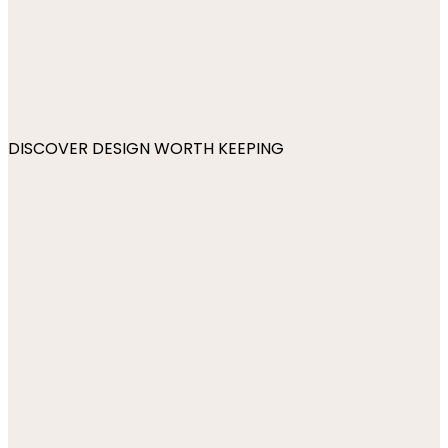
DISCOVER DESIGN WORTH KEEPING