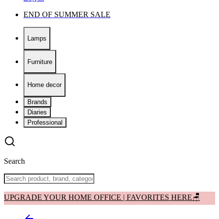
END OF SUMMER SALE
Lamps
Furniture
Home decor
Brands
Diaries
Professional
Search
UPGRADE YOUR HOME OFFICE | FAVORITES HERE🪑