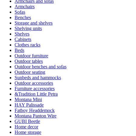
Armchairs and sofas
Armchairs
Sofas
Benches
Storage and shelves
Shelving units
Shelves
Cabinets
Clothes racks
Beds
Outdoor furniture
Outdoor tables
Outdoor benches and sofas
Outdoor seating
Sunbeds and hammocks
Outdoor accessories
Furniture accessories
&Tradition Little Petra
Montana Mini
HAY Palissade
Fatboy Headdemock
Montana Panton Wire
GUBI Beetle
Home decor
Home storage