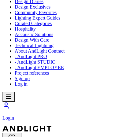
Design Diaries
Design Exclusives
Community Favorites
Lighting Expert Guides
Curated Categories
Hospitality
Accoustic Solutions
Design With Care
Technical Lightning
About AndLight Contract
- AndLight PRO
- AndLight STUDIO
- AndLight EMPLOYEE
Project references
Sign up
Log in
Login