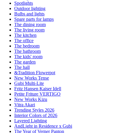
Spotlights
Outdoor lighting
Bulbs and lights
Spare parts for lamps
The dining room
The living room
The kitchen
The office
The bedroom
The bathroom
The kids' room
The garden
The hall
&Tradition Flowerpot
New Works Tense
Gubi Multi-Lite
Fritz Hansen Kaiser Idell
Petite Friture VERTIGO
New Works Kizu
Vitra Akari
Trending Styles 2026
Interior Colors of 2026
Layered Lighting
AndLight in Residence x Gubi
The Year of Verner Panton