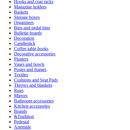
Hooks and coat racks
Magazine holders
Baskets
Storage boxes
Organisers
Bins and pedal bins
Bulletin boards
Decoration
Candlestick
Coffee table books
Decorative accessories
Planters
Vases and bowls
Poster and frames
Textiles
Cushions and Seat Pads
Throws and blankets
Rugs
Mirrors
Bathroom accessories
Kitchen accessories
Brands
&Tradition
Pedestal
Artemide