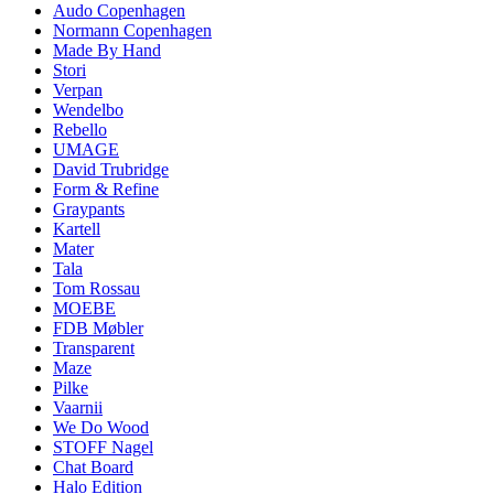
Audo Copenhagen
Normann Copenhagen
Made By Hand
Stori
Verpan
Wendelbo
Rebello
UMAGE
David Trubridge
Form & Refine
Graypants
Kartell
Mater
Tala
Tom Rossau
MOEBE
FDB Møbler
Transparent
Maze
Pilke
Vaarnii
We Do Wood
STOFF Nagel
Chat Board
Halo Edition