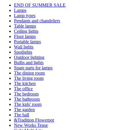
END OF SUMMER SALE
Lamps
Lamp types
Pendants and chandeliers
Table lamps
Ceiling lights
Floor lamps
Portable lamps
Wall lights
Spotlights
Outdoor lighting
Bulbs and lights
Spare parts for lamps
The dining room
The living room
The kitchen
The office
The bedroom
The bathroom
The kids' room
The garden
The hall
&Tradition Flowerpot
New Works Tense