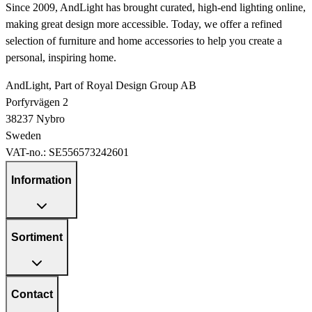
Since 2009, AndLight has brought curated, high-end lighting online,
making great design more accessible. Today, we offer a refined
selection of furniture and home accessories to help you create a
personal, inspiring home.
AndLight, Part of Royal Design Group AB
Porfyrvägen 2
38237 Nybro
Sweden
VAT-no.:
SE556573242601
Information
Sortiment
Contact