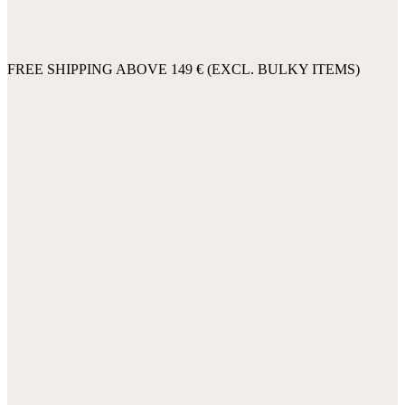
FREE SHIPPING ABOVE 149 € (EXCL. BULKY ITEMS)