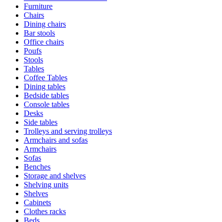
Furniture
Chairs
Dining chairs
Bar stools
Office chairs
Poufs
Stools
Tables
Coffee Tables
Dining tables
Bedside tables
Console tables
Desks
Side tables
Trolleys and serving trolleys
Armchairs and sofas
Armchairs
Sofas
Benches
Storage and shelves
Shelving units
Shelves
Cabinets
Clothes racks
Beds