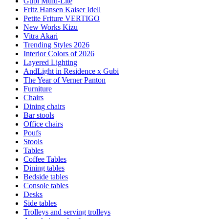
Gubi Multi-Lite
Fritz Hansen Kaiser Idell
Petite Friture VERTIGO
New Works Kizu
Vitra Akari
Trending Styles 2026
Interior Colors of 2026
Layered Lighting
AndLight in Residence x Gubi
The Year of Verner Panton
Furniture
Chairs
Dining chairs
Bar stools
Office chairs
Poufs
Stools
Tables
Coffee Tables
Dining tables
Bedside tables
Console tables
Desks
Side tables
Trolleys and serving trolleys