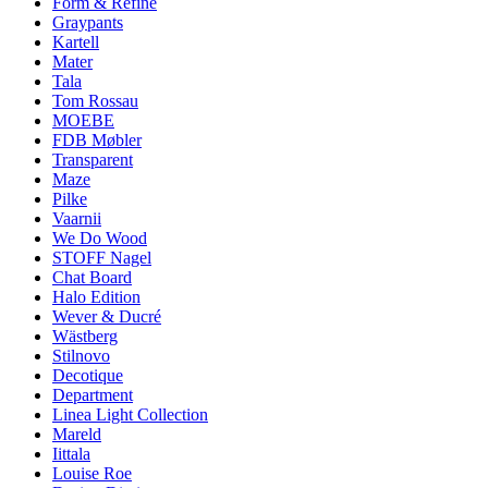
Form & Refine
Graypants
Kartell
Mater
Tala
Tom Rossau
MOEBE
FDB Møbler
Transparent
Maze
Pilke
Vaarnii
We Do Wood
STOFF Nagel
Chat Board
Halo Edition
Wever & Ducré
Wästberg
Stilnovo
Decotique
Department
Linea Light Collection
Mareld
Iittala
Louise Roe