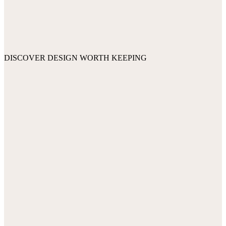
DISCOVER DESIGN WORTH KEEPING