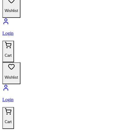
Wishlist
Login
Cart
Wishlist
Login
Cart