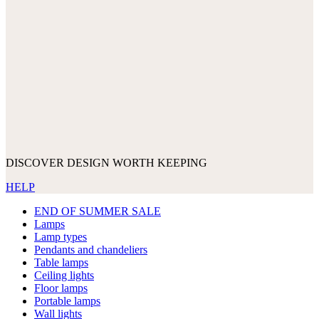
DISCOVER DESIGN WORTH KEEPING
HELP
END OF SUMMER SALE
Lamps
Lamp types
Pendants and chandeliers
Table lamps
Ceiling lights
Floor lamps
Portable lamps
Wall lights