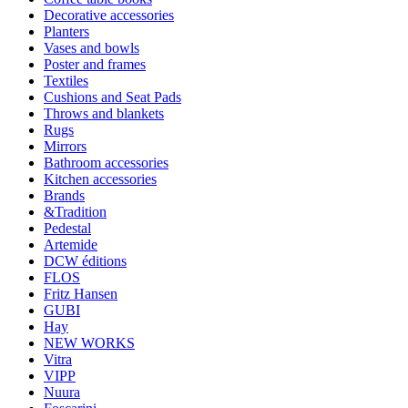
Decorative accessories
Planters
Vases and bowls
Poster and frames
Textiles
Cushions and Seat Pads
Throws and blankets
Rugs
Mirrors
Bathroom accessories
Kitchen accessories
Brands
&Tradition
Pedestal
Artemide
DCW éditions
FLOS
Fritz Hansen
GUBI
Hay
NEW WORKS
Vitra
VIPP
Nuura