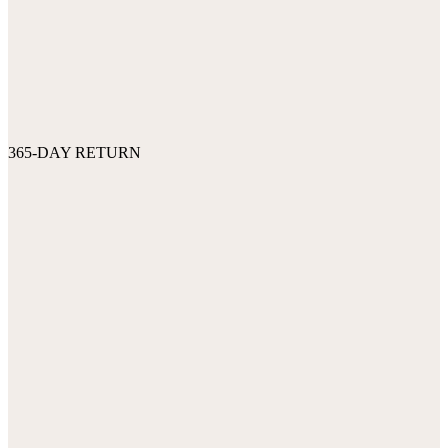
365-DAY RETURN