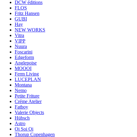
DCW éditions
FLOS
Fritz Hansen
GUBI
Hay
NEW WORKS
Vitra
VIPP
Nuura
Foscarini
Edgeform
Anglepoise
MOOOI
Ferm Living
LUCEPLAN
Montana
Nemo
Petite Friture
Créme Atelier
Fatboy
Valerie Objects
Hübsch
Astro
Oi Soi Oi
Thorup Copenhagen