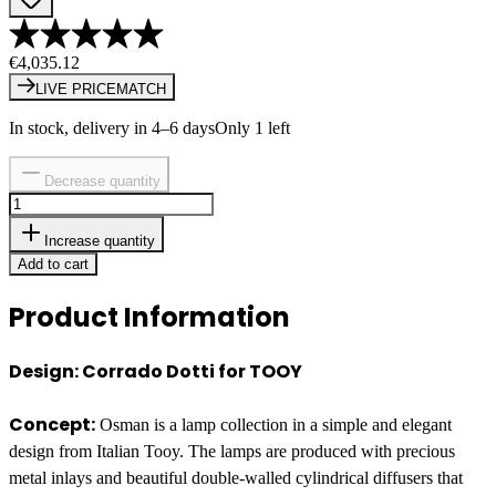
€4,035.12
LIVE PRICEMATCH
In stock, delivery in 4–6 days
Only 1 left
Decrease quantity
Increase quantity
Add to cart
Product Information
Design: Corrado Dotti for TOOY
Concept:
Osman is a lamp collection in a simple and elegant
design from Italian Tooy. The lamps are produced with precious
metal inlays and beautiful double-walled cylindrical diffusers that