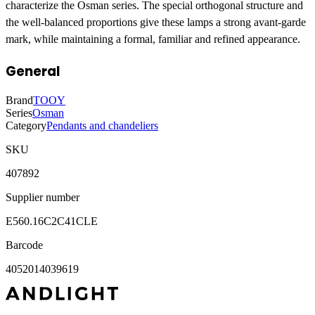
characterize the Osman series. The special orthogonal structure and
the well-balanced proportions give these lamps a strong avant-garde
mark, while maintaining a formal, familiar and refined appearance.
General
Brand
TOOY
Series
Osman
Category
Pendants and chandeliers
SKU
407892
Supplier number
E560.16C2C41CLE
Barcode
4052014039619