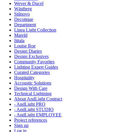
Wever & Ducré
Wästberg
Stilnovo
Decotique
Department
Linea Light Collection
Mareld
Iittala
Louise Roe
Design Diaries
Design Exclusives
Community Favorites
Lighting Expert Guides
Curated Categories
Hospitality
Accoustic Solutions
Design With Care
Technical Lightning
About AndLight Contract
- AndLight PRO
- AndLight STUDIO
- AndLight EMPLOYEE
Project references
Sign up
Log in