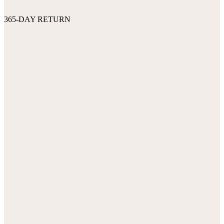
365-DAY RETURN