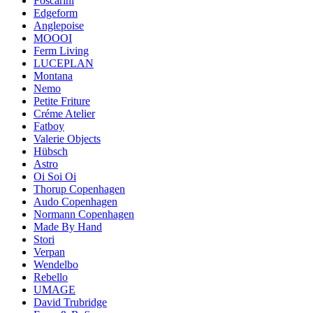
Foscarini
Edgeform
Anglepoise
MOOOI
Ferm Living
LUCEPLAN
Montana
Nemo
Petite Friture
Créme Atelier
Fatboy
Valerie Objects
Hübsch
Astro
Oi Soi Oi
Thorup Copenhagen
Audo Copenhagen
Normann Copenhagen
Made By Hand
Stori
Verpan
Wendelbo
Rebello
UMAGE
David Trubridge