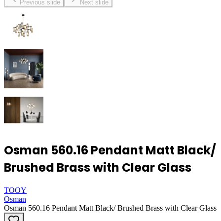
Previous slide
Next slide
Osman 560.16 Pendant Matt Black/
Brushed Brass with Clear Glass
TOOY
Osman
Osman 560.16 Pendant Matt Black/ Brushed Brass with Clear Glass