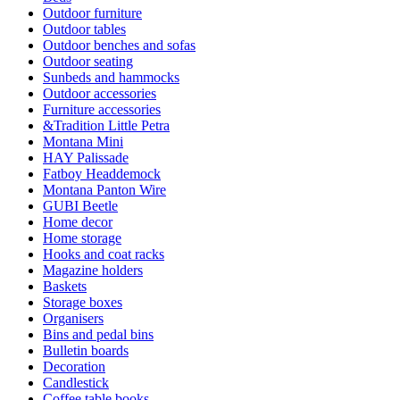
Outdoor furniture
Outdoor tables
Outdoor benches and sofas
Outdoor seating
Sunbeds and hammocks
Outdoor accessories
Furniture accessories
&Tradition Little Petra
Montana Mini
HAY Palissade
Fatboy Headdemock
Montana Panton Wire
GUBI Beetle
Home decor
Home storage
Hooks and coat racks
Magazine holders
Baskets
Storage boxes
Organisers
Bins and pedal bins
Bulletin boards
Decoration
Candlestick
Coffee table books