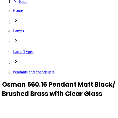
Back
Home
Lamps
Lamp Types
Pendants and chandeliers
Osman 560.16 Pendant Matt Black/
Brushed Brass with Clear Glass