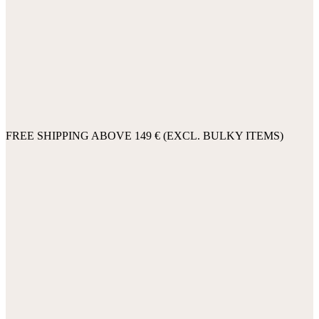
FREE SHIPPING ABOVE 149 € (EXCL. BULKY ITEMS)