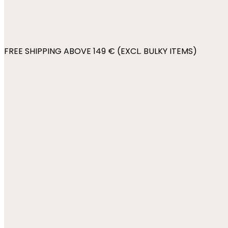
FREE SHIPPING ABOVE 149 € (EXCL. BULKY ITEMS)