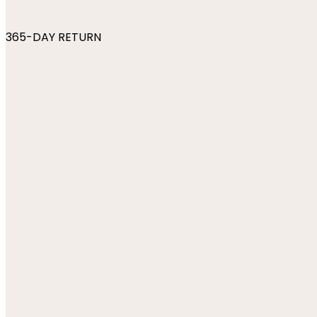
365-DAY RETURN