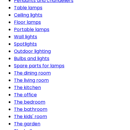
Pendants and chandeliers
Table lamps
Ceiling lights
Floor lamps
Portable lamps
Wall lights
Spotlights
Outdoor lighting
Bulbs and lights
Spare parts for lamps
The dining room
The living room
The kitchen
The office
The bedroom
The bathroom
The kids' room
The garden