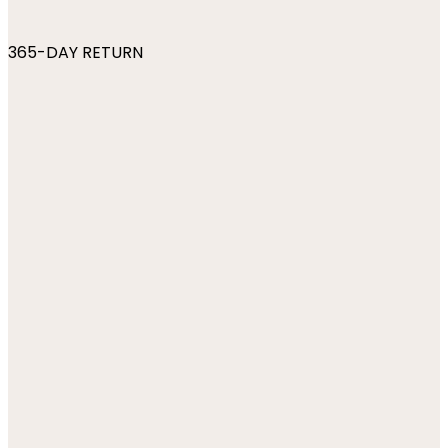
365-DAY RETURN