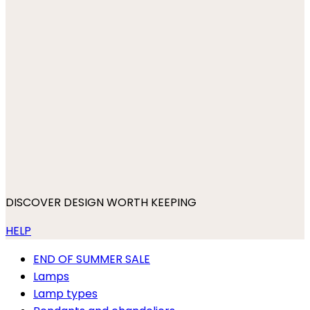
DISCOVER DESIGN WORTH KEEPING
HELP
END OF SUMMER SALE
Lamps
Lamp types