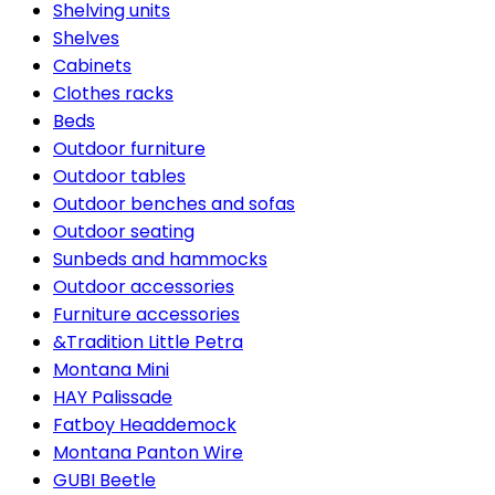
Shelving units
Shelves
Cabinets
Clothes racks
Beds
Outdoor furniture
Outdoor tables
Outdoor benches and sofas
Outdoor seating
Sunbeds and hammocks
Outdoor accessories
Furniture accessories
&Tradition Little Petra
Montana Mini
HAY Palissade
Fatboy Headdemock
Montana Panton Wire
GUBI Beetle