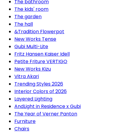
The bathroom
The kids' room
The garden
The hall
&Tradition Flowerpot
New Works Tense
Gubi Multi-Lite
Fritz Hansen Kaiser Idell
Petite Friture VERTIGO
New Works Kizu
Vitra Akari
Trending Styles 2026
Interior Colors of 2026
Layered Lighting
AndLight in Residence x Gubi
The Year of Verner Panton
Furniture
Chairs