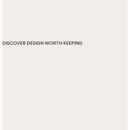
DISCOVER DESIGN WORTH KEEPING