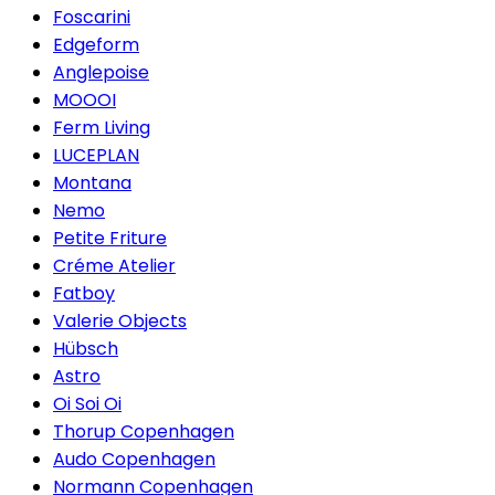
Foscarini
Edgeform
Anglepoise
MOOOI
Ferm Living
LUCEPLAN
Montana
Nemo
Petite Friture
Créme Atelier
Fatboy
Valerie Objects
Hübsch
Astro
Oi Soi Oi
Thorup Copenhagen
Audo Copenhagen
Normann Copenhagen