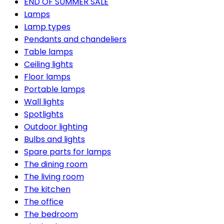
END OF SUMMER SALE
Lamps
Lamp types
Pendants and chandeliers
Table lamps
Ceiling lights
Floor lamps
Portable lamps
Wall lights
Spotlights
Outdoor lighting
Bulbs and lights
Spare parts for lamps
The dining room
The living room
The kitchen
The office
The bedroom