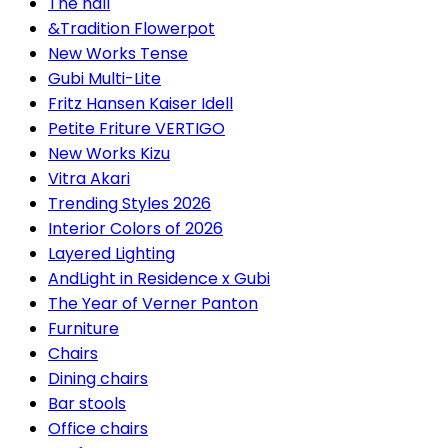
The hall
&Tradition Flowerpot
New Works Tense
Gubi Multi-Lite
Fritz Hansen Kaiser Idell
Petite Friture VERTIGO
New Works Kizu
Vitra Akari
Trending Styles 2026
Interior Colors of 2026
Layered Lighting
AndLight in Residence x Gubi
The Year of Verner Panton
Furniture
Chairs
Dining chairs
Bar stools
Office chairs