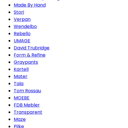
Made By Hand
Stori
Verpan
Wendelbo
Rebello
UMAGE
David Trubridge
Form & Refine
Graypants
Kartell
Mater
Tala
Tom Rossau
MOEBE
FDB Møbler
Transparent
Maze
Pilke