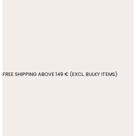
FREE SHIPPING ABOVE 149 € (EXCL. BULKY ITEMS)