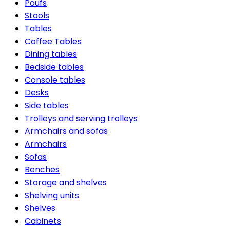
Poufs
Stools
Tables
Coffee Tables
Dining tables
Bedside tables
Console tables
Desks
Side tables
Trolleys and serving trolleys
Armchairs and sofas
Armchairs
Sofas
Benches
Storage and shelves
Shelving units
Shelves
Cabinets