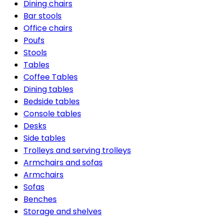
Dining chairs
Bar stools
Office chairs
Poufs
Stools
Tables
Coffee Tables
Dining tables
Bedside tables
Console tables
Desks
Side tables
Trolleys and serving trolleys
Armchairs and sofas
Armchairs
Sofas
Benches
Storage and shelves