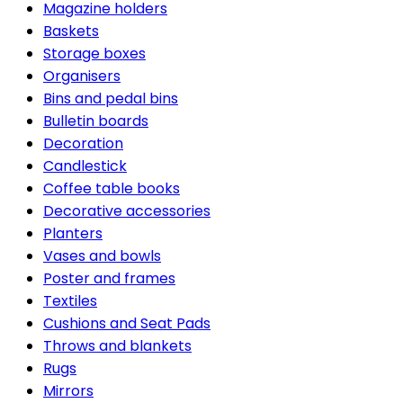
Magazine holders
Baskets
Storage boxes
Organisers
Bins and pedal bins
Bulletin boards
Decoration
Candlestick
Coffee table books
Decorative accessories
Planters
Vases and bowls
Poster and frames
Textiles
Cushions and Seat Pads
Throws and blankets
Rugs
Mirrors