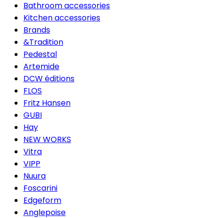
Bathroom accessories
Kitchen accessories
Brands
&Tradition
Pedestal
Artemide
DCW éditions
FLOS
Fritz Hansen
GUBI
Hay
NEW WORKS
Vitra
VIPP
Nuura
Foscarini
Edgeform
Anglepoise