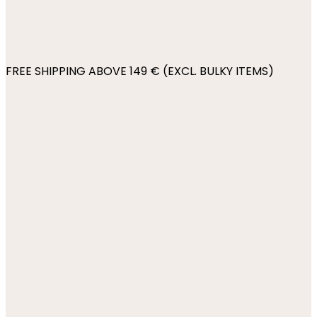
FREE SHIPPING ABOVE 149 € (EXCL. BULKY ITEMS)