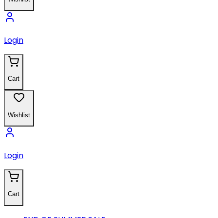
Login
Cart
Wishlist
Login
Cart