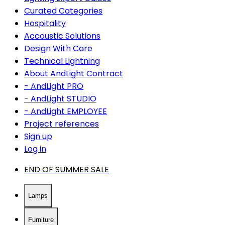
Curated Categories
Hospitality
Accoustic Solutions
Design With Care
Technical Lightning
About AndLight Contract
- AndLight PRO
- AndLight STUDIO
- AndLight EMPLOYEE
Project references
Sign up
Log in
END OF SUMMER SALE
Lamps
Furniture