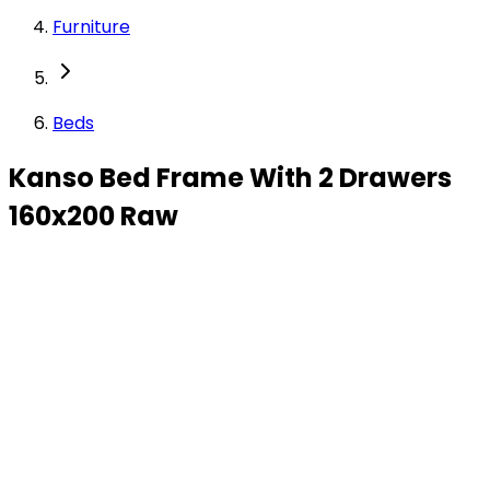
Furniture
Beds
Kanso Bed Frame With 2 Drawers
160x200 Raw