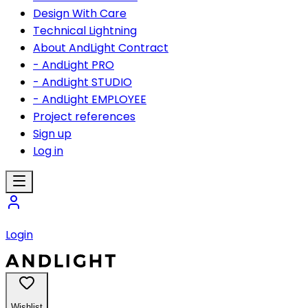
Design With Care
Technical Lightning
About AndLight Contract
- AndLight PRO
- AndLight STUDIO
- AndLight EMPLOYEE
Project references
Sign up
Log in
Login
Wishlist