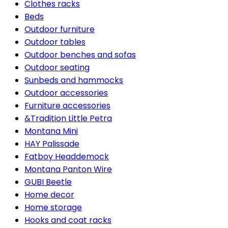
Clothes racks
Beds
Outdoor furniture
Outdoor tables
Outdoor benches and sofas
Outdoor seating
Sunbeds and hammocks
Outdoor accessories
Furniture accessories
&Tradition Little Petra
Montana Mini
HAY Palissade
Fatboy Headdemock
Montana Panton Wire
GUBI Beetle
Home decor
Home storage
Hooks and coat racks