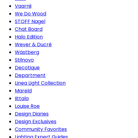
Vaarnii
We Do Wood
STOFF Nagel
Chat Board
Halo Edition
Wever & Ducré
Wästberg
Stilnovo
Decotique
Department
Linea Light Collection
Mareld
Iittala
Louise Roe
Design Diaries
Design Exclusives
Community Favorites
Lighting Expert Guides