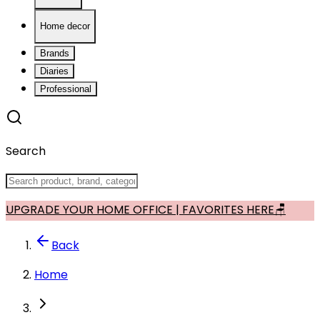
Home decor
Brands
Diaries
Professional
Search
UPGRADE YOUR HOME OFFICE | FAVORITES HERE🪑
Back
Home