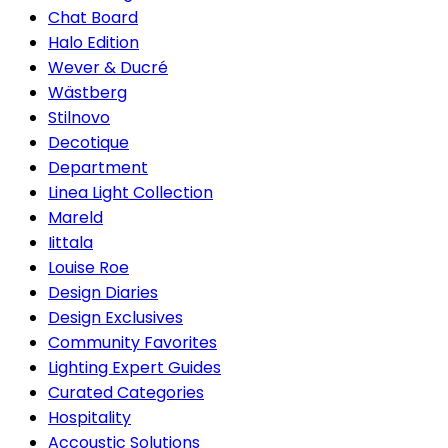
Chat Board
Halo Edition
Wever & Ducré
Wästberg
Stilnovo
Decotique
Department
Linea Light Collection
Mareld
Iittala
Louise Roe
Design Diaries
Design Exclusives
Community Favorites
Lighting Expert Guides
Curated Categories
Hospitality
Accoustic Solutions