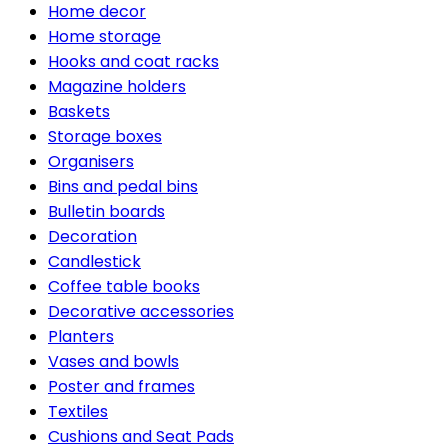
Home decor
Home storage
Hooks and coat racks
Magazine holders
Baskets
Storage boxes
Organisers
Bins and pedal bins
Bulletin boards
Decoration
Candlestick
Coffee table books
Decorative accessories
Planters
Vases and bowls
Poster and frames
Textiles
Cushions and Seat Pads