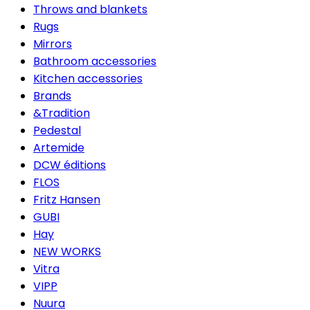
Throws and blankets
Rugs
Mirrors
Bathroom accessories
Kitchen accessories
Brands
&Tradition
Pedestal
Artemide
DCW éditions
FLOS
Fritz Hansen
GUBI
Hay
NEW WORKS
Vitra
VIPP
Nuura