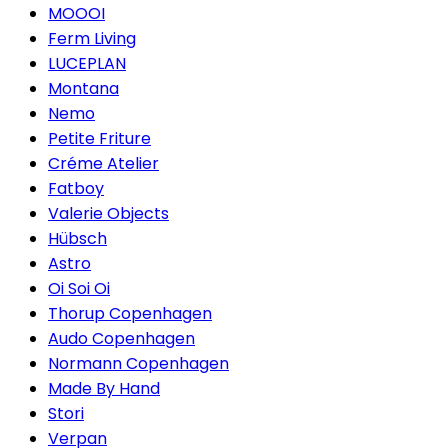
MOOOI
Ferm Living
LUCEPLAN
Montana
Nemo
Petite Friture
Créme Atelier
Fatboy
Valerie Objects
Hübsch
Astro
Oi Soi Oi
Thorup Copenhagen
Audo Copenhagen
Normann Copenhagen
Made By Hand
Stori
Verpan