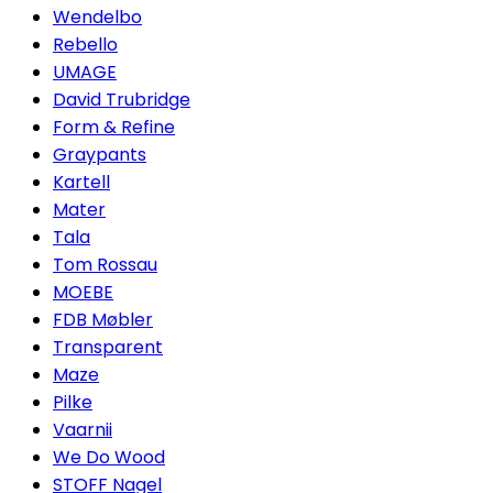
Wendelbo
Rebello
UMAGE
David Trubridge
Form & Refine
Graypants
Kartell
Mater
Tala
Tom Rossau
MOEBE
FDB Møbler
Transparent
Maze
Pilke
Vaarnii
We Do Wood
STOFF Nagel