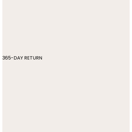
365-DAY RETURN