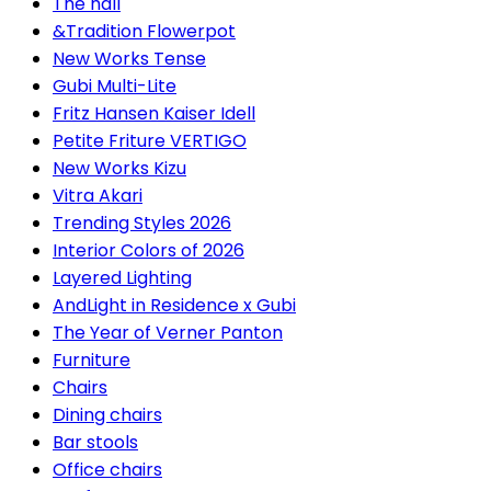
The hall
&Tradition Flowerpot
New Works Tense
Gubi Multi-Lite
Fritz Hansen Kaiser Idell
Petite Friture VERTIGO
New Works Kizu
Vitra Akari
Trending Styles 2026
Interior Colors of 2026
Layered Lighting
AndLight in Residence x Gubi
The Year of Verner Panton
Furniture
Chairs
Dining chairs
Bar stools
Office chairs