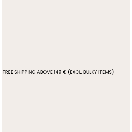
FREE SHIPPING ABOVE 149 € (EXCL. BULKY ITEMS)