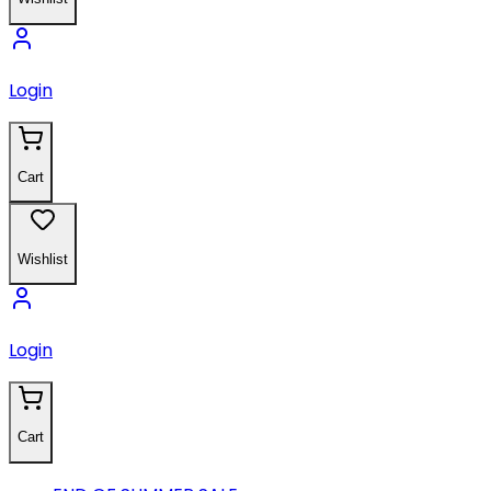
Login
Cart
Wishlist
Login
Cart