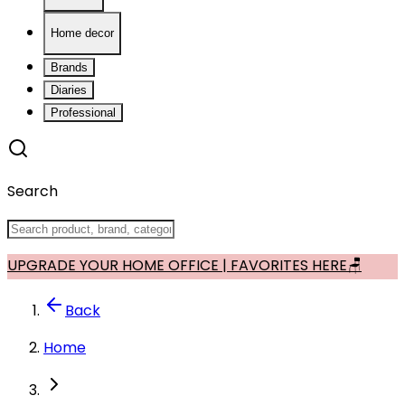
Home decor
Brands
Diaries
Professional
Search
UPGRADE YOUR HOME OFFICE | FAVORITES HERE🪑
Back
Home