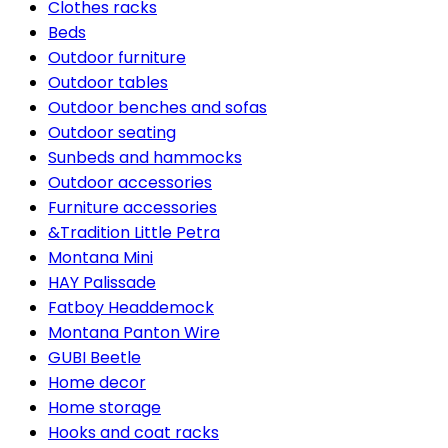
Clothes racks
Beds
Outdoor furniture
Outdoor tables
Outdoor benches and sofas
Outdoor seating
Sunbeds and hammocks
Outdoor accessories
Furniture accessories
&Tradition Little Petra
Montana Mini
HAY Palissade
Fatboy Headdemock
Montana Panton Wire
GUBI Beetle
Home decor
Home storage
Hooks and coat racks