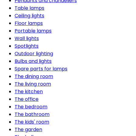
Pendants and chandeliers
Table lamps
Ceiling lights
Floor lamps
Portable lamps
Wall lights
Spotlights
Outdoor lighting
Bulbs and lights
Spare parts for lamps
The dining room
The living room
The kitchen
The office
The bedroom
The bathroom
The kids' room
The garden