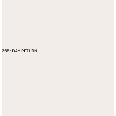
365-DAY RETURN