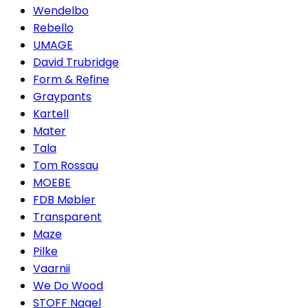
Wendelbo
Rebello
UMAGE
David Trubridge
Form & Refine
Graypants
Kartell
Mater
Tala
Tom Rossau
MOEBE
FDB Møbler
Transparent
Maze
Pilke
Vaarnii
We Do Wood
STOFF Nagel