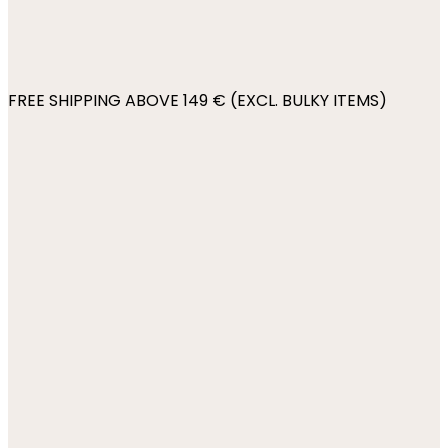
FREE SHIPPING ABOVE 149 € (EXCL. BULKY ITEMS)