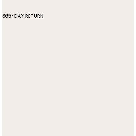
365-DAY RETURN