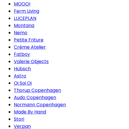
MOOOI
Ferm Living
LUCEPLAN
Montana
Nemo
Petite Friture
Créme Atelier
Fatboy
Valerie Objects
Hübsch
Astro
Oi Soi Oi
Thorup Copenhagen
Audo Copenhagen
Normann Copenhagen
Made By Hand
Stori
Verpan