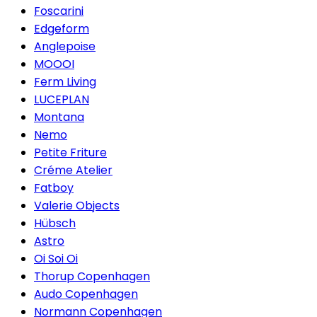
Foscarini
Edgeform
Anglepoise
MOOOI
Ferm Living
LUCEPLAN
Montana
Nemo
Petite Friture
Créme Atelier
Fatboy
Valerie Objects
Hübsch
Astro
Oi Soi Oi
Thorup Copenhagen
Audo Copenhagen
Normann Copenhagen