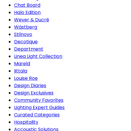
Chat Board
Halo Edition
Wever & Ducré
Wästberg
Stilnovo
Decotique
Department
Linea Light Collection
Mareld
Iittala
Louise Roe
Design Diaries
Design Exclusives
Community Favorites
Lighting Expert Guides
Curated Categories
Hospitality
Accoustic Solutions