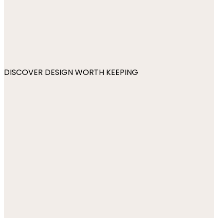
DISCOVER DESIGN WORTH KEEPING