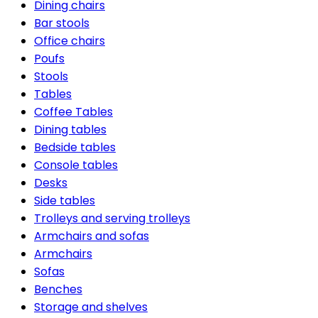
Dining chairs
Bar stools
Office chairs
Poufs
Stools
Tables
Coffee Tables
Dining tables
Bedside tables
Console tables
Desks
Side tables
Trolleys and serving trolleys
Armchairs and sofas
Armchairs
Sofas
Benches
Storage and shelves