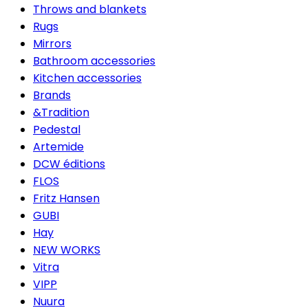
Throws and blankets
Rugs
Mirrors
Bathroom accessories
Kitchen accessories
Brands
&Tradition
Pedestal
Artemide
DCW éditions
FLOS
Fritz Hansen
GUBI
Hay
NEW WORKS
Vitra
VIPP
Nuura