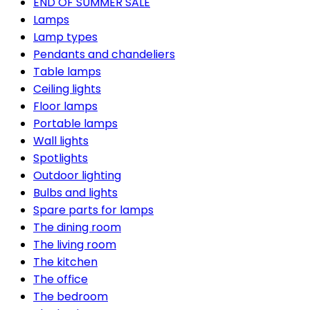
END OF SUMMER SALE
Lamps
Lamp types
Pendants and chandeliers
Table lamps
Ceiling lights
Floor lamps
Portable lamps
Wall lights
Spotlights
Outdoor lighting
Bulbs and lights
Spare parts for lamps
The dining room
The living room
The kitchen
The office
The bedroom