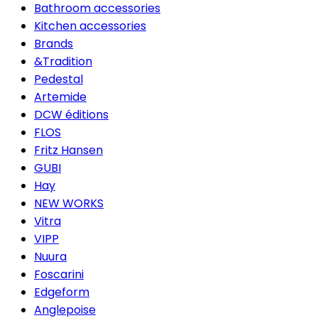
Bathroom accessories
Kitchen accessories
Brands
&Tradition
Pedestal
Artemide
DCW éditions
FLOS
Fritz Hansen
GUBI
Hay
NEW WORKS
Vitra
VIPP
Nuura
Foscarini
Edgeform
Anglepoise