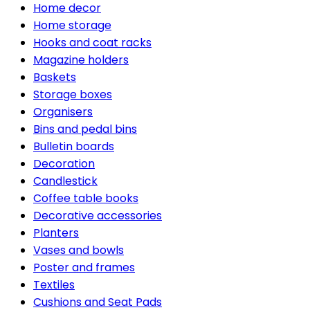
Home decor
Home storage
Hooks and coat racks
Magazine holders
Baskets
Storage boxes
Organisers
Bins and pedal bins
Bulletin boards
Decoration
Candlestick
Coffee table books
Decorative accessories
Planters
Vases and bowls
Poster and frames
Textiles
Cushions and Seat Pads