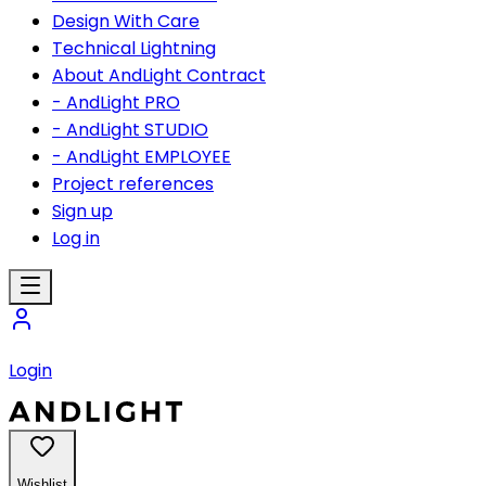
Design With Care
Technical Lightning
About AndLight Contract
- AndLight PRO
- AndLight STUDIO
- AndLight EMPLOYEE
Project references
Sign up
Log in
Login
Wishlist