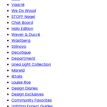
Vaarnii
We Do Wood
STOFF Nagel
Chat Board
Halo Edition
Wever & Ducré
Wästberg
Stilnovo
Decotique
Department
Linea Light Collection
Mareld
Iittala
Louise Roe
Design Diaries
Design Exclusives
Community Favorites
Lighting Expert Guides