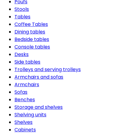
Poufs
Stools
Tables
Coffee Tables
Dining tables
Bedside tables
Console tables
Desks
Side tables
Trolleys and serving trolleys
Armchairs and sofas
Armchairs
Sofas
Benches
Storage and shelves
Shelving units
Shelves
Cabinets