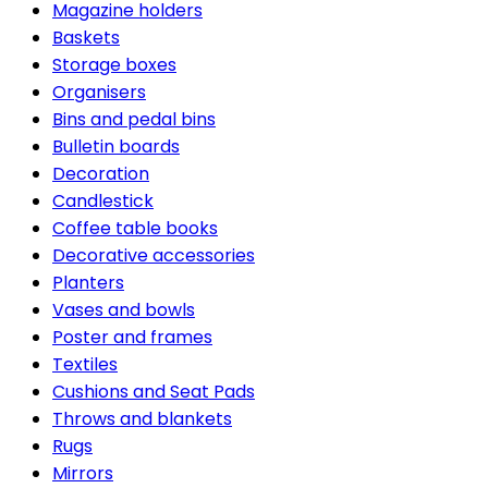
Magazine holders
Baskets
Storage boxes
Organisers
Bins and pedal bins
Bulletin boards
Decoration
Candlestick
Coffee table books
Decorative accessories
Planters
Vases and bowls
Poster and frames
Textiles
Cushions and Seat Pads
Throws and blankets
Rugs
Mirrors