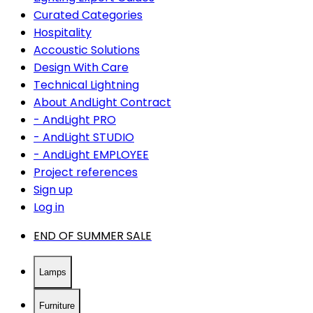
Curated Categories
Hospitality
Accoustic Solutions
Design With Care
Technical Lightning
About AndLight Contract
- AndLight PRO
- AndLight STUDIO
- AndLight EMPLOYEE
Project references
Sign up
Log in
END OF SUMMER SALE
Lamps
Furniture