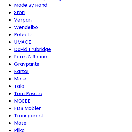
Made By Hand
Stori
Verpan
Wendelbo
Rebello
UMAGE
David Trubridge
Form & Refine
Graypants
Kartell
Mater
Tala
Tom Rossau
MOEBE
FDB Møbler
Transparent
Maze
Pilke