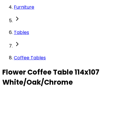
Furniture
Tables
Coffee Tables
Flower Coffee Table 114x107
White/Oak/Chrome