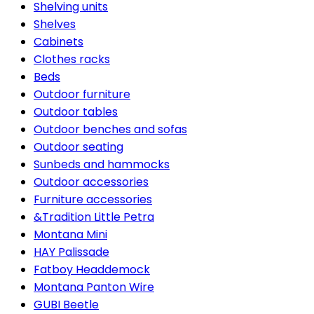
Shelving units
Shelves
Cabinets
Clothes racks
Beds
Outdoor furniture
Outdoor tables
Outdoor benches and sofas
Outdoor seating
Sunbeds and hammocks
Outdoor accessories
Furniture accessories
&Tradition Little Petra
Montana Mini
HAY Palissade
Fatboy Headdemock
Montana Panton Wire
GUBI Beetle