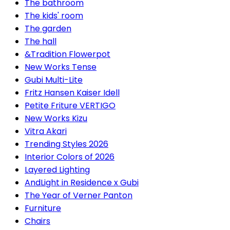
The bathroom
The kids' room
The garden
The hall
&Tradition Flowerpot
New Works Tense
Gubi Multi-Lite
Fritz Hansen Kaiser Idell
Petite Friture VERTIGO
New Works Kizu
Vitra Akari
Trending Styles 2026
Interior Colors of 2026
Layered Lighting
AndLight in Residence x Gubi
The Year of Verner Panton
Furniture
Chairs