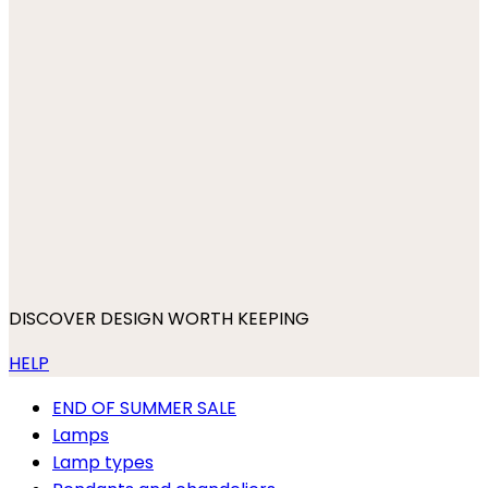
DISCOVER DESIGN WORTH KEEPING
HELP
END OF SUMMER SALE
Lamps
Lamp types