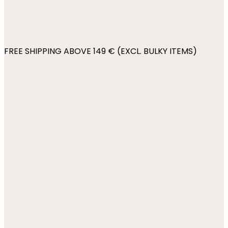
FREE SHIPPING ABOVE 149 € (EXCL. BULKY ITEMS)