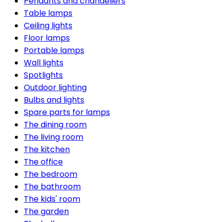
Pendants and chandeliers
Table lamps
Ceiling lights
Floor lamps
Portable lamps
Wall lights
Spotlights
Outdoor lighting
Bulbs and lights
Spare parts for lamps
The dining room
The living room
The kitchen
The office
The bedroom
The bathroom
The kids' room
The garden