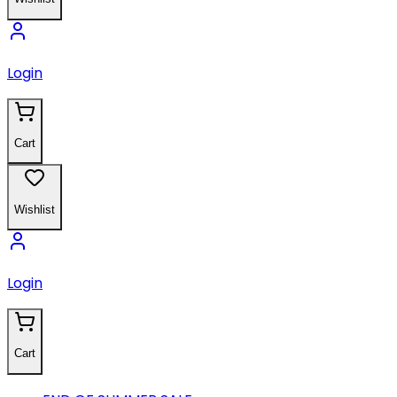
Login
Cart
Wishlist
Login
Cart