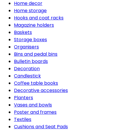
Home decor
Home storage
Hooks and coat racks
Magazine holders
Baskets
Storage boxes
Organisers
Bins and pedal bins
Bulletin boards
Decoration
Candlestick
Coffee table books
Decorative accessories
Planters
Vases and bowls
Poster and frames
Textiles
Cushions and Seat Pads