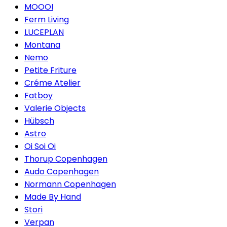
MOOOI
Ferm Living
LUCEPLAN
Montana
Nemo
Petite Friture
Créme Atelier
Fatboy
Valerie Objects
Hübsch
Astro
Oi Soi Oi
Thorup Copenhagen
Audo Copenhagen
Normann Copenhagen
Made By Hand
Stori
Verpan