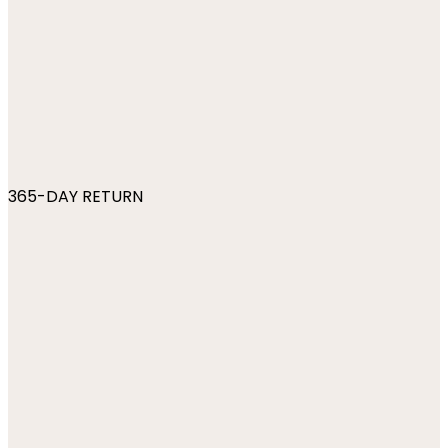
365-DAY RETURN