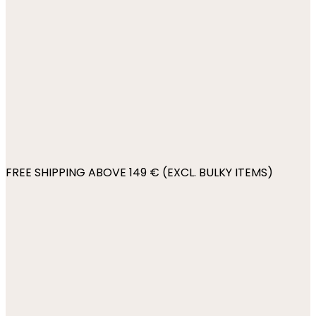
FREE SHIPPING ABOVE 149 € (EXCL. BULKY ITEMS)