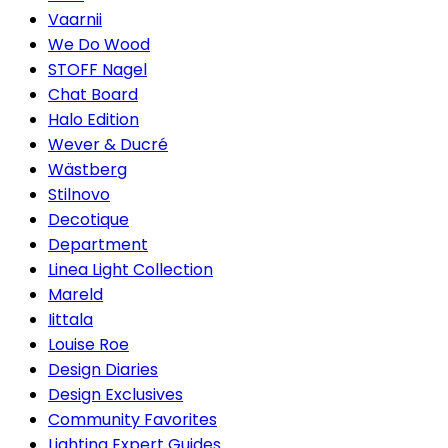
Vaarnii
We Do Wood
STOFF Nagel
Chat Board
Halo Edition
Wever & Ducré
Wästberg
Stilnovo
Decotique
Department
Linea Light Collection
Mareld
Iittala
Louise Roe
Design Diaries
Design Exclusives
Community Favorites
Lighting Expert Guides