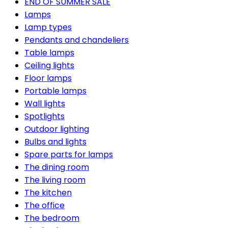
END OF SUMMER SALE
Lamps
Lamp types
Pendants and chandeliers
Table lamps
Ceiling lights
Floor lamps
Portable lamps
Wall lights
Spotlights
Outdoor lighting
Bulbs and lights
Spare parts for lamps
The dining room
The living room
The kitchen
The office
The bedroom