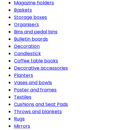
Magazine holders
Baskets
Storage boxes
Organisers
Bins and pedal bins
Bulletin boards
Decoration
Candlestick
Coffee table books
Decorative accessories
Planters
Vases and bowls
Poster and frames
Textiles
Cushions and Seat Pads
Throws and blankets
Rugs
Mirrors