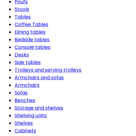
Poufs
Stools
Tables
Coffee Tables
Dining tables
Bedside tables
Console tables
Desks
Side tables
Trolleys and serving trolleys
Armchairs and sofas
Armchairs
Sofas
Benches
Storage and shelves
Shelving units
Shelves
Cabinets