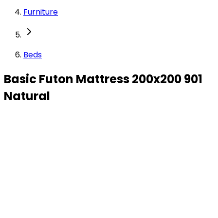
Furniture
Beds
Basic Futon Mattress 200x200 901
Natural