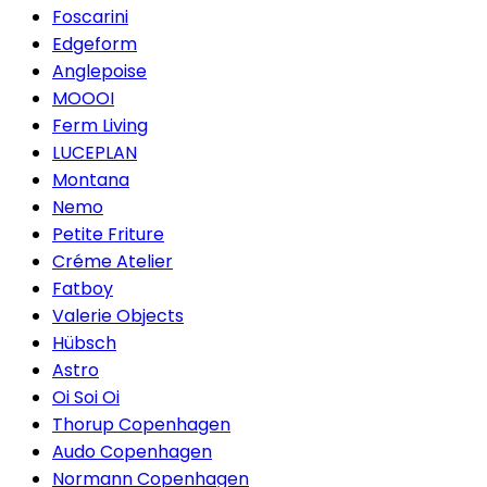
Foscarini
Edgeform
Anglepoise
MOOOI
Ferm Living
LUCEPLAN
Montana
Nemo
Petite Friture
Créme Atelier
Fatboy
Valerie Objects
Hübsch
Astro
Oi Soi Oi
Thorup Copenhagen
Audo Copenhagen
Normann Copenhagen