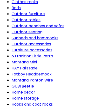
Clothes racks
Beds
Outdoor furniture
Outdoor tables
Outdoor benches and sofas
Outdoor seating
Sunbeds and hammocks
Outdoor accessories
Furniture accessories
&Tradition Little Petra
Montana Mini
HAY Palissade
Fatboy Headdemock
Montana Panton Wire
GUBI Beetle
Home decor
Home storage
Hooks and coat racks