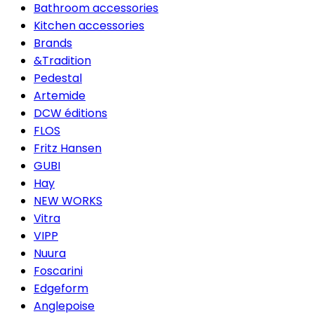
Bathroom accessories
Kitchen accessories
Brands
&Tradition
Pedestal
Artemide
DCW éditions
FLOS
Fritz Hansen
GUBI
Hay
NEW WORKS
Vitra
VIPP
Nuura
Foscarini
Edgeform
Anglepoise