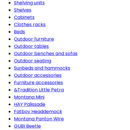
Shelving units
Shelves
Cabinets
Clothes racks
Beds
Outdoor furniture
Outdoor tables
Outdoor benches and sofas
Outdoor seating
Sunbeds and hammocks
Outdoor accessories
Furniture accessories
&Tradition Little Petra
Montana Mini
HAY Palissade
Fatboy Headdemock
Montana Panton Wire
GUBI Beetle