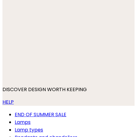
DISCOVER DESIGN WORTH KEEPING
HELP
END OF SUMMER SALE
Lamps
Lamp types