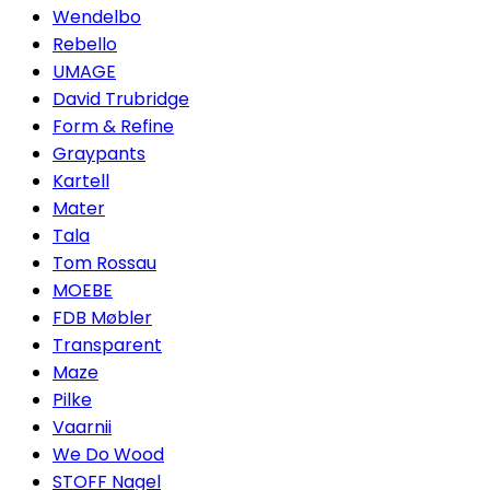
Wendelbo
Rebello
UMAGE
David Trubridge
Form & Refine
Graypants
Kartell
Mater
Tala
Tom Rossau
MOEBE
FDB Møbler
Transparent
Maze
Pilke
Vaarnii
We Do Wood
STOFF Nagel