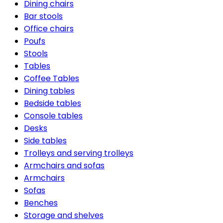
Dining chairs
Bar stools
Office chairs
Poufs
Stools
Tables
Coffee Tables
Dining tables
Bedside tables
Console tables
Desks
Side tables
Trolleys and serving trolleys
Armchairs and sofas
Armchairs
Sofas
Benches
Storage and shelves