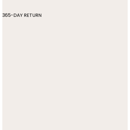
365-DAY RETURN