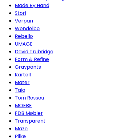
Made By Hand
Stori
Verpan
Wendelbo
Rebello
UMAGE
David Trubridge
Form & Refine
Graypants
Kartell
Mater
Tala
Tom Rossau
MOEBE
FDB Møbler
Transparent
Maze
Pilke