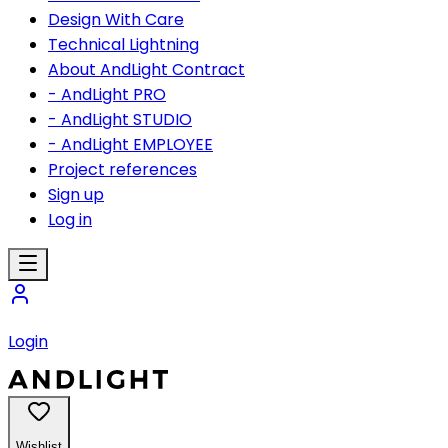
Design With Care
Technical Lightning
About AndLight Contract
- AndLight PRO
- AndLight STUDIO
- AndLight EMPLOYEE
Project references
Sign up
Log in
Login
Wishlist