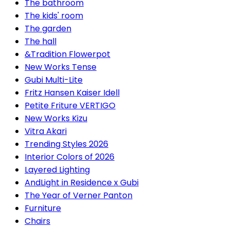
The bathroom
The kids' room
The garden
The hall
&Tradition Flowerpot
New Works Tense
Gubi Multi-Lite
Fritz Hansen Kaiser Idell
Petite Friture VERTIGO
New Works Kizu
Vitra Akari
Trending Styles 2026
Interior Colors of 2026
Layered Lighting
AndLight in Residence x Gubi
The Year of Verner Panton
Furniture
Chairs