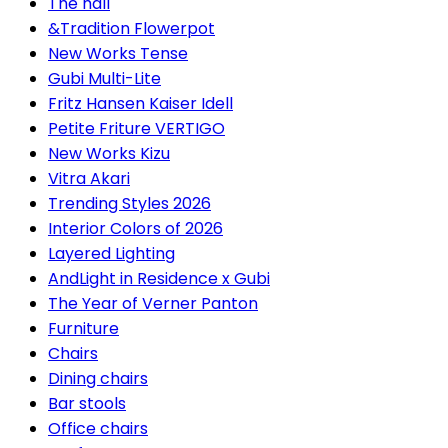
The hall
&Tradition Flowerpot
New Works Tense
Gubi Multi-Lite
Fritz Hansen Kaiser Idell
Petite Friture VERTIGO
New Works Kizu
Vitra Akari
Trending Styles 2026
Interior Colors of 2026
Layered Lighting
AndLight in Residence x Gubi
The Year of Verner Panton
Furniture
Chairs
Dining chairs
Bar stools
Office chairs