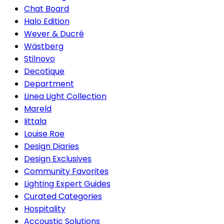
Chat Board
Halo Edition
Wever & Ducré
Wästberg
Stilnovo
Decotique
Department
Linea Light Collection
Mareld
Iittala
Louise Roe
Design Diaries
Design Exclusives
Community Favorites
Lighting Expert Guides
Curated Categories
Hospitality
Accoustic Solutions