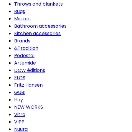
Throws and blankets
Rugs
Mirrors
Bathroom accessories
Kitchen accessories
Brands
&Tradition
Pedestal
Artemide
DCW éditions
FLOS
Fritz Hansen
GUBI
Hay
NEW WORKS
Vitra
VIPP
Nuura