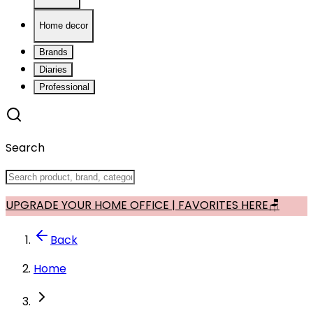
Home decor
Brands
Diaries
Professional
Search
UPGRADE YOUR HOME OFFICE | FAVORITES HERE🪑
Back
Home