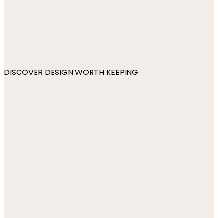
DISCOVER DESIGN WORTH KEEPING