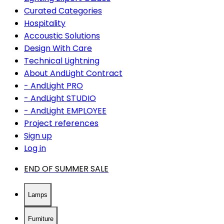
Curated Categories
Hospitality
Accoustic Solutions
Design With Care
Technical Lightning
About AndLight Contract
- AndLight PRO
- AndLight STUDIO
- AndLight EMPLOYEE
Project references
Sign up
Log in
END OF SUMMER SALE
Lamps
Furniture