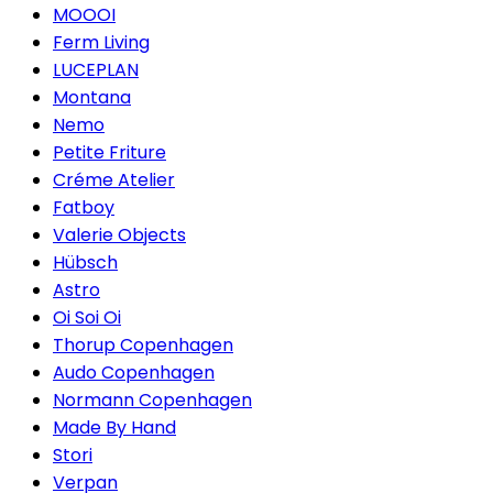
MOOOI
Ferm Living
LUCEPLAN
Montana
Nemo
Petite Friture
Créme Atelier
Fatboy
Valerie Objects
Hübsch
Astro
Oi Soi Oi
Thorup Copenhagen
Audo Copenhagen
Normann Copenhagen
Made By Hand
Stori
Verpan