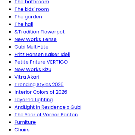
The bathroom
The kids' room
The garden
The hall
&Tradition Flowerpot
New Works Tense
Gubi Multi-Lite
Fritz Hansen Kaiser Idell
Petite Friture VERTIGO
New Works Kizu
Vitra Akari
Trending Styles 2026
Interior Colors of 2026
Layered Lighting
AndLight in Residence x Gubi
The Year of Verner Panton
Furniture
Chairs