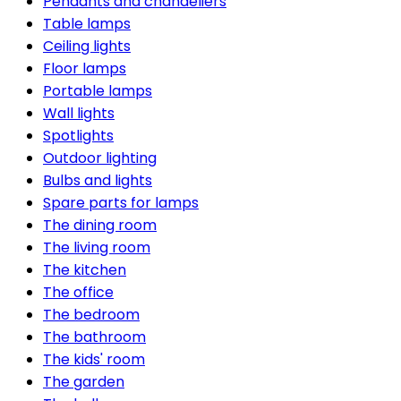
Pendants and chandeliers
Table lamps
Ceiling lights
Floor lamps
Portable lamps
Wall lights
Spotlights
Outdoor lighting
Bulbs and lights
Spare parts for lamps
The dining room
The living room
The kitchen
The office
The bedroom
The bathroom
The kids' room
The garden