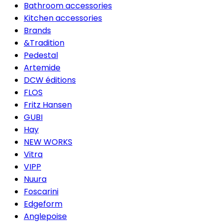
Bathroom accessories
Kitchen accessories
Brands
&Tradition
Pedestal
Artemide
DCW éditions
FLOS
Fritz Hansen
GUBI
Hay
NEW WORKS
Vitra
VIPP
Nuura
Foscarini
Edgeform
Anglepoise