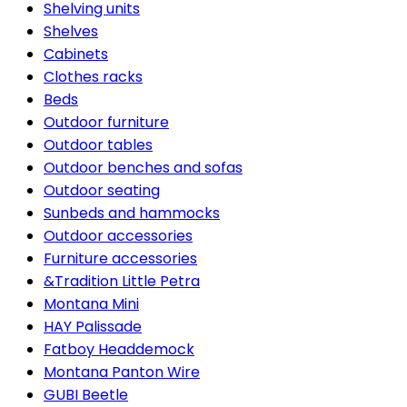
Shelving units
Shelves
Cabinets
Clothes racks
Beds
Outdoor furniture
Outdoor tables
Outdoor benches and sofas
Outdoor seating
Sunbeds and hammocks
Outdoor accessories
Furniture accessories
&Tradition Little Petra
Montana Mini
HAY Palissade
Fatboy Headdemock
Montana Panton Wire
GUBI Beetle