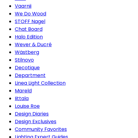
Vaarnii
We Do Wood
STOFF Nagel
Chat Board
Halo Edition
Wever & Ducré
Wästberg
Stilnovo
Decotique
Department
Linea Light Collection
Mareld
Iittala
Louise Roe
Design Diaries
Design Exclusives
Community Favorites
Lighting Expert Guides