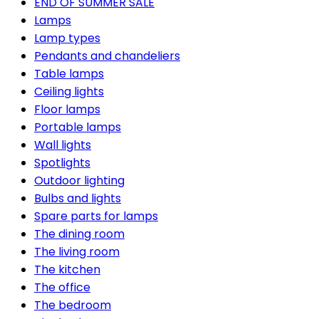
END OF SUMMER SALE
Lamps
Lamp types
Pendants and chandeliers
Table lamps
Ceiling lights
Floor lamps
Portable lamps
Wall lights
Spotlights
Outdoor lighting
Bulbs and lights
Spare parts for lamps
The dining room
The living room
The kitchen
The office
The bedroom