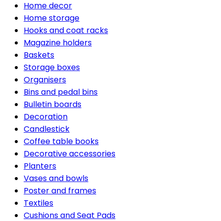
Home decor
Home storage
Hooks and coat racks
Magazine holders
Baskets
Storage boxes
Organisers
Bins and pedal bins
Bulletin boards
Decoration
Candlestick
Coffee table books
Decorative accessories
Planters
Vases and bowls
Poster and frames
Textiles
Cushions and Seat Pads