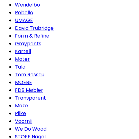
Wendelbo
Rebello
UMAGE
David Trubridge
Form & Refine
Graypants
Kartell
Mater
Tala
Tom Rossau
MOEBE
FDB Møbler
Transparent
Maze
Pilke
Vaarnii
We Do Wood
STOFF Nagel