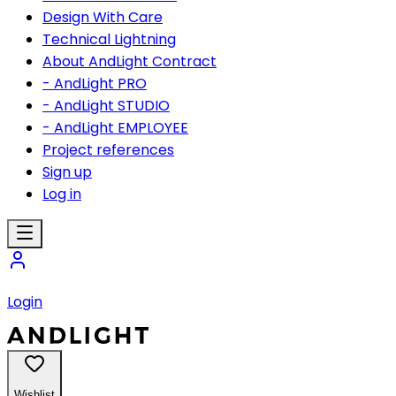
Design With Care
Technical Lightning
About AndLight Contract
- AndLight PRO
- AndLight STUDIO
- AndLight EMPLOYEE
Project references
Sign up
Log in
Login
Wishlist