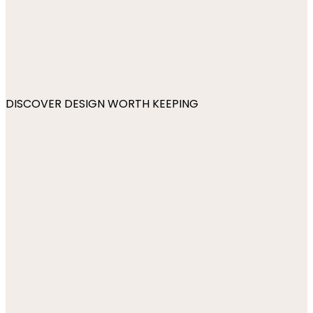
DISCOVER DESIGN WORTH KEEPING