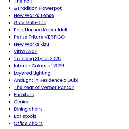
The hall
&Tradition Flowerpot
New Works Tense
Gubi Multi-Lite
Fritz Hansen Kaiser Idell
Petite Friture VERTIGO
New Works Kizu
Vitra Akari
Trending Styles 2026
Interior Colors of 2026
Layered Lighting
AndLight in Residence x Gubi
The Year of Verner Panton
Furniture
Chairs
Dining chairs
Bar stools
Office chairs