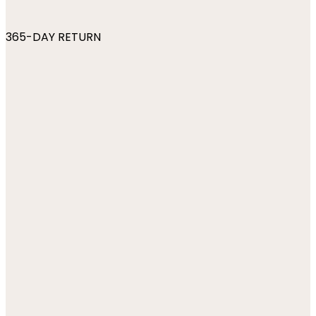
365-DAY RETURN