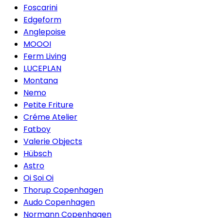
Foscarini
Edgeform
Anglepoise
MOOOI
Ferm Living
LUCEPLAN
Montana
Nemo
Petite Friture
Créme Atelier
Fatboy
Valerie Objects
Hübsch
Astro
Oi Soi Oi
Thorup Copenhagen
Audo Copenhagen
Normann Copenhagen