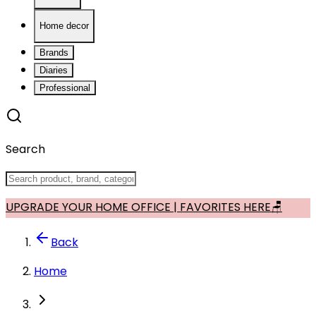
Home decor
Brands
Diaries
Professional
Search
UPGRADE YOUR HOME OFFICE | FAVORITES HERE🪑
Back
Home