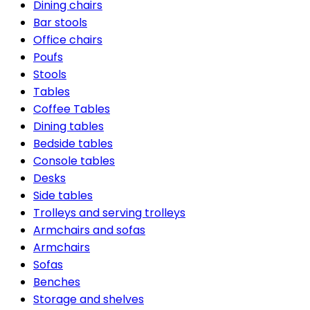
Dining chairs
Bar stools
Office chairs
Poufs
Stools
Tables
Coffee Tables
Dining tables
Bedside tables
Console tables
Desks
Side tables
Trolleys and serving trolleys
Armchairs and sofas
Armchairs
Sofas
Benches
Storage and shelves