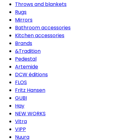
Throws and blankets
Rugs
Mirrors
Bathroom accessories
Kitchen accessories
Brands
&Tradition
Pedestal
Artemide
DCW éditions
FLOS
Fritz Hansen
GUBI
Hay
NEW WORKS
Vitra
VIPP
Nuura