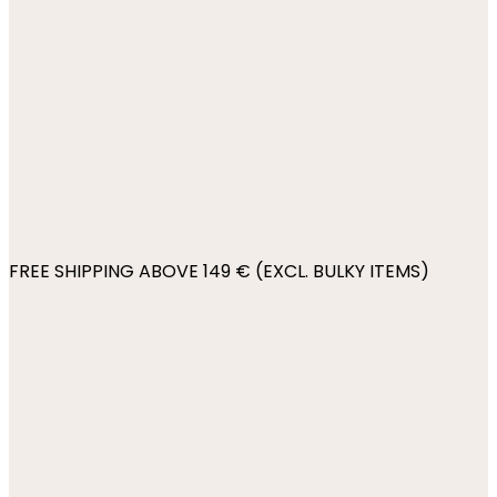
FREE SHIPPING ABOVE 149 € (EXCL. BULKY ITEMS)