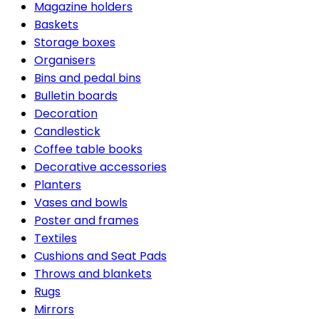
Magazine holders
Baskets
Storage boxes
Organisers
Bins and pedal bins
Bulletin boards
Decoration
Candlestick
Coffee table books
Decorative accessories
Planters
Vases and bowls
Poster and frames
Textiles
Cushions and Seat Pads
Throws and blankets
Rugs
Mirrors