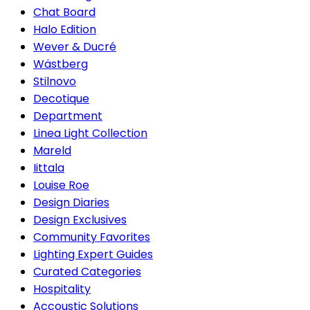
Chat Board
Halo Edition
Wever & Ducré
Wästberg
Stilnovo
Decotique
Department
Linea Light Collection
Mareld
Iittala
Louise Roe
Design Diaries
Design Exclusives
Community Favorites
Lighting Expert Guides
Curated Categories
Hospitality
Accoustic Solutions