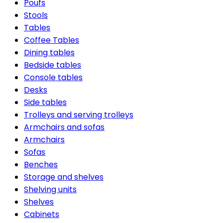
Poufs
Stools
Tables
Coffee Tables
Dining tables
Bedside tables
Console tables
Desks
Side tables
Trolleys and serving trolleys
Armchairs and sofas
Armchairs
Sofas
Benches
Storage and shelves
Shelving units
Shelves
Cabinets