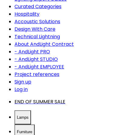
Curated Categories
Hospitality
Accoustic Solutions
Design With Care
Technical Lightning
About AndLight Contract
- AndLight PRO
- AndLight STUDIO
- AndLight EMPLOYEE
Project references
Sign up
Log in
END OF SUMMER SALE
Lamps
Furniture