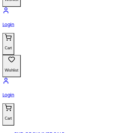
Login
Cart
Wishlist
Login
Cart