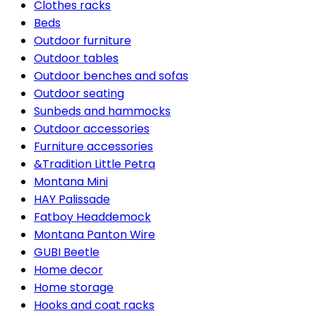
Clothes racks
Beds
Outdoor furniture
Outdoor tables
Outdoor benches and sofas
Outdoor seating
Sunbeds and hammocks
Outdoor accessories
Furniture accessories
&Tradition Little Petra
Montana Mini
HAY Palissade
Fatboy Headdemock
Montana Panton Wire
GUBI Beetle
Home decor
Home storage
Hooks and coat racks