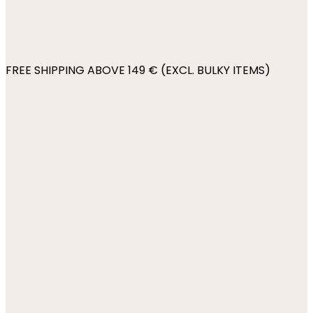
FREE SHIPPING ABOVE 149 € (EXCL. BULKY ITEMS)