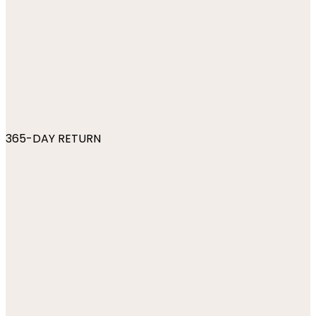
365-DAY RETURN