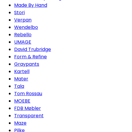
Made By Hand
Stori
Verpan
Wendelbo
Rebello
UMAGE
David Trubridge
Form & Refine
Graypants
Kartell
Mater
Tala
Tom Rossau
MOEBE
FDB Møbler
Transparent
Maze
Pilke