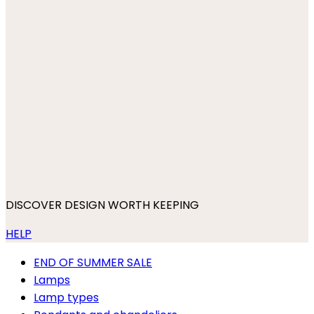
DISCOVER DESIGN WORTH KEEPING
HELP
END OF SUMMER SALE
Lamps
Lamp types