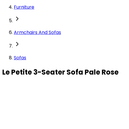
Furniture
Armchairs And Sofas
Sofas
Le Petite 3-Seater Sofa Pale Rose