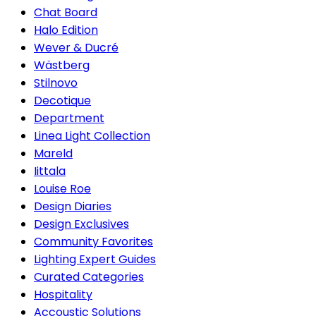
Chat Board
Halo Edition
Wever & Ducré
Wästberg
Stilnovo
Decotique
Department
Linea Light Collection
Mareld
Iittala
Louise Roe
Design Diaries
Design Exclusives
Community Favorites
Lighting Expert Guides
Curated Categories
Hospitality
Accoustic Solutions