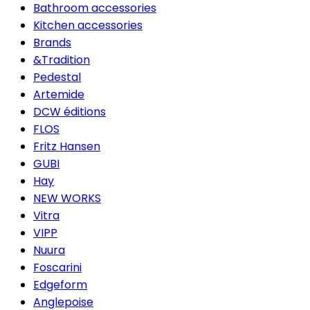
Bathroom accessories
Kitchen accessories
Brands
&Tradition
Pedestal
Artemide
DCW éditions
FLOS
Fritz Hansen
GUBI
Hay
NEW WORKS
Vitra
VIPP
Nuura
Foscarini
Edgeform
Anglepoise