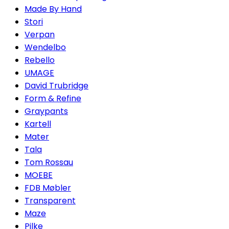
Made By Hand
Stori
Verpan
Wendelbo
Rebello
UMAGE
David Trubridge
Form & Refine
Graypants
Kartell
Mater
Tala
Tom Rossau
MOEBE
FDB Møbler
Transparent
Maze
Pilke