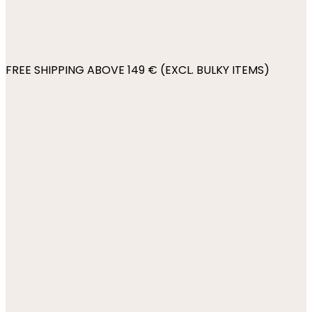
FREE SHIPPING ABOVE 149 € (EXCL. BULKY ITEMS)