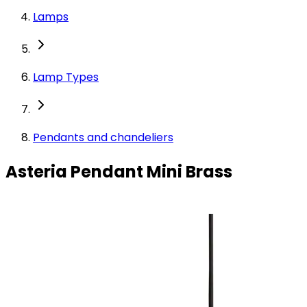
Lamps
Lamp Types
Pendants and chandeliers
Asteria Pendant Mini Brass