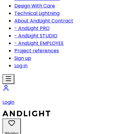
Design With Care
Technical Lightning
About AndLight Contract
- AndLight PRO
- AndLight STUDIO
- AndLight EMPLOYEE
Project references
Sign up
Log in
Login
Wishlist