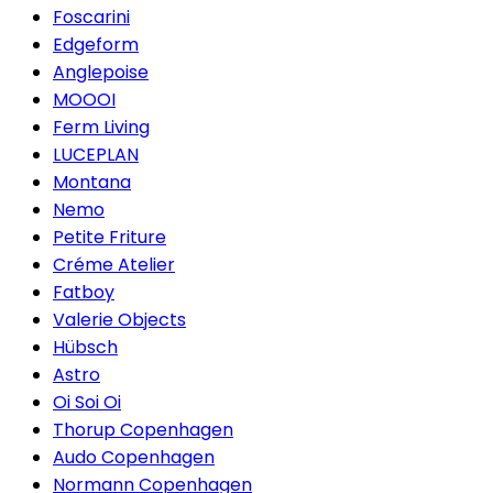
Foscarini
Edgeform
Anglepoise
MOOOI
Ferm Living
LUCEPLAN
Montana
Nemo
Petite Friture
Créme Atelier
Fatboy
Valerie Objects
Hübsch
Astro
Oi Soi Oi
Thorup Copenhagen
Audo Copenhagen
Normann Copenhagen