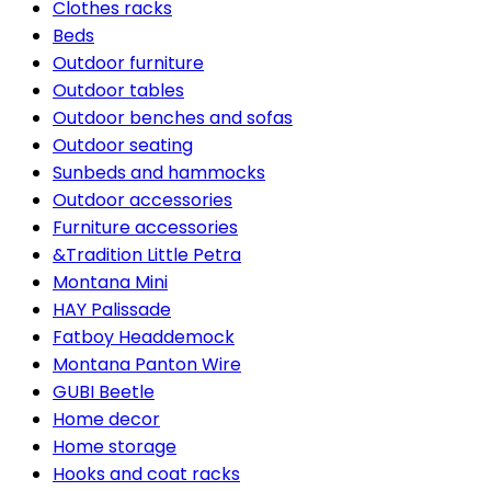
Clothes racks
Beds
Outdoor furniture
Outdoor tables
Outdoor benches and sofas
Outdoor seating
Sunbeds and hammocks
Outdoor accessories
Furniture accessories
&Tradition Little Petra
Montana Mini
HAY Palissade
Fatboy Headdemock
Montana Panton Wire
GUBI Beetle
Home decor
Home storage
Hooks and coat racks