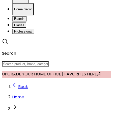
Home decor
Brands
Diaries
Professional
Search
UPGRADE YOUR HOME OFFICE | FAVORITES HERE🪑
Back
Home