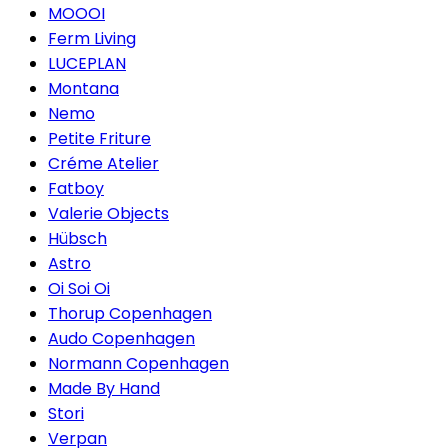
MOOOI
Ferm Living
LUCEPLAN
Montana
Nemo
Petite Friture
Créme Atelier
Fatboy
Valerie Objects
Hübsch
Astro
Oi Soi Oi
Thorup Copenhagen
Audo Copenhagen
Normann Copenhagen
Made By Hand
Stori
Verpan