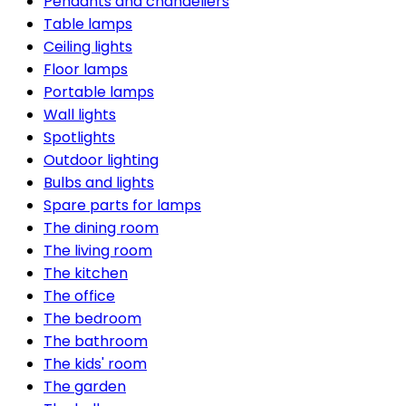
Pendants and chandeliers
Table lamps
Ceiling lights
Floor lamps
Portable lamps
Wall lights
Spotlights
Outdoor lighting
Bulbs and lights
Spare parts for lamps
The dining room
The living room
The kitchen
The office
The bedroom
The bathroom
The kids' room
The garden