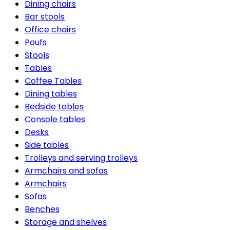
Dining chairs
Bar stools
Office chairs
Poufs
Stools
Tables
Coffee Tables
Dining tables
Bedside tables
Console tables
Desks
Side tables
Trolleys and serving trolleys
Armchairs and sofas
Armchairs
Sofas
Benches
Storage and shelves