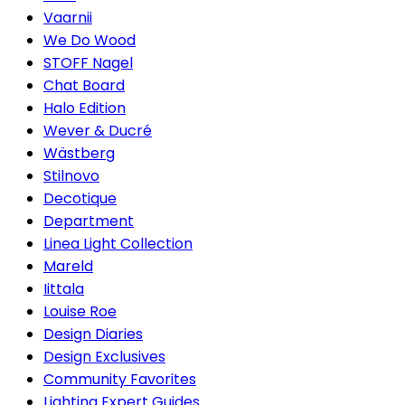
Vaarnii
We Do Wood
STOFF Nagel
Chat Board
Halo Edition
Wever & Ducré
Wästberg
Stilnovo
Decotique
Department
Linea Light Collection
Mareld
Iittala
Louise Roe
Design Diaries
Design Exclusives
Community Favorites
Lighting Expert Guides