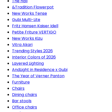
The hall
&Tradition Flowerpot
New Works Tense
Gubi Multi-Lite
Fritz Hansen Kaiser Idell
Petite Friture VERTIGO
New Works Kizu
Vitra Akari
Trending Styles 2026
Interior Colors of 2026
Layered Lighting
AndLight in Residence x Gubi
The Year of Verner Panton
Furniture
Chairs
Dining chairs
Bar stools
Office chairs