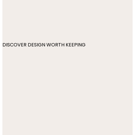
DISCOVER DESIGN WORTH KEEPING