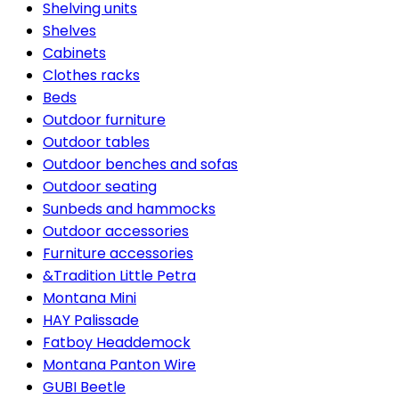
Shelving units
Shelves
Cabinets
Clothes racks
Beds
Outdoor furniture
Outdoor tables
Outdoor benches and sofas
Outdoor seating
Sunbeds and hammocks
Outdoor accessories
Furniture accessories
&Tradition Little Petra
Montana Mini
HAY Palissade
Fatboy Headdemock
Montana Panton Wire
GUBI Beetle