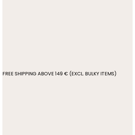
FREE SHIPPING ABOVE 149 € (EXCL. BULKY ITEMS)