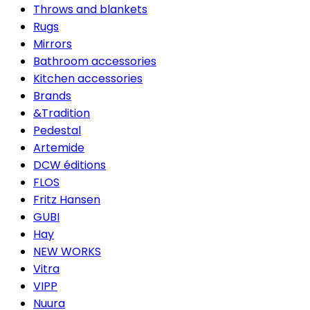
Throws and blankets
Rugs
Mirrors
Bathroom accessories
Kitchen accessories
Brands
&Tradition
Pedestal
Artemide
DCW éditions
FLOS
Fritz Hansen
GUBI
Hay
NEW WORKS
Vitra
VIPP
Nuura