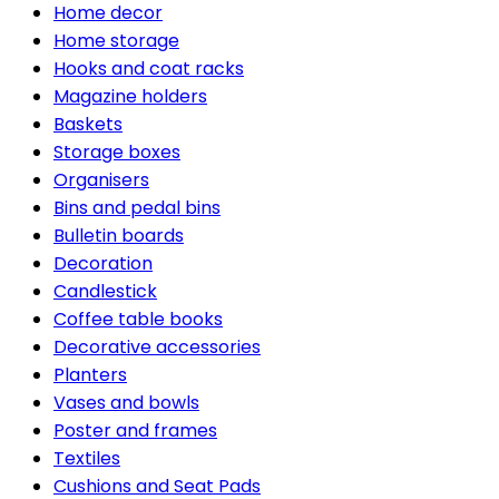
Home decor
Home storage
Hooks and coat racks
Magazine holders
Baskets
Storage boxes
Organisers
Bins and pedal bins
Bulletin boards
Decoration
Candlestick
Coffee table books
Decorative accessories
Planters
Vases and bowls
Poster and frames
Textiles
Cushions and Seat Pads