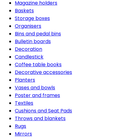
Magazine holders
Baskets
Storage boxes
Organisers
Bins and pedal bins
Bulletin boards
Decoration
Candlestick
Coffee table books
Decorative accessories
Planters
Vases and bowls
Poster and frames
Textiles
Cushions and Seat Pads
Throws and blankets
Rugs
Mirrors