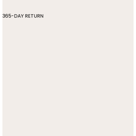
365-DAY RETURN