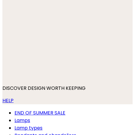
DISCOVER DESIGN WORTH KEEPING
HELP
END OF SUMMER SALE
Lamps
Lamp types