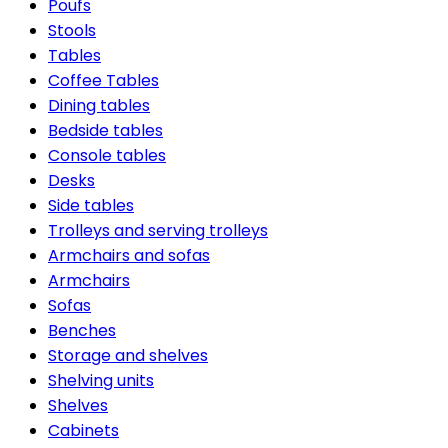
Poufs
Stools
Tables
Coffee Tables
Dining tables
Bedside tables
Console tables
Desks
Side tables
Trolleys and serving trolleys
Armchairs and sofas
Armchairs
Sofas
Benches
Storage and shelves
Shelving units
Shelves
Cabinets