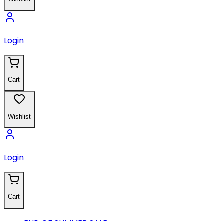
Login
Cart
Wishlist
Login
Cart