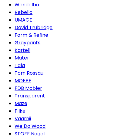
Wendelbo
Rebello
UMAGE
David Trubridge
Form & Refine
Graypants
Kartell
Mater
Tala
Tom Rossau
MOEBE
FDB Møbler
Transparent
Maze
Pilke
Vaarnii
We Do Wood
STOFF Nagel