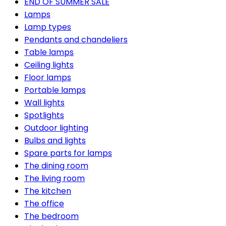
END OF SUMMER SALE
Lamps
Lamp types
Pendants and chandeliers
Table lamps
Ceiling lights
Floor lamps
Portable lamps
Wall lights
Spotlights
Outdoor lighting
Bulbs and lights
Spare parts for lamps
The dining room
The living room
The kitchen
The office
The bedroom