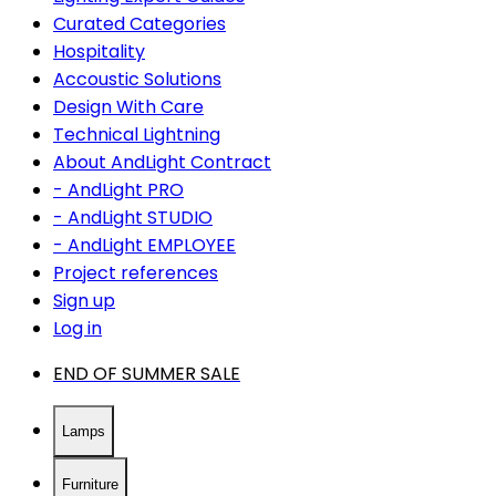
Curated Categories
Hospitality
Accoustic Solutions
Design With Care
Technical Lightning
About AndLight Contract
- AndLight PRO
- AndLight STUDIO
- AndLight EMPLOYEE
Project references
Sign up
Log in
END OF SUMMER SALE
Lamps
Furniture