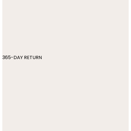
365-DAY RETURN