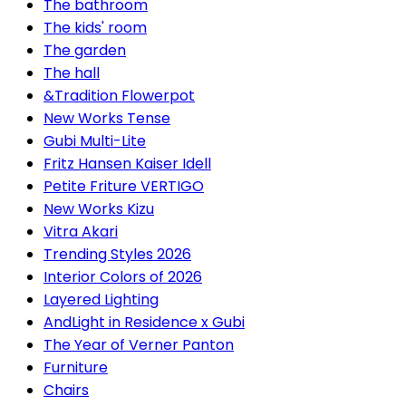
The bathroom
The kids' room
The garden
The hall
&Tradition Flowerpot
New Works Tense
Gubi Multi-Lite
Fritz Hansen Kaiser Idell
Petite Friture VERTIGO
New Works Kizu
Vitra Akari
Trending Styles 2026
Interior Colors of 2026
Layered Lighting
AndLight in Residence x Gubi
The Year of Verner Panton
Furniture
Chairs