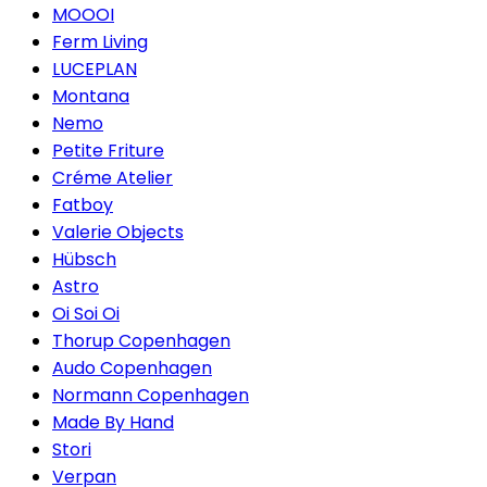
MOOOI
Ferm Living
LUCEPLAN
Montana
Nemo
Petite Friture
Créme Atelier
Fatboy
Valerie Objects
Hübsch
Astro
Oi Soi Oi
Thorup Copenhagen
Audo Copenhagen
Normann Copenhagen
Made By Hand
Stori
Verpan