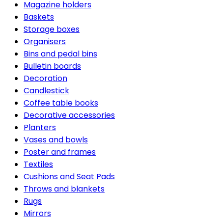
Magazine holders
Baskets
Storage boxes
Organisers
Bins and pedal bins
Bulletin boards
Decoration
Candlestick
Coffee table books
Decorative accessories
Planters
Vases and bowls
Poster and frames
Textiles
Cushions and Seat Pads
Throws and blankets
Rugs
Mirrors