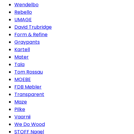
Wendelbo
Rebello
UMAGE
David Trubridge
Form & Refine
Graypants
Kartell
Mater
Tala
Tom Rossau
MOEBE
FDB Møbler
Transparent
Maze
Pilke
Vaarnii
We Do Wood
STOFF Nagel