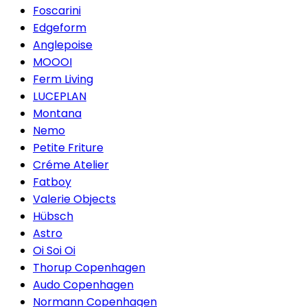
Foscarini
Edgeform
Anglepoise
MOOOI
Ferm Living
LUCEPLAN
Montana
Nemo
Petite Friture
Créme Atelier
Fatboy
Valerie Objects
Hübsch
Astro
Oi Soi Oi
Thorup Copenhagen
Audo Copenhagen
Normann Copenhagen