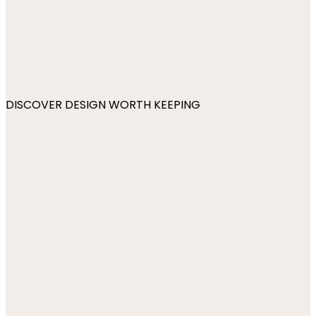
DISCOVER DESIGN WORTH KEEPING