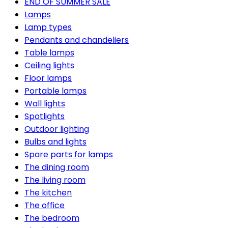
END OF SUMMER SALE
Lamps
Lamp types
Pendants and chandeliers
Table lamps
Ceiling lights
Floor lamps
Portable lamps
Wall lights
Spotlights
Outdoor lighting
Bulbs and lights
Spare parts for lamps
The dining room
The living room
The kitchen
The office
The bedroom