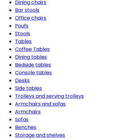
Dining chairs
Bar stools
Office chairs
Poufs
Stools
Tables
Coffee Tables
Dining tables
Bedside tables
Console tables
Desks
Side tables
Trolleys and serving trolleys
Armchairs and sofas
Armchairs
Sofas
Benches
Storage and shelves