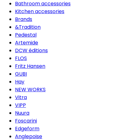
Bathroom accessories
Kitchen accessories
Brands
&Tradition
Pedestal
Artemide
DCW éditions
FLOS
Fritz Hansen
GUBI
Hay
NEW WORKS
Vitra
VIPP
Nuura
Foscarini
Edgeform
Anglepoise