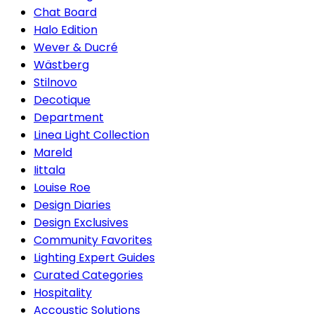
Chat Board
Halo Edition
Wever & Ducré
Wästberg
Stilnovo
Decotique
Department
Linea Light Collection
Mareld
Iittala
Louise Roe
Design Diaries
Design Exclusives
Community Favorites
Lighting Expert Guides
Curated Categories
Hospitality
Accoustic Solutions