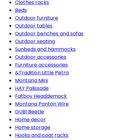
Clothes racks
Beds
Outdoor furniture
Outdoor tables
Outdoor benches and sofas
Outdoor seating
Sunbeds and hammocks
Outdoor accessories
Furniture accessories
&Tradition Little Petra
Montana Mini
HAY Palissade
Fatboy Headdemock
Montana Panton Wire
GUBI Beetle
Home decor
Home storage
Hooks and coat racks