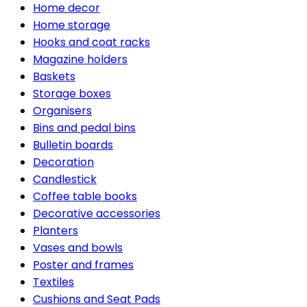
Home decor
Home storage
Hooks and coat racks
Magazine holders
Baskets
Storage boxes
Organisers
Bins and pedal bins
Bulletin boards
Decoration
Candlestick
Coffee table books
Decorative accessories
Planters
Vases and bowls
Poster and frames
Textiles
Cushions and Seat Pads