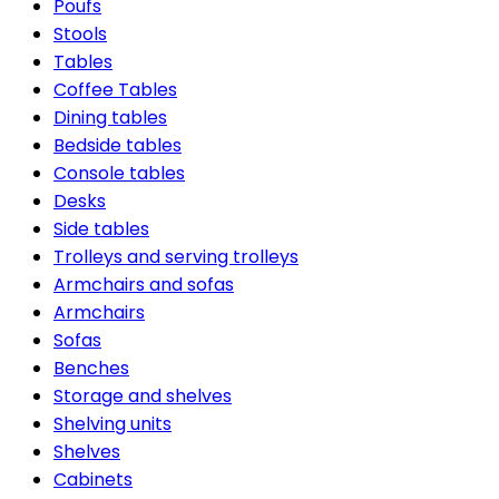
Poufs
Stools
Tables
Coffee Tables
Dining tables
Bedside tables
Console tables
Desks
Side tables
Trolleys and serving trolleys
Armchairs and sofas
Armchairs
Sofas
Benches
Storage and shelves
Shelving units
Shelves
Cabinets