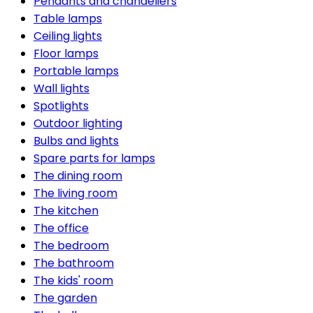
Pendants and chandeliers
Table lamps
Ceiling lights
Floor lamps
Portable lamps
Wall lights
Spotlights
Outdoor lighting
Bulbs and lights
Spare parts for lamps
The dining room
The living room
The kitchen
The office
The bedroom
The bathroom
The kids' room
The garden