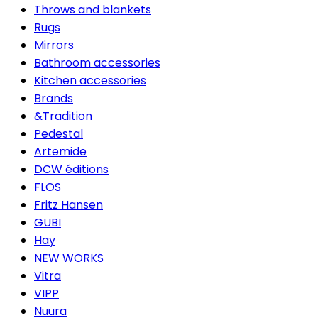
Throws and blankets
Rugs
Mirrors
Bathroom accessories
Kitchen accessories
Brands
&Tradition
Pedestal
Artemide
DCW éditions
FLOS
Fritz Hansen
GUBI
Hay
NEW WORKS
Vitra
VIPP
Nuura