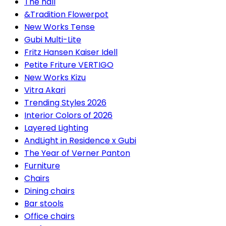
The hall
&Tradition Flowerpot
New Works Tense
Gubi Multi-Lite
Fritz Hansen Kaiser Idell
Petite Friture VERTIGO
New Works Kizu
Vitra Akari
Trending Styles 2026
Interior Colors of 2026
Layered Lighting
AndLight in Residence x Gubi
The Year of Verner Panton
Furniture
Chairs
Dining chairs
Bar stools
Office chairs