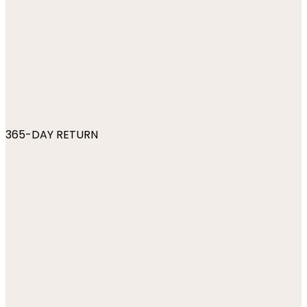
365-DAY RETURN