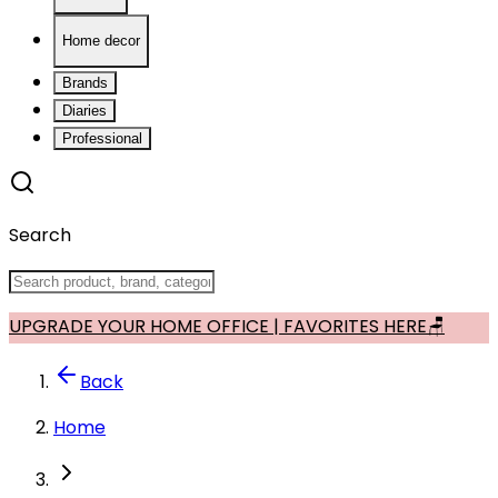
Home decor
Brands
Diaries
Professional
Search
UPGRADE YOUR HOME OFFICE | FAVORITES HERE🪑
Back
Home