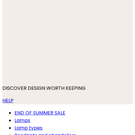
DISCOVER DESIGN WORTH KEEPING
HELP
END OF SUMMER SALE
Lamps
Lamp types