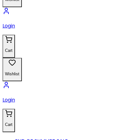
Login
Cart
Wishlist
Login
Cart