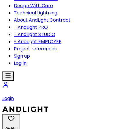
Design With Care
Technical Lightning
About AndLight Contract
- AndLight PRO
- AndLight STUDIO
- AndLight EMPLOYEE
Project references
Sign up
Log in
Login
Wishlist