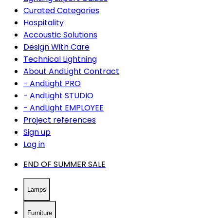
Curated Categories
Hospitality
Accoustic Solutions
Design With Care
Technical Lightning
About AndLight Contract
- AndLight PRO
- AndLight STUDIO
- AndLight EMPLOYEE
Project references
Sign up
Log in
END OF SUMMER SALE
Lamps
Furniture