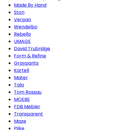
Made By Hand
Stori
Verpan
Wendelbo
Rebello
UMAGE
David Trubridge
Form & Refine
Graypants
Kartell
Mater
Tala
Tom Rossau
MOEBE
FDB Møbler
Transparent
Maze
Pilke