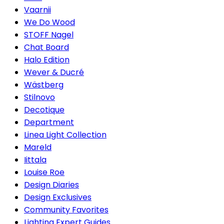
Vaarnii
We Do Wood
STOFF Nagel
Chat Board
Halo Edition
Wever & Ducré
Wästberg
Stilnovo
Decotique
Department
Linea Light Collection
Mareld
Iittala
Louise Roe
Design Diaries
Design Exclusives
Community Favorites
Lighting Expert Guides