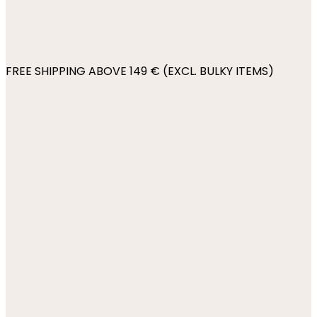
FREE SHIPPING ABOVE 149 € (EXCL. BULKY ITEMS)