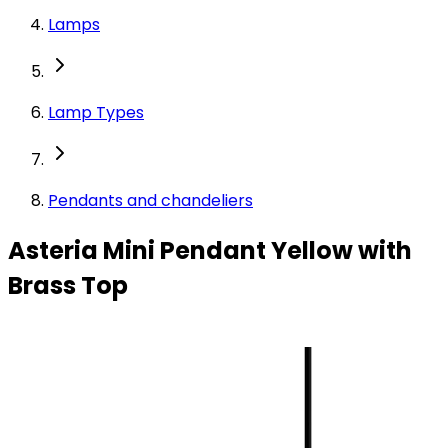
Lamps
Lamp Types
Pendants and chandeliers
Asteria Mini Pendant Yellow with
Brass Top