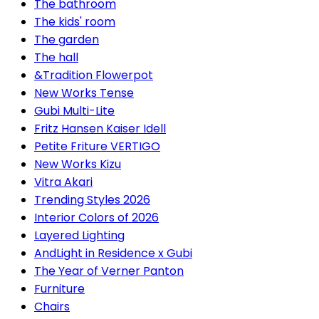
The bathroom
The kids' room
The garden
The hall
&Tradition Flowerpot
New Works Tense
Gubi Multi-Lite
Fritz Hansen Kaiser Idell
Petite Friture VERTIGO
New Works Kizu
Vitra Akari
Trending Styles 2026
Interior Colors of 2026
Layered Lighting
AndLight in Residence x Gubi
The Year of Verner Panton
Furniture
Chairs