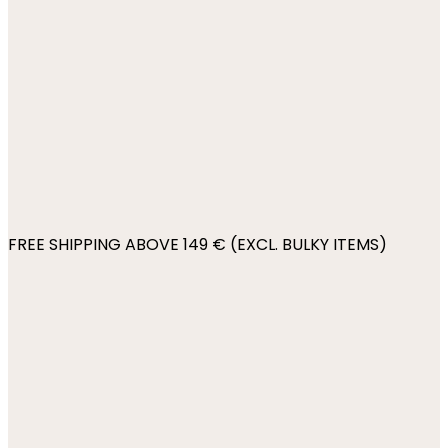
FREE SHIPPING ABOVE 149 € (EXCL. BULKY ITEMS)