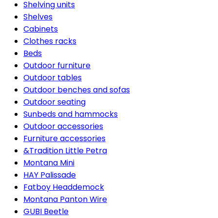
Shelving units
Shelves
Cabinets
Clothes racks
Beds
Outdoor furniture
Outdoor tables
Outdoor benches and sofas
Outdoor seating
Sunbeds and hammocks
Outdoor accessories
Furniture accessories
&Tradition Little Petra
Montana Mini
HAY Palissade
Fatboy Headdemock
Montana Panton Wire
GUBI Beetle