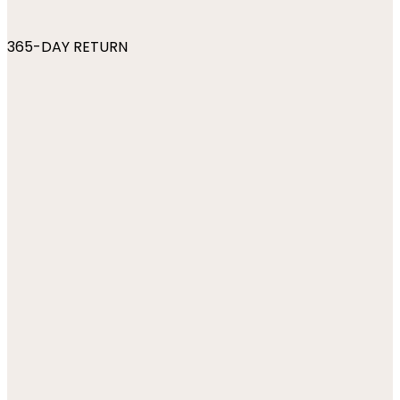
365-DAY RETURN