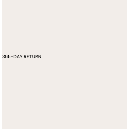
365-DAY RETURN