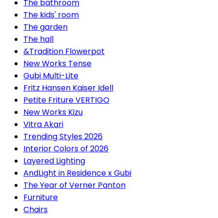
The bathroom
The kids' room
The garden
The hall
&Tradition Flowerpot
New Works Tense
Gubi Multi-Lite
Fritz Hansen Kaiser Idell
Petite Friture VERTIGO
New Works Kizu
Vitra Akari
Trending Styles 2026
Interior Colors of 2026
Layered Lighting
AndLight in Residence x Gubi
The Year of Verner Panton
Furniture
Chairs