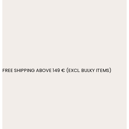
FREE SHIPPING ABOVE 149 € (EXCL. BULKY ITEMS)