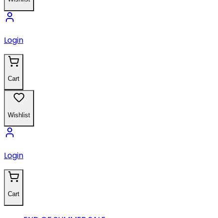
Login
Cart
Wishlist
Login
Cart