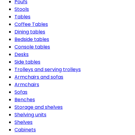
Poufs
Stools
Tables
Coffee Tables
Dining tables
Bedside tables
Console tables
Desks
Side tables
Trolleys and serving trolleys
Armchairs and sofas
Armchairs
Sofas
Benches
Storage and shelves
Shelving units
Shelves
Cabinets