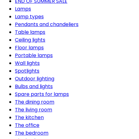
END OF SUMMER SALE
Lamps
Lamp types
Pendants and chandeliers
Table lamps
Ceiling lights
Floor lamps
Portable lamps
Wall lights
Spotlights
Outdoor lighting
Bulbs and lights
Spare parts for lamps
The dining room
The living room
The kitchen
The office
The bedroom