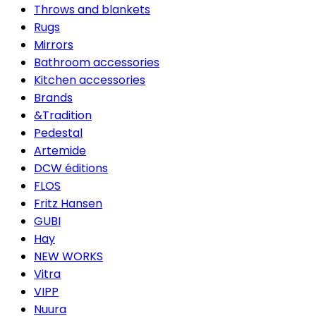
Throws and blankets
Rugs
Mirrors
Bathroom accessories
Kitchen accessories
Brands
&Tradition
Pedestal
Artemide
DCW éditions
FLOS
Fritz Hansen
GUBI
Hay
NEW WORKS
Vitra
VIPP
Nuura