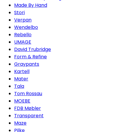
Made By Hand
Stori
Verpan
Wendelbo
Rebello
UMAGE
David Trubridge
Form & Refine
Graypants
Kartell
Mater
Tala
Tom Rossau
MOEBE
FDB Møbler
Transparent
Maze
Pilke