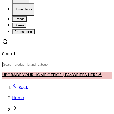
Home decor
Brands
Diaries
Professional
Search
UPGRADE YOUR HOME OFFICE | FAVORITES HERE🪑
Back
Home