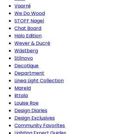
Vaarnii
We Do Wood
STOFF Nagel
Chat Board
Halo Edition
Wever & Ducré
Wästberg
Stilnovo
Decotique
Department
Linea Light Collection
Mareld
Iittala
Louise Roe
Design Diaries
Design Exclusives
Community Favorites
Lighting Expert Guides