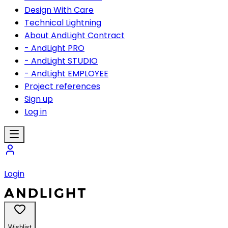
Design With Care
Technical Lightning
About AndLight Contract
- AndLight PRO
- AndLight STUDIO
- AndLight EMPLOYEE
Project references
Sign up
Log in
Login
Wishlist