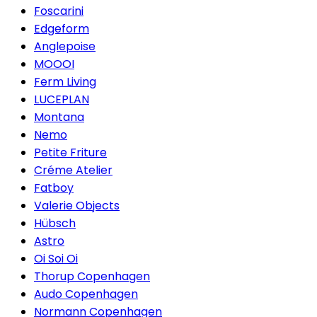
Foscarini
Edgeform
Anglepoise
MOOOI
Ferm Living
LUCEPLAN
Montana
Nemo
Petite Friture
Créme Atelier
Fatboy
Valerie Objects
Hübsch
Astro
Oi Soi Oi
Thorup Copenhagen
Audo Copenhagen
Normann Copenhagen