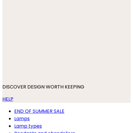
DISCOVER DESIGN WORTH KEEPING
HELP
END OF SUMMER SALE
Lamps
Lamp types