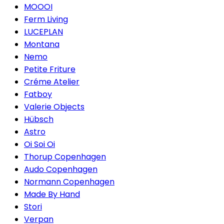
MOOOI
Ferm Living
LUCEPLAN
Montana
Nemo
Petite Friture
Créme Atelier
Fatboy
Valerie Objects
Hübsch
Astro
Oi Soi Oi
Thorup Copenhagen
Audo Copenhagen
Normann Copenhagen
Made By Hand
Stori
Verpan