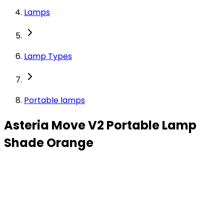
Lamps
Lamp Types
Portable lamps
Asteria Move V2 Portable Lamp
Shade Orange