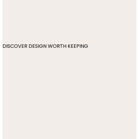
DISCOVER DESIGN WORTH KEEPING