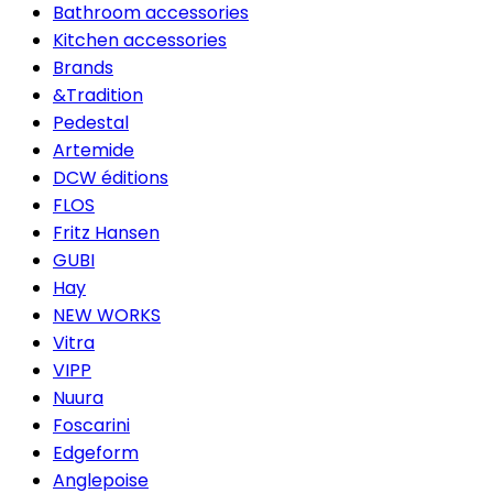
Bathroom accessories
Kitchen accessories
Brands
&Tradition
Pedestal
Artemide
DCW éditions
FLOS
Fritz Hansen
GUBI
Hay
NEW WORKS
Vitra
VIPP
Nuura
Foscarini
Edgeform
Anglepoise