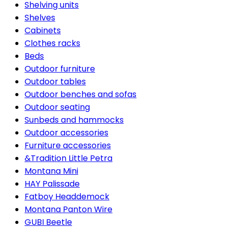
Shelving units
Shelves
Cabinets
Clothes racks
Beds
Outdoor furniture
Outdoor tables
Outdoor benches and sofas
Outdoor seating
Sunbeds and hammocks
Outdoor accessories
Furniture accessories
&Tradition Little Petra
Montana Mini
HAY Palissade
Fatboy Headdemock
Montana Panton Wire
GUBI Beetle