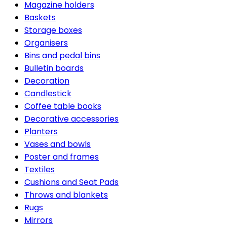
Magazine holders
Baskets
Storage boxes
Organisers
Bins and pedal bins
Bulletin boards
Decoration
Candlestick
Coffee table books
Decorative accessories
Planters
Vases and bowls
Poster and frames
Textiles
Cushions and Seat Pads
Throws and blankets
Rugs
Mirrors