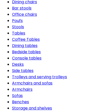
Dining chairs
Bar stools
Office chairs
Poufs
Stools
Tables
Coffee Tables
Dining tables
Bedside tables
Console tables
Desks
Side tables
Trolleys and serving trolleys
Armchairs and sofas
Armchairs
Sofas
Benches
Storage and shelves