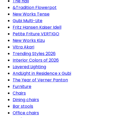
The hall
&Tradition Flowerpot
New Works Tense
Gubi Multi-Lite
Fritz Hansen Kaiser Idell
Petite Friture VERTIGO
New Works Kizu
Vitra Akari
Trending Styles 2026
Interior Colors of 2026
Layered Lighting
AndLight in Residence x Gubi
The Year of Verner Panton
Furniture
Chairs
Dining chairs
Bar stools
Office chairs