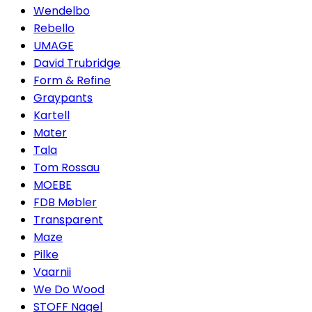
Wendelbo
Rebello
UMAGE
David Trubridge
Form & Refine
Graypants
Kartell
Mater
Tala
Tom Rossau
MOEBE
FDB Møbler
Transparent
Maze
Pilke
Vaarnii
We Do Wood
STOFF Nagel