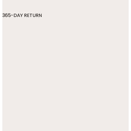
365-DAY RETURN