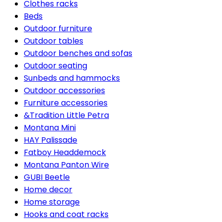
Clothes racks
Beds
Outdoor furniture
Outdoor tables
Outdoor benches and sofas
Outdoor seating
Sunbeds and hammocks
Outdoor accessories
Furniture accessories
&Tradition Little Petra
Montana Mini
HAY Palissade
Fatboy Headdemock
Montana Panton Wire
GUBI Beetle
Home decor
Home storage
Hooks and coat racks