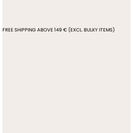
FREE SHIPPING ABOVE 149 € (EXCL. BULKY ITEMS)