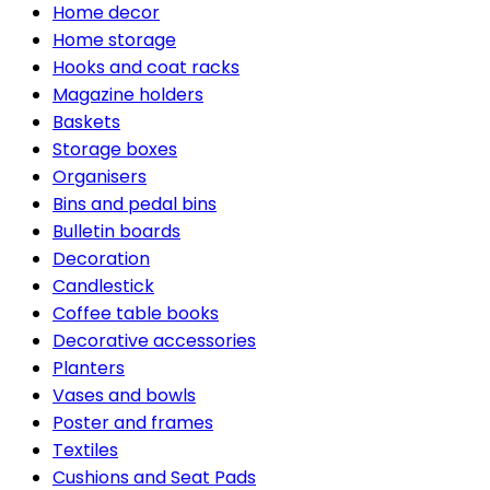
Home decor
Home storage
Hooks and coat racks
Magazine holders
Baskets
Storage boxes
Organisers
Bins and pedal bins
Bulletin boards
Decoration
Candlestick
Coffee table books
Decorative accessories
Planters
Vases and bowls
Poster and frames
Textiles
Cushions and Seat Pads