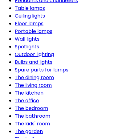
Pendants and chandeliers
Table lamps
Ceiling lights
Floor lamps
Portable lamps
Wall lights
Spotlights
Outdoor lighting
Bulbs and lights
Spare parts for lamps
The dining room
The living room
The kitchen
The office
The bedroom
The bathroom
The kids' room
The garden