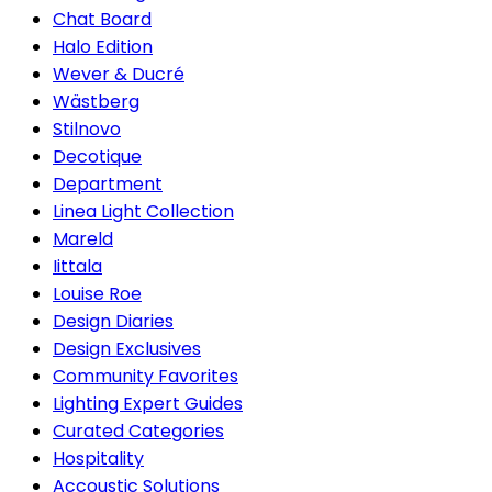
Chat Board
Halo Edition
Wever & Ducré
Wästberg
Stilnovo
Decotique
Department
Linea Light Collection
Mareld
Iittala
Louise Roe
Design Diaries
Design Exclusives
Community Favorites
Lighting Expert Guides
Curated Categories
Hospitality
Accoustic Solutions