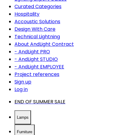
Curated Categories
Hospitality
Accoustic Solutions
Design With Care
Technical Lightning
About AndLight Contract
- AndLight PRO
- AndLight STUDIO
- AndLight EMPLOYEE
Project references
Sign up
Log in
END OF SUMMER SALE
Lamps
Furniture