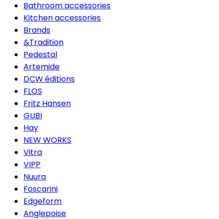
Bathroom accessories
Kitchen accessories
Brands
&Tradition
Pedestal
Artemide
DCW éditions
FLOS
Fritz Hansen
GUBI
Hay
NEW WORKS
Vitra
VIPP
Nuura
Foscarini
Edgeform
Anglepoise