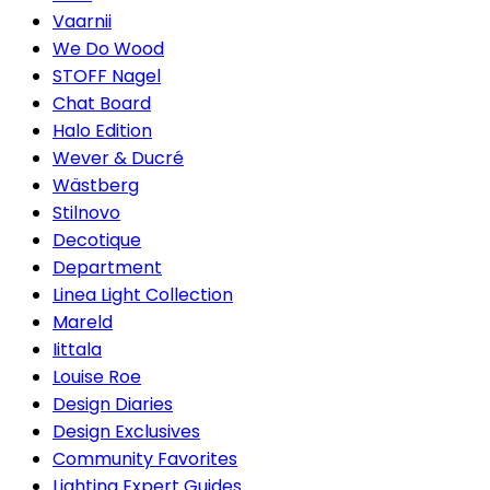
Vaarnii
We Do Wood
STOFF Nagel
Chat Board
Halo Edition
Wever & Ducré
Wästberg
Stilnovo
Decotique
Department
Linea Light Collection
Mareld
Iittala
Louise Roe
Design Diaries
Design Exclusives
Community Favorites
Lighting Expert Guides