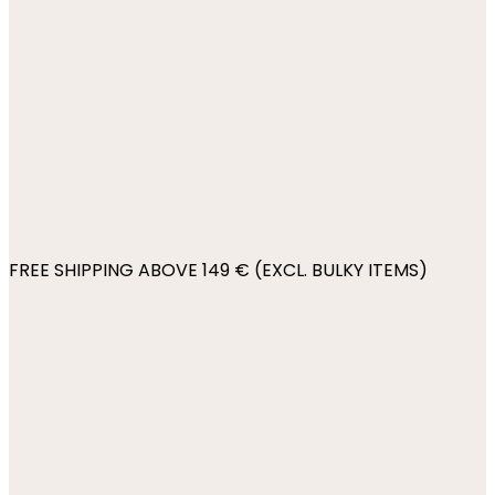
FREE SHIPPING ABOVE 149 € (EXCL. BULKY ITEMS)