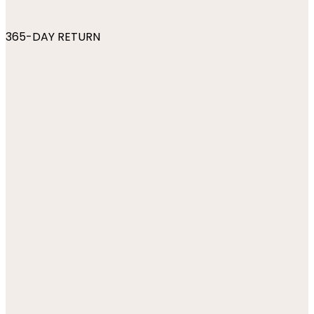
365-DAY RETURN