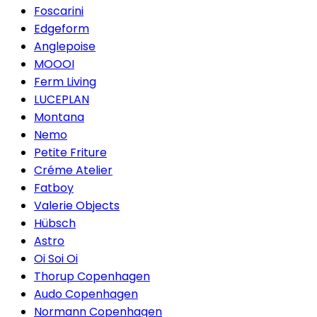
Foscarini
Edgeform
Anglepoise
MOOOI
Ferm Living
LUCEPLAN
Montana
Nemo
Petite Friture
Créme Atelier
Fatboy
Valerie Objects
Hübsch
Astro
Oi Soi Oi
Thorup Copenhagen
Audo Copenhagen
Normann Copenhagen