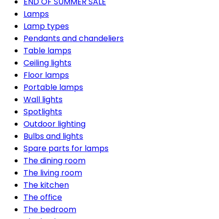
END OF SUMMER SALE
Lamps
Lamp types
Pendants and chandeliers
Table lamps
Ceiling lights
Floor lamps
Portable lamps
Wall lights
Spotlights
Outdoor lighting
Bulbs and lights
Spare parts for lamps
The dining room
The living room
The kitchen
The office
The bedroom