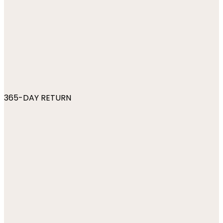
365-DAY RETURN