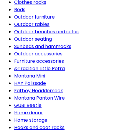
Clothes racks
Beds
Outdoor furniture
Outdoor tables
Outdoor benches and sofas
Outdoor seating
Sunbeds and hammocks
Outdoor accessories
Furniture accessories
&Tradition Little Petra
Montana Mini
HAY Palissade
Fatboy Headdemock
Montana Panton Wire
GUBI Beetle
Home decor
Home storage
Hooks and coat racks