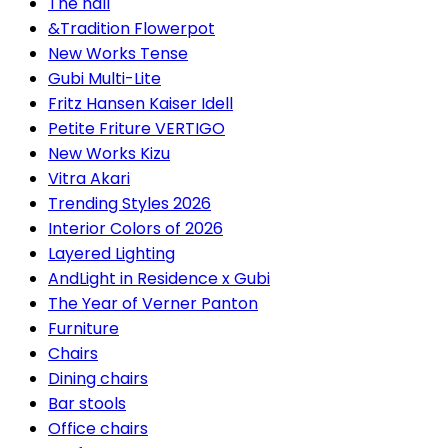
The hall
&Tradition Flowerpot
New Works Tense
Gubi Multi-Lite
Fritz Hansen Kaiser Idell
Petite Friture VERTIGO
New Works Kizu
Vitra Akari
Trending Styles 2026
Interior Colors of 2026
Layered Lighting
AndLight in Residence x Gubi
The Year of Verner Panton
Furniture
Chairs
Dining chairs
Bar stools
Office chairs