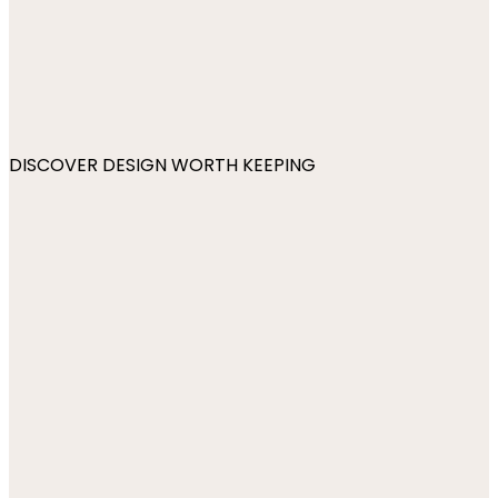
DISCOVER DESIGN WORTH KEEPING