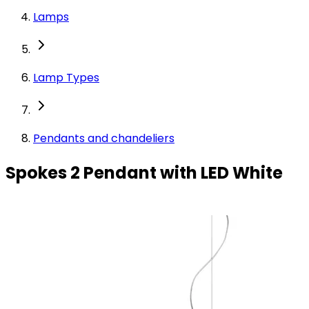
Lamps
Lamp Types
Pendants and chandeliers
Spokes 2 Pendant with LED White