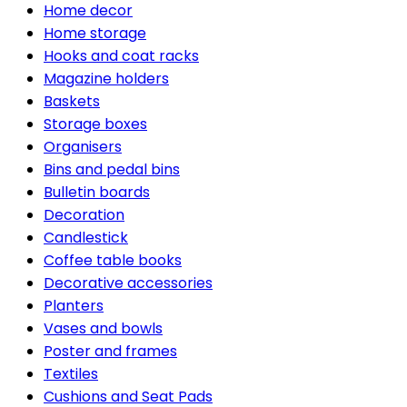
Home decor
Home storage
Hooks and coat racks
Magazine holders
Baskets
Storage boxes
Organisers
Bins and pedal bins
Bulletin boards
Decoration
Candlestick
Coffee table books
Decorative accessories
Planters
Vases and bowls
Poster and frames
Textiles
Cushions and Seat Pads