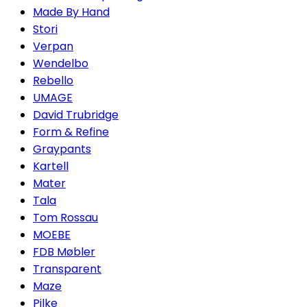
Made By Hand
Stori
Verpan
Wendelbo
Rebello
UMAGE
David Trubridge
Form & Refine
Graypants
Kartell
Mater
Tala
Tom Rossau
MOEBE
FDB Møbler
Transparent
Maze
Pilke