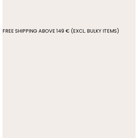
FREE SHIPPING ABOVE 149 € (EXCL. BULKY ITEMS)