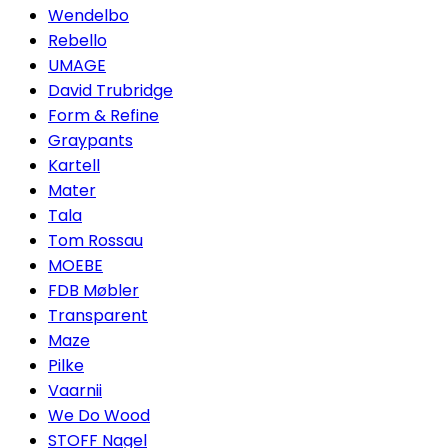
Wendelbo
Rebello
UMAGE
David Trubridge
Form & Refine
Graypants
Kartell
Mater
Tala
Tom Rossau
MOEBE
FDB Møbler
Transparent
Maze
Pilke
Vaarnii
We Do Wood
STOFF Nagel