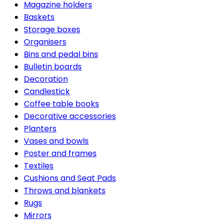
Magazine holders
Baskets
Storage boxes
Organisers
Bins and pedal bins
Bulletin boards
Decoration
Candlestick
Coffee table books
Decorative accessories
Planters
Vases and bowls
Poster and frames
Textiles
Cushions and Seat Pads
Throws and blankets
Rugs
Mirrors