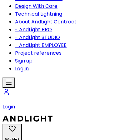
Design With Care
Technical Lightning
About AndLight Contract
- AndLight PRO
- AndLight STUDIO
- AndLight EMPLOYEE
Project references
Sign up
Log in
Login
Wishlist