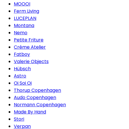
MOOOI
Ferm Living
LUCEPLAN
Montana
Nemo
Petite Friture
Créme Atelier
Fatboy
Valerie Objects
Hübsch
Astro
Oi Soi Oi
Thorup Copenhagen
Audo Copenhagen
Normann Copenhagen
Made By Hand
Stori
Verpan