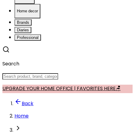
Home decor
Brands
Diaries
Professional
Search
UPGRADE YOUR HOME OFFICE | FAVORITES HERE🪑
Back
Home