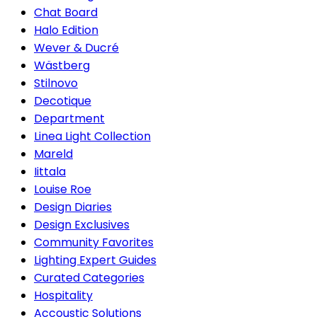
Chat Board
Halo Edition
Wever & Ducré
Wästberg
Stilnovo
Decotique
Department
Linea Light Collection
Mareld
Iittala
Louise Roe
Design Diaries
Design Exclusives
Community Favorites
Lighting Expert Guides
Curated Categories
Hospitality
Accoustic Solutions