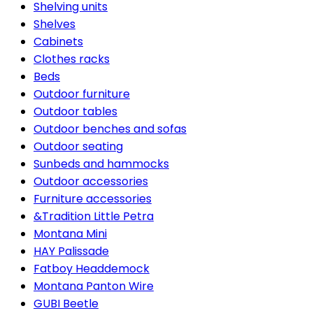
Shelving units
Shelves
Cabinets
Clothes racks
Beds
Outdoor furniture
Outdoor tables
Outdoor benches and sofas
Outdoor seating
Sunbeds and hammocks
Outdoor accessories
Furniture accessories
&Tradition Little Petra
Montana Mini
HAY Palissade
Fatboy Headdemock
Montana Panton Wire
GUBI Beetle