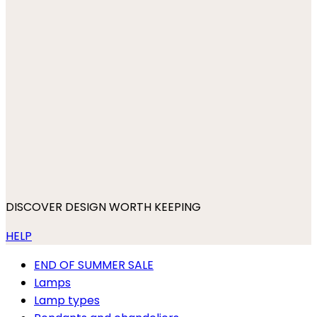
DISCOVER DESIGN WORTH KEEPING
HELP
END OF SUMMER SALE
Lamps
Lamp types