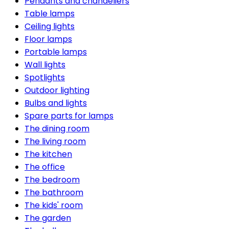
Pendants and chandeliers
Table lamps
Ceiling lights
Floor lamps
Portable lamps
Wall lights
Spotlights
Outdoor lighting
Bulbs and lights
Spare parts for lamps
The dining room
The living room
The kitchen
The office
The bedroom
The bathroom
The kids' room
The garden