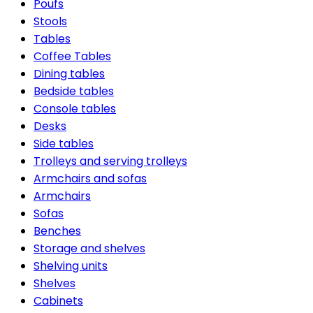
Poufs
Stools
Tables
Coffee Tables
Dining tables
Bedside tables
Console tables
Desks
Side tables
Trolleys and serving trolleys
Armchairs and sofas
Armchairs
Sofas
Benches
Storage and shelves
Shelving units
Shelves
Cabinets