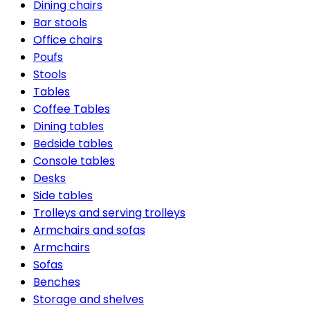
Dining chairs
Bar stools
Office chairs
Poufs
Stools
Tables
Coffee Tables
Dining tables
Bedside tables
Console tables
Desks
Side tables
Trolleys and serving trolleys
Armchairs and sofas
Armchairs
Sofas
Benches
Storage and shelves