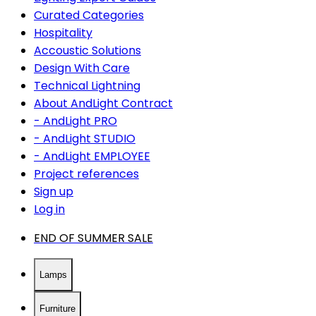
Curated Categories
Hospitality
Accoustic Solutions
Design With Care
Technical Lightning
About AndLight Contract
- AndLight PRO
- AndLight STUDIO
- AndLight EMPLOYEE
Project references
Sign up
Log in
END OF SUMMER SALE
Lamps
Furniture