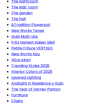
The bathroom
The kids' room
The garden
The hall
&Tradition Flowerpot
New Works Tense
Gubi Multi-Lite
Fritz Hansen Kaiser Idell
Petite Friture VERTIGO
New Works Kizu
Vitra Akari
Trending Styles 2026
Interior Colors of 2026
Layered Lighting
AndLight in Residence x Gubi
The Year of Verner Panton
Furniture
Chairs