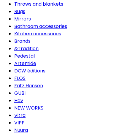
Throws and blankets
Rugs
Mirrors
Bathroom accessories
Kitchen accessories
Brands
&Tradition
Pedestal
Artemide
DCW éditions
FLOS
Fritz Hansen
GUBI
Hay
NEW WORKS
Vitra
VIPP
Nuura