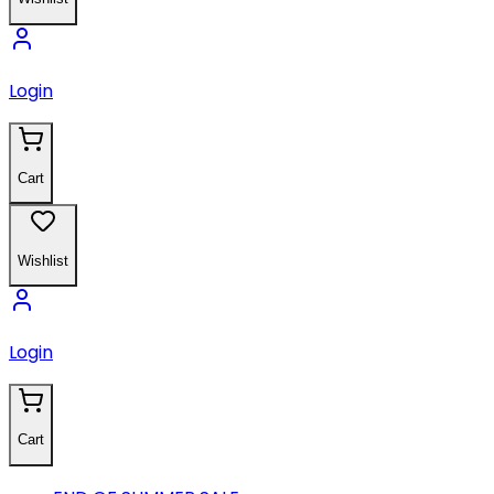
Login
Cart
Wishlist
Login
Cart