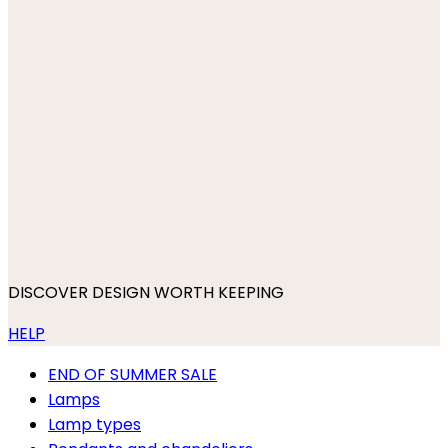
DISCOVER DESIGN WORTH KEEPING
HELP
END OF SUMMER SALE
Lamps
Lamp types