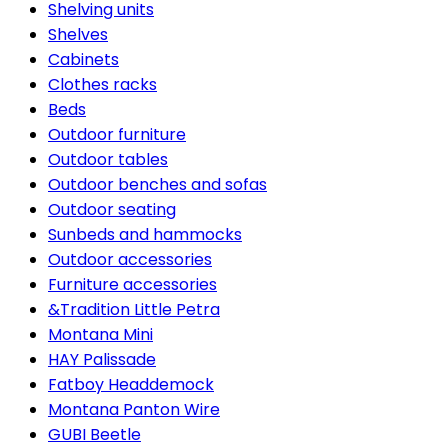
Shelving units
Shelves
Cabinets
Clothes racks
Beds
Outdoor furniture
Outdoor tables
Outdoor benches and sofas
Outdoor seating
Sunbeds and hammocks
Outdoor accessories
Furniture accessories
&Tradition Little Petra
Montana Mini
HAY Palissade
Fatboy Headdemock
Montana Panton Wire
GUBI Beetle