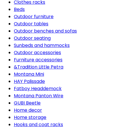
Clothes racks
Beds
Outdoor furniture
Outdoor tables
Outdoor benches and sofas
Outdoor seating
Sunbeds and hammocks
Outdoor accessories
Furniture accessories
&Tradition Little Petra
Montana Mini
HAY Palissade
Fatboy Headdemock
Montana Panton Wire
GUBI Beetle
Home decor
Home storage
Hooks and coat racks