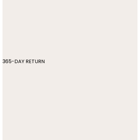
365-DAY RETURN