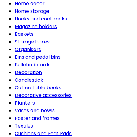
Home decor
Home storage
Hooks and coat racks
Magazine holders
Baskets
Storage boxes
Organisers
Bins and pedal bins
Bulletin boards
Decoration
Candlestick
Coffee table books
Decorative accessories
Planters
Vases and bowls
Poster and frames
Textiles
Cushions and Seat Pads