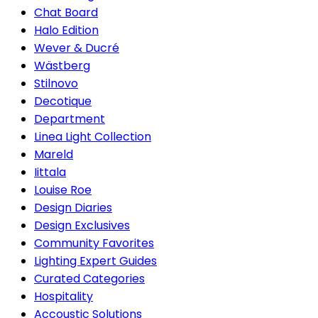
Chat Board
Halo Edition
Wever & Ducré
Wästberg
Stilnovo
Decotique
Department
Linea Light Collection
Mareld
Iittala
Louise Roe
Design Diaries
Design Exclusives
Community Favorites
Lighting Expert Guides
Curated Categories
Hospitality
Accoustic Solutions