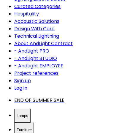
Curated Categories
Hospitality
Accoustic Solutions
Design With Care
Technical Lightning
About AndLight Contract
- AndLight PRO
- AndLight STUDIO
- AndLight EMPLOYEE
Project references
Sign up
Log in
END OF SUMMER SALE
Lamps
Furniture