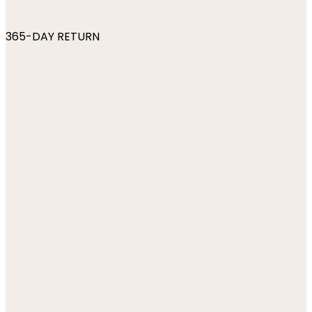
365-DAY RETURN