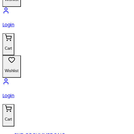
Login
Cart
Wishlist
Login
Cart