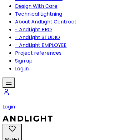
Design With Care
Technical Lightning
About AndLight Contract
- AndLight PRO
- AndLight STUDIO
- AndLight EMPLOYEE
Project references
Sign up
Log in
Login
Wishlist