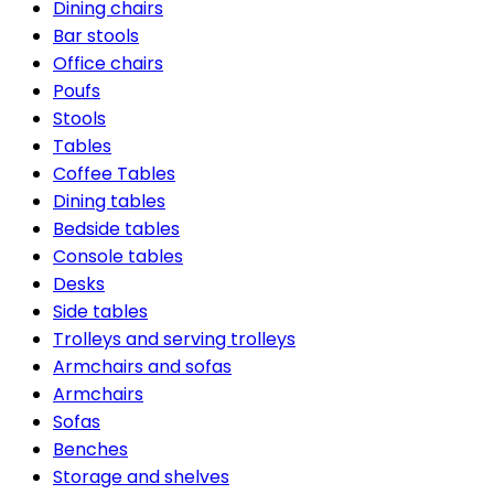
Dining chairs
Bar stools
Office chairs
Poufs
Stools
Tables
Coffee Tables
Dining tables
Bedside tables
Console tables
Desks
Side tables
Trolleys and serving trolleys
Armchairs and sofas
Armchairs
Sofas
Benches
Storage and shelves