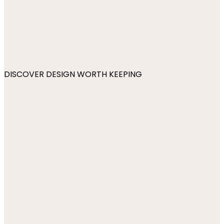
DISCOVER DESIGN WORTH KEEPING