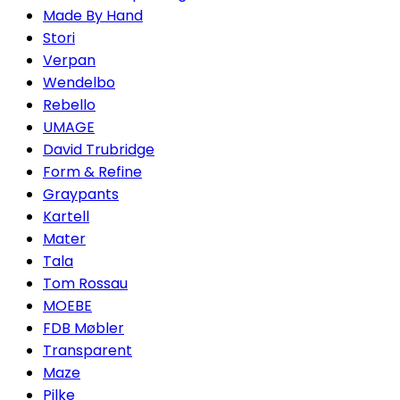
Made By Hand
Stori
Verpan
Wendelbo
Rebello
UMAGE
David Trubridge
Form & Refine
Graypants
Kartell
Mater
Tala
Tom Rossau
MOEBE
FDB Møbler
Transparent
Maze
Pilke