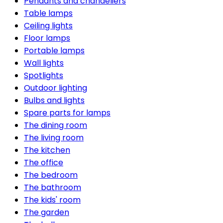
Pendants and chandeliers
Table lamps
Ceiling lights
Floor lamps
Portable lamps
Wall lights
Spotlights
Outdoor lighting
Bulbs and lights
Spare parts for lamps
The dining room
The living room
The kitchen
The office
The bedroom
The bathroom
The kids' room
The garden