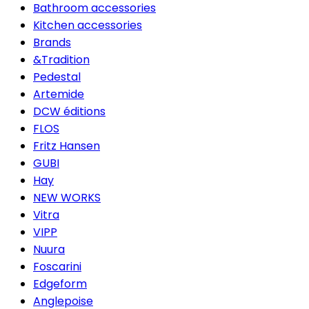
Bathroom accessories
Kitchen accessories
Brands
&Tradition
Pedestal
Artemide
DCW éditions
FLOS
Fritz Hansen
GUBI
Hay
NEW WORKS
Vitra
VIPP
Nuura
Foscarini
Edgeform
Anglepoise