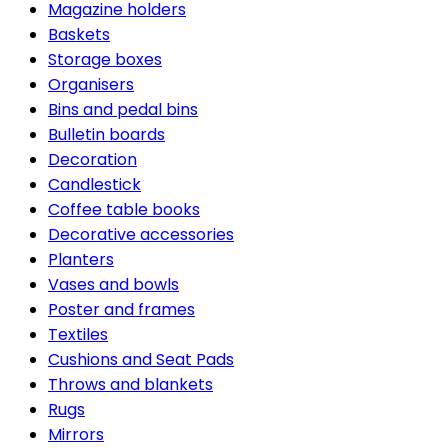
Magazine holders
Baskets
Storage boxes
Organisers
Bins and pedal bins
Bulletin boards
Decoration
Candlestick
Coffee table books
Decorative accessories
Planters
Vases and bowls
Poster and frames
Textiles
Cushions and Seat Pads
Throws and blankets
Rugs
Mirrors