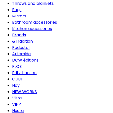
Throws and blankets
Rugs
Mirrors
Bathroom accessories
Kitchen accessories
Brands
&Tradition
Pedestal
Artemide
DCW éditions
FLOS
Fritz Hansen
GUBI
Hay
NEW WORKS
Vitra
VIPP
Nuura