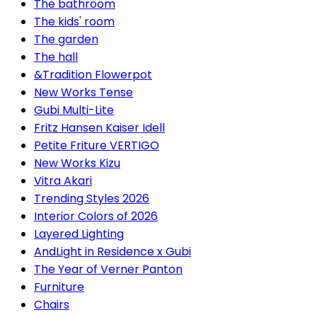
The bathroom
The kids' room
The garden
The hall
&Tradition Flowerpot
New Works Tense
Gubi Multi-Lite
Fritz Hansen Kaiser Idell
Petite Friture VERTIGO
New Works Kizu
Vitra Akari
Trending Styles 2026
Interior Colors of 2026
Layered Lighting
AndLight in Residence x Gubi
The Year of Verner Panton
Furniture
Chairs