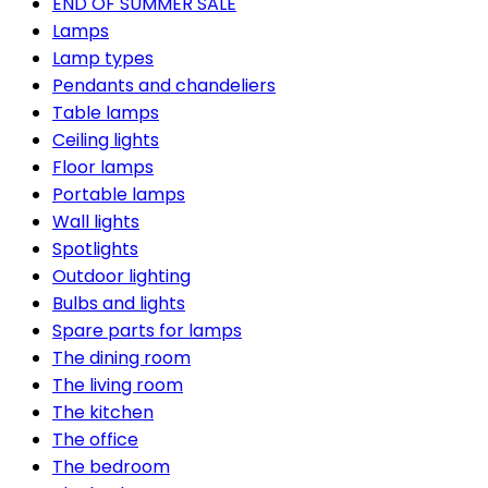
END OF SUMMER SALE
Lamps
Lamp types
Pendants and chandeliers
Table lamps
Ceiling lights
Floor lamps
Portable lamps
Wall lights
Spotlights
Outdoor lighting
Bulbs and lights
Spare parts for lamps
The dining room
The living room
The kitchen
The office
The bedroom