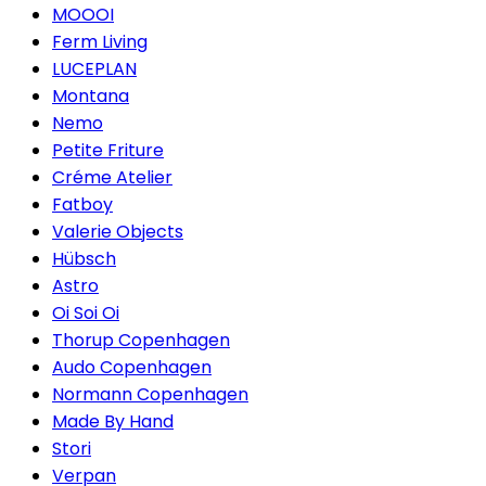
MOOOI
Ferm Living
LUCEPLAN
Montana
Nemo
Petite Friture
Créme Atelier
Fatboy
Valerie Objects
Hübsch
Astro
Oi Soi Oi
Thorup Copenhagen
Audo Copenhagen
Normann Copenhagen
Made By Hand
Stori
Verpan