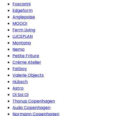
Foscarini
Edgeform
Anglepoise
MOOOI
Ferm Living
LUCEPLAN
Montana
Nemo
Petite Friture
Créme Atelier
Fatboy
Valerie Objects
Hübsch
Astro
Oi Soi Oi
Thorup Copenhagen
Audo Copenhagen
Normann Copenhagen