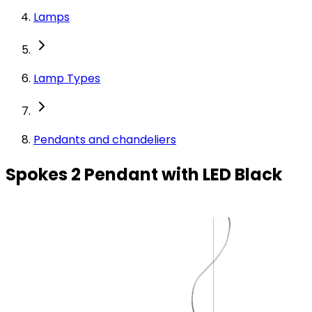
Lamps
Lamp Types
Pendants and chandeliers
Spokes 2 Pendant with LED Black