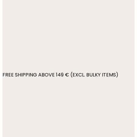
FREE SHIPPING ABOVE 149 € (EXCL. BULKY ITEMS)