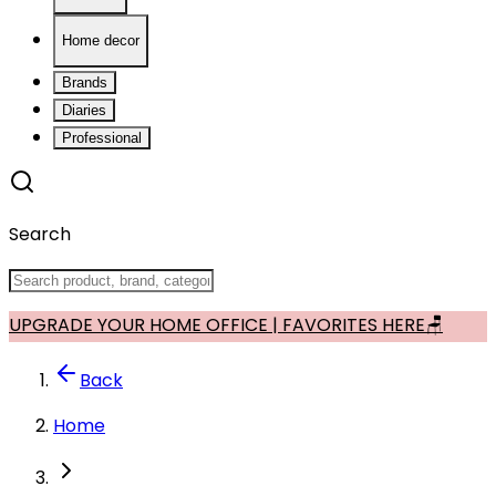
Home decor
Brands
Diaries
Professional
Search
UPGRADE YOUR HOME OFFICE | FAVORITES HERE🪑
Back
Home