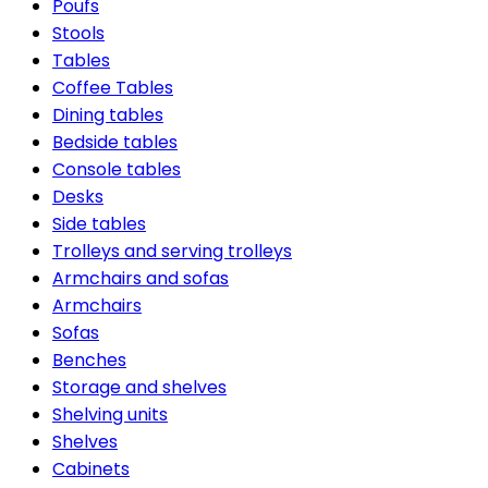
Poufs
Stools
Tables
Coffee Tables
Dining tables
Bedside tables
Console tables
Desks
Side tables
Trolleys and serving trolleys
Armchairs and sofas
Armchairs
Sofas
Benches
Storage and shelves
Shelving units
Shelves
Cabinets