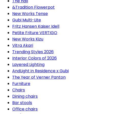
The hall
&Tradition Flowerpot
New Works Tense
Gubi Multi-Lite
Fritz Hansen Kaiser Idell
Petite Friture VERTIGO
New Works Kizu
Vitra Akari
Trending Styles 2026
Interior Colors of 2026
Layered Lighting
AndLight in Residence x Gubi
The Year of Verner Panton
Furniture
Chairs
Dining chairs
Bar stools
Office chairs