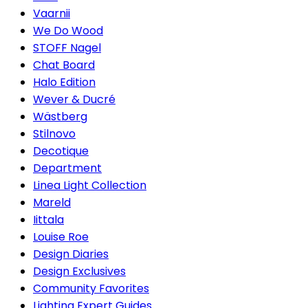
Vaarnii
We Do Wood
STOFF Nagel
Chat Board
Halo Edition
Wever & Ducré
Wästberg
Stilnovo
Decotique
Department
Linea Light Collection
Mareld
Iittala
Louise Roe
Design Diaries
Design Exclusives
Community Favorites
Lighting Expert Guides