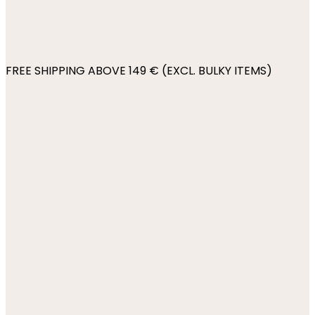
FREE SHIPPING ABOVE 149 € (EXCL. BULKY ITEMS)