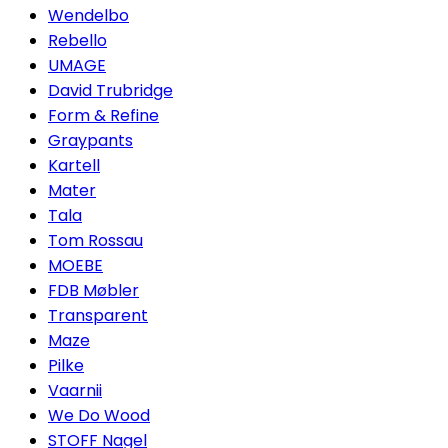
Wendelbo
Rebello
UMAGE
David Trubridge
Form & Refine
Graypants
Kartell
Mater
Tala
Tom Rossau
MOEBE
FDB Møbler
Transparent
Maze
Pilke
Vaarnii
We Do Wood
STOFF Nagel