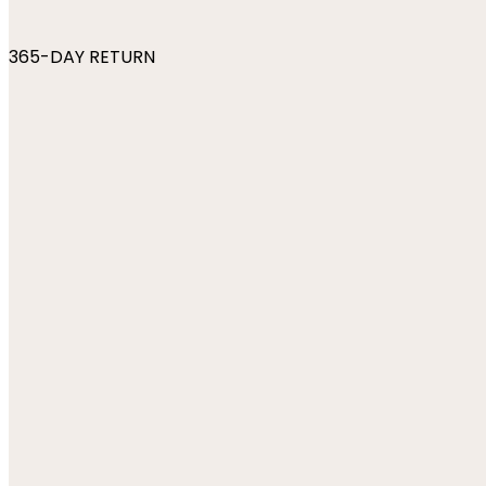
365-DAY RETURN