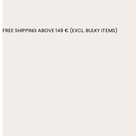
FREE SHIPPING ABOVE 149 € (EXCL. BULKY ITEMS)