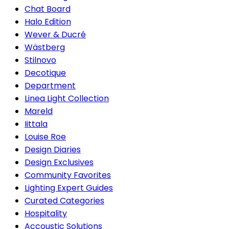
Chat Board
Halo Edition
Wever & Ducré
Wästberg
Stilnovo
Decotique
Department
Linea Light Collection
Mareld
Iittala
Louise Roe
Design Diaries
Design Exclusives
Community Favorites
Lighting Expert Guides
Curated Categories
Hospitality
Accoustic Solutions