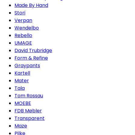
Made By Hand
Stori
Verpan
Wendelbo
Rebello
UMAGE
David Trubridge
Form & Refine
Graypants
Kartell
Mater
Tala
Tom Rossau
MOEBE
FDB Møbler
Transparent
Maze
Pilke