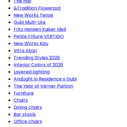
The hall
&Tradition Flowerpot
New Works Tense
Gubi Multi-Lite
Fritz Hansen Kaiser Idell
Petite Friture VERTIGO
New Works Kizu
Vitra Akari
Trending Styles 2026
Interior Colors of 2026
Layered Lighting
AndLight in Residence x Gubi
The Year of Verner Panton
Furniture
Chairs
Dining chairs
Bar stools
Office chairs