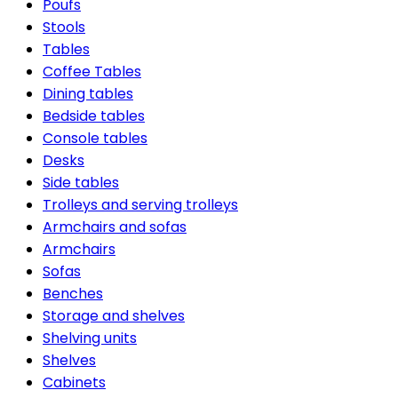
Poufs
Stools
Tables
Coffee Tables
Dining tables
Bedside tables
Console tables
Desks
Side tables
Trolleys and serving trolleys
Armchairs and sofas
Armchairs
Sofas
Benches
Storage and shelves
Shelving units
Shelves
Cabinets