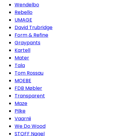
Wendelbo
Rebello
UMAGE
David Trubridge
Form & Refine
Graypants
Kartell
Mater
Tala
Tom Rossau
MOEBE
FDB Møbler
Transparent
Maze
Pilke
Vaarnii
We Do Wood
STOFF Nagel