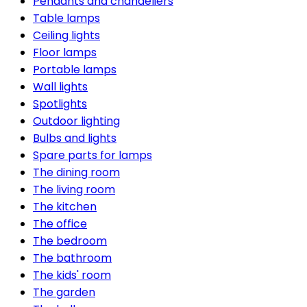
Pendants and chandeliers
Table lamps
Ceiling lights
Floor lamps
Portable lamps
Wall lights
Spotlights
Outdoor lighting
Bulbs and lights
Spare parts for lamps
The dining room
The living room
The kitchen
The office
The bedroom
The bathroom
The kids' room
The garden