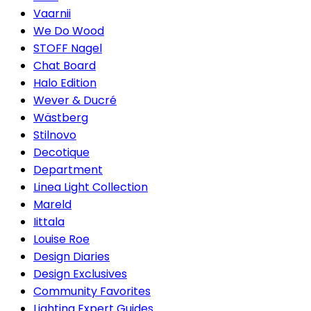
Vaarnii
We Do Wood
STOFF Nagel
Chat Board
Halo Edition
Wever & Ducré
Wästberg
Stilnovo
Decotique
Department
Linea Light Collection
Mareld
Iittala
Louise Roe
Design Diaries
Design Exclusives
Community Favorites
Lighting Expert Guides