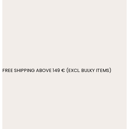
FREE SHIPPING ABOVE 149 € (EXCL. BULKY ITEMS)