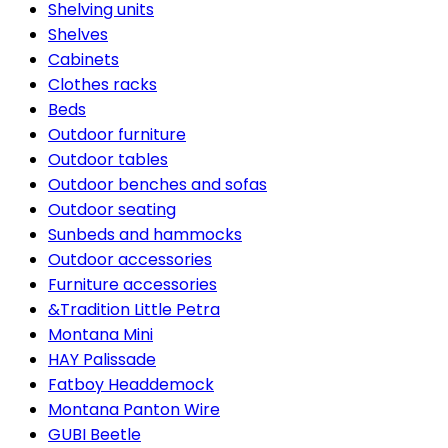
Shelving units
Shelves
Cabinets
Clothes racks
Beds
Outdoor furniture
Outdoor tables
Outdoor benches and sofas
Outdoor seating
Sunbeds and hammocks
Outdoor accessories
Furniture accessories
&Tradition Little Petra
Montana Mini
HAY Palissade
Fatboy Headdemock
Montana Panton Wire
GUBI Beetle