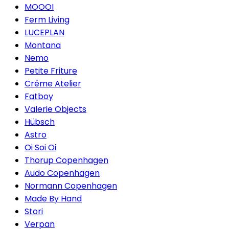
MOOOI
Ferm Living
LUCEPLAN
Montana
Nemo
Petite Friture
Créme Atelier
Fatboy
Valerie Objects
Hübsch
Astro
Oi Soi Oi
Thorup Copenhagen
Audo Copenhagen
Normann Copenhagen
Made By Hand
Stori
Verpan