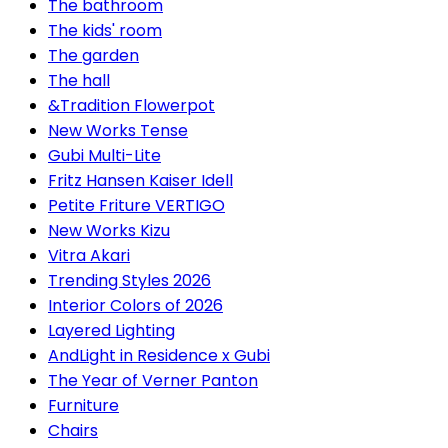
The bathroom
The kids' room
The garden
The hall
&Tradition Flowerpot
New Works Tense
Gubi Multi-Lite
Fritz Hansen Kaiser Idell
Petite Friture VERTIGO
New Works Kizu
Vitra Akari
Trending Styles 2026
Interior Colors of 2026
Layered Lighting
AndLight in Residence x Gubi
The Year of Verner Panton
Furniture
Chairs