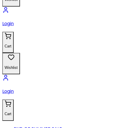
Login
Cart
Wishlist
Login
Cart