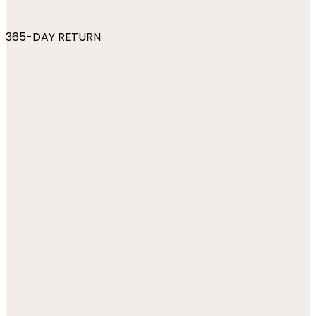
365-DAY RETURN