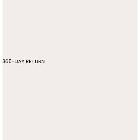
365-DAY RETURN