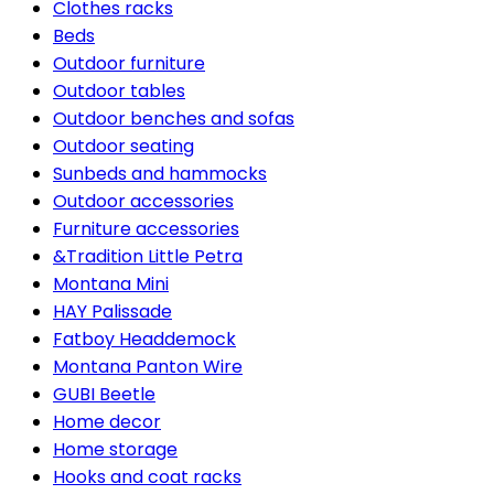
Clothes racks
Beds
Outdoor furniture
Outdoor tables
Outdoor benches and sofas
Outdoor seating
Sunbeds and hammocks
Outdoor accessories
Furniture accessories
&Tradition Little Petra
Montana Mini
HAY Palissade
Fatboy Headdemock
Montana Panton Wire
GUBI Beetle
Home decor
Home storage
Hooks and coat racks