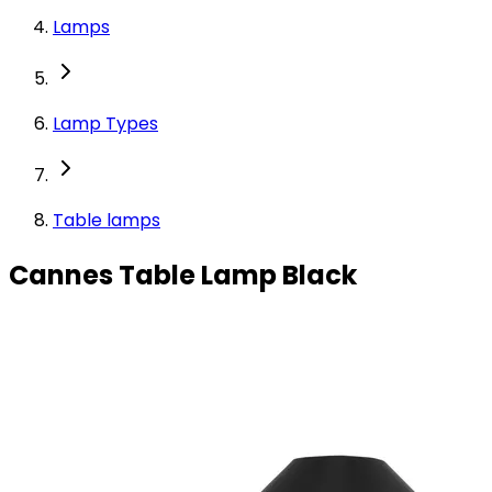
Lamps
Lamp Types
Table lamps
Cannes Table Lamp Black