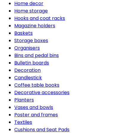
Home decor
Home storage
Hooks and coat racks
Magazine holders
Baskets
Storage boxes
Organisers
Bins and pedal bins
Bulletin boards
Decoration
Candlestick
Coffee table books
Decorative accessories
Planters
Vases and bowls
Poster and frames
Textiles
Cushions and Seat Pads