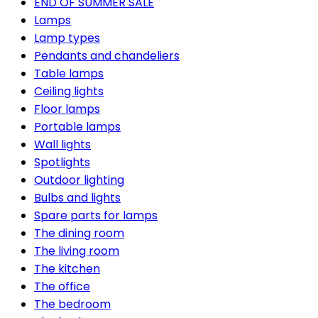
END OF SUMMER SALE
Lamps
Lamp types
Pendants and chandeliers
Table lamps
Ceiling lights
Floor lamps
Portable lamps
Wall lights
Spotlights
Outdoor lighting
Bulbs and lights
Spare parts for lamps
The dining room
The living room
The kitchen
The office
The bedroom