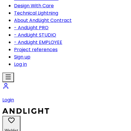
Design With Care
Technical Lightning
About AndLight Contract
- AndLight PRO
- AndLight STUDIO
- AndLight EMPLOYEE
Project references
Sign up
Log in
Login
Wishlist