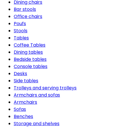
Dining chairs
Bar stools
Office chairs
Poufs
Stools
Tables
Coffee Tables
Dining tables
Bedside tables
Console tables
Desks
Side tables
Trolleys and serving trolleys
Armchairs and sofas
Armchairs
Sofas
Benches
Storage and shelves