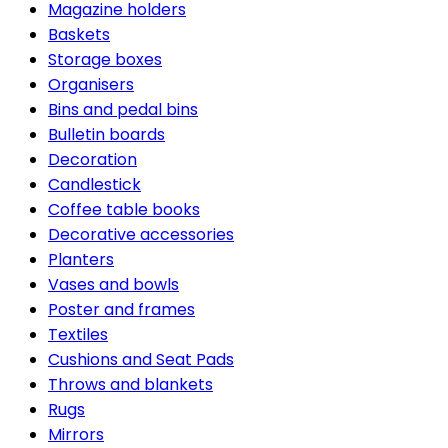
Magazine holders
Baskets
Storage boxes
Organisers
Bins and pedal bins
Bulletin boards
Decoration
Candlestick
Coffee table books
Decorative accessories
Planters
Vases and bowls
Poster and frames
Textiles
Cushions and Seat Pads
Throws and blankets
Rugs
Mirrors