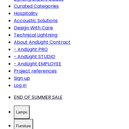
Curated Categories
Hospitality
Accoustic Solutions
Design With Care
Technical Lightning
About AndLight Contract
- AndLight PRO
- AndLight STUDIO
- AndLight EMPLOYEE
Project references
Sign up
Log in
END OF SUMMER SALE
Lamps
Furniture