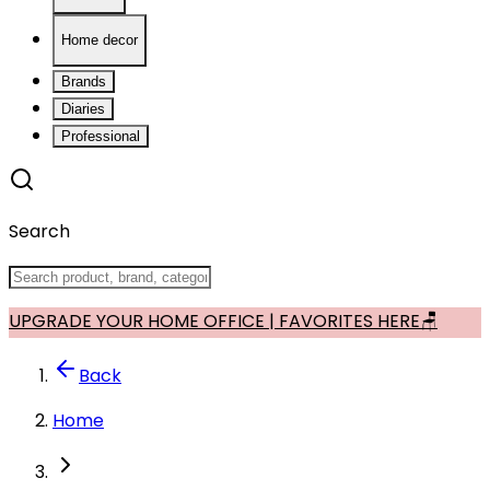
Home decor
Brands
Diaries
Professional
Search
UPGRADE YOUR HOME OFFICE | FAVORITES HERE🪑
Back
Home