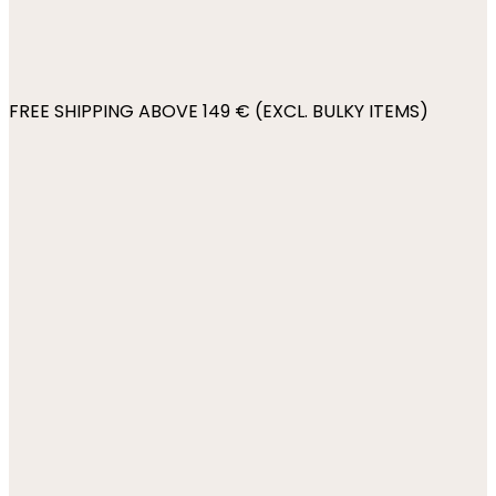
FREE SHIPPING ABOVE 149 € (EXCL. BULKY ITEMS)