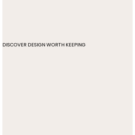
DISCOVER DESIGN WORTH KEEPING