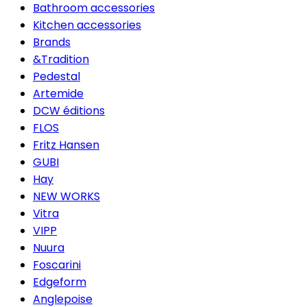
Bathroom accessories
Kitchen accessories
Brands
&Tradition
Pedestal
Artemide
DCW éditions
FLOS
Fritz Hansen
GUBI
Hay
NEW WORKS
Vitra
VIPP
Nuura
Foscarini
Edgeform
Anglepoise