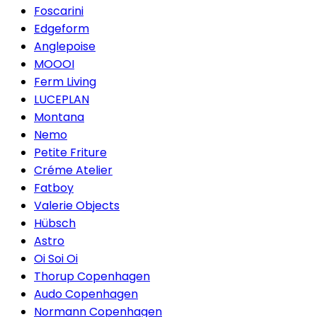
Foscarini
Edgeform
Anglepoise
MOOOI
Ferm Living
LUCEPLAN
Montana
Nemo
Petite Friture
Créme Atelier
Fatboy
Valerie Objects
Hübsch
Astro
Oi Soi Oi
Thorup Copenhagen
Audo Copenhagen
Normann Copenhagen