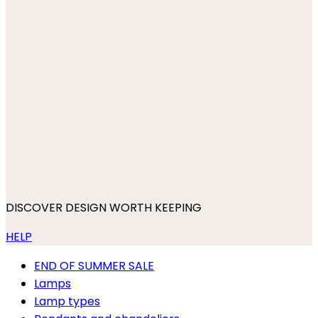
DISCOVER DESIGN WORTH KEEPING
HELP
END OF SUMMER SALE
Lamps
Lamp types