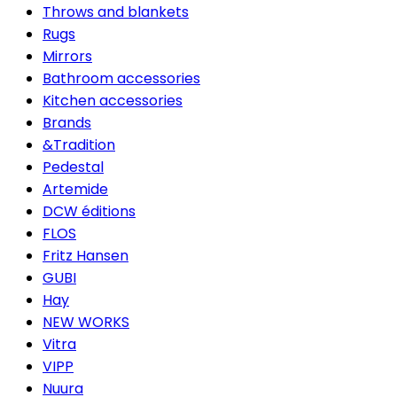
Throws and blankets
Rugs
Mirrors
Bathroom accessories
Kitchen accessories
Brands
&Tradition
Pedestal
Artemide
DCW éditions
FLOS
Fritz Hansen
GUBI
Hay
NEW WORKS
Vitra
VIPP
Nuura