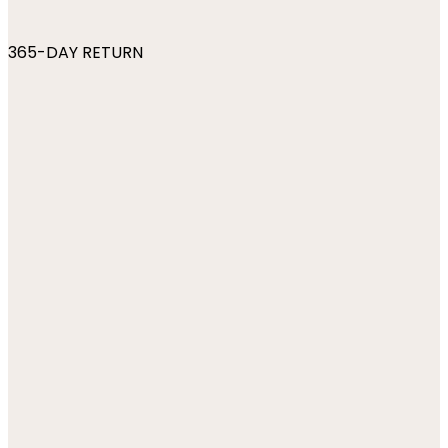
365-DAY RETURN