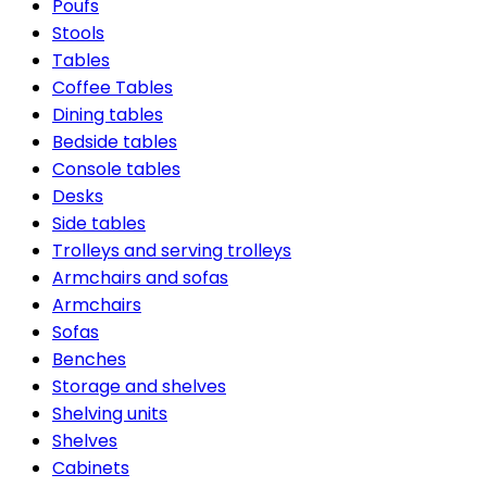
Poufs
Stools
Tables
Coffee Tables
Dining tables
Bedside tables
Console tables
Desks
Side tables
Trolleys and serving trolleys
Armchairs and sofas
Armchairs
Sofas
Benches
Storage and shelves
Shelving units
Shelves
Cabinets