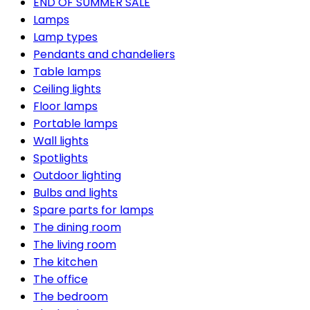
END OF SUMMER SALE
Lamps
Lamp types
Pendants and chandeliers
Table lamps
Ceiling lights
Floor lamps
Portable lamps
Wall lights
Spotlights
Outdoor lighting
Bulbs and lights
Spare parts for lamps
The dining room
The living room
The kitchen
The office
The bedroom