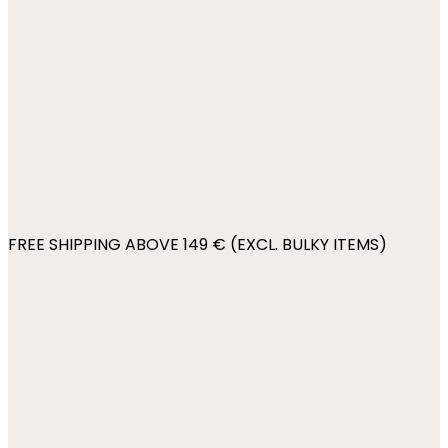
FREE SHIPPING ABOVE 149 € (EXCL. BULKY ITEMS)