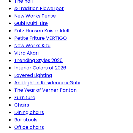
The hall
&Tradition Flowerpot
New Works Tense
Gubi Multi-Lite
Fritz Hansen Kaiser Idell
Petite Friture VERTIGO
New Works Kizu
Vitra Akari
Trending Styles 2026
Interior Colors of 2026
Layered Lighting
AndLight in Residence x Gubi
The Year of Verner Panton
Furniture
Chairs
Dining chairs
Bar stools
Office chairs