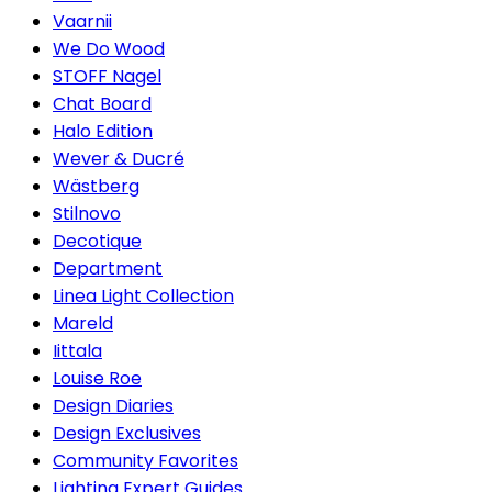
Vaarnii
We Do Wood
STOFF Nagel
Chat Board
Halo Edition
Wever & Ducré
Wästberg
Stilnovo
Decotique
Department
Linea Light Collection
Mareld
Iittala
Louise Roe
Design Diaries
Design Exclusives
Community Favorites
Lighting Expert Guides