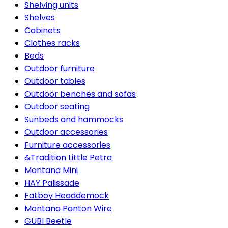
Shelving units
Shelves
Cabinets
Clothes racks
Beds
Outdoor furniture
Outdoor tables
Outdoor benches and sofas
Outdoor seating
Sunbeds and hammocks
Outdoor accessories
Furniture accessories
&Tradition Little Petra
Montana Mini
HAY Palissade
Fatboy Headdemock
Montana Panton Wire
GUBI Beetle