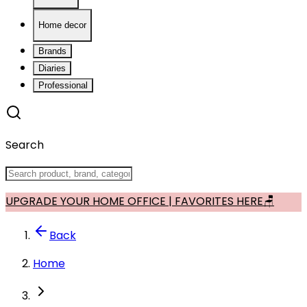
Home decor
Brands
Diaries
Professional
Search
UPGRADE YOUR HOME OFFICE | FAVORITES HERE🪑
Back
Home