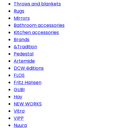
Throws and blankets
Rugs
Mirrors
Bathroom accessories
Kitchen accessories
Brands
&Tradition
Pedestal
Artemide
DCW éditions
FLOS
Fritz Hansen
GUBI
Hay
NEW WORKS
Vitra
VIPP
Nuura