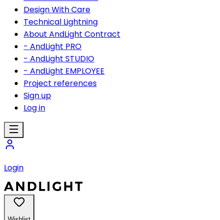
Design With Care
Technical Lightning
About AndLight Contract
- AndLight PRO
- AndLight STUDIO
- AndLight EMPLOYEE
Project references
Sign up
Log in
Login
Wishlist