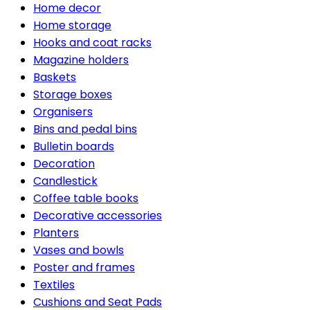
Home decor
Home storage
Hooks and coat racks
Magazine holders
Baskets
Storage boxes
Organisers
Bins and pedal bins
Bulletin boards
Decoration
Candlestick
Coffee table books
Decorative accessories
Planters
Vases and bowls
Poster and frames
Textiles
Cushions and Seat Pads