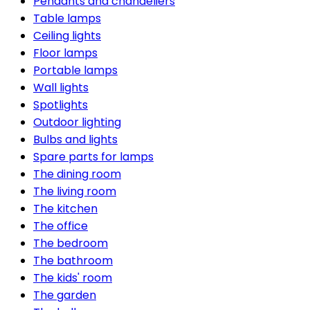
Pendants and chandeliers
Table lamps
Ceiling lights
Floor lamps
Portable lamps
Wall lights
Spotlights
Outdoor lighting
Bulbs and lights
Spare parts for lamps
The dining room
The living room
The kitchen
The office
The bedroom
The bathroom
The kids' room
The garden