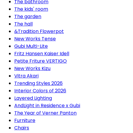
The bathroom
The kids' room
The garden
The hall
&Tradition Flowerpot
New Works Tense
Gubi Multi-Lite
Fritz Hansen Kaiser Idell
Petite Friture VERTIGO
New Works Kizu
Vitra Akari
Trending Styles 2026
Interior Colors of 2026
Layered Lighting
AndLight in Residence x Gubi
The Year of Verner Panton
Furniture
Chairs