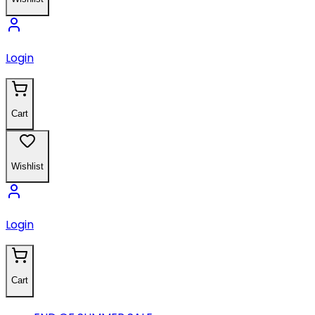
Login
Cart
Wishlist
Login
Cart