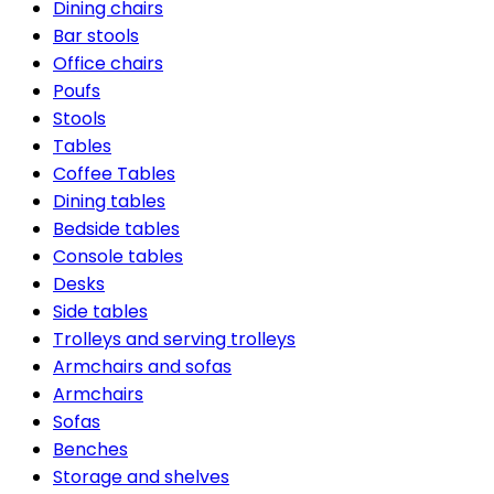
Dining chairs
Bar stools
Office chairs
Poufs
Stools
Tables
Coffee Tables
Dining tables
Bedside tables
Console tables
Desks
Side tables
Trolleys and serving trolleys
Armchairs and sofas
Armchairs
Sofas
Benches
Storage and shelves