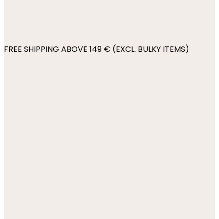
FREE SHIPPING ABOVE 149 € (EXCL. BULKY ITEMS)