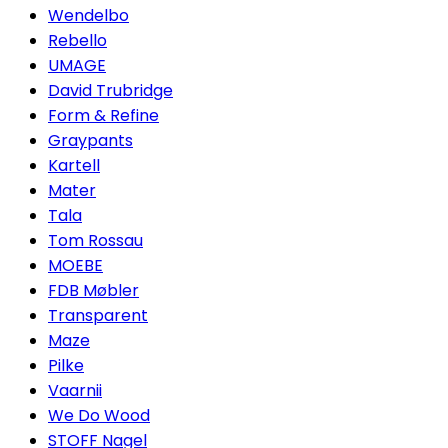
Wendelbo
Rebello
UMAGE
David Trubridge
Form & Refine
Graypants
Kartell
Mater
Tala
Tom Rossau
MOEBE
FDB Møbler
Transparent
Maze
Pilke
Vaarnii
We Do Wood
STOFF Nagel