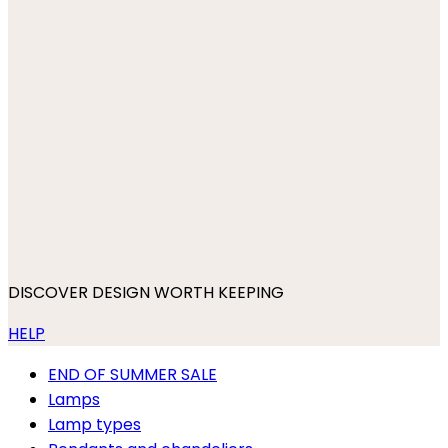
DISCOVER DESIGN WORTH KEEPING
HELP
END OF SUMMER SALE
Lamps
Lamp types