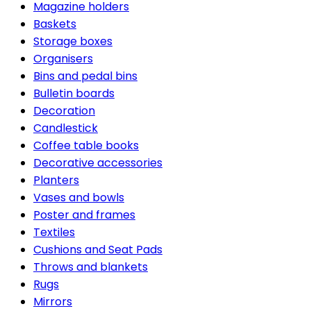
Magazine holders
Baskets
Storage boxes
Organisers
Bins and pedal bins
Bulletin boards
Decoration
Candlestick
Coffee table books
Decorative accessories
Planters
Vases and bowls
Poster and frames
Textiles
Cushions and Seat Pads
Throws and blankets
Rugs
Mirrors