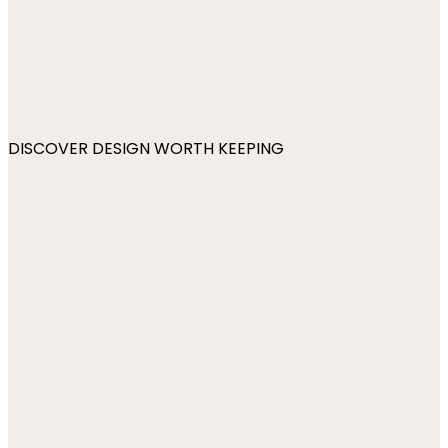
DISCOVER DESIGN WORTH KEEPING