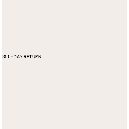
365-DAY RETURN