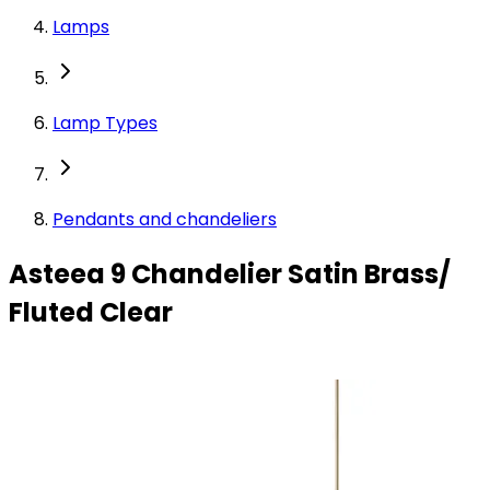
Lamps
Lamp Types
Pendants and chandeliers
Asteea 9 Chandelier Satin Brass/
Fluted Clear