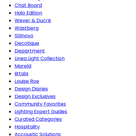
Chat Board
Halo Edition
Wever & Ducré
Wästberg
Stilnovo
Decotique
Department
Linea Light Collection
Mareld
Iittala
Louise Roe
Design Diaries
Design Exclusives
Community Favorites
Lighting Expert Guides
Curated Categories
Hospitality
Accoustic Solutions