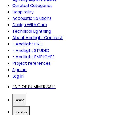
Curated Categories
Hospitality
Accoustic Solutions
Design With Care
Technical Lightning
About AndLight Contract
- AndLight PRO
- AndLight STUDIO
- AndLight EMPLOYEE
Project references
Sign up
Log in
END OF SUMMER SALE
Lamps
Furniture