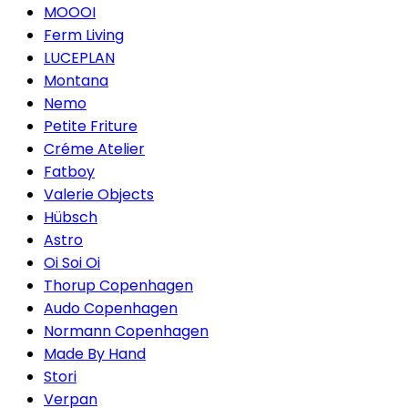
MOOOI
Ferm Living
LUCEPLAN
Montana
Nemo
Petite Friture
Créme Atelier
Fatboy
Valerie Objects
Hübsch
Astro
Oi Soi Oi
Thorup Copenhagen
Audo Copenhagen
Normann Copenhagen
Made By Hand
Stori
Verpan