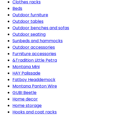
Clothes racks
Beds
Outdoor furniture
Outdoor tables
Outdoor benches and sofas
Outdoor seating
Sunbeds and hammocks
Outdoor accessories
Furniture accessories
&Tradition Little Petra
Montana Mini
HAY Palissade
Fatboy Headdemock
Montana Panton Wire
GUBI Beetle
Home decor
Home storage
Hooks and coat racks