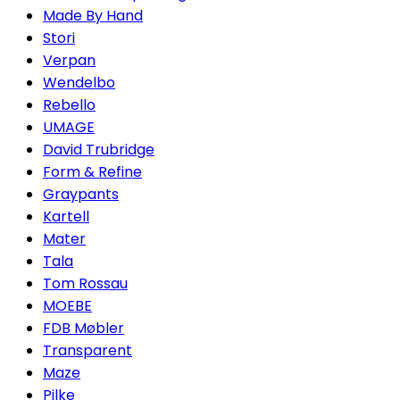
Made By Hand
Stori
Verpan
Wendelbo
Rebello
UMAGE
David Trubridge
Form & Refine
Graypants
Kartell
Mater
Tala
Tom Rossau
MOEBE
FDB Møbler
Transparent
Maze
Pilke