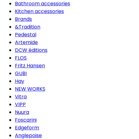
Bathroom accessories
Kitchen accessories
Brands
&Tradition
Pedestal
Artemide
DCW éditions
FLOS
Fritz Hansen
GUBI
Hay
NEW WORKS
Vitra
VIPP
Nuura
Foscarini
Edgeform
Anglepoise