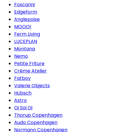
Foscarini
Edgeform
Anglepoise
MOOOI
Ferm Living
LUCEPLAN
Montana
Nemo
Petite Friture
Créme Atelier
Fatboy
Valerie Objects
Hübsch
Astro
Oi Soi Oi
Thorup Copenhagen
Audo Copenhagen
Normann Copenhagen