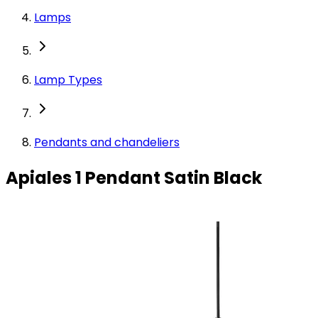
Lamps
Lamp Types
Pendants and chandeliers
Apiales 1 Pendant Satin Black