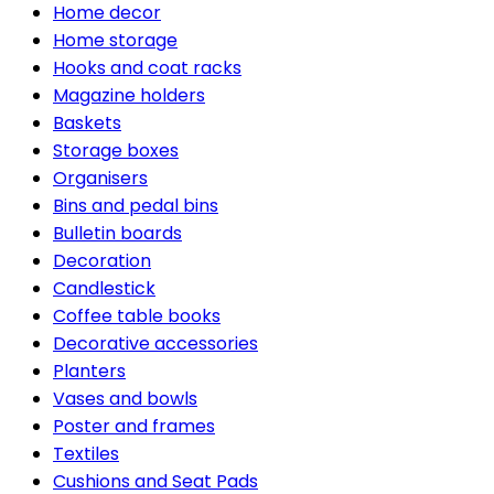
Home decor
Home storage
Hooks and coat racks
Magazine holders
Baskets
Storage boxes
Organisers
Bins and pedal bins
Bulletin boards
Decoration
Candlestick
Coffee table books
Decorative accessories
Planters
Vases and bowls
Poster and frames
Textiles
Cushions and Seat Pads