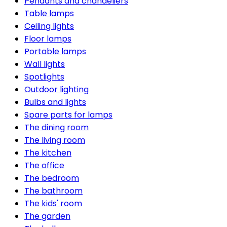
Pendants and chandeliers
Table lamps
Ceiling lights
Floor lamps
Portable lamps
Wall lights
Spotlights
Outdoor lighting
Bulbs and lights
Spare parts for lamps
The dining room
The living room
The kitchen
The office
The bedroom
The bathroom
The kids' room
The garden