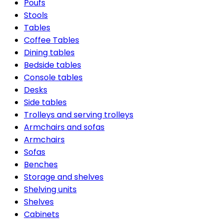
Poufs
Stools
Tables
Coffee Tables
Dining tables
Bedside tables
Console tables
Desks
Side tables
Trolleys and serving trolleys
Armchairs and sofas
Armchairs
Sofas
Benches
Storage and shelves
Shelving units
Shelves
Cabinets