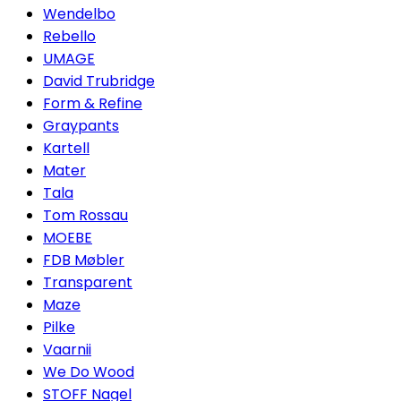
Wendelbo
Rebello
UMAGE
David Trubridge
Form & Refine
Graypants
Kartell
Mater
Tala
Tom Rossau
MOEBE
FDB Møbler
Transparent
Maze
Pilke
Vaarnii
We Do Wood
STOFF Nagel