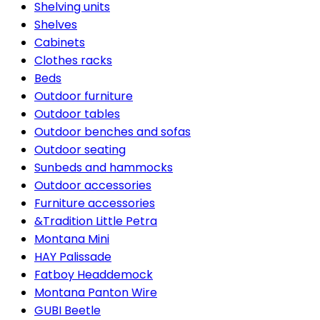
Shelving units
Shelves
Cabinets
Clothes racks
Beds
Outdoor furniture
Outdoor tables
Outdoor benches and sofas
Outdoor seating
Sunbeds and hammocks
Outdoor accessories
Furniture accessories
&Tradition Little Petra
Montana Mini
HAY Palissade
Fatboy Headdemock
Montana Panton Wire
GUBI Beetle