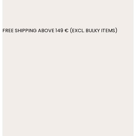
FREE SHIPPING ABOVE 149 € (EXCL. BULKY ITEMS)