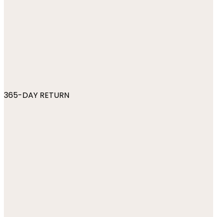
365-DAY RETURN