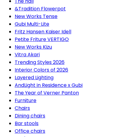
The hall
&Tradition Flowerpot
New Works Tense
Gubi Multi-Lite
Fritz Hansen Kaiser Idell
Petite Friture VERTIGO
New Works Kizu
Vitra Akari
Trending Styles 2026
Interior Colors of 2026
Layered Lighting
AndLight in Residence x Gubi
The Year of Verner Panton
Furniture
Chairs
Dining chairs
Bar stools
Office chairs