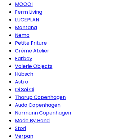
MOOOI
Ferm Living
LUCEPLAN
Montana
Nemo
Petite Friture
Créme Atelier
Fatboy
Valerie Objects
Hübsch
Astro
Oi Soi Oi
Thorup Copenhagen
Audo Copenhagen
Normann Copenhagen
Made By Hand
Stori
Verpan