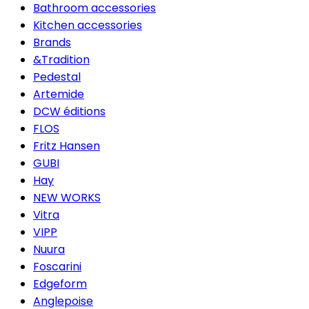
Bathroom accessories
Kitchen accessories
Brands
&Tradition
Pedestal
Artemide
DCW éditions
FLOS
Fritz Hansen
GUBI
Hay
NEW WORKS
Vitra
VIPP
Nuura
Foscarini
Edgeform
Anglepoise