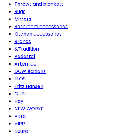
Throws and blankets
Rugs
Mirrors
Bathroom accessories
Kitchen accessories
Brands
&Tradition
Pedestal
Artemide
DCW éditions
FLOS
Fritz Hansen
GUBI
Hay
NEW WORKS
Vitra
VIPP
Nuura