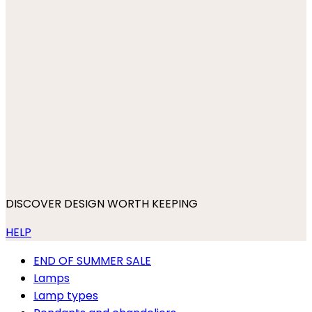
DISCOVER DESIGN WORTH KEEPING
HELP
END OF SUMMER SALE
Lamps
Lamp types