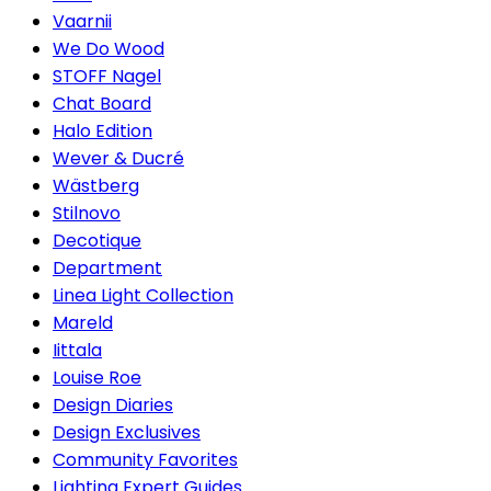
Vaarnii
We Do Wood
STOFF Nagel
Chat Board
Halo Edition
Wever & Ducré
Wästberg
Stilnovo
Decotique
Department
Linea Light Collection
Mareld
Iittala
Louise Roe
Design Diaries
Design Exclusives
Community Favorites
Lighting Expert Guides