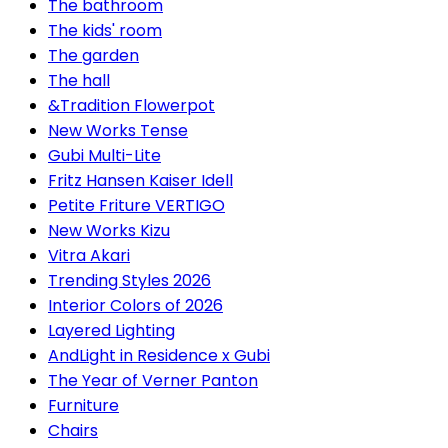
The bathroom
The kids' room
The garden
The hall
&Tradition Flowerpot
New Works Tense
Gubi Multi-Lite
Fritz Hansen Kaiser Idell
Petite Friture VERTIGO
New Works Kizu
Vitra Akari
Trending Styles 2026
Interior Colors of 2026
Layered Lighting
AndLight in Residence x Gubi
The Year of Verner Panton
Furniture
Chairs