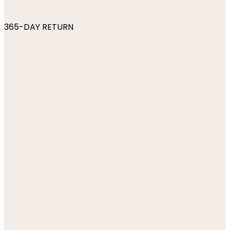
365-DAY RETURN