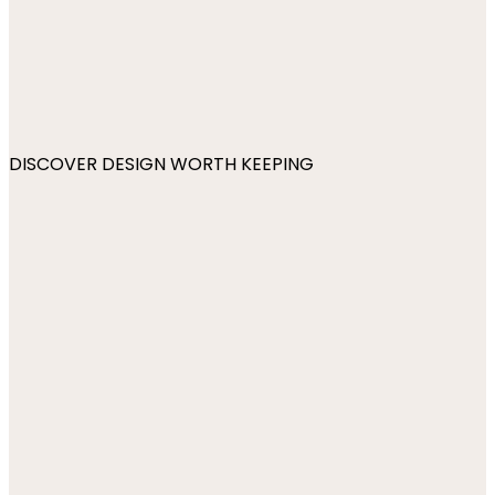
DISCOVER DESIGN WORTH KEEPING