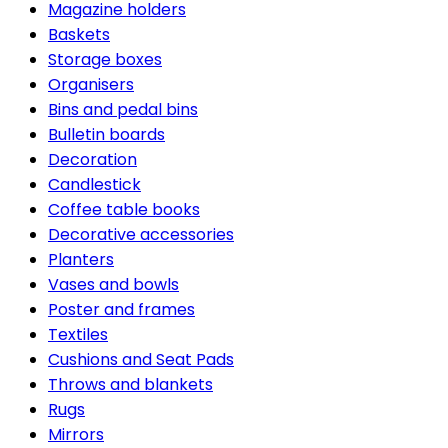
Magazine holders
Baskets
Storage boxes
Organisers
Bins and pedal bins
Bulletin boards
Decoration
Candlestick
Coffee table books
Decorative accessories
Planters
Vases and bowls
Poster and frames
Textiles
Cushions and Seat Pads
Throws and blankets
Rugs
Mirrors