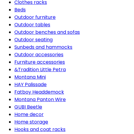
Clothes racks
Beds
Outdoor furniture
Outdoor tables
Outdoor benches and sofas
Outdoor seating
Sunbeds and hammocks
Outdoor accessories
Furniture accessories
&Tradition Little Petra
Montana Mini
HAY Palissade
Fatboy Headdemock
Montana Panton Wire
GUBI Beetle
Home decor
Home storage
Hooks and coat racks