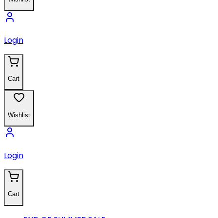
Login
Cart
Wishlist
Login
Cart