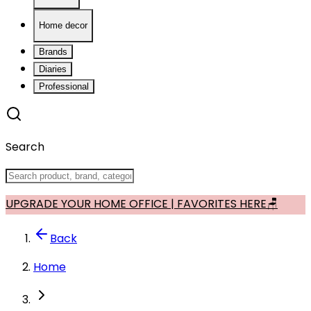
Home decor
Brands
Diaries
Professional
Search
UPGRADE YOUR HOME OFFICE | FAVORITES HERE🪑
Back
Home