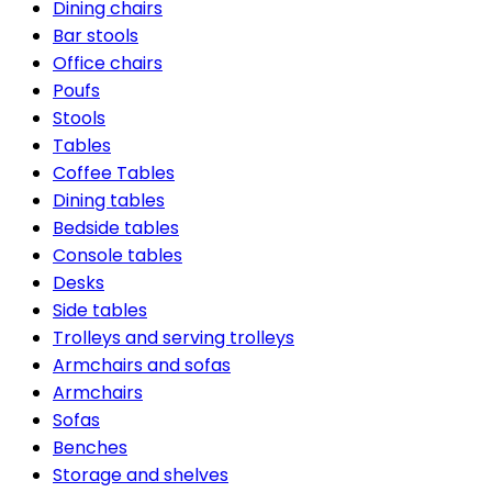
Dining chairs
Bar stools
Office chairs
Poufs
Stools
Tables
Coffee Tables
Dining tables
Bedside tables
Console tables
Desks
Side tables
Trolleys and serving trolleys
Armchairs and sofas
Armchairs
Sofas
Benches
Storage and shelves