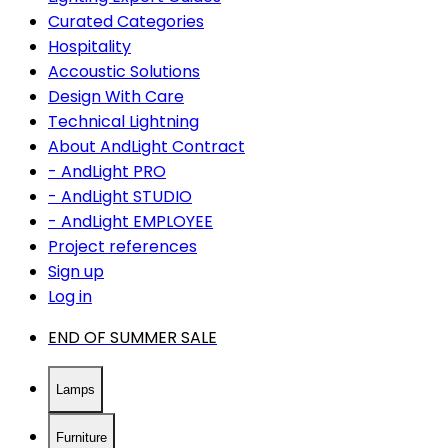
Curated Categories
Hospitality
Accoustic Solutions
Design With Care
Technical Lightning
About AndLight Contract
- AndLight PRO
- AndLight STUDIO
- AndLight EMPLOYEE
Project references
Sign up
Log in
END OF SUMMER SALE
Lamps
Furniture