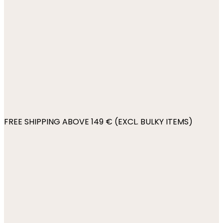
FREE SHIPPING ABOVE 149 € (EXCL. BULKY ITEMS)