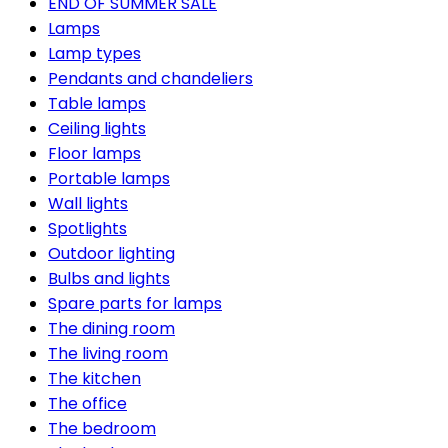
END OF SUMMER SALE
Lamps
Lamp types
Pendants and chandeliers
Table lamps
Ceiling lights
Floor lamps
Portable lamps
Wall lights
Spotlights
Outdoor lighting
Bulbs and lights
Spare parts for lamps
The dining room
The living room
The kitchen
The office
The bedroom