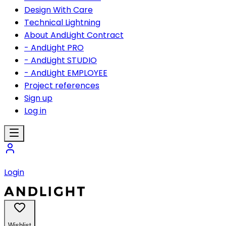
Design With Care
Technical Lightning
About AndLight Contract
- AndLight PRO
- AndLight STUDIO
- AndLight EMPLOYEE
Project references
Sign up
Log in
Login
Wishlist