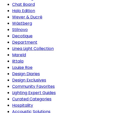
Chat Board
Halo Edition
Wever & Ducré
Wästberg
Stilnovo
Decotique
Department
Linea Light Collection
Mareld
Iittala
Louise Roe
Design Diaries
Design Exclusives
Community Favorites
Lighting Expert Guides
Curated Categories
Hospitality
Accoustic Solutions