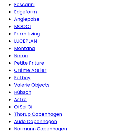
Foscarini
Edgeform
Anglepoise
MOOOI
Ferm Living
LUCEPLAN
Montana
Nemo
Petite Friture
Créme Atelier
Fatboy
Valerie Objects
Hübsch
Astro
Oi Soi Oi
Thorup Copenhagen
Audo Copenhagen
Normann Copenhagen