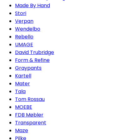
Made By Hand
Stori
Verpan
Wendelbo
Rebello
UMAGE
David Trubridge
Form & Refine
Graypants
Kartell
Mater
Tala
Tom Rossau
MOEBE
FDB Møbler
Transparent
Maze
Pilke