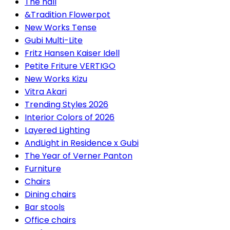
The hall
&Tradition Flowerpot
New Works Tense
Gubi Multi-Lite
Fritz Hansen Kaiser Idell
Petite Friture VERTIGO
New Works Kizu
Vitra Akari
Trending Styles 2026
Interior Colors of 2026
Layered Lighting
AndLight in Residence x Gubi
The Year of Verner Panton
Furniture
Chairs
Dining chairs
Bar stools
Office chairs