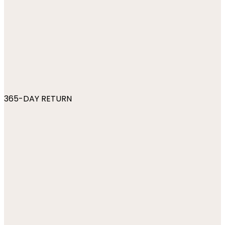
365-DAY RETURN