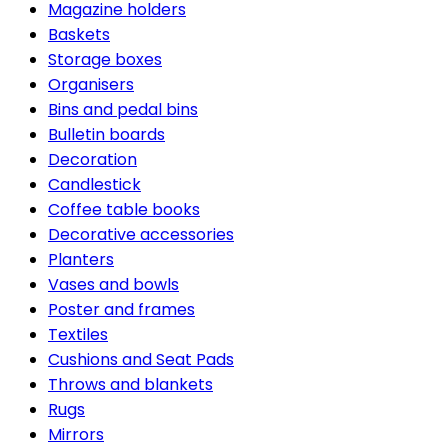
Magazine holders
Baskets
Storage boxes
Organisers
Bins and pedal bins
Bulletin boards
Decoration
Candlestick
Coffee table books
Decorative accessories
Planters
Vases and bowls
Poster and frames
Textiles
Cushions and Seat Pads
Throws and blankets
Rugs
Mirrors