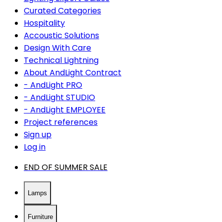
Curated Categories
Hospitality
Accoustic Solutions
Design With Care
Technical Lightning
About AndLight Contract
- AndLight PRO
- AndLight STUDIO
- AndLight EMPLOYEE
Project references
Sign up
Log in
END OF SUMMER SALE
Lamps
Furniture