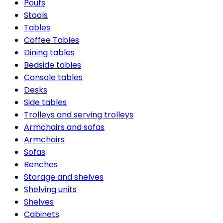
Poufs
Stools
Tables
Coffee Tables
Dining tables
Bedside tables
Console tables
Desks
Side tables
Trolleys and serving trolleys
Armchairs and sofas
Armchairs
Sofas
Benches
Storage and shelves
Shelving units
Shelves
Cabinets