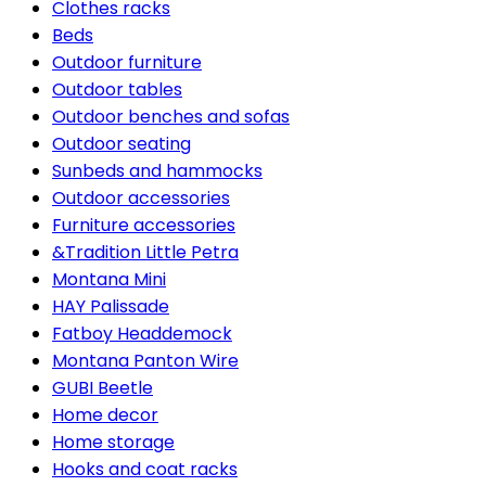
Clothes racks
Beds
Outdoor furniture
Outdoor tables
Outdoor benches and sofas
Outdoor seating
Sunbeds and hammocks
Outdoor accessories
Furniture accessories
&Tradition Little Petra
Montana Mini
HAY Palissade
Fatboy Headdemock
Montana Panton Wire
GUBI Beetle
Home decor
Home storage
Hooks and coat racks