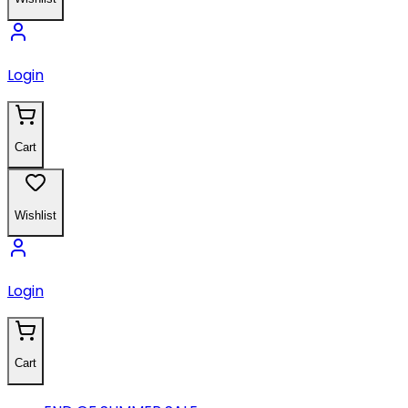
Login
Cart
Wishlist
Login
Cart