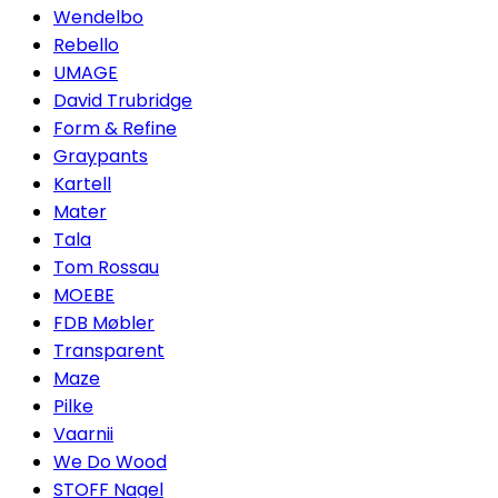
Wendelbo
Rebello
UMAGE
David Trubridge
Form & Refine
Graypants
Kartell
Mater
Tala
Tom Rossau
MOEBE
FDB Møbler
Transparent
Maze
Pilke
Vaarnii
We Do Wood
STOFF Nagel