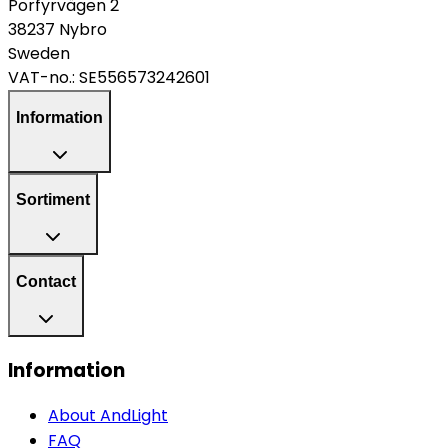
Porfyrvägen 2
38237 Nybro
Sweden
VAT-no.:
SE556573242601
Information
Sortiment
Contact
Information
About AndLight
FAQ