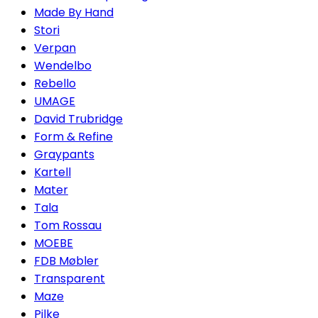
Made By Hand
Stori
Verpan
Wendelbo
Rebello
UMAGE
David Trubridge
Form & Refine
Graypants
Kartell
Mater
Tala
Tom Rossau
MOEBE
FDB Møbler
Transparent
Maze
Pilke