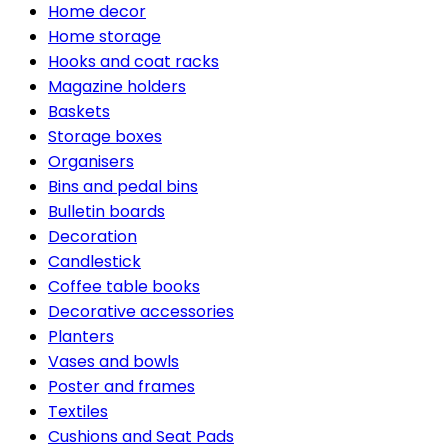
Home decor
Home storage
Hooks and coat racks
Magazine holders
Baskets
Storage boxes
Organisers
Bins and pedal bins
Bulletin boards
Decoration
Candlestick
Coffee table books
Decorative accessories
Planters
Vases and bowls
Poster and frames
Textiles
Cushions and Seat Pads