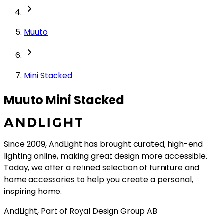
Muuto
Mini Stacked
Muuto Mini Stacked
Since 2009, AndLight has brought curated, high-end
lighting online, making great design more accessible.
Today, we offer a refined selection of furniture and
home accessories to help you create a personal,
inspiring home.
AndLight, Part of Royal Design Group AB