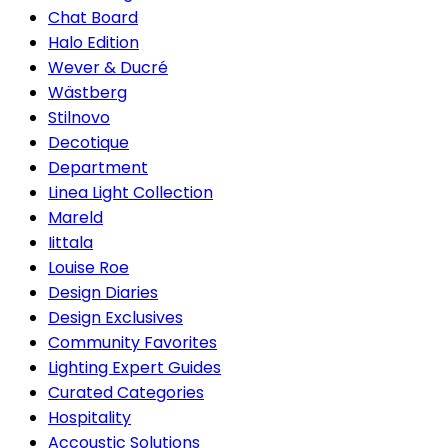
Chat Board
Halo Edition
Wever & Ducré
Wästberg
Stilnovo
Decotique
Department
Linea Light Collection
Mareld
Iittala
Louise Roe
Design Diaries
Design Exclusives
Community Favorites
Lighting Expert Guides
Curated Categories
Hospitality
Accoustic Solutions