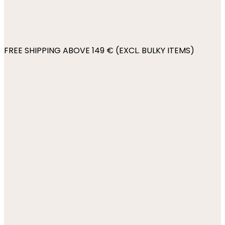
FREE SHIPPING ABOVE 149 € (EXCL. BULKY ITEMS)