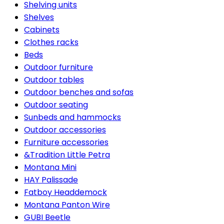
Shelving units
Shelves
Cabinets
Clothes racks
Beds
Outdoor furniture
Outdoor tables
Outdoor benches and sofas
Outdoor seating
Sunbeds and hammocks
Outdoor accessories
Furniture accessories
&Tradition Little Petra
Montana Mini
HAY Palissade
Fatboy Headdemock
Montana Panton Wire
GUBI Beetle