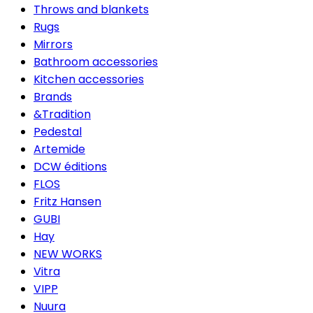
Throws and blankets
Rugs
Mirrors
Bathroom accessories
Kitchen accessories
Brands
&Tradition
Pedestal
Artemide
DCW éditions
FLOS
Fritz Hansen
GUBI
Hay
NEW WORKS
Vitra
VIPP
Nuura