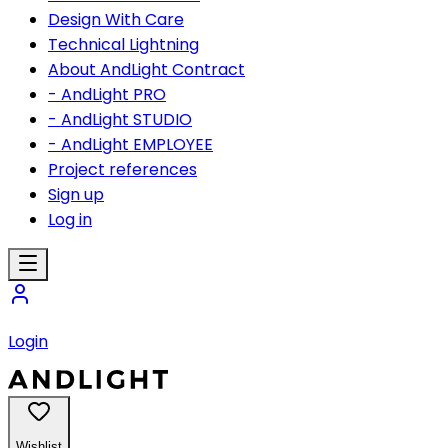
Design With Care
Technical Lightning
About AndLight Contract
- AndLight PRO
- AndLight STUDIO
- AndLight EMPLOYEE
Project references
Sign up
Log in
Login
Wishlist