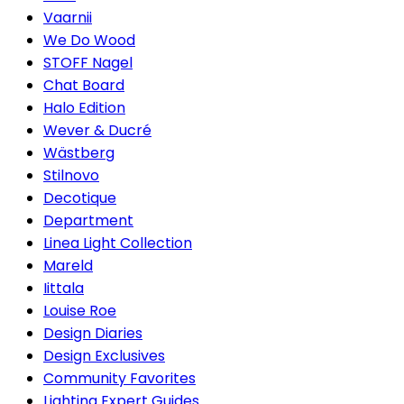
Vaarnii
We Do Wood
STOFF Nagel
Chat Board
Halo Edition
Wever & Ducré
Wästberg
Stilnovo
Decotique
Department
Linea Light Collection
Mareld
Iittala
Louise Roe
Design Diaries
Design Exclusives
Community Favorites
Lighting Expert Guides