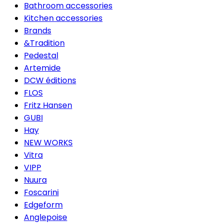
Bathroom accessories
Kitchen accessories
Brands
&Tradition
Pedestal
Artemide
DCW éditions
FLOS
Fritz Hansen
GUBI
Hay
NEW WORKS
Vitra
VIPP
Nuura
Foscarini
Edgeform
Anglepoise