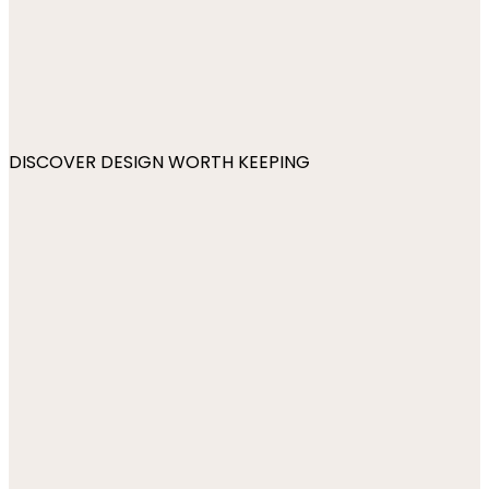
DISCOVER DESIGN WORTH KEEPING