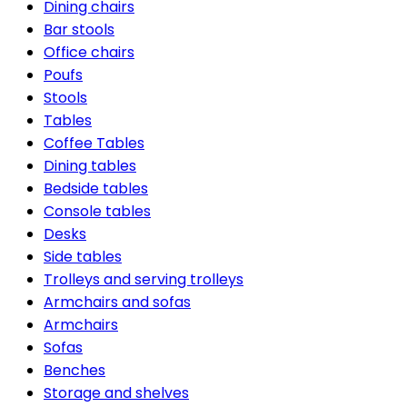
Dining chairs
Bar stools
Office chairs
Poufs
Stools
Tables
Coffee Tables
Dining tables
Bedside tables
Console tables
Desks
Side tables
Trolleys and serving trolleys
Armchairs and sofas
Armchairs
Sofas
Benches
Storage and shelves