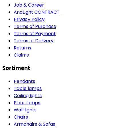
Job & Career
AndLight CONTRACT
Privacy Policy
Terms of Purchase
Terms of Payment
Terms of Delivery
Returns
Claims
Sortiment
Pendants
Table lamps
Ceiling lights
Floor lamps
Wall lights
Chairs
Armchairs & Sofas