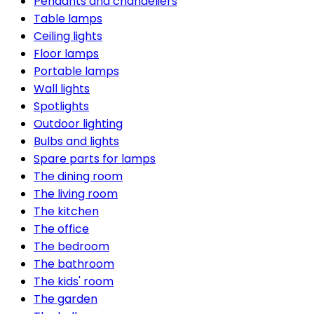
Pendants and chandeliers
Table lamps
Ceiling lights
Floor lamps
Portable lamps
Wall lights
Spotlights
Outdoor lighting
Bulbs and lights
Spare parts for lamps
The dining room
The living room
The kitchen
The office
The bedroom
The bathroom
The kids' room
The garden