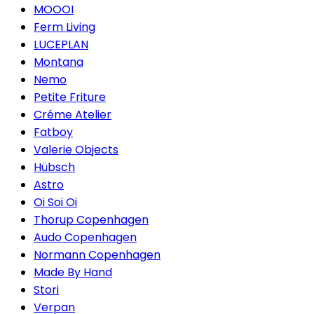
MOOOI
Ferm Living
LUCEPLAN
Montana
Nemo
Petite Friture
Créme Atelier
Fatboy
Valerie Objects
Hübsch
Astro
Oi Soi Oi
Thorup Copenhagen
Audo Copenhagen
Normann Copenhagen
Made By Hand
Stori
Verpan