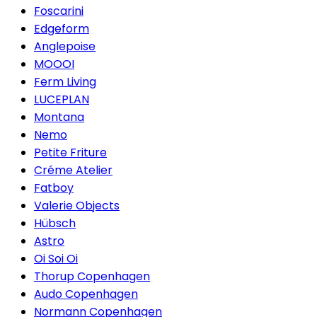
Foscarini
Edgeform
Anglepoise
MOOOI
Ferm Living
LUCEPLAN
Montana
Nemo
Petite Friture
Créme Atelier
Fatboy
Valerie Objects
Hübsch
Astro
Oi Soi Oi
Thorup Copenhagen
Audo Copenhagen
Normann Copenhagen