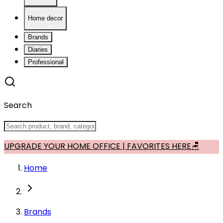
Home decor
Brands
Diaries
Professional
Search
UPGRADE YOUR HOME OFFICE | FAVORITES HERE🪑
Home
Brands