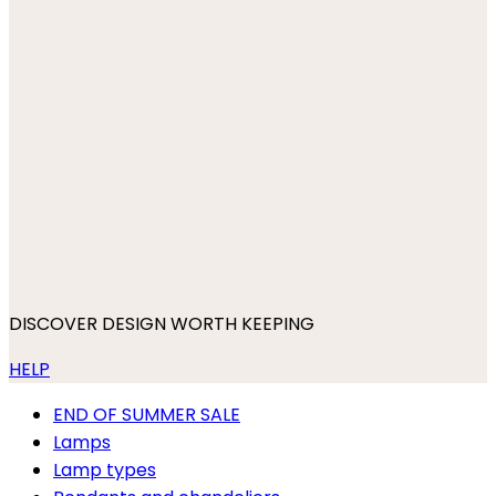
DISCOVER DESIGN WORTH KEEPING
HELP
END OF SUMMER SALE
Lamps
Lamp types