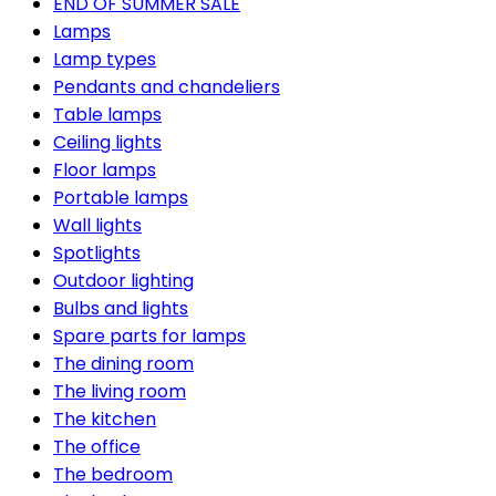
END OF SUMMER SALE
Lamps
Lamp types
Pendants and chandeliers
Table lamps
Ceiling lights
Floor lamps
Portable lamps
Wall lights
Spotlights
Outdoor lighting
Bulbs and lights
Spare parts for lamps
The dining room
The living room
The kitchen
The office
The bedroom