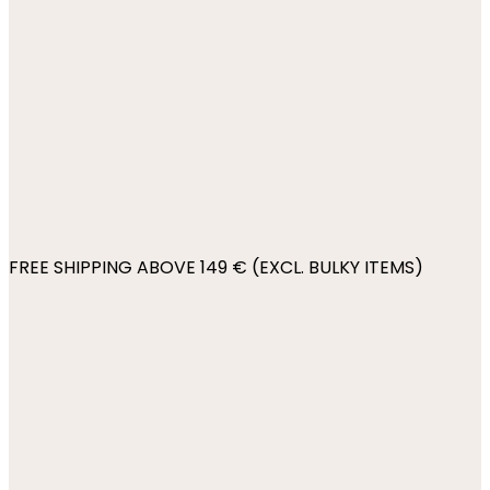
FREE SHIPPING ABOVE 149 € (EXCL. BULKY ITEMS)