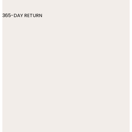
365-DAY RETURN