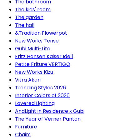
The bathroom
The kids' room
The garden
The hall
&Tradition Flowerpot
New Works Tense
Gubi Multi-Lite
Fritz Hansen Kaiser Idell
Petite Friture VERTIGO
New Works Kizu
Vitra Akari
Trending Styles 2026
Interior Colors of 2026
Layered Lighting
AndLight in Residence x Gubi
The Year of Verner Panton
Furniture
Chairs