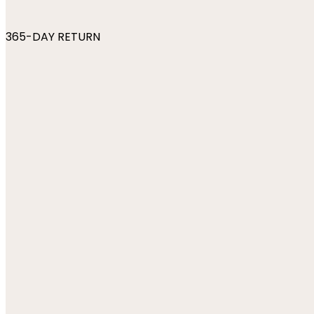
365-DAY RETURN