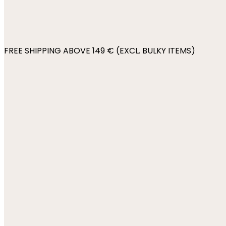
FREE SHIPPING ABOVE 149 € (EXCL. BULKY ITEMS)