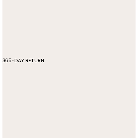
365-DAY RETURN