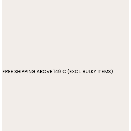
FREE SHIPPING ABOVE 149 € (EXCL. BULKY ITEMS)