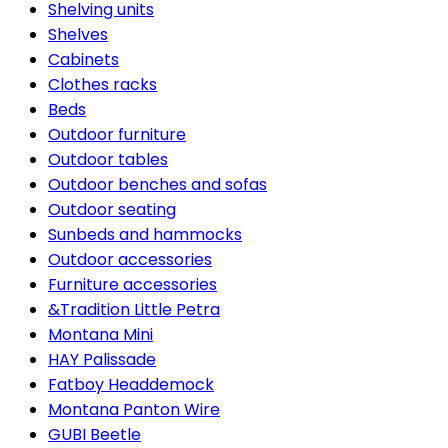
Shelving units
Shelves
Cabinets
Clothes racks
Beds
Outdoor furniture
Outdoor tables
Outdoor benches and sofas
Outdoor seating
Sunbeds and hammocks
Outdoor accessories
Furniture accessories
&Tradition Little Petra
Montana Mini
HAY Palissade
Fatboy Headdemock
Montana Panton Wire
GUBI Beetle