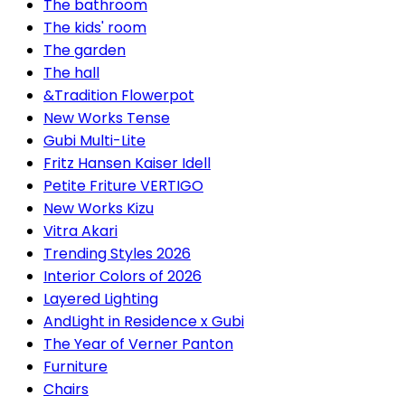
The bathroom
The kids' room
The garden
The hall
&Tradition Flowerpot
New Works Tense
Gubi Multi-Lite
Fritz Hansen Kaiser Idell
Petite Friture VERTIGO
New Works Kizu
Vitra Akari
Trending Styles 2026
Interior Colors of 2026
Layered Lighting
AndLight in Residence x Gubi
The Year of Verner Panton
Furniture
Chairs