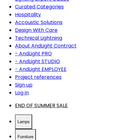
Curated Categories
Hospitality
Accoustic Solutions
Design With Care
Technical Lightning
About AndLight Contract
- AndLight PRO
- AndLight STUDIO
- AndLight EMPLOYEE
Project references
Sign up
Log in
END OF SUMMER SALE
Lamps
Furniture