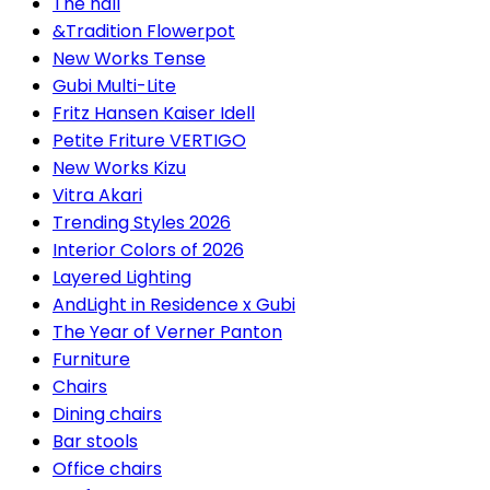
The hall
&Tradition Flowerpot
New Works Tense
Gubi Multi-Lite
Fritz Hansen Kaiser Idell
Petite Friture VERTIGO
New Works Kizu
Vitra Akari
Trending Styles 2026
Interior Colors of 2026
Layered Lighting
AndLight in Residence x Gubi
The Year of Verner Panton
Furniture
Chairs
Dining chairs
Bar stools
Office chairs