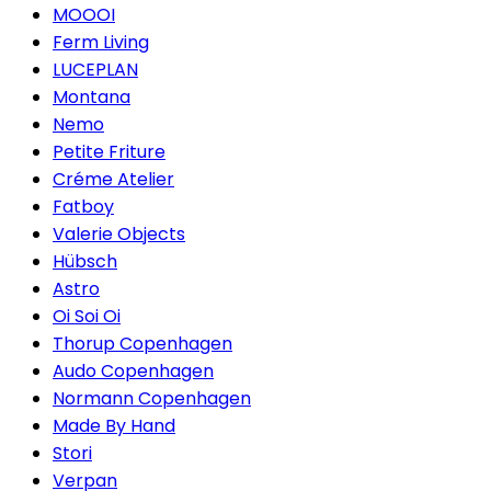
MOOOI
Ferm Living
LUCEPLAN
Montana
Nemo
Petite Friture
Créme Atelier
Fatboy
Valerie Objects
Hübsch
Astro
Oi Soi Oi
Thorup Copenhagen
Audo Copenhagen
Normann Copenhagen
Made By Hand
Stori
Verpan