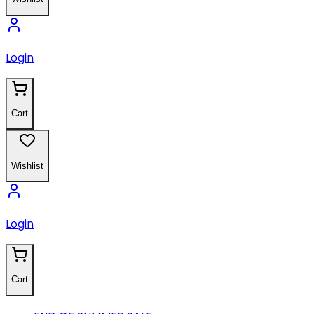
Login
Cart
Wishlist
Login
Cart