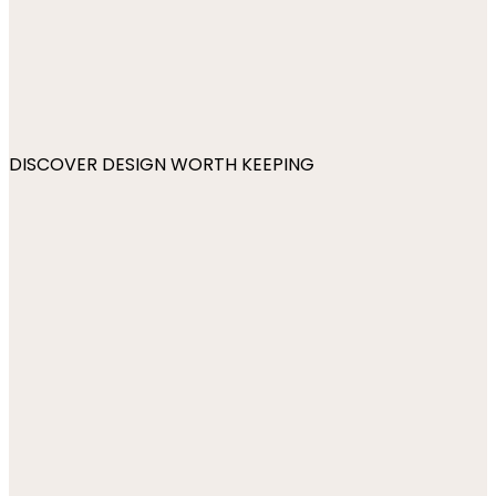
DISCOVER DESIGN WORTH KEEPING