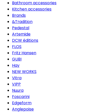
Bathroom accessories
Kitchen accessories
Brands
&Tradition
Pedestal
Artemide
DCW éditions
FLOS
Fritz Hansen
GUBI
Hay
NEW WORKS
Vitra
VIPP
Nuura
Foscarini
Edgeform
Anglepoise