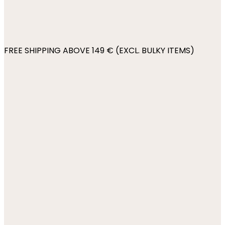
FREE SHIPPING ABOVE 149 € (EXCL. BULKY ITEMS)