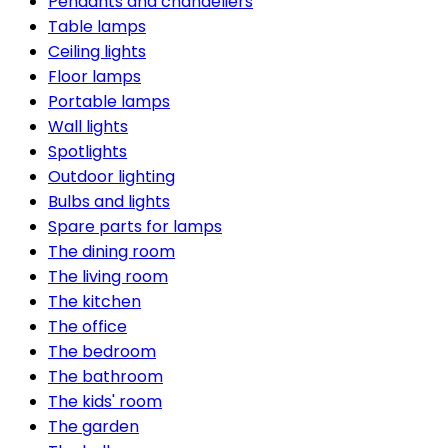
Pendants and chandeliers
Table lamps
Ceiling lights
Floor lamps
Portable lamps
Wall lights
Spotlights
Outdoor lighting
Bulbs and lights
Spare parts for lamps
The dining room
The living room
The kitchen
The office
The bedroom
The bathroom
The kids' room
The garden