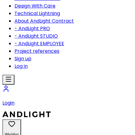
Design With Care
Technical Lightning
About AndLight Contract
- AndLight PRO
- AndLight STUDIO
- AndLight EMPLOYEE
Project references
Sign up
Log in
Login
Wishlist