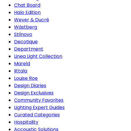
Chat Board
Halo Edition
Wever & Ducré
Wästberg
Stilnovo
Decotique
Department
Linea Light Collection
Mareld
Iittala
Louise Roe
Design Diaries
Design Exclusives
Community Favorites
Lighting Expert Guides
Curated Categories
Hospitality
Accoustic Solutions