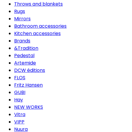
Throws and blankets
Rugs
Mirrors
Bathroom accessories
Kitchen accessories
Brands
&Tradition
Pedestal
Artemide
DCW éditions
FLOS
Fritz Hansen
GUBI
Hay
NEW WORKS
Vitra
VIPP
Nuura