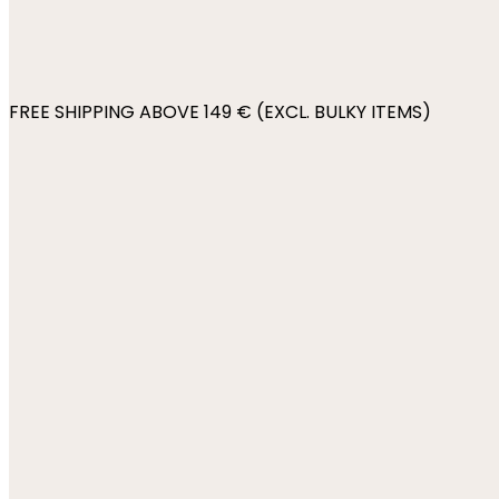
FREE SHIPPING ABOVE 149 € (EXCL. BULKY ITEMS)