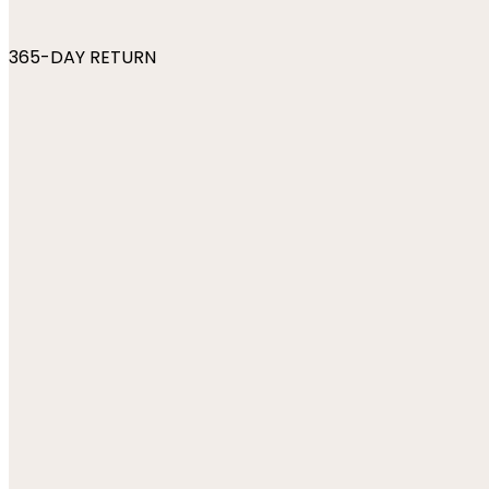
365-DAY RETURN