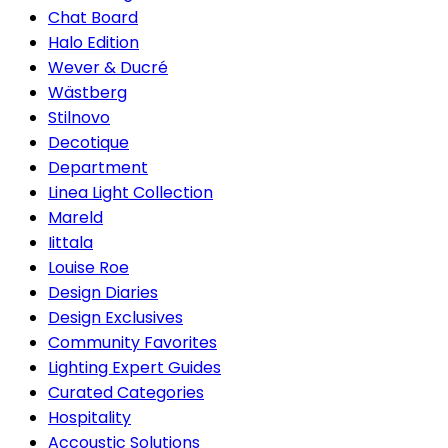
Chat Board
Halo Edition
Wever & Ducré
Wästberg
Stilnovo
Decotique
Department
Linea Light Collection
Mareld
Iittala
Louise Roe
Design Diaries
Design Exclusives
Community Favorites
Lighting Expert Guides
Curated Categories
Hospitality
Accoustic Solutions