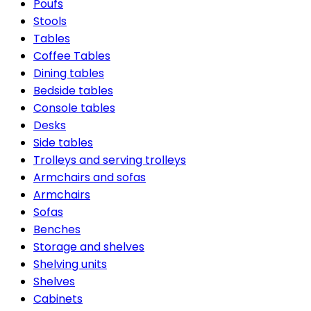
Poufs
Stools
Tables
Coffee Tables
Dining tables
Bedside tables
Console tables
Desks
Side tables
Trolleys and serving trolleys
Armchairs and sofas
Armchairs
Sofas
Benches
Storage and shelves
Shelving units
Shelves
Cabinets