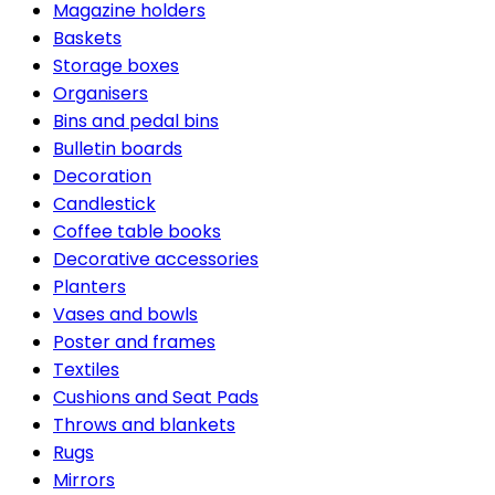
Magazine holders
Baskets
Storage boxes
Organisers
Bins and pedal bins
Bulletin boards
Decoration
Candlestick
Coffee table books
Decorative accessories
Planters
Vases and bowls
Poster and frames
Textiles
Cushions and Seat Pads
Throws and blankets
Rugs
Mirrors