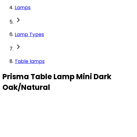
Lamps
Lamp Types
Table lamps
Prisma Table Lamp Mini Dark
Oak/Natural