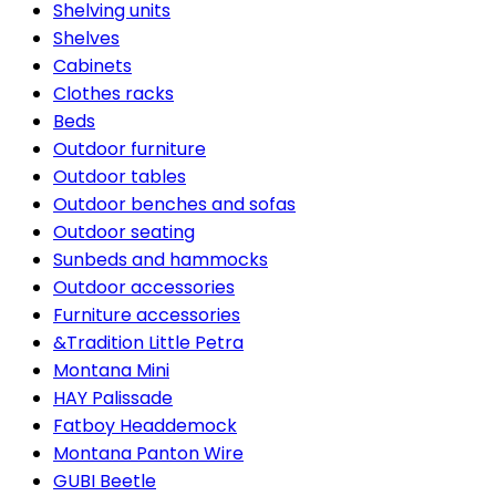
Shelving units
Shelves
Cabinets
Clothes racks
Beds
Outdoor furniture
Outdoor tables
Outdoor benches and sofas
Outdoor seating
Sunbeds and hammocks
Outdoor accessories
Furniture accessories
&Tradition Little Petra
Montana Mini
HAY Palissade
Fatboy Headdemock
Montana Panton Wire
GUBI Beetle