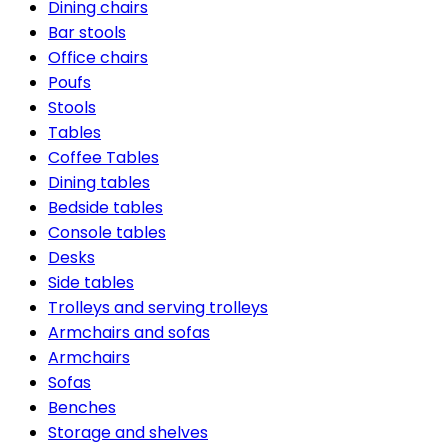
Dining chairs
Bar stools
Office chairs
Poufs
Stools
Tables
Coffee Tables
Dining tables
Bedside tables
Console tables
Desks
Side tables
Trolleys and serving trolleys
Armchairs and sofas
Armchairs
Sofas
Benches
Storage and shelves