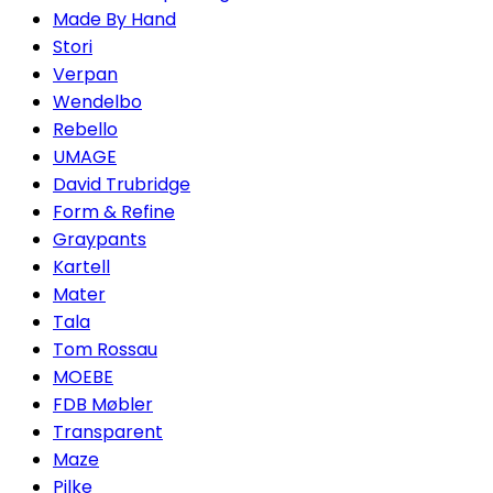
Made By Hand
Stori
Verpan
Wendelbo
Rebello
UMAGE
David Trubridge
Form & Refine
Graypants
Kartell
Mater
Tala
Tom Rossau
MOEBE
FDB Møbler
Transparent
Maze
Pilke