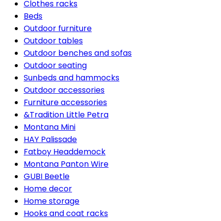
Clothes racks
Beds
Outdoor furniture
Outdoor tables
Outdoor benches and sofas
Outdoor seating
Sunbeds and hammocks
Outdoor accessories
Furniture accessories
&Tradition Little Petra
Montana Mini
HAY Palissade
Fatboy Headdemock
Montana Panton Wire
GUBI Beetle
Home decor
Home storage
Hooks and coat racks