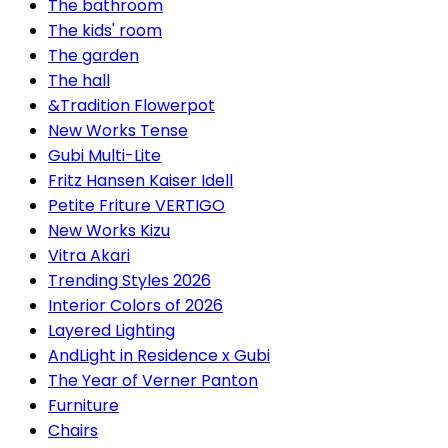
The bathroom
The kids' room
The garden
The hall
&Tradition Flowerpot
New Works Tense
Gubi Multi-Lite
Fritz Hansen Kaiser Idell
Petite Friture VERTIGO
New Works Kizu
Vitra Akari
Trending Styles 2026
Interior Colors of 2026
Layered Lighting
AndLight in Residence x Gubi
The Year of Verner Panton
Furniture
Chairs