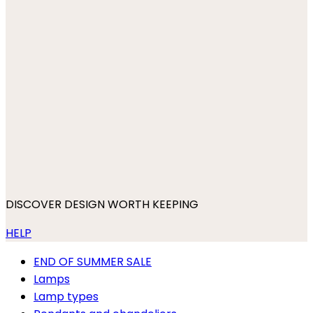
DISCOVER DESIGN WORTH KEEPING
HELP
END OF SUMMER SALE
Lamps
Lamp types