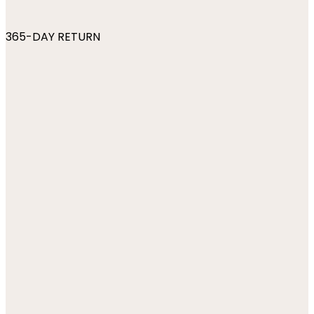
365-DAY RETURN