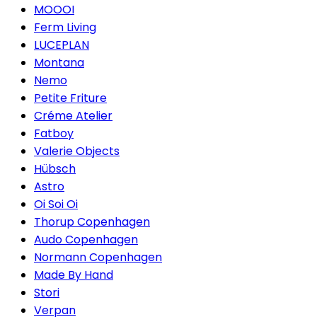
MOOOI
Ferm Living
LUCEPLAN
Montana
Nemo
Petite Friture
Créme Atelier
Fatboy
Valerie Objects
Hübsch
Astro
Oi Soi Oi
Thorup Copenhagen
Audo Copenhagen
Normann Copenhagen
Made By Hand
Stori
Verpan