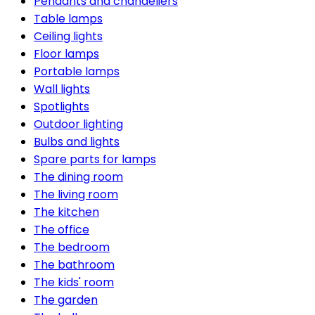
Pendants and chandeliers
Table lamps
Ceiling lights
Floor lamps
Portable lamps
Wall lights
Spotlights
Outdoor lighting
Bulbs and lights
Spare parts for lamps
The dining room
The living room
The kitchen
The office
The bedroom
The bathroom
The kids' room
The garden