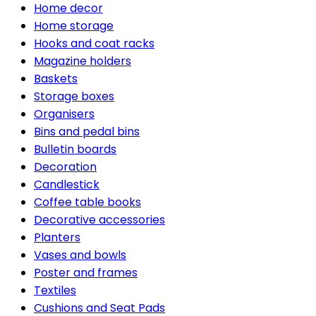
Home decor
Home storage
Hooks and coat racks
Magazine holders
Baskets
Storage boxes
Organisers
Bins and pedal bins
Bulletin boards
Decoration
Candlestick
Coffee table books
Decorative accessories
Planters
Vases and bowls
Poster and frames
Textiles
Cushions and Seat Pads