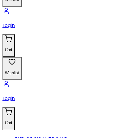
Login
Cart
Wishlist
Login
Cart