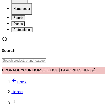
Home decor
Brands
Diaries
Professional
Search
UPGRADE YOUR HOME OFFICE | FAVORITES HERE🪑
Back
Home