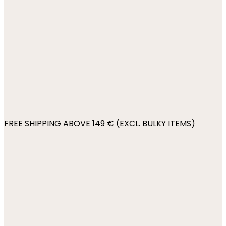
FREE SHIPPING ABOVE 149 € (EXCL. BULKY ITEMS)