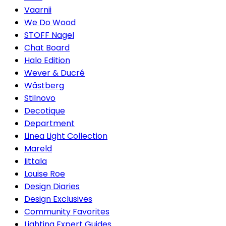
Vaarnii
We Do Wood
STOFF Nagel
Chat Board
Halo Edition
Wever & Ducré
Wästberg
Stilnovo
Decotique
Department
Linea Light Collection
Mareld
Iittala
Louise Roe
Design Diaries
Design Exclusives
Community Favorites
Lighting Expert Guides