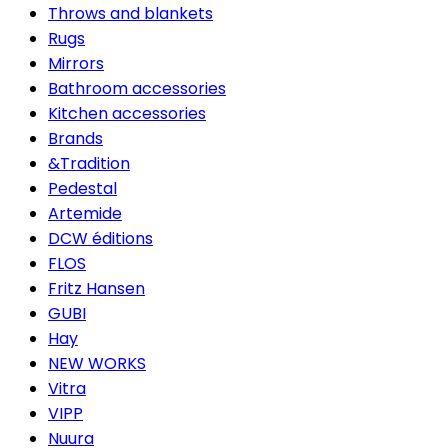
Throws and blankets
Rugs
Mirrors
Bathroom accessories
Kitchen accessories
Brands
&Tradition
Pedestal
Artemide
DCW éditions
FLOS
Fritz Hansen
GUBI
Hay
NEW WORKS
Vitra
VIPP
Nuura