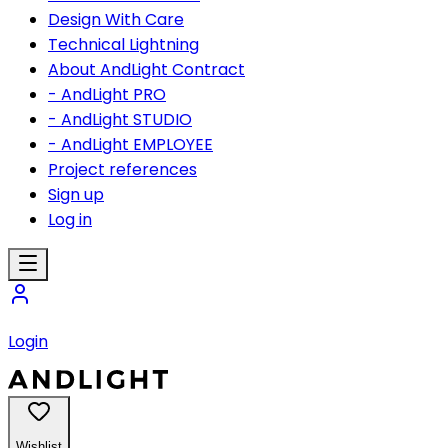
Design With Care
Technical Lightning
About AndLight Contract
- AndLight PRO
- AndLight STUDIO
- AndLight EMPLOYEE
Project references
Sign up
Log in
Login
Wishlist