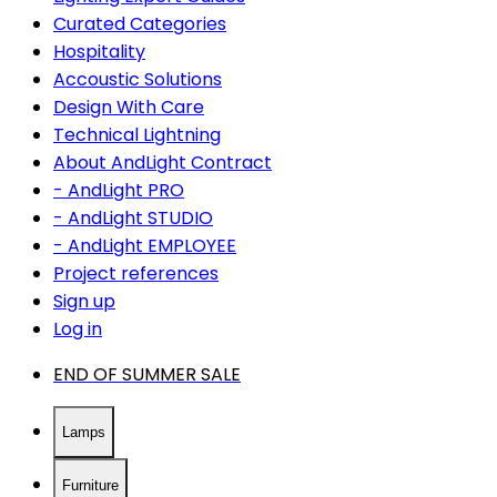
Curated Categories
Hospitality
Accoustic Solutions
Design With Care
Technical Lightning
About AndLight Contract
- AndLight PRO
- AndLight STUDIO
- AndLight EMPLOYEE
Project references
Sign up
Log in
END OF SUMMER SALE
Lamps
Furniture