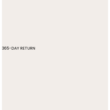
365-DAY RETURN