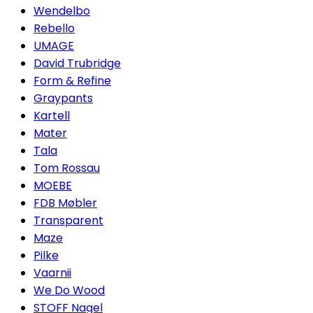
Wendelbo
Rebello
UMAGE
David Trubridge
Form & Refine
Graypants
Kartell
Mater
Tala
Tom Rossau
MOEBE
FDB Møbler
Transparent
Maze
Pilke
Vaarnii
We Do Wood
STOFF Nagel