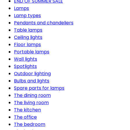
END OF SUMMER SALE
Lamps
Lamp types
Pendants and chandeliers
Table lamps
Ceiling lights
Floor lamps
Portable lamps
Wall lights
Spotlights
Outdoor lighting
Bulbs and lights
Spare parts for lamps
The dining room
The living room
The kitchen
The office
The bedroom