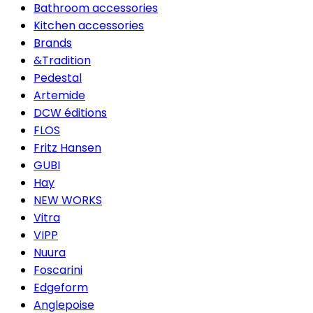
Bathroom accessories
Kitchen accessories
Brands
&Tradition
Pedestal
Artemide
DCW éditions
FLOS
Fritz Hansen
GUBI
Hay
NEW WORKS
Vitra
VIPP
Nuura
Foscarini
Edgeform
Anglepoise