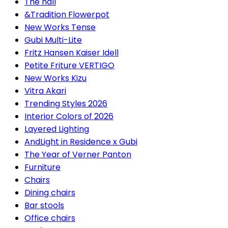
The hall
&Tradition Flowerpot
New Works Tense
Gubi Multi-Lite
Fritz Hansen Kaiser Idell
Petite Friture VERTIGO
New Works Kizu
Vitra Akari
Trending Styles 2026
Interior Colors of 2026
Layered Lighting
AndLight in Residence x Gubi
The Year of Verner Panton
Furniture
Chairs
Dining chairs
Bar stools
Office chairs