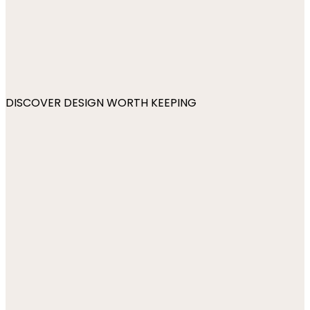
DISCOVER DESIGN WORTH KEEPING