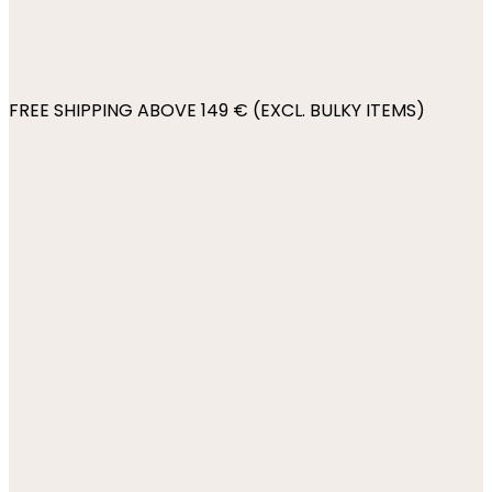
FREE SHIPPING ABOVE 149 € (EXCL. BULKY ITEMS)