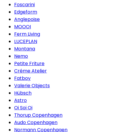
Foscarini
Edgeform
Anglepoise
MOOOI
Ferm Living
LUCEPLAN
Montana
Nemo
Petite Friture
Créme Atelier
Fatboy
Valerie Objects
Hübsch
Astro
Oi Soi Oi
Thorup Copenhagen
Audo Copenhagen
Normann Copenhagen