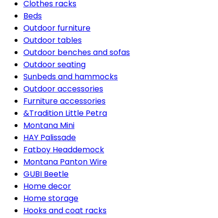
Clothes racks
Beds
Outdoor furniture
Outdoor tables
Outdoor benches and sofas
Outdoor seating
Sunbeds and hammocks
Outdoor accessories
Furniture accessories
&Tradition Little Petra
Montana Mini
HAY Palissade
Fatboy Headdemock
Montana Panton Wire
GUBI Beetle
Home decor
Home storage
Hooks and coat racks