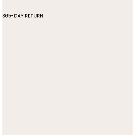
365-DAY RETURN