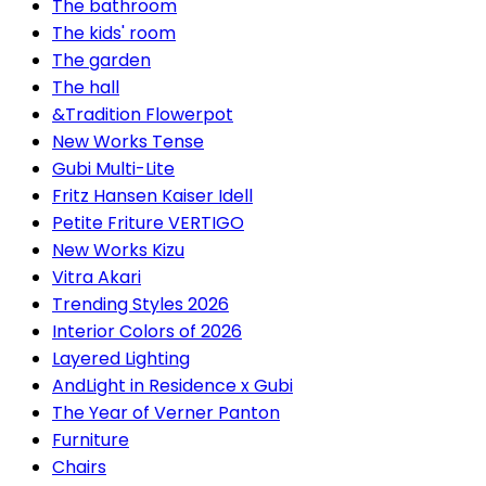
The bathroom
The kids' room
The garden
The hall
&Tradition Flowerpot
New Works Tense
Gubi Multi-Lite
Fritz Hansen Kaiser Idell
Petite Friture VERTIGO
New Works Kizu
Vitra Akari
Trending Styles 2026
Interior Colors of 2026
Layered Lighting
AndLight in Residence x Gubi
The Year of Verner Panton
Furniture
Chairs