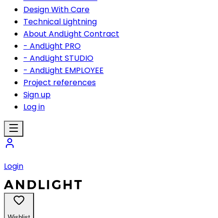
Design With Care
Technical Lightning
About AndLight Contract
- AndLight PRO
- AndLight STUDIO
- AndLight EMPLOYEE
Project references
Sign up
Log in
Login
Wishlist