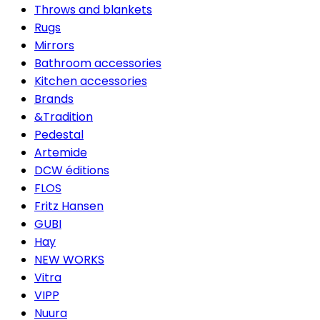
Throws and blankets
Rugs
Mirrors
Bathroom accessories
Kitchen accessories
Brands
&Tradition
Pedestal
Artemide
DCW éditions
FLOS
Fritz Hansen
GUBI
Hay
NEW WORKS
Vitra
VIPP
Nuura