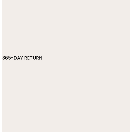
365-DAY RETURN