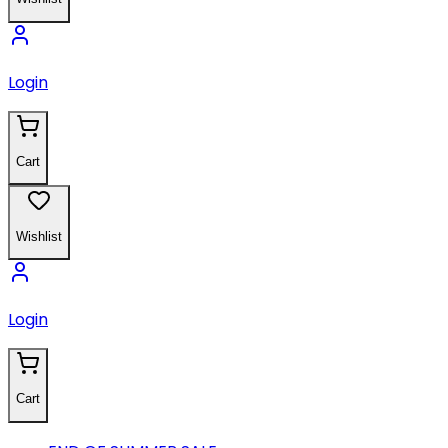
Login
Cart
Wishlist
Login
Cart