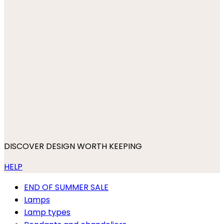
DISCOVER DESIGN WORTH KEEPING
HELP
END OF SUMMER SALE
Lamps
Lamp types