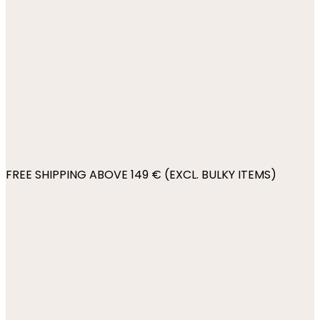
FREE SHIPPING ABOVE 149 € (EXCL. BULKY ITEMS)