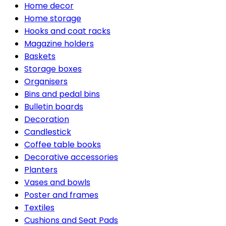
Home decor
Home storage
Hooks and coat racks
Magazine holders
Baskets
Storage boxes
Organisers
Bins and pedal bins
Bulletin boards
Decoration
Candlestick
Coffee table books
Decorative accessories
Planters
Vases and bowls
Poster and frames
Textiles
Cushions and Seat Pads