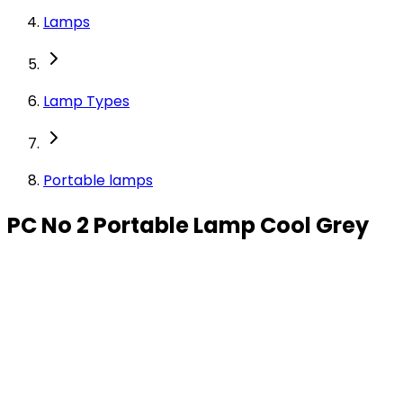
Lamps
Lamp Types
Portable lamps
PC No 2 Portable Lamp Cool Grey