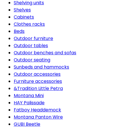
Shelving units
Shelves
Cabinets
Clothes racks
Beds
Outdoor furniture
Outdoor tables
Outdoor benches and sofas
Outdoor seating
Sunbeds and hammocks
Outdoor accessories
Furniture accessories
&Tradition Little Petra
Montana Mini
HAY Palissade
Fatboy Headdemock
Montana Panton Wire
GUBI Beetle