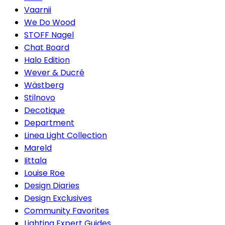
Vaarnii
We Do Wood
STOFF Nagel
Chat Board
Halo Edition
Wever & Ducré
Wästberg
Stilnovo
Decotique
Department
Linea Light Collection
Mareld
Iittala
Louise Roe
Design Diaries
Design Exclusives
Community Favorites
Lighting Expert Guides