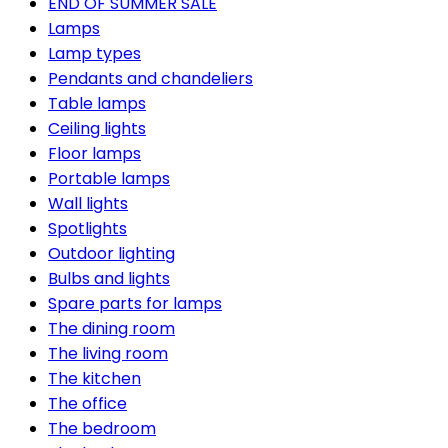
END OF SUMMER SALE
Lamps
Lamp types
Pendants and chandeliers
Table lamps
Ceiling lights
Floor lamps
Portable lamps
Wall lights
Spotlights
Outdoor lighting
Bulbs and lights
Spare parts for lamps
The dining room
The living room
The kitchen
The office
The bedroom