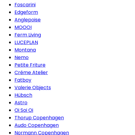
Foscarini
Edgeform
Anglepoise
MOOOI
Ferm Living
LUCEPLAN
Montana
Nemo
Petite Friture
Créme Atelier
Fatboy
Valerie Objects
Hübsch
Astro
Oi Soi Oi
Thorup Copenhagen
Audo Copenhagen
Normann Copenhagen