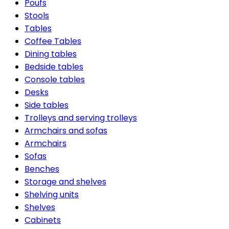
Poufs
Stools
Tables
Coffee Tables
Dining tables
Bedside tables
Console tables
Desks
Side tables
Trolleys and serving trolleys
Armchairs and sofas
Armchairs
Sofas
Benches
Storage and shelves
Shelving units
Shelves
Cabinets