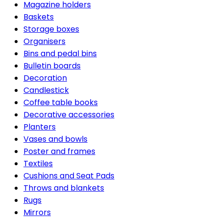
Magazine holders
Baskets
Storage boxes
Organisers
Bins and pedal bins
Bulletin boards
Decoration
Candlestick
Coffee table books
Decorative accessories
Planters
Vases and bowls
Poster and frames
Textiles
Cushions and Seat Pads
Throws and blankets
Rugs
Mirrors