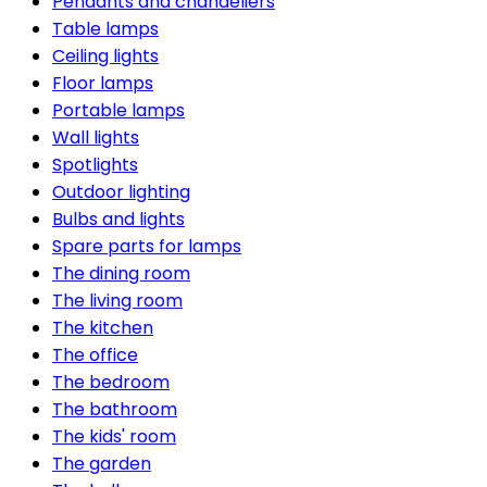
Pendants and chandeliers
Table lamps
Ceiling lights
Floor lamps
Portable lamps
Wall lights
Spotlights
Outdoor lighting
Bulbs and lights
Spare parts for lamps
The dining room
The living room
The kitchen
The office
The bedroom
The bathroom
The kids' room
The garden