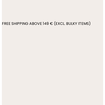
FREE SHIPPING ABOVE 149 € (EXCL. BULKY ITEMS)