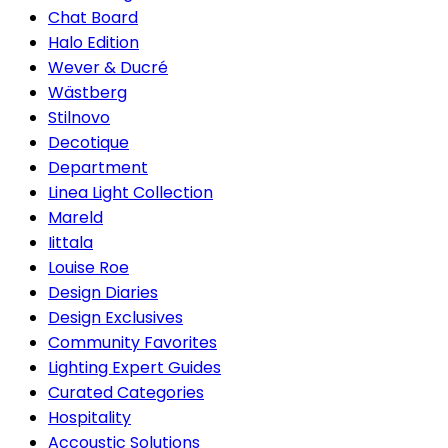
Chat Board
Halo Edition
Wever & Ducré
Wästberg
Stilnovo
Decotique
Department
Linea Light Collection
Mareld
Iittala
Louise Roe
Design Diaries
Design Exclusives
Community Favorites
Lighting Expert Guides
Curated Categories
Hospitality
Accoustic Solutions