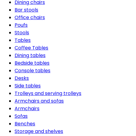
Dining chairs
Bar stools
Office chairs
Poufs
Stools
Tables
Coffee Tables
Dining tables
Bedside tables
Console tables
Desks
Side tables
Trolleys and serving trolleys
Armchairs and sofas
Armchairs
Sofas
Benches
Storage and shelves