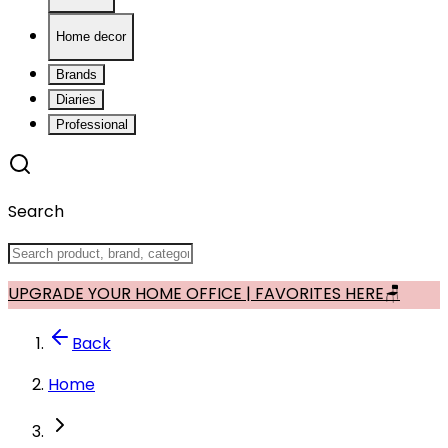
Home decor
Brands
Diaries
Professional
Search
UPGRADE YOUR HOME OFFICE | FAVORITES HERE🪑
Back
Home