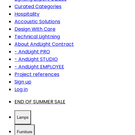
Curated Categories
Hospitality
Accoustic Solutions
Design With Care
Technical Lightning
About AndLight Contract
- AndLight PRO
- AndLight STUDIO
- AndLight EMPLOYEE
Project references
Sign up
Log in
END OF SUMMER SALE
Lamps
Furniture