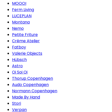
MOOOI
Ferm Living
LUCEPLAN
Montana
Nemo
Petite Friture
Créme Atelier
Fatboy
Valerie Objects
Hübsch
Astro
Oi Soi Oi
Thorup Copenhagen
Audo Copenhagen
Normann Copenhagen
Made By Hand
Stori
Verpan