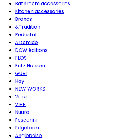
Bathroom accessories
Kitchen accessories
Brands
&Tradition
Pedestal
Artemide
DCW éditions
FLOS
Fritz Hansen
GUBI
Hay
NEW WORKS
Vitra
VIPP
Nuura
Foscarini
Edgeform
Anglepoise