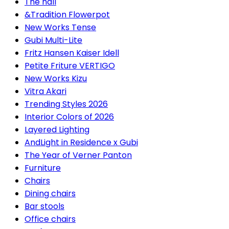
The hall
&Tradition Flowerpot
New Works Tense
Gubi Multi-Lite
Fritz Hansen Kaiser Idell
Petite Friture VERTIGO
New Works Kizu
Vitra Akari
Trending Styles 2026
Interior Colors of 2026
Layered Lighting
AndLight in Residence x Gubi
The Year of Verner Panton
Furniture
Chairs
Dining chairs
Bar stools
Office chairs