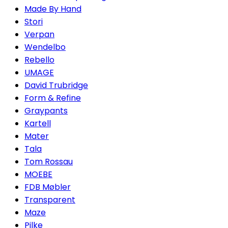
Made By Hand
Stori
Verpan
Wendelbo
Rebello
UMAGE
David Trubridge
Form & Refine
Graypants
Kartell
Mater
Tala
Tom Rossau
MOEBE
FDB Møbler
Transparent
Maze
Pilke