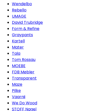
Wendelbo
Rebello
UMAGE
David Trubridge
Form & Refine
Graypants
Kartell
Mater
Tala
Tom Rossau
MOEBE
FDB Møbler
Transparent
Maze
Pilke
Vaarnii
We Do Wood
STOFF Nagel