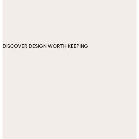
DISCOVER DESIGN WORTH KEEPING