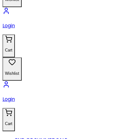
Login
Cart
Wishlist
Login
Cart