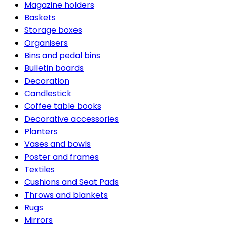
Magazine holders
Baskets
Storage boxes
Organisers
Bins and pedal bins
Bulletin boards
Decoration
Candlestick
Coffee table books
Decorative accessories
Planters
Vases and bowls
Poster and frames
Textiles
Cushions and Seat Pads
Throws and blankets
Rugs
Mirrors