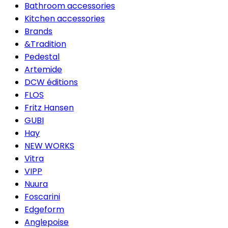
Bathroom accessories
Kitchen accessories
Brands
&Tradition
Pedestal
Artemide
DCW éditions
FLOS
Fritz Hansen
GUBI
Hay
NEW WORKS
Vitra
VIPP
Nuura
Foscarini
Edgeform
Anglepoise