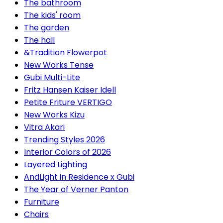
The bathroom
The kids' room
The garden
The hall
&Tradition Flowerpot
New Works Tense
Gubi Multi-Lite
Fritz Hansen Kaiser Idell
Petite Friture VERTIGO
New Works Kizu
Vitra Akari
Trending Styles 2026
Interior Colors of 2026
Layered Lighting
AndLight in Residence x Gubi
The Year of Verner Panton
Furniture
Chairs