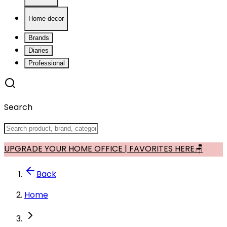
Home decor
Brands
Diaries
Professional
Search
UPGRADE YOUR HOME OFFICE | FAVORITES HERE🪑
Back
Home