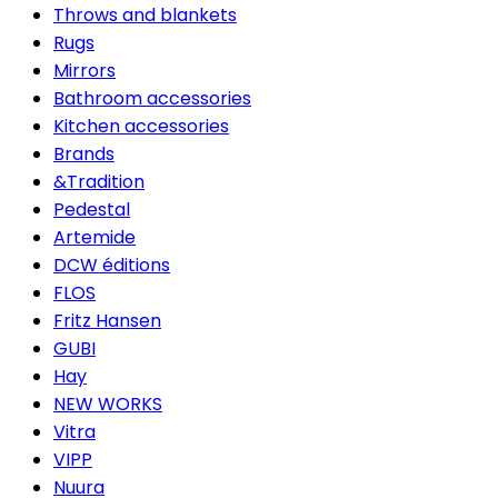
Throws and blankets
Rugs
Mirrors
Bathroom accessories
Kitchen accessories
Brands
&Tradition
Pedestal
Artemide
DCW éditions
FLOS
Fritz Hansen
GUBI
Hay
NEW WORKS
Vitra
VIPP
Nuura