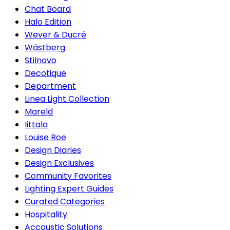
Chat Board
Halo Edition
Wever & Ducré
Wästberg
Stilnovo
Decotique
Department
Linea Light Collection
Mareld
Iittala
Louise Roe
Design Diaries
Design Exclusives
Community Favorites
Lighting Expert Guides
Curated Categories
Hospitality
Accoustic Solutions