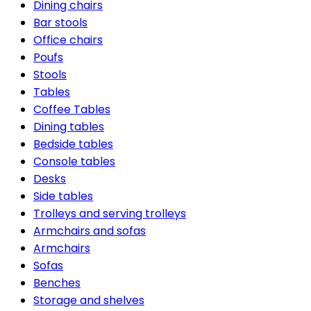
Dining chairs
Bar stools
Office chairs
Poufs
Stools
Tables
Coffee Tables
Dining tables
Bedside tables
Console tables
Desks
Side tables
Trolleys and serving trolleys
Armchairs and sofas
Armchairs
Sofas
Benches
Storage and shelves