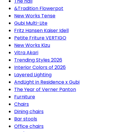
The hall
&Tradition Flowerpot
New Works Tense
Gubi Multi-Lite
Fritz Hansen Kaiser Idell
Petite Friture VERTIGO
New Works Kizu
Vitra Akari
Trending Styles 2026
Interior Colors of 2026
Layered Lighting
AndLight in Residence x Gubi
The Year of Verner Panton
Furniture
Chairs
Dining chairs
Bar stools
Office chairs