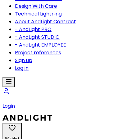
Design With Care
Technical Lightning
About AndLight Contract
- AndLight PRO
- AndLight STUDIO
- AndLight EMPLOYEE
Project references
Sign up
Log in
Login
Wishlist