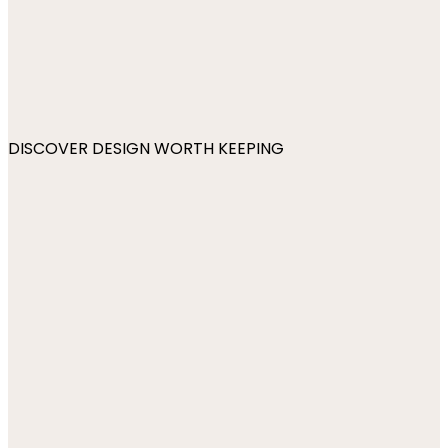
DISCOVER DESIGN WORTH KEEPING