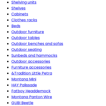
Shelving units
Shelves
Cabinets
Clothes racks
Beds
Outdoor furniture
Outdoor tables
Outdoor benches and sofas
Outdoor seating
Sunbeds and hammocks
Outdoor accessories
Furniture accessories
&Tradition Little Petra
Montana Mini
HAY Palissade
Fatboy Headdemock
Montana Panton Wire
GUBI Beetle