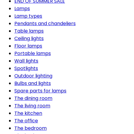
END OF SUMMER SALE
Lamps
Lamp types
Pendants and chandeliers
Table lamps
Ceiling lights
Floor lamps
Portable lamps
Wall lights
Spotlights
Outdoor lighting
Bulbs and lights
Spare parts for lamps
The dining room
The living room
The kitchen
The office
The bedroom