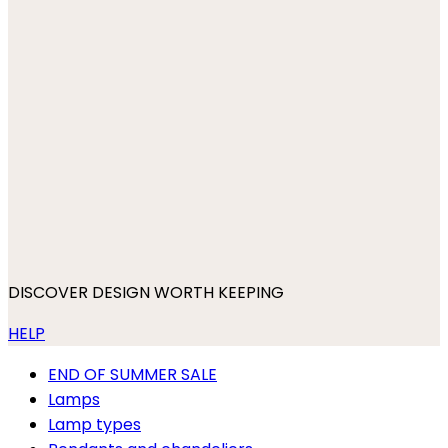
DISCOVER DESIGN WORTH KEEPING
HELP
END OF SUMMER SALE
Lamps
Lamp types