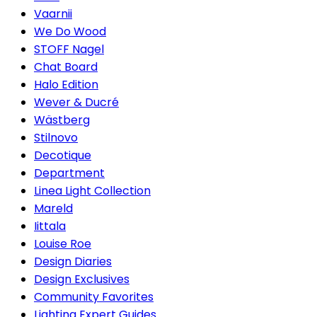
Vaarnii
We Do Wood
STOFF Nagel
Chat Board
Halo Edition
Wever & Ducré
Wästberg
Stilnovo
Decotique
Department
Linea Light Collection
Mareld
Iittala
Louise Roe
Design Diaries
Design Exclusives
Community Favorites
Lighting Expert Guides