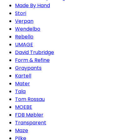
Made By Hand
Stori
Verpan
Wendelbo
Rebello
UMAGE
David Trubridge
Form & Refine
Graypants
Kartell
Mater
Tala
Tom Rossau
MOEBE
FDB Møbler
Transparent
Maze
Pilke