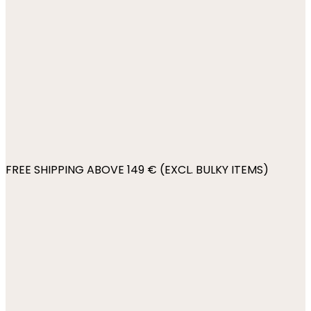
FREE SHIPPING ABOVE 149 € (EXCL. BULKY ITEMS)