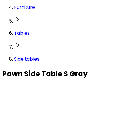
Furniture
Tables
Side tables
Pawn Side Table S Gray