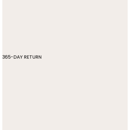
365-DAY RETURN