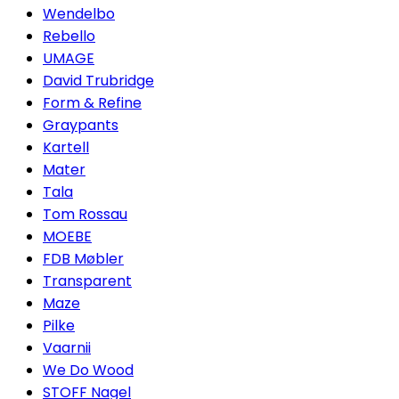
Wendelbo
Rebello
UMAGE
David Trubridge
Form & Refine
Graypants
Kartell
Mater
Tala
Tom Rossau
MOEBE
FDB Møbler
Transparent
Maze
Pilke
Vaarnii
We Do Wood
STOFF Nagel