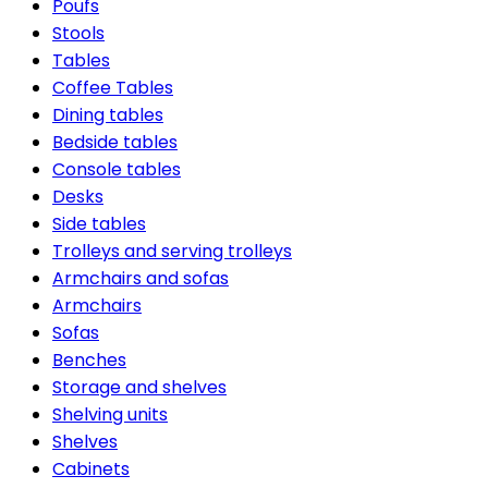
Poufs
Stools
Tables
Coffee Tables
Dining tables
Bedside tables
Console tables
Desks
Side tables
Trolleys and serving trolleys
Armchairs and sofas
Armchairs
Sofas
Benches
Storage and shelves
Shelving units
Shelves
Cabinets