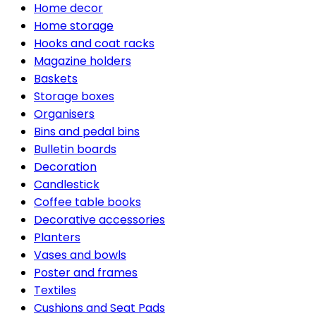
Home decor
Home storage
Hooks and coat racks
Magazine holders
Baskets
Storage boxes
Organisers
Bins and pedal bins
Bulletin boards
Decoration
Candlestick
Coffee table books
Decorative accessories
Planters
Vases and bowls
Poster and frames
Textiles
Cushions and Seat Pads