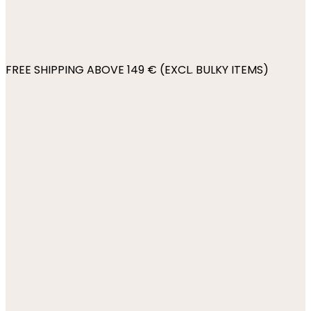
FREE SHIPPING ABOVE 149 € (EXCL. BULKY ITEMS)