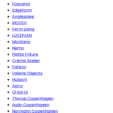
Foscarini
Edgeform
Anglepoise
MOOOI
Ferm Living
LUCEPLAN
Montana
Nemo
Petite Friture
Créme Atelier
Fatboy
Valerie Objects
Hübsch
Astro
Oi Soi Oi
Thorup Copenhagen
Audo Copenhagen
Normann Copenhagen