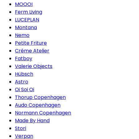
MOOOI
Ferm Living
LUCEPLAN
Montana
Nemo
Petite Friture
Créme Atelier
Fatboy
Valerie Objects
Hübsch
Astro
Oi Soi Oi
Thorup Copenhagen
Audo Copenhagen
Normann Copenhagen
Made By Hand
Stori
Verpan