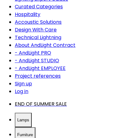
Curated Categories
Hospitality
Accoustic Solutions
Design With Care
Technical Lightning
About AndLight Contract
- AndLight PRO
- AndLight STUDIO
- AndLight EMPLOYEE
Project references
Sign up
Log in
END OF SUMMER SALE
Lamps
Furniture