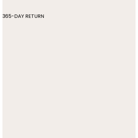
365-DAY RETURN