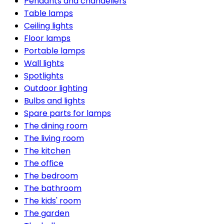
Pendants and chandeliers
Table lamps
Ceiling lights
Floor lamps
Portable lamps
Wall lights
Spotlights
Outdoor lighting
Bulbs and lights
Spare parts for lamps
The dining room
The living room
The kitchen
The office
The bedroom
The bathroom
The kids' room
The garden