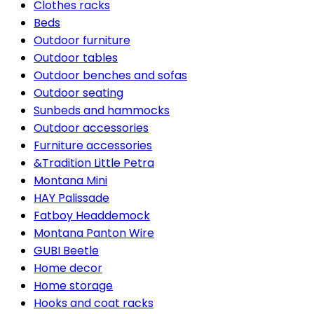
Clothes racks
Beds
Outdoor furniture
Outdoor tables
Outdoor benches and sofas
Outdoor seating
Sunbeds and hammocks
Outdoor accessories
Furniture accessories
&Tradition Little Petra
Montana Mini
HAY Palissade
Fatboy Headdemock
Montana Panton Wire
GUBI Beetle
Home decor
Home storage
Hooks and coat racks