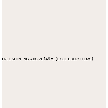
FREE SHIPPING ABOVE 149 € (EXCL. BULKY ITEMS)