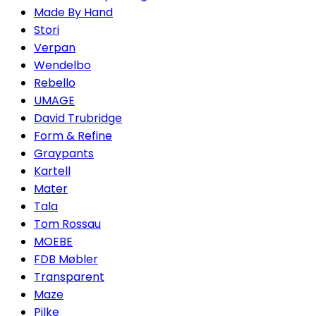
Made By Hand
Stori
Verpan
Wendelbo
Rebello
UMAGE
David Trubridge
Form & Refine
Graypants
Kartell
Mater
Tala
Tom Rossau
MOEBE
FDB Møbler
Transparent
Maze
Pilke