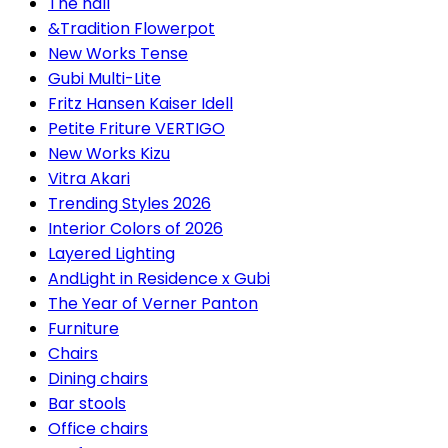
The hall
&Tradition Flowerpot
New Works Tense
Gubi Multi-Lite
Fritz Hansen Kaiser Idell
Petite Friture VERTIGO
New Works Kizu
Vitra Akari
Trending Styles 2026
Interior Colors of 2026
Layered Lighting
AndLight in Residence x Gubi
The Year of Verner Panton
Furniture
Chairs
Dining chairs
Bar stools
Office chairs