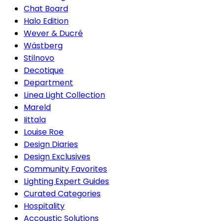
Chat Board
Halo Edition
Wever & Ducré
Wästberg
Stilnovo
Decotique
Department
Linea Light Collection
Mareld
Iittala
Louise Roe
Design Diaries
Design Exclusives
Community Favorites
Lighting Expert Guides
Curated Categories
Hospitality
Accoustic Solutions