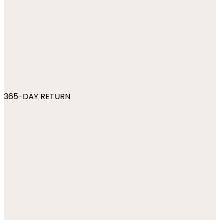
365-DAY RETURN