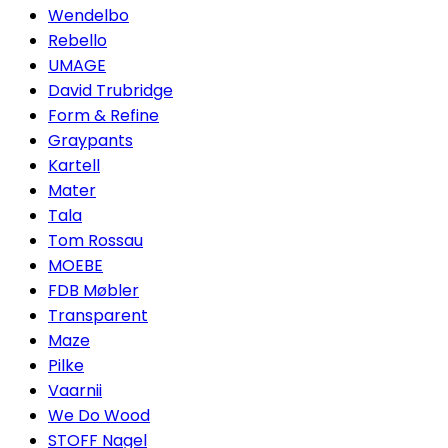
Wendelbo
Rebello
UMAGE
David Trubridge
Form & Refine
Graypants
Kartell
Mater
Tala
Tom Rossau
MOEBE
FDB Møbler
Transparent
Maze
Pilke
Vaarnii
We Do Wood
STOFF Nagel