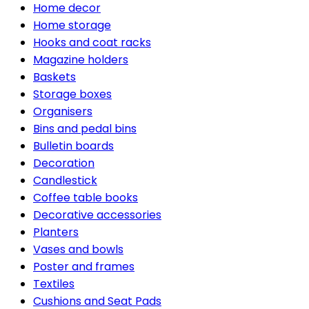
Home decor
Home storage
Hooks and coat racks
Magazine holders
Baskets
Storage boxes
Organisers
Bins and pedal bins
Bulletin boards
Decoration
Candlestick
Coffee table books
Decorative accessories
Planters
Vases and bowls
Poster and frames
Textiles
Cushions and Seat Pads