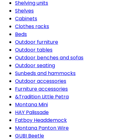
Shelving units
Shelves
Cabinets
Clothes racks
Beds
Outdoor furniture
Outdoor tables
Outdoor benches and sofas
Outdoor seating
Sunbeds and hammocks
Outdoor accessories
Furniture accessories
&Tradition Little Petra
Montana Mini
HAY Palissade
Fatboy Headdemock
Montana Panton Wire
GUBI Beetle