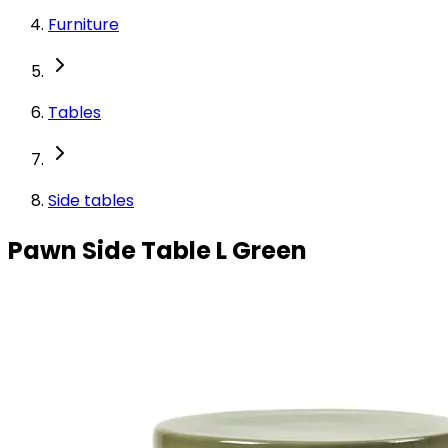
Furniture
Tables
Side tables
Pawn Side Table L Green