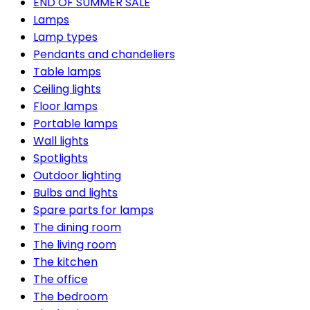
END OF SUMMER SALE
Lamps
Lamp types
Pendants and chandeliers
Table lamps
Ceiling lights
Floor lamps
Portable lamps
Wall lights
Spotlights
Outdoor lighting
Bulbs and lights
Spare parts for lamps
The dining room
The living room
The kitchen
The office
The bedroom