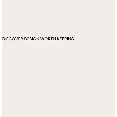
DISCOVER DESIGN WORTH KEEPING