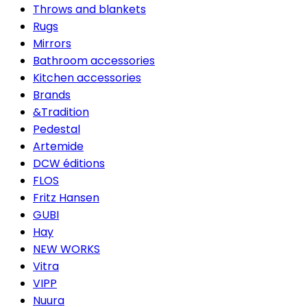
Throws and blankets
Rugs
Mirrors
Bathroom accessories
Kitchen accessories
Brands
&Tradition
Pedestal
Artemide
DCW éditions
FLOS
Fritz Hansen
GUBI
Hay
NEW WORKS
Vitra
VIPP
Nuura