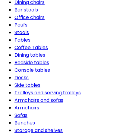
Dining chairs
Bar stools
Office chairs
Poufs
Stools
Tables
Coffee Tables
Dining tables
Bedside tables
Console tables
Desks
Side tables
Trolleys and serving trolleys
Armchairs and sofas
Armchairs
Sofas
Benches
Storage and shelves