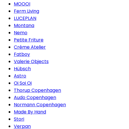
MOOOI
Ferm Living
LUCEPLAN
Montana
Nemo
Petite Friture
Créme Atelier
Fatboy
Valerie Objects
Hübsch
Astro
Oi Soi Oi
Thorup Copenhagen
Audo Copenhagen
Normann Copenhagen
Made By Hand
Stori
Verpan