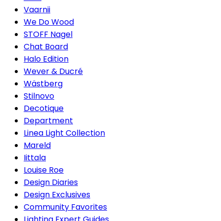
Vaarnii
We Do Wood
STOFF Nagel
Chat Board
Halo Edition
Wever & Ducré
Wästberg
Stilnovo
Decotique
Department
Linea Light Collection
Mareld
Iittala
Louise Roe
Design Diaries
Design Exclusives
Community Favorites
Lighting Expert Guides