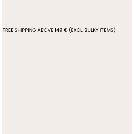
FREE SHIPPING ABOVE 149 € (EXCL. BULKY ITEMS)