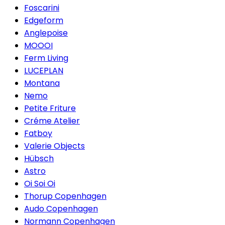
Foscarini
Edgeform
Anglepoise
MOOOI
Ferm Living
LUCEPLAN
Montana
Nemo
Petite Friture
Créme Atelier
Fatboy
Valerie Objects
Hübsch
Astro
Oi Soi Oi
Thorup Copenhagen
Audo Copenhagen
Normann Copenhagen