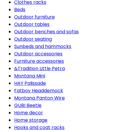
Clothes racks
Beds
Outdoor furniture
Outdoor tables
Outdoor benches and sofas
Outdoor seating
Sunbeds and hammocks
Outdoor accessories
Furniture accessories
&Tradition Little Petra
Montana Mini
HAY Palissade
Fatboy Headdemock
Montana Panton Wire
GUBI Beetle
Home decor
Home storage
Hooks and coat racks