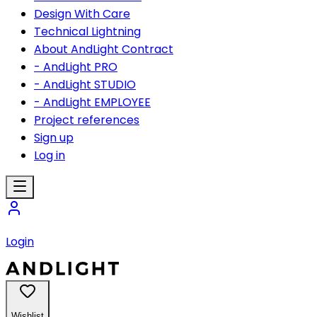
Design With Care
Technical Lightning
About AndLight Contract
- AndLight PRO
- AndLight STUDIO
- AndLight EMPLOYEE
Project references
Sign up
Log in
Login
Wishlist