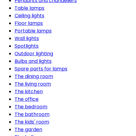
Pendants and chandeliers
Table lamps
Ceiling lights
Floor lamps
Portable lamps
Wall lights
Spotlights
Outdoor lighting
Bulbs and lights
Spare parts for lamps
The dining room
The living room
The kitchen
The office
The bedroom
The bathroom
The kids' room
The garden