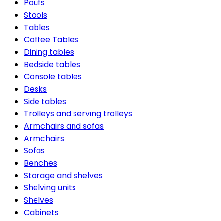
Poufs
Stools
Tables
Coffee Tables
Dining tables
Bedside tables
Console tables
Desks
Side tables
Trolleys and serving trolleys
Armchairs and sofas
Armchairs
Sofas
Benches
Storage and shelves
Shelving units
Shelves
Cabinets