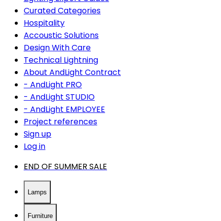
Curated Categories
Hospitality
Accoustic Solutions
Design With Care
Technical Lightning
About AndLight Contract
- AndLight PRO
- AndLight STUDIO
- AndLight EMPLOYEE
Project references
Sign up
Log in
END OF SUMMER SALE
Lamps
Furniture