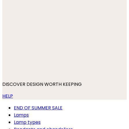
DISCOVER DESIGN WORTH KEEPING
HELP
END OF SUMMER SALE
Lamps
Lamp types