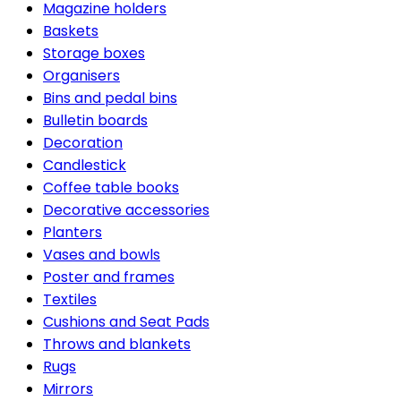
Magazine holders
Baskets
Storage boxes
Organisers
Bins and pedal bins
Bulletin boards
Decoration
Candlestick
Coffee table books
Decorative accessories
Planters
Vases and bowls
Poster and frames
Textiles
Cushions and Seat Pads
Throws and blankets
Rugs
Mirrors