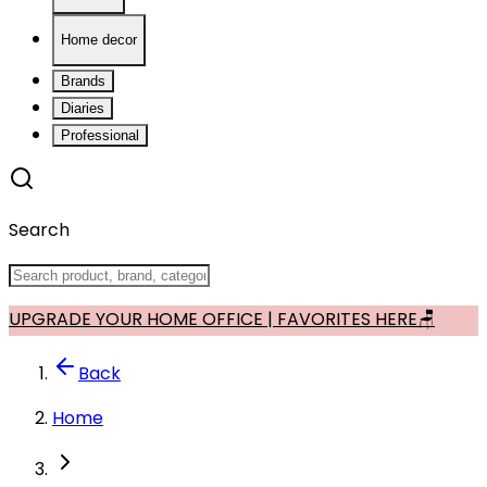
Home decor
Brands
Diaries
Professional
Search
UPGRADE YOUR HOME OFFICE | FAVORITES HERE🪑
Back
Home