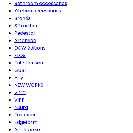
Bathroom accessories
Kitchen accessories
Brands
&Tradition
Pedestal
Artemide
DCW éditions
FLOS
Fritz Hansen
GUBI
Hay
NEW WORKS
Vitra
VIPP
Nuura
Foscarini
Edgeform
Anglepoise