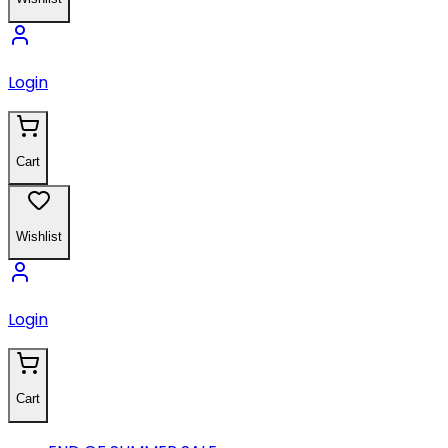
Login
Cart
Wishlist
Login
Cart