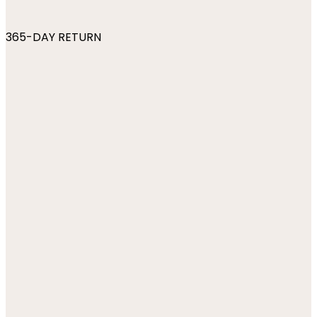
365-DAY RETURN