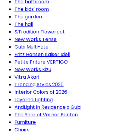
The bathroom
The kids' room
The garden
The hall
&Tradition Flowerpot
New Works Tense
Gubi Multi-Lite
Fritz Hansen Kaiser Idell
Petite Friture VERTIGO
New Works Kizu
Vitra Akari
Trending Styles 2026
Interior Colors of 2026
Layered Lighting
AndLight in Residence x Gubi
The Year of Verner Panton
Furniture
Chairs