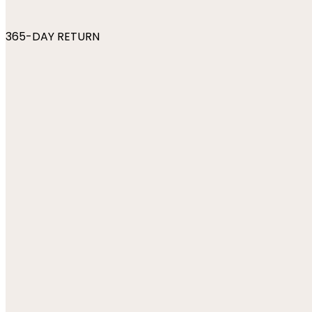
365-DAY RETURN