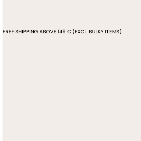
FREE SHIPPING ABOVE 149 € (EXCL. BULKY ITEMS)