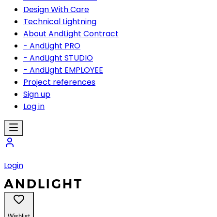
Design With Care
Technical Lightning
About AndLight Contract
- AndLight PRO
- AndLight STUDIO
- AndLight EMPLOYEE
Project references
Sign up
Log in
Login
Wishlist