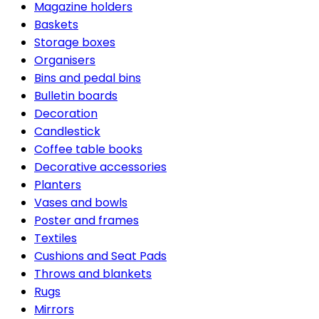
Magazine holders
Baskets
Storage boxes
Organisers
Bins and pedal bins
Bulletin boards
Decoration
Candlestick
Coffee table books
Decorative accessories
Planters
Vases and bowls
Poster and frames
Textiles
Cushions and Seat Pads
Throws and blankets
Rugs
Mirrors