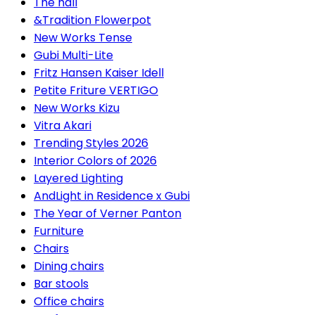
The hall
&Tradition Flowerpot
New Works Tense
Gubi Multi-Lite
Fritz Hansen Kaiser Idell
Petite Friture VERTIGO
New Works Kizu
Vitra Akari
Trending Styles 2026
Interior Colors of 2026
Layered Lighting
AndLight in Residence x Gubi
The Year of Verner Panton
Furniture
Chairs
Dining chairs
Bar stools
Office chairs