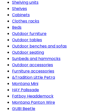
Shelving units
Shelves
Cabinets
Clothes racks
Beds
Outdoor furniture
Outdoor tables
Outdoor benches and sofas
Outdoor seating
Sunbeds and hammocks
Outdoor accessories
Furniture accessories
&Tradition Little Petra
Montana Mini
HAY Palissade
Fatboy Headdemock
Montana Panton Wire
GUBI Beetle