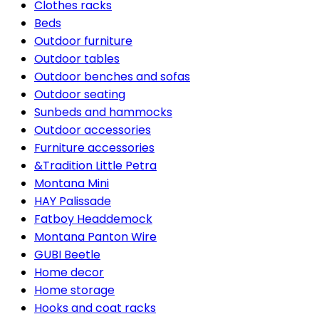
Clothes racks
Beds
Outdoor furniture
Outdoor tables
Outdoor benches and sofas
Outdoor seating
Sunbeds and hammocks
Outdoor accessories
Furniture accessories
&Tradition Little Petra
Montana Mini
HAY Palissade
Fatboy Headdemock
Montana Panton Wire
GUBI Beetle
Home decor
Home storage
Hooks and coat racks