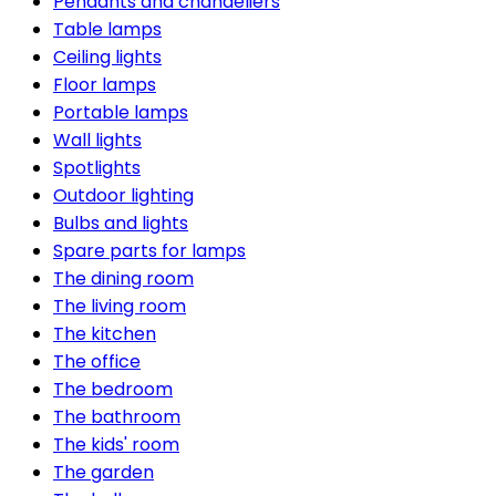
Pendants and chandeliers
Table lamps
Ceiling lights
Floor lamps
Portable lamps
Wall lights
Spotlights
Outdoor lighting
Bulbs and lights
Spare parts for lamps
The dining room
The living room
The kitchen
The office
The bedroom
The bathroom
The kids' room
The garden