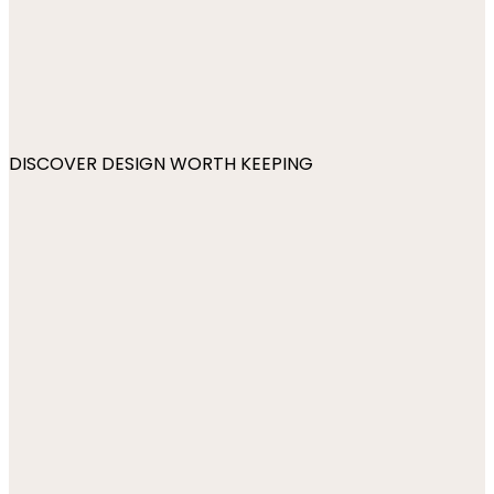
DISCOVER DESIGN WORTH KEEPING