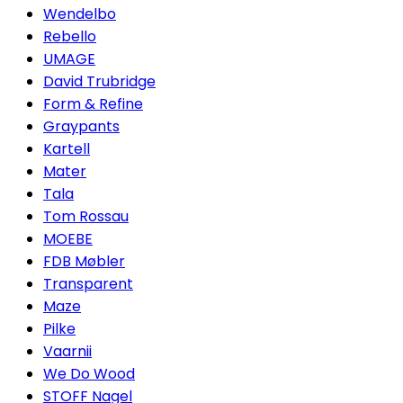
Wendelbo
Rebello
UMAGE
David Trubridge
Form & Refine
Graypants
Kartell
Mater
Tala
Tom Rossau
MOEBE
FDB Møbler
Transparent
Maze
Pilke
Vaarnii
We Do Wood
STOFF Nagel