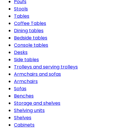
Poufs
Stools
Tables
Coffee Tables
Dining tables
Bedside tables
Console tables
Desks
Side tables
Trolleys and serving trolleys
Armchairs and sofas
Armchairs
Sofas
Benches
Storage and shelves
Shelving units
Shelves
Cabinets