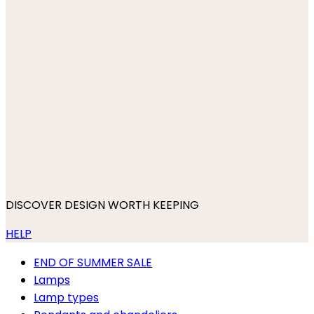
DISCOVER DESIGN WORTH KEEPING
HELP
END OF SUMMER SALE
Lamps
Lamp types