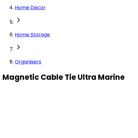
Home Decor
Home Storage
Organisers
Magnetic Cable Tie Ultra Marine