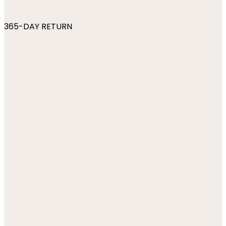
365-DAY RETURN