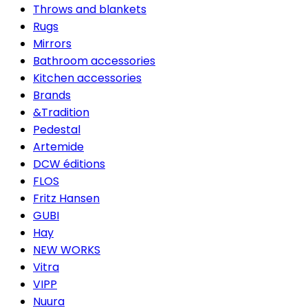
Throws and blankets
Rugs
Mirrors
Bathroom accessories
Kitchen accessories
Brands
&Tradition
Pedestal
Artemide
DCW éditions
FLOS
Fritz Hansen
GUBI
Hay
NEW WORKS
Vitra
VIPP
Nuura