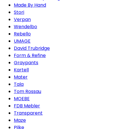
Made By Hand
Stori
Verpan
Wendelbo
Rebello
UMAGE
David Trubridge
Form & Refine
Graypants
Kartell
Mater
Tala
Tom Rossau
MOEBE
FDB Møbler
Transparent
Maze
Pilke