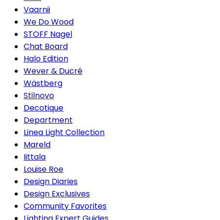
Vaarnii
We Do Wood
STOFF Nagel
Chat Board
Halo Edition
Wever & Ducré
Wästberg
Stilnovo
Decotique
Department
Linea Light Collection
Mareld
Iittala
Louise Roe
Design Diaries
Design Exclusives
Community Favorites
Lighting Expert Guides