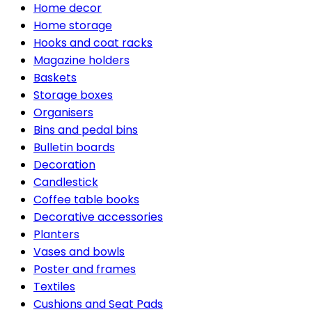
Home decor
Home storage
Hooks and coat racks
Magazine holders
Baskets
Storage boxes
Organisers
Bins and pedal bins
Bulletin boards
Decoration
Candlestick
Coffee table books
Decorative accessories
Planters
Vases and bowls
Poster and frames
Textiles
Cushions and Seat Pads