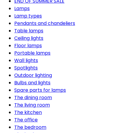
END OF SUMMER SALE
Lamps
Lamp types
Pendants and chandeliers
Table lamps
Ceiling lights
Floor lamps
Portable lamps
Wall lights
Spotlights
Outdoor lighting
Bulbs and lights
Spare parts for lamps
The dining room
The living room
The kitchen
The office
The bedroom