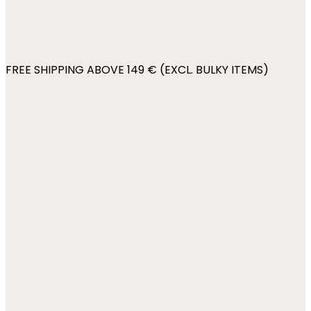
FREE SHIPPING ABOVE 149 € (EXCL. BULKY ITEMS)