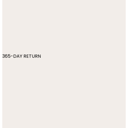
365-DAY RETURN