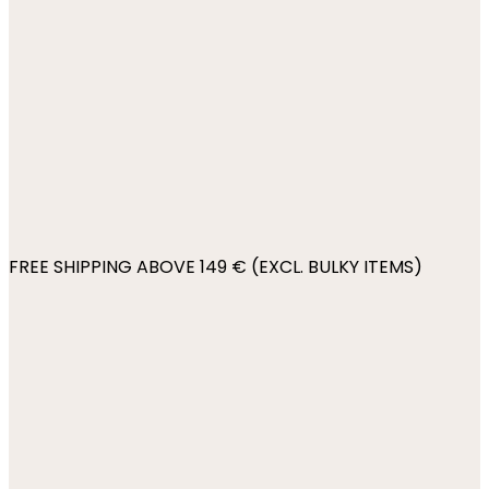
FREE SHIPPING ABOVE 149 € (EXCL. BULKY ITEMS)