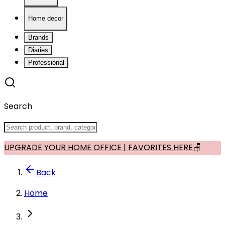
Home decor
Brands
Diaries
Professional
Search
UPGRADE YOUR HOME OFFICE | FAVORITES HERE🪑
Back
Home