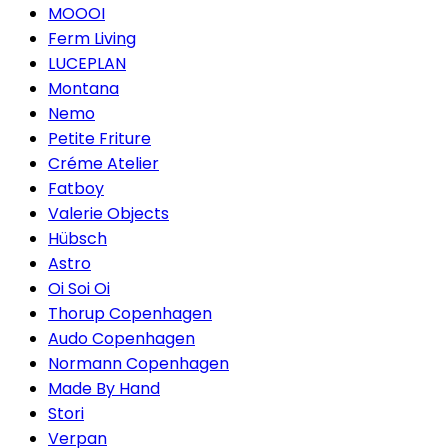
MOOOI
Ferm Living
LUCEPLAN
Montana
Nemo
Petite Friture
Créme Atelier
Fatboy
Valerie Objects
Hübsch
Astro
Oi Soi Oi
Thorup Copenhagen
Audo Copenhagen
Normann Copenhagen
Made By Hand
Stori
Verpan