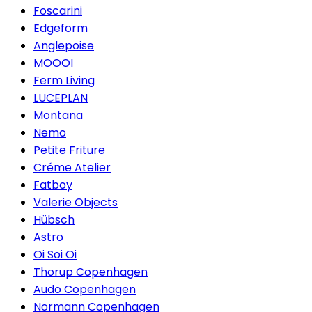
Foscarini
Edgeform
Anglepoise
MOOOI
Ferm Living
LUCEPLAN
Montana
Nemo
Petite Friture
Créme Atelier
Fatboy
Valerie Objects
Hübsch
Astro
Oi Soi Oi
Thorup Copenhagen
Audo Copenhagen
Normann Copenhagen