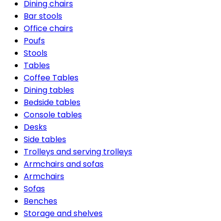
Dining chairs
Bar stools
Office chairs
Poufs
Stools
Tables
Coffee Tables
Dining tables
Bedside tables
Console tables
Desks
Side tables
Trolleys and serving trolleys
Armchairs and sofas
Armchairs
Sofas
Benches
Storage and shelves