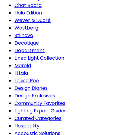
Chat Board
Halo Edition
Wever & Ducré
Wästberg
Stilnovo
Decotique
Department
Linea Light Collection
Mareld
Iittala
Louise Roe
Design Diaries
Design Exclusives
Community Favorites
Lighting Expert Guides
Curated Categories
Hospitality
Accoustic Solutions