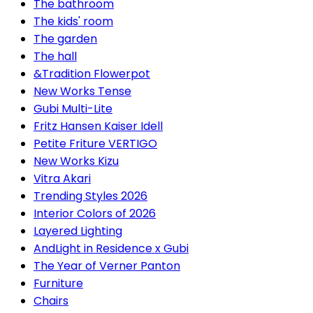
The bathroom
The kids' room
The garden
The hall
&Tradition Flowerpot
New Works Tense
Gubi Multi-Lite
Fritz Hansen Kaiser Idell
Petite Friture VERTIGO
New Works Kizu
Vitra Akari
Trending Styles 2026
Interior Colors of 2026
Layered Lighting
AndLight in Residence x Gubi
The Year of Verner Panton
Furniture
Chairs