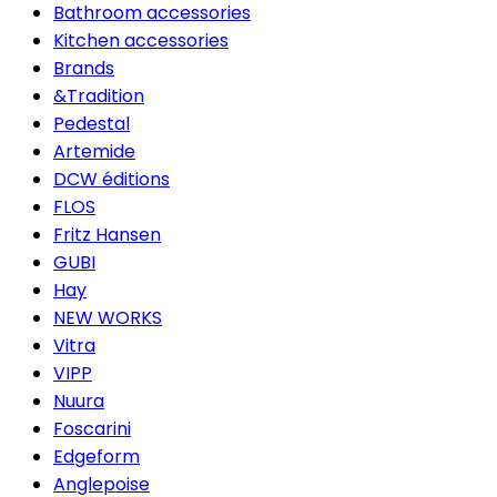
Bathroom accessories
Kitchen accessories
Brands
&Tradition
Pedestal
Artemide
DCW éditions
FLOS
Fritz Hansen
GUBI
Hay
NEW WORKS
Vitra
VIPP
Nuura
Foscarini
Edgeform
Anglepoise