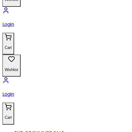
Login
Cart
Wishlist
Login
Cart