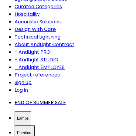
Curated Categories
Hospitality
Accoustic Solutions
Design With Care
Technical Lightning
About AndLight Contract
- AndLight PRO
- AndLight STUDIO
- AndLight EMPLOYEE
Project references
Sign up
Log in
END OF SUMMER SALE
Lamps
Furniture