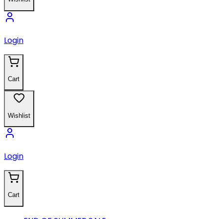
Login
Cart
Wishlist
Login
Cart