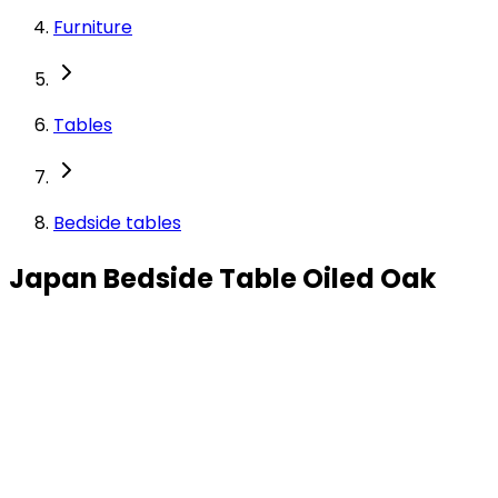
Furniture
Tables
Bedside tables
Japan Bedside Table Oiled Oak