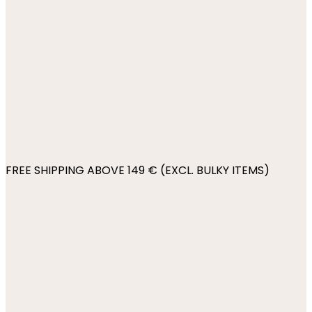
FREE SHIPPING ABOVE 149 € (EXCL. BULKY ITEMS)