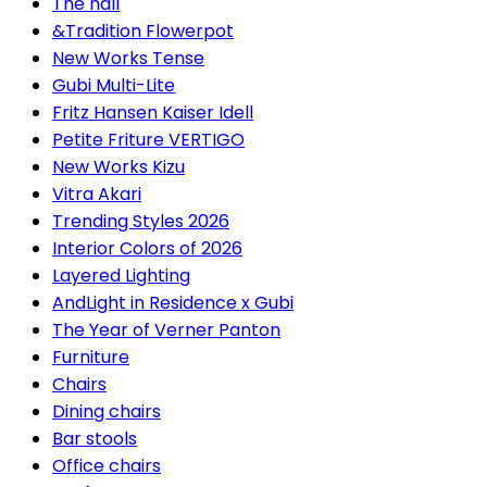
The hall
&Tradition Flowerpot
New Works Tense
Gubi Multi-Lite
Fritz Hansen Kaiser Idell
Petite Friture VERTIGO
New Works Kizu
Vitra Akari
Trending Styles 2026
Interior Colors of 2026
Layered Lighting
AndLight in Residence x Gubi
The Year of Verner Panton
Furniture
Chairs
Dining chairs
Bar stools
Office chairs