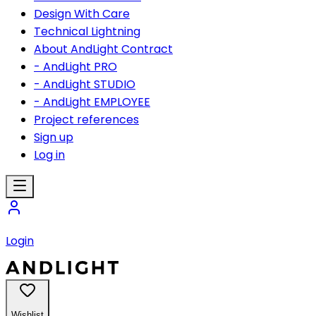
Design With Care
Technical Lightning
About AndLight Contract
- AndLight PRO
- AndLight STUDIO
- AndLight EMPLOYEE
Project references
Sign up
Log in
Login
Wishlist