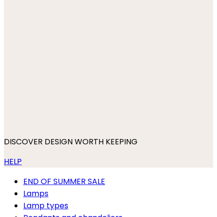
DISCOVER DESIGN WORTH KEEPING
HELP
END OF SUMMER SALE
Lamps
Lamp types