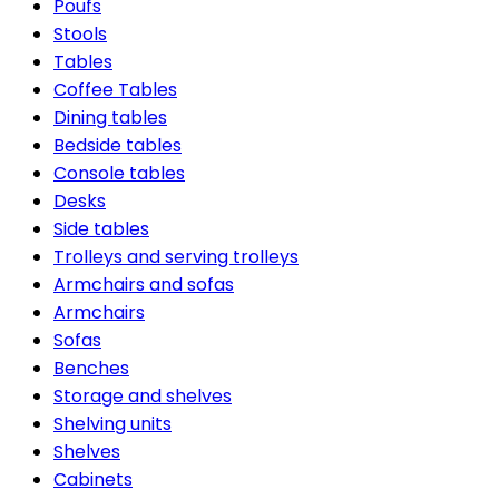
Poufs
Stools
Tables
Coffee Tables
Dining tables
Bedside tables
Console tables
Desks
Side tables
Trolleys and serving trolleys
Armchairs and sofas
Armchairs
Sofas
Benches
Storage and shelves
Shelving units
Shelves
Cabinets