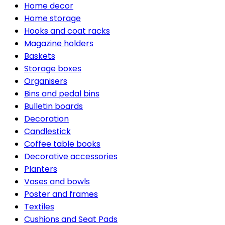
Home decor
Home storage
Hooks and coat racks
Magazine holders
Baskets
Storage boxes
Organisers
Bins and pedal bins
Bulletin boards
Decoration
Candlestick
Coffee table books
Decorative accessories
Planters
Vases and bowls
Poster and frames
Textiles
Cushions and Seat Pads