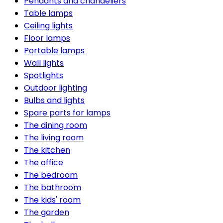
Pendants and chandeliers
Table lamps
Ceiling lights
Floor lamps
Portable lamps
Wall lights
Spotlights
Outdoor lighting
Bulbs and lights
Spare parts for lamps
The dining room
The living room
The kitchen
The office
The bedroom
The bathroom
The kids' room
The garden