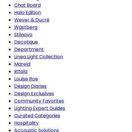
Chat Board
Halo Edition
Wever & Ducré
Wästberg
Stilnovo
Decotique
Department
Linea Light Collection
Mareld
Iittala
Louise Roe
Design Diaries
Design Exclusives
Community Favorites
Lighting Expert Guides
Curated Categories
Hospitality
Accoustic Solutions