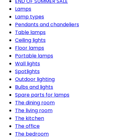
END OF SUMMER SALE
Lamps
Lamp types
Pendants and chandeliers
Table lamps
Ceiling lights
Floor lamps
Portable lamps
Wall lights
Spotlights
Outdoor lighting
Bulbs and lights
Spare parts for lamps
The dining room
The living room
The kitchen
The office
The bedroom