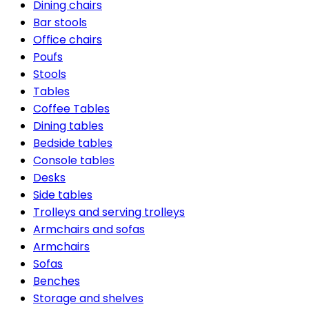
Dining chairs
Bar stools
Office chairs
Poufs
Stools
Tables
Coffee Tables
Dining tables
Bedside tables
Console tables
Desks
Side tables
Trolleys and serving trolleys
Armchairs and sofas
Armchairs
Sofas
Benches
Storage and shelves