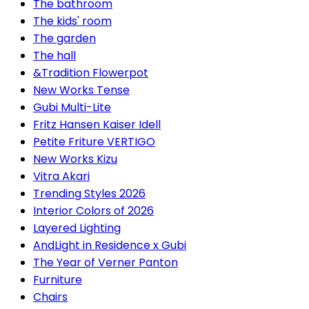
The bathroom
The kids' room
The garden
The hall
&Tradition Flowerpot
New Works Tense
Gubi Multi-Lite
Fritz Hansen Kaiser Idell
Petite Friture VERTIGO
New Works Kizu
Vitra Akari
Trending Styles 2026
Interior Colors of 2026
Layered Lighting
AndLight in Residence x Gubi
The Year of Verner Panton
Furniture
Chairs