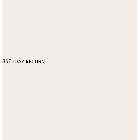
365-DAY RETURN