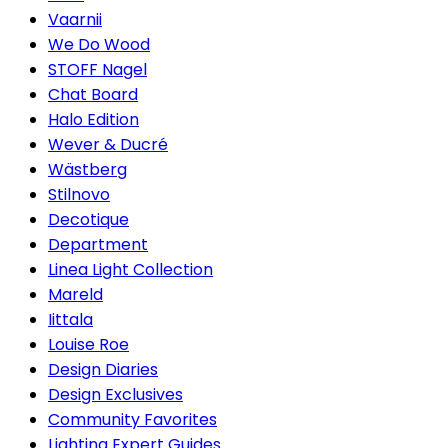
Vaarnii
We Do Wood
STOFF Nagel
Chat Board
Halo Edition
Wever & Ducré
Wästberg
Stilnovo
Decotique
Department
Linea Light Collection
Mareld
Iittala
Louise Roe
Design Diaries
Design Exclusives
Community Favorites
Lighting Expert Guides