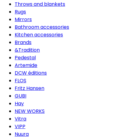
Throws and blankets
Rugs
Mirrors
Bathroom accessories
Kitchen accessories
Brands
&Tradition
Pedestal
Artemide
DCW éditions
FLOS
Fritz Hansen
GUBI
Hay
NEW WORKS
Vitra
VIPP
Nuura