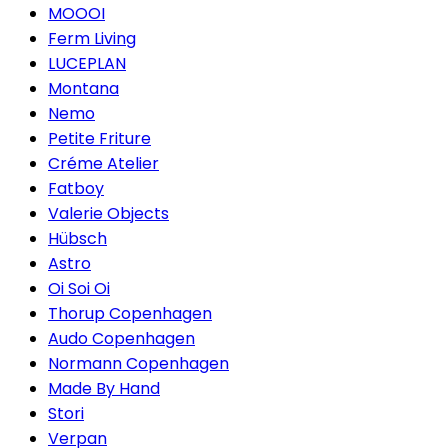
MOOOI
Ferm Living
LUCEPLAN
Montana
Nemo
Petite Friture
Créme Atelier
Fatboy
Valerie Objects
Hübsch
Astro
Oi Soi Oi
Thorup Copenhagen
Audo Copenhagen
Normann Copenhagen
Made By Hand
Stori
Verpan