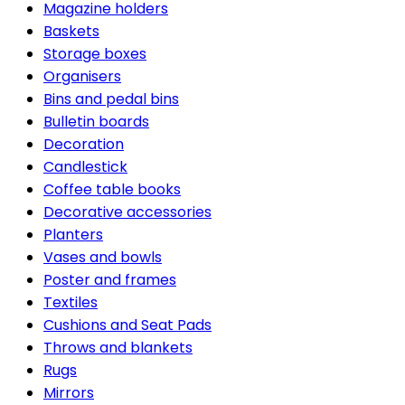
Magazine holders
Baskets
Storage boxes
Organisers
Bins and pedal bins
Bulletin boards
Decoration
Candlestick
Coffee table books
Decorative accessories
Planters
Vases and bowls
Poster and frames
Textiles
Cushions and Seat Pads
Throws and blankets
Rugs
Mirrors