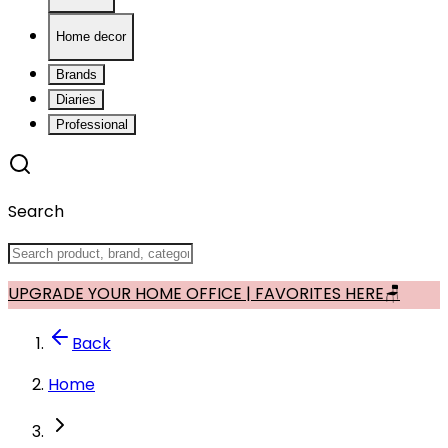
Home decor
Brands
Diaries
Professional
Search
UPGRADE YOUR HOME OFFICE | FAVORITES HERE🪑
Back
Home