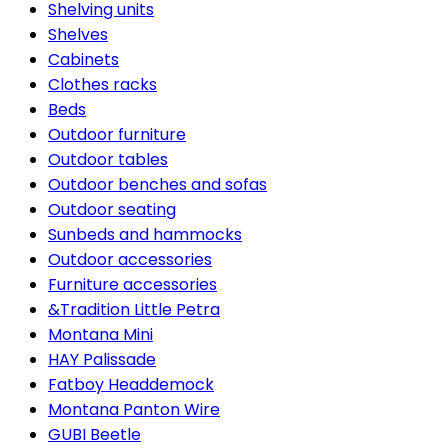
Shelving units
Shelves
Cabinets
Clothes racks
Beds
Outdoor furniture
Outdoor tables
Outdoor benches and sofas
Outdoor seating
Sunbeds and hammocks
Outdoor accessories
Furniture accessories
&Tradition Little Petra
Montana Mini
HAY Palissade
Fatboy Headdemock
Montana Panton Wire
GUBI Beetle