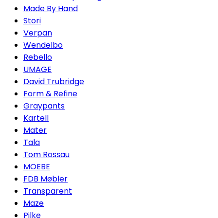
Made By Hand
Stori
Verpan
Wendelbo
Rebello
UMAGE
David Trubridge
Form & Refine
Graypants
Kartell
Mater
Tala
Tom Rossau
MOEBE
FDB Møbler
Transparent
Maze
Pilke