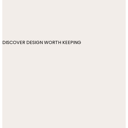
DISCOVER DESIGN WORTH KEEPING