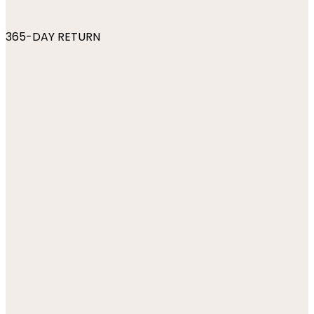
365-DAY RETURN