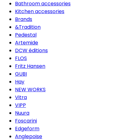
Bathroom accessories
Kitchen accessories
Brands
&Tradition
Pedestal
Artemide
DCW éditions
FLOS
Fritz Hansen
GUBI
Hay
NEW WORKS
Vitra
VIPP
Nuura
Foscarini
Edgeform
Anglepoise