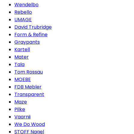
Wendelbo
Rebello
UMAGE
David Trubridge
Form & Refine
Graypants
Kartell
Mater
Tala
Tom Rossau
MOEBE
FDB Møbler
Transparent
Maze
Pilke
Vaarnii
We Do Wood
STOFF Nagel