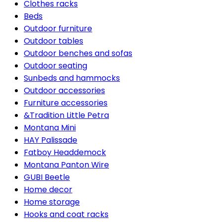
Clothes racks
Beds
Outdoor furniture
Outdoor tables
Outdoor benches and sofas
Outdoor seating
Sunbeds and hammocks
Outdoor accessories
Furniture accessories
&Tradition Little Petra
Montana Mini
HAY Palissade
Fatboy Headdemock
Montana Panton Wire
GUBI Beetle
Home decor
Home storage
Hooks and coat racks