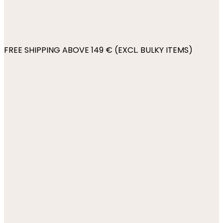
FREE SHIPPING ABOVE 149 € (EXCL. BULKY ITEMS)