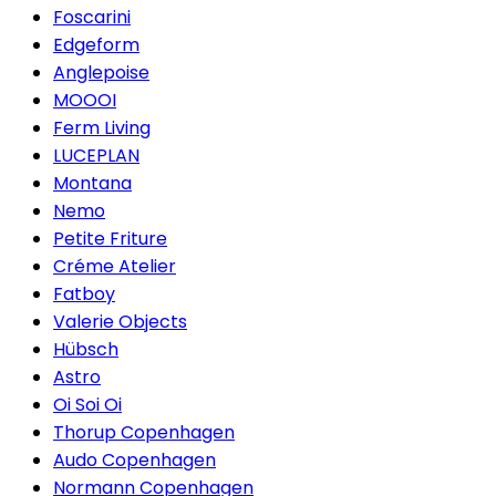
Foscarini
Edgeform
Anglepoise
MOOOI
Ferm Living
LUCEPLAN
Montana
Nemo
Petite Friture
Créme Atelier
Fatboy
Valerie Objects
Hübsch
Astro
Oi Soi Oi
Thorup Copenhagen
Audo Copenhagen
Normann Copenhagen