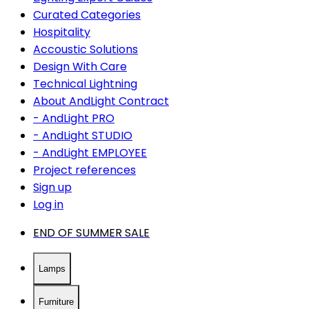
Curated Categories
Hospitality
Accoustic Solutions
Design With Care
Technical Lightning
About AndLight Contract
- AndLight PRO
- AndLight STUDIO
- AndLight EMPLOYEE
Project references
Sign up
Log in
END OF SUMMER SALE
Lamps
Furniture