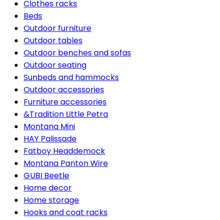
Clothes racks
Beds
Outdoor furniture
Outdoor tables
Outdoor benches and sofas
Outdoor seating
Sunbeds and hammocks
Outdoor accessories
Furniture accessories
&Tradition Little Petra
Montana Mini
HAY Palissade
Fatboy Headdemock
Montana Panton Wire
GUBI Beetle
Home decor
Home storage
Hooks and coat racks