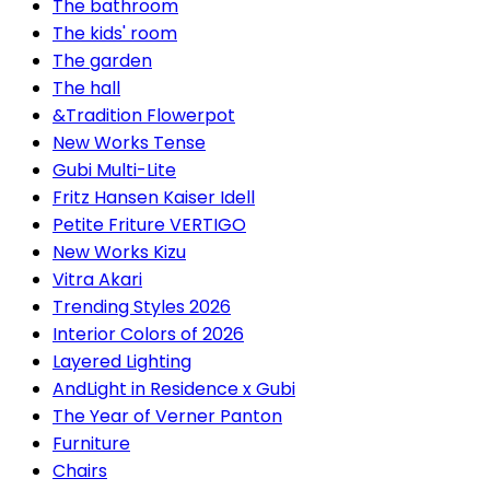
The bathroom
The kids' room
The garden
The hall
&Tradition Flowerpot
New Works Tense
Gubi Multi-Lite
Fritz Hansen Kaiser Idell
Petite Friture VERTIGO
New Works Kizu
Vitra Akari
Trending Styles 2026
Interior Colors of 2026
Layered Lighting
AndLight in Residence x Gubi
The Year of Verner Panton
Furniture
Chairs