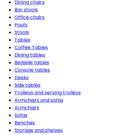
Dining chairs
Bar stools
Office chairs
Poufs
Stools
Tables
Coffee Tables
Dining tables
Bedside tables
Console tables
Desks
Side tables
Trolleys and serving trolleys
Armchairs and sofas
Armchairs
Sofas
Benches
Storage and shelves