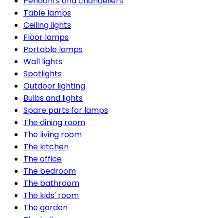
Pendants and chandeliers
Table lamps
Ceiling lights
Floor lamps
Portable lamps
Wall lights
Spotlights
Outdoor lighting
Bulbs and lights
Spare parts for lamps
The dining room
The living room
The kitchen
The office
The bedroom
The bathroom
The kids' room
The garden