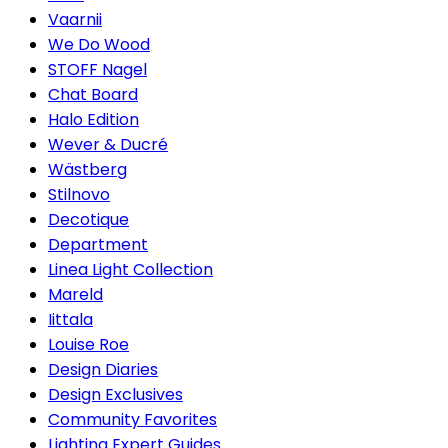
Vaarnii
We Do Wood
STOFF Nagel
Chat Board
Halo Edition
Wever & Ducré
Wästberg
Stilnovo
Decotique
Department
Linea Light Collection
Mareld
Iittala
Louise Roe
Design Diaries
Design Exclusives
Community Favorites
Lighting Expert Guides