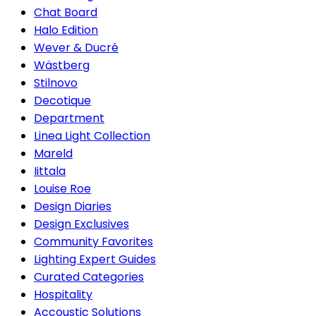
Chat Board
Halo Edition
Wever & Ducré
Wästberg
Stilnovo
Decotique
Department
Linea Light Collection
Mareld
Iittala
Louise Roe
Design Diaries
Design Exclusives
Community Favorites
Lighting Expert Guides
Curated Categories
Hospitality
Accoustic Solutions