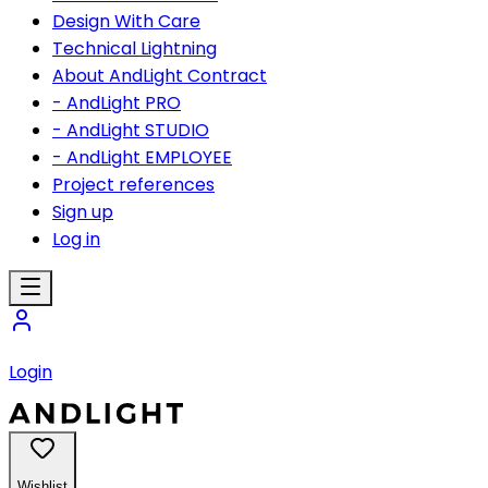
Design With Care
Technical Lightning
About AndLight Contract
- AndLight PRO
- AndLight STUDIO
- AndLight EMPLOYEE
Project references
Sign up
Log in
Login
Wishlist