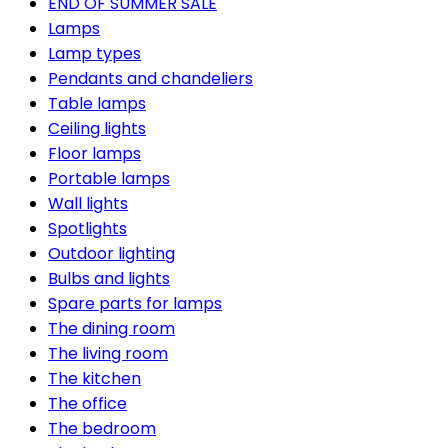
END OF SUMMER SALE
Lamps
Lamp types
Pendants and chandeliers
Table lamps
Ceiling lights
Floor lamps
Portable lamps
Wall lights
Spotlights
Outdoor lighting
Bulbs and lights
Spare parts for lamps
The dining room
The living room
The kitchen
The office
The bedroom