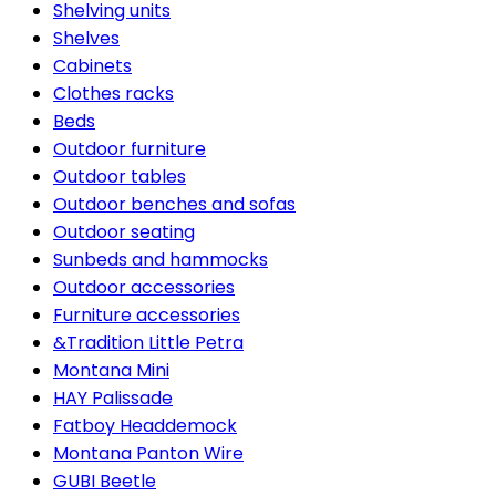
Shelving units
Shelves
Cabinets
Clothes racks
Beds
Outdoor furniture
Outdoor tables
Outdoor benches and sofas
Outdoor seating
Sunbeds and hammocks
Outdoor accessories
Furniture accessories
&Tradition Little Petra
Montana Mini
HAY Palissade
Fatboy Headdemock
Montana Panton Wire
GUBI Beetle