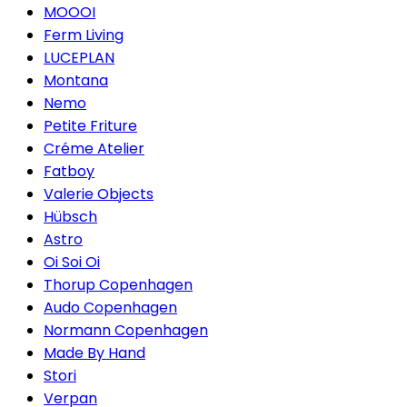
MOOOI
Ferm Living
LUCEPLAN
Montana
Nemo
Petite Friture
Créme Atelier
Fatboy
Valerie Objects
Hübsch
Astro
Oi Soi Oi
Thorup Copenhagen
Audo Copenhagen
Normann Copenhagen
Made By Hand
Stori
Verpan