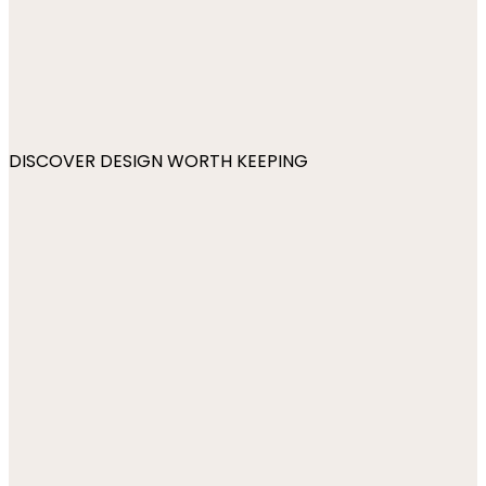
DISCOVER DESIGN WORTH KEEPING