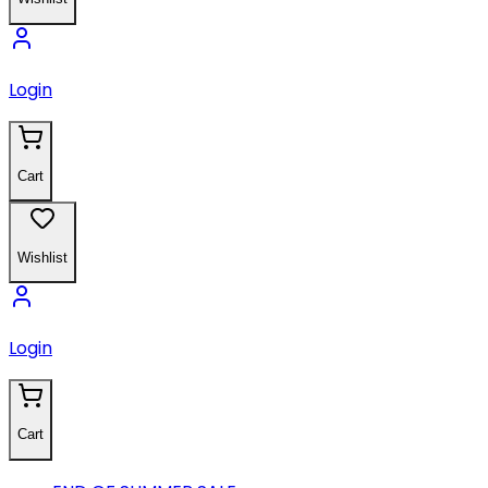
Login
Cart
Wishlist
Login
Cart