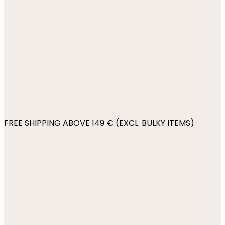
FREE SHIPPING ABOVE 149 € (EXCL. BULKY ITEMS)