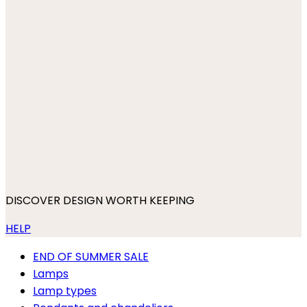
DISCOVER DESIGN WORTH KEEPING
HELP
END OF SUMMER SALE
Lamps
Lamp types