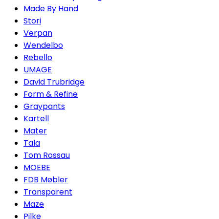
Made By Hand
Stori
Verpan
Wendelbo
Rebello
UMAGE
David Trubridge
Form & Refine
Graypants
Kartell
Mater
Tala
Tom Rossau
MOEBE
FDB Møbler
Transparent
Maze
Pilke