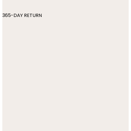
365-DAY RETURN