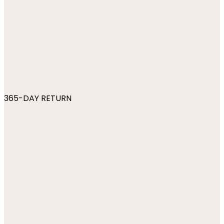
365-DAY RETURN