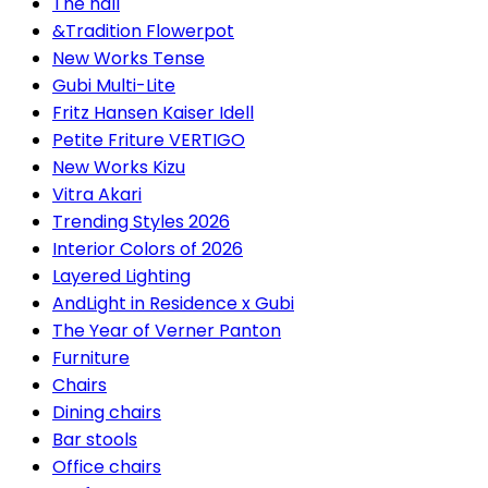
The hall
&Tradition Flowerpot
New Works Tense
Gubi Multi-Lite
Fritz Hansen Kaiser Idell
Petite Friture VERTIGO
New Works Kizu
Vitra Akari
Trending Styles 2026
Interior Colors of 2026
Layered Lighting
AndLight in Residence x Gubi
The Year of Verner Panton
Furniture
Chairs
Dining chairs
Bar stools
Office chairs