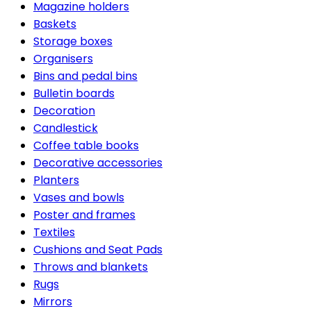
Magazine holders
Baskets
Storage boxes
Organisers
Bins and pedal bins
Bulletin boards
Decoration
Candlestick
Coffee table books
Decorative accessories
Planters
Vases and bowls
Poster and frames
Textiles
Cushions and Seat Pads
Throws and blankets
Rugs
Mirrors