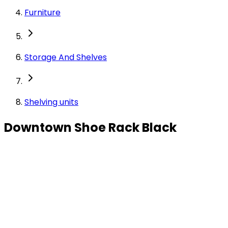
Furniture
Storage And Shelves
Shelving units
Downtown Shoe Rack Black