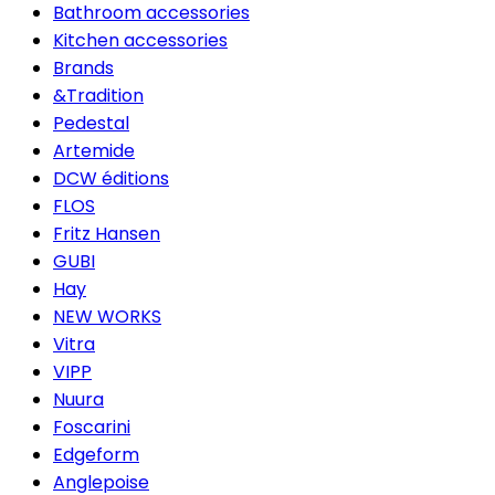
Bathroom accessories
Kitchen accessories
Brands
&Tradition
Pedestal
Artemide
DCW éditions
FLOS
Fritz Hansen
GUBI
Hay
NEW WORKS
Vitra
VIPP
Nuura
Foscarini
Edgeform
Anglepoise