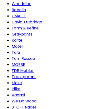
Wendelbo
Rebello
UMAGE
David Trubridge
Form & Refine
Graypants
Kartell
Mater
Tala
Tom Rossau
MOEBE
FDB Møbler
Transparent
Maze
Pilke
Vaarnii
We Do Wood
STOFF Nagel