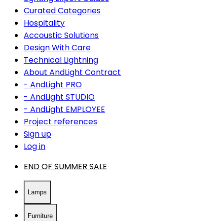
Curated Categories
Hospitality
Accoustic Solutions
Design With Care
Technical Lightning
About AndLight Contract
- AndLight PRO
- AndLight STUDIO
- AndLight EMPLOYEE
Project references
Sign up
Log in
END OF SUMMER SALE
Lamps
Furniture