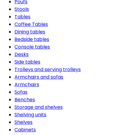
Poufs
Stools
Tables
Coffee Tables
Dining tables
Bedside tables
Console tables
Desks
Side tables
Trolleys and serving trolleys
Armchairs and sofas
Armchairs
Sofas
Benches
Storage and shelves
Shelving units
Shelves
Cabinets