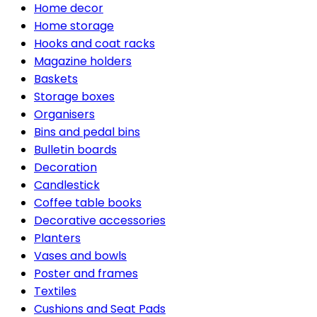
Home decor
Home storage
Hooks and coat racks
Magazine holders
Baskets
Storage boxes
Organisers
Bins and pedal bins
Bulletin boards
Decoration
Candlestick
Coffee table books
Decorative accessories
Planters
Vases and bowls
Poster and frames
Textiles
Cushions and Seat Pads