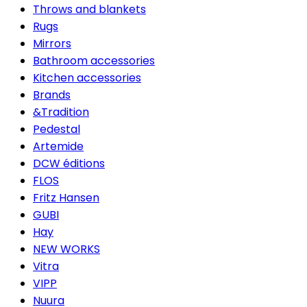
Throws and blankets
Rugs
Mirrors
Bathroom accessories
Kitchen accessories
Brands
&Tradition
Pedestal
Artemide
DCW éditions
FLOS
Fritz Hansen
GUBI
Hay
NEW WORKS
Vitra
VIPP
Nuura