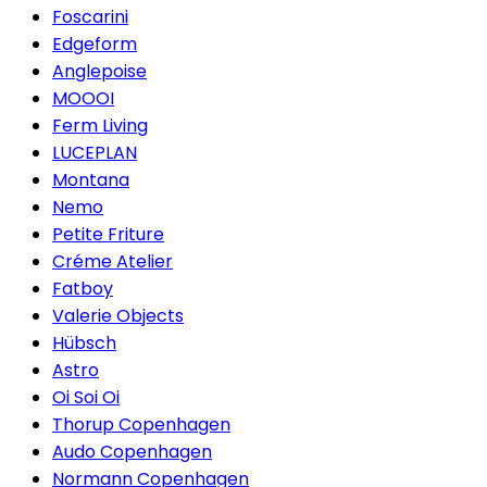
Foscarini
Edgeform
Anglepoise
MOOOI
Ferm Living
LUCEPLAN
Montana
Nemo
Petite Friture
Créme Atelier
Fatboy
Valerie Objects
Hübsch
Astro
Oi Soi Oi
Thorup Copenhagen
Audo Copenhagen
Normann Copenhagen