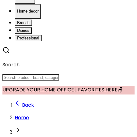
Home decor
Brands
Diaries
Professional
Search
UPGRADE YOUR HOME OFFICE | FAVORITES HERE🪑
Back
Home