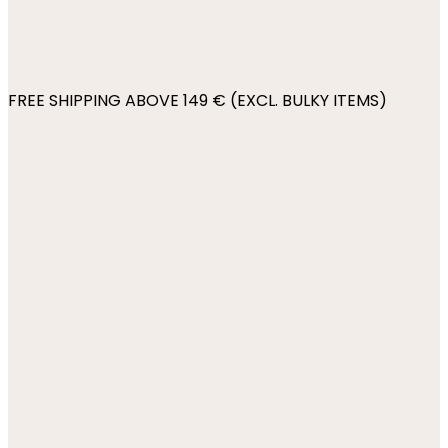
FREE SHIPPING ABOVE 149 € (EXCL. BULKY ITEMS)