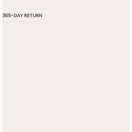
365-DAY RETURN