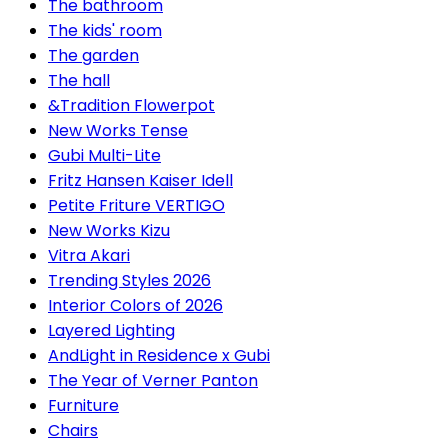
The bathroom
The kids' room
The garden
The hall
&Tradition Flowerpot
New Works Tense
Gubi Multi-Lite
Fritz Hansen Kaiser Idell
Petite Friture VERTIGO
New Works Kizu
Vitra Akari
Trending Styles 2026
Interior Colors of 2026
Layered Lighting
AndLight in Residence x Gubi
The Year of Verner Panton
Furniture
Chairs