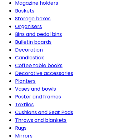
Magazine holders
Baskets
Storage boxes
Organisers
Bins and pedal bins
Bulletin boards
Decoration
Candlestick
Coffee table books
Decorative accessories
Planters
Vases and bowls
Poster and frames
Textiles
Cushions and Seat Pads
Throws and blankets
Rugs
Mirrors