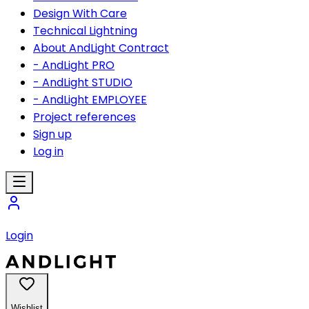
Design With Care
Technical Lightning
About AndLight Contract
- AndLight PRO
- AndLight STUDIO
- AndLight EMPLOYEE
Project references
Sign up
Log in
Login
Wishlist