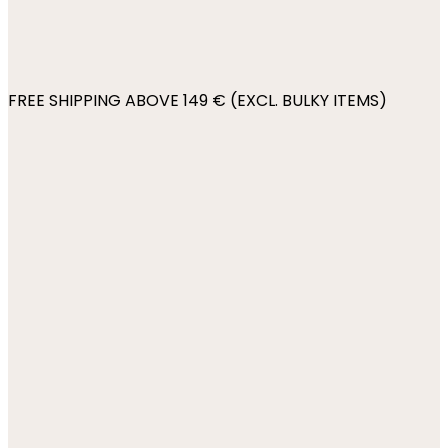
FREE SHIPPING ABOVE 149 € (EXCL. BULKY ITEMS)