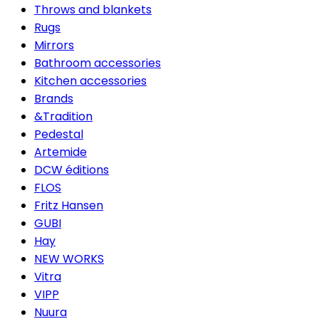
Throws and blankets
Rugs
Mirrors
Bathroom accessories
Kitchen accessories
Brands
&Tradition
Pedestal
Artemide
DCW éditions
FLOS
Fritz Hansen
GUBI
Hay
NEW WORKS
Vitra
VIPP
Nuura