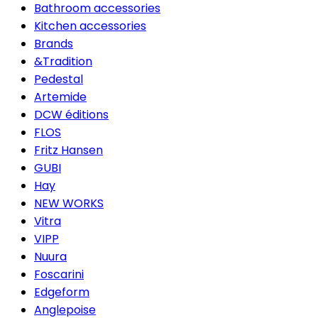
Bathroom accessories
Kitchen accessories
Brands
&Tradition
Pedestal
Artemide
DCW éditions
FLOS
Fritz Hansen
GUBI
Hay
NEW WORKS
Vitra
VIPP
Nuura
Foscarini
Edgeform
Anglepoise