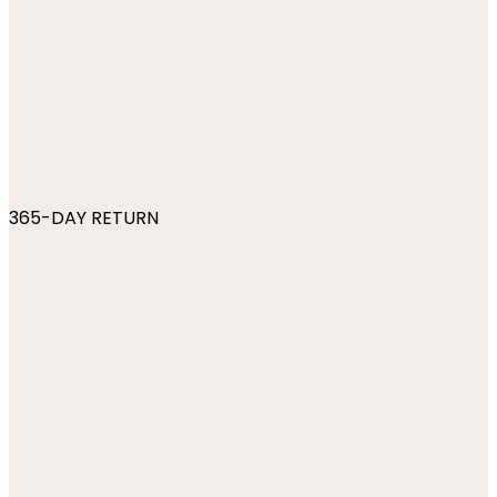
365-DAY RETURN