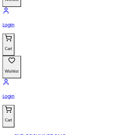
Login
Cart
Wishlist
Login
Cart