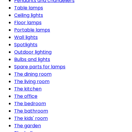
Pendants and chandeliers
Table lamps
Ceiling lights
Floor lamps
Portable lamps
Wall lights
Spotlights
Outdoor lighting
Bulbs and lights
Spare parts for lamps
The dining room
The living room
The kitchen
The office
The bedroom
The bathroom
The kids' room
The garden