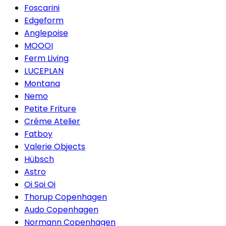
Foscarini
Edgeform
Anglepoise
MOOOI
Ferm Living
LUCEPLAN
Montana
Nemo
Petite Friture
Créme Atelier
Fatboy
Valerie Objects
Hübsch
Astro
Oi Soi Oi
Thorup Copenhagen
Audo Copenhagen
Normann Copenhagen