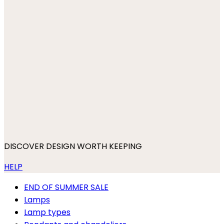
DISCOVER DESIGN WORTH KEEPING
HELP
END OF SUMMER SALE
Lamps
Lamp types