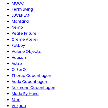
MOOOI
Ferm Living
LUCEPLAN
Montana
Nemo
Petite Friture
Créme Atelier
Fatboy
Valerie Objects
Hübsch
Astro
Oi Soi Oi
Thorup Copenhagen
Audo Copenhagen
Normann Copenhagen
Made By Hand
Stori
Verpan