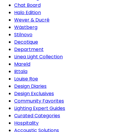
Chat Board
Halo Edition
Wever & Ducré
Wästberg
Stilnovo
Decotique
Department
Linea Light Collection
Mareld
Iittala
Louise Roe
Design Diaries
Design Exclusives
Community Favorites
Lighting Expert Guides
Curated Categories
Hospitality
Accoustic Solutions