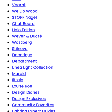
Vaarnii
We Do Wood
STOFF Nagel
Chat Board
Halo Edition
Wever & Ducré
Wästberg
Stilnovo
Decotique
Department
Linea Light Collection
Mareld
Iittala
Louise Roe
Design Diaries
Design Exclusives
Community Favorites
Lighting Expert Guides