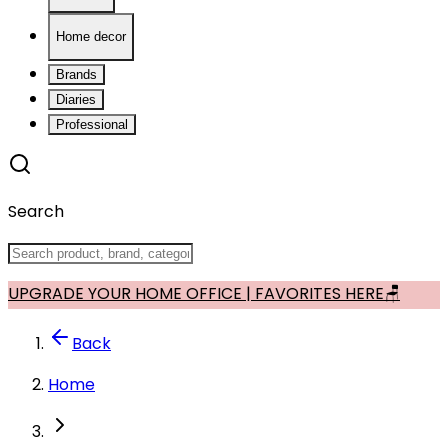
Home decor
Brands
Diaries
Professional
Search
UPGRADE YOUR HOME OFFICE | FAVORITES HERE🪑
Back
Home