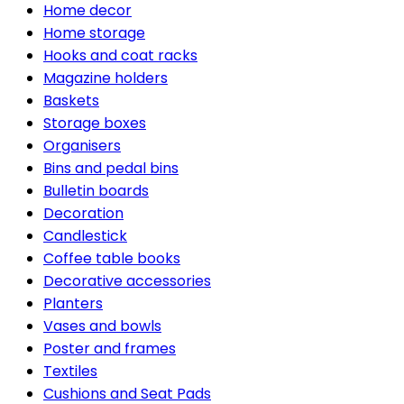
Home decor
Home storage
Hooks and coat racks
Magazine holders
Baskets
Storage boxes
Organisers
Bins and pedal bins
Bulletin boards
Decoration
Candlestick
Coffee table books
Decorative accessories
Planters
Vases and bowls
Poster and frames
Textiles
Cushions and Seat Pads