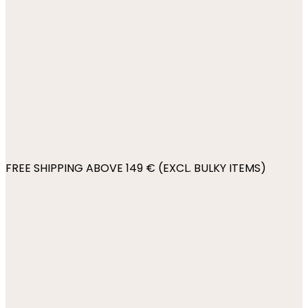
FREE SHIPPING ABOVE 149 € (EXCL. BULKY ITEMS)