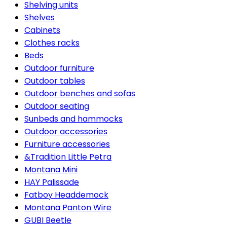
Shelving units
Shelves
Cabinets
Clothes racks
Beds
Outdoor furniture
Outdoor tables
Outdoor benches and sofas
Outdoor seating
Sunbeds and hammocks
Outdoor accessories
Furniture accessories
&Tradition Little Petra
Montana Mini
HAY Palissade
Fatboy Headdemock
Montana Panton Wire
GUBI Beetle