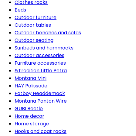
Clothes racks
Beds
Outdoor furniture
Outdoor tables
Outdoor benches and sofas
Outdoor seating
Sunbeds and hammocks
Outdoor accessories
Furniture accessories
&Tradition Little Petra
Montana Mini
HAY Palissade
Fatboy Headdemock
Montana Panton Wire
GUBI Beetle
Home decor
Home storage
Hooks and coat racks