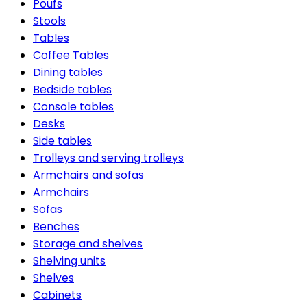
Poufs
Stools
Tables
Coffee Tables
Dining tables
Bedside tables
Console tables
Desks
Side tables
Trolleys and serving trolleys
Armchairs and sofas
Armchairs
Sofas
Benches
Storage and shelves
Shelving units
Shelves
Cabinets