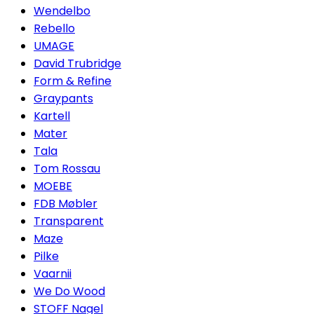
Wendelbo
Rebello
UMAGE
David Trubridge
Form & Refine
Graypants
Kartell
Mater
Tala
Tom Rossau
MOEBE
FDB Møbler
Transparent
Maze
Pilke
Vaarnii
We Do Wood
STOFF Nagel