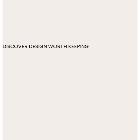
DISCOVER DESIGN WORTH KEEPING