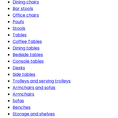
Dining chairs
Bar stools
Office chairs
Poufs
Stools
Tables
Coffee Tables
Dining tables
Bedside tables
Console tables
Desks
Side tables
Trolleys and serving trolleys
Armchairs and sofas
Armchairs
Sofas
Benches
Storage and shelves