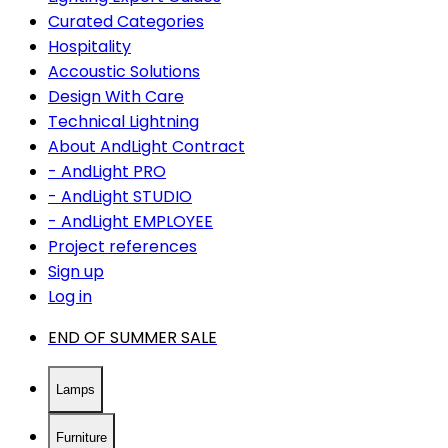
Curated Categories
Hospitality
Accoustic Solutions
Design With Care
Technical Lightning
About AndLight Contract
- AndLight PRO
- AndLight STUDIO
- AndLight EMPLOYEE
Project references
Sign up
Log in
END OF SUMMER SALE
Lamps
Furniture