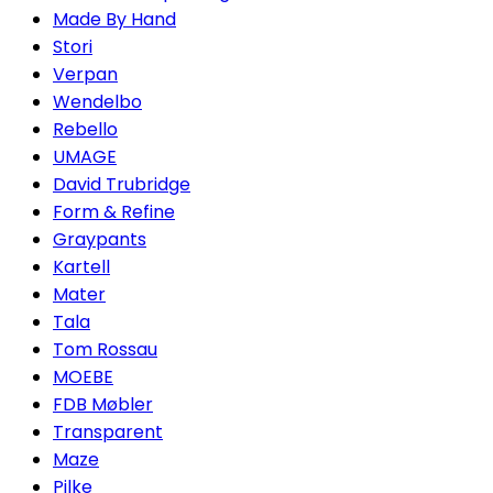
Made By Hand
Stori
Verpan
Wendelbo
Rebello
UMAGE
David Trubridge
Form & Refine
Graypants
Kartell
Mater
Tala
Tom Rossau
MOEBE
FDB Møbler
Transparent
Maze
Pilke