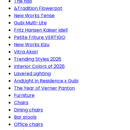
The hall
&Tradition Flowerpot
New Works Tense
Gubi Multi-Lite
Fritz Hansen Kaiser Idell
Petite Friture VERTIGO
New Works Kizu
Vitra Akari
Trending Styles 2026
Interior Colors of 2026
Layered Lighting
AndLight in Residence x Gubi
The Year of Verner Panton
Furniture
Chairs
Dining chairs
Bar stools
Office chairs