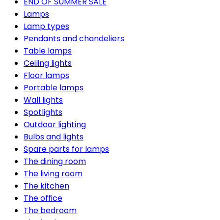
END OF SUMMER SALE
Lamps
Lamp types
Pendants and chandeliers
Table lamps
Ceiling lights
Floor lamps
Portable lamps
Wall lights
Spotlights
Outdoor lighting
Bulbs and lights
Spare parts for lamps
The dining room
The living room
The kitchen
The office
The bedroom