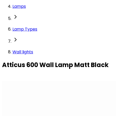
Lamps
Lamp Types
Wall lights
Atticus 600 Wall Lamp Matt Black