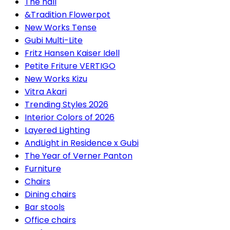
The hall
&Tradition Flowerpot
New Works Tense
Gubi Multi-Lite
Fritz Hansen Kaiser Idell
Petite Friture VERTIGO
New Works Kizu
Vitra Akari
Trending Styles 2026
Interior Colors of 2026
Layered Lighting
AndLight in Residence x Gubi
The Year of Verner Panton
Furniture
Chairs
Dining chairs
Bar stools
Office chairs