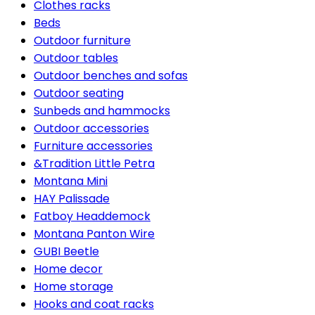
Clothes racks
Beds
Outdoor furniture
Outdoor tables
Outdoor benches and sofas
Outdoor seating
Sunbeds and hammocks
Outdoor accessories
Furniture accessories
&Tradition Little Petra
Montana Mini
HAY Palissade
Fatboy Headdemock
Montana Panton Wire
GUBI Beetle
Home decor
Home storage
Hooks and coat racks