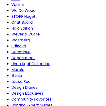
Vaarnii
We Do Wood
STOFF Nagel
Chat Board
Halo Edition
Wever & Ducré
Wästberg
Stilnovo
Decotique
Department
Linea Light Collection
Mareld
Iittala
Louise Roe
Design Diaries
Design Exclusives
Community Favorites
Lighting Expert Guides