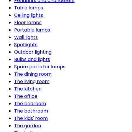
Pendants and chandeliers
Table lamps
Ceiling lights
Floor lamps
Portable lamps
Wall lights
Spotlights
Outdoor lighting
Bulbs and lights
Spare parts for lamps
The dining room
The living room
The kitchen
The office
The bedroom
The bathroom
The kids' room
The garden