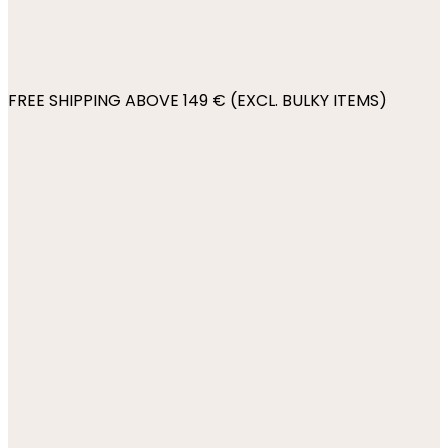
FREE SHIPPING ABOVE 149 € (EXCL. BULKY ITEMS)