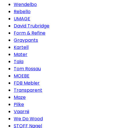
Wendelbo
Rebello
UMAGE
David Trubridge
Form & Refine
Graypants
Kartell
Mater
Tala
Tom Rossau
MOEBE
FDB Møbler
Transparent
Maze
Pilke
Vaarnii
We Do Wood
STOFF Nagel