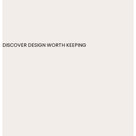
DISCOVER DESIGN WORTH KEEPING