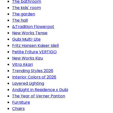
The bathroom
The kids' room
The garden
The hall
&Tradition Flowerpot
New Works Tense
Gubi Multi-Lite
Fritz Hansen Kaiser Idell
Petite Friture VERTIGO
New Works Kizu
Vitra Akari
Trending Styles 2026
Interior Colors of 2026
Layered Lighting
AndLight in Residence x Gubi
The Year of Verner Panton
Furniture
Chairs