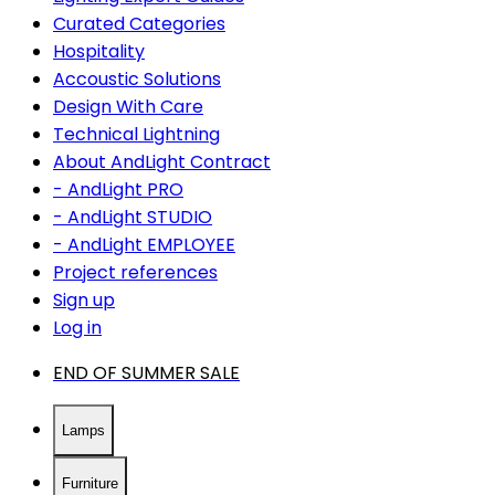
Curated Categories
Hospitality
Accoustic Solutions
Design With Care
Technical Lightning
About AndLight Contract
- AndLight PRO
- AndLight STUDIO
- AndLight EMPLOYEE
Project references
Sign up
Log in
END OF SUMMER SALE
Lamps
Furniture