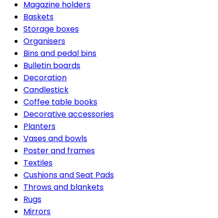
Magazine holders
Baskets
Storage boxes
Organisers
Bins and pedal bins
Bulletin boards
Decoration
Candlestick
Coffee table books
Decorative accessories
Planters
Vases and bowls
Poster and frames
Textiles
Cushions and Seat Pads
Throws and blankets
Rugs
Mirrors