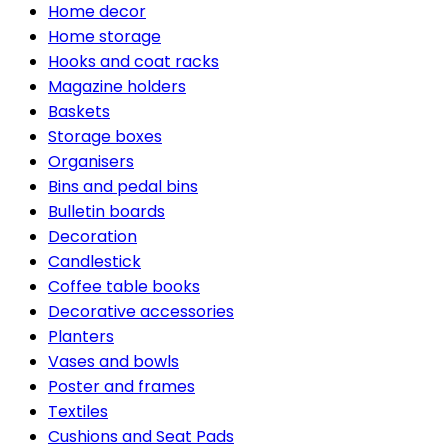
Home decor
Home storage
Hooks and coat racks
Magazine holders
Baskets
Storage boxes
Organisers
Bins and pedal bins
Bulletin boards
Decoration
Candlestick
Coffee table books
Decorative accessories
Planters
Vases and bowls
Poster and frames
Textiles
Cushions and Seat Pads