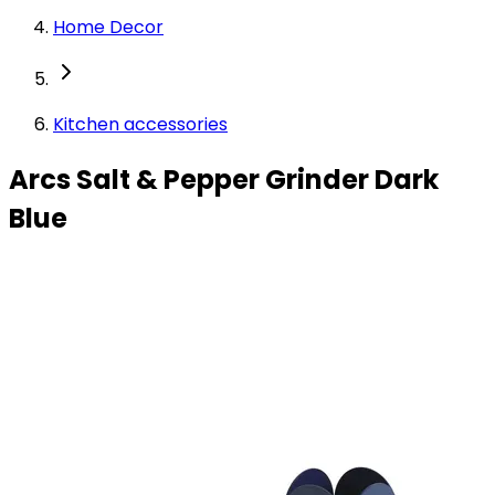
Home Decor
Kitchen accessories
Arcs Salt & Pepper Grinder Dark
Blue