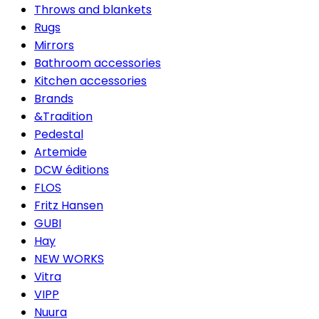
Throws and blankets
Rugs
Mirrors
Bathroom accessories
Kitchen accessories
Brands
&Tradition
Pedestal
Artemide
DCW éditions
FLOS
Fritz Hansen
GUBI
Hay
NEW WORKS
Vitra
VIPP
Nuura