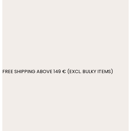
FREE SHIPPING ABOVE 149 € (EXCL. BULKY ITEMS)