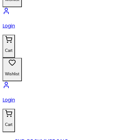
Login
Cart
Wishlist
Login
Cart