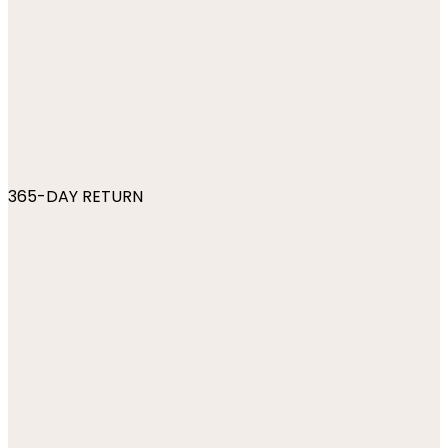
365-DAY RETURN