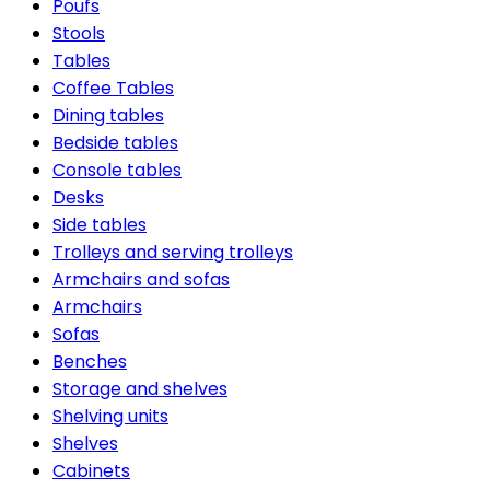
Poufs
Stools
Tables
Coffee Tables
Dining tables
Bedside tables
Console tables
Desks
Side tables
Trolleys and serving trolleys
Armchairs and sofas
Armchairs
Sofas
Benches
Storage and shelves
Shelving units
Shelves
Cabinets