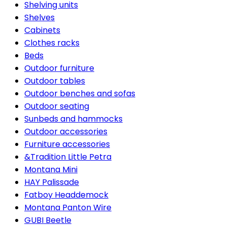
Shelving units
Shelves
Cabinets
Clothes racks
Beds
Outdoor furniture
Outdoor tables
Outdoor benches and sofas
Outdoor seating
Sunbeds and hammocks
Outdoor accessories
Furniture accessories
&Tradition Little Petra
Montana Mini
HAY Palissade
Fatboy Headdemock
Montana Panton Wire
GUBI Beetle