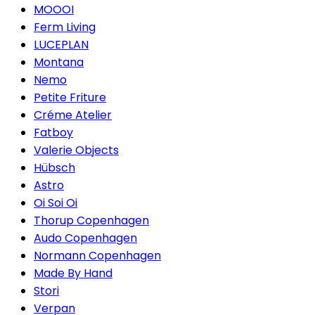
MOOOI
Ferm Living
LUCEPLAN
Montana
Nemo
Petite Friture
Créme Atelier
Fatboy
Valerie Objects
Hübsch
Astro
Oi Soi Oi
Thorup Copenhagen
Audo Copenhagen
Normann Copenhagen
Made By Hand
Stori
Verpan