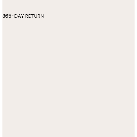
365-DAY RETURN