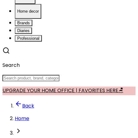
Home decor
Brands
Diaries
Professional
Search
UPGRADE YOUR HOME OFFICE | FAVORITES HERE🪑
Back
Home