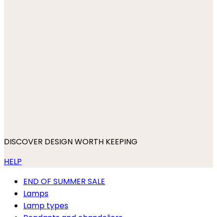
DISCOVER DESIGN WORTH KEEPING
HELP
END OF SUMMER SALE
Lamps
Lamp types