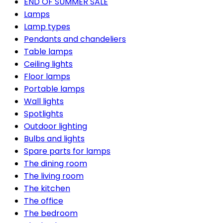
END OF SUMMER SALE
Lamps
Lamp types
Pendants and chandeliers
Table lamps
Ceiling lights
Floor lamps
Portable lamps
Wall lights
Spotlights
Outdoor lighting
Bulbs and lights
Spare parts for lamps
The dining room
The living room
The kitchen
The office
The bedroom