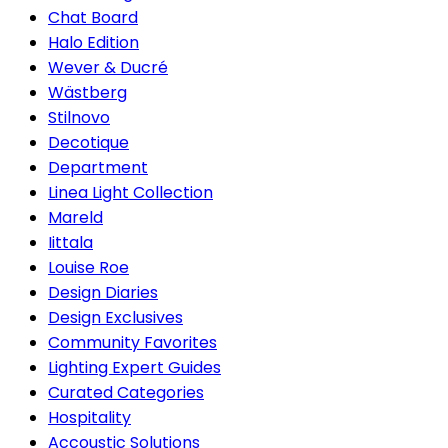
Chat Board
Halo Edition
Wever & Ducré
Wästberg
Stilnovo
Decotique
Department
Linea Light Collection
Mareld
Iittala
Louise Roe
Design Diaries
Design Exclusives
Community Favorites
Lighting Expert Guides
Curated Categories
Hospitality
Accoustic Solutions