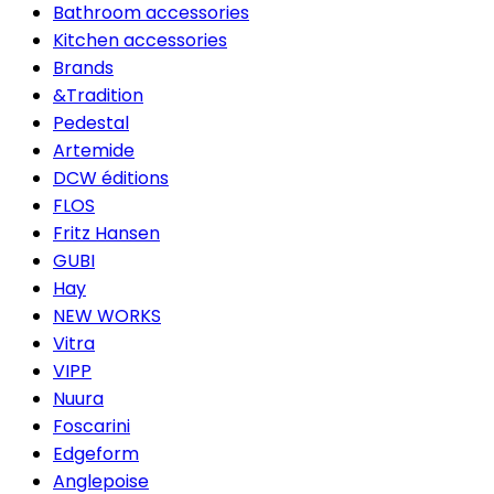
Bathroom accessories
Kitchen accessories
Brands
&Tradition
Pedestal
Artemide
DCW éditions
FLOS
Fritz Hansen
GUBI
Hay
NEW WORKS
Vitra
VIPP
Nuura
Foscarini
Edgeform
Anglepoise