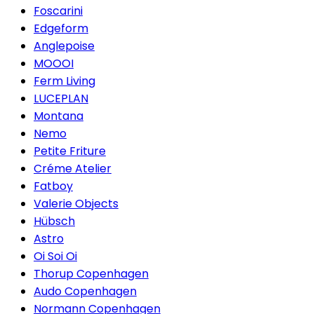
Foscarini
Edgeform
Anglepoise
MOOOI
Ferm Living
LUCEPLAN
Montana
Nemo
Petite Friture
Créme Atelier
Fatboy
Valerie Objects
Hübsch
Astro
Oi Soi Oi
Thorup Copenhagen
Audo Copenhagen
Normann Copenhagen