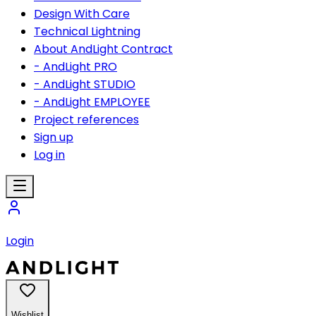
Design With Care
Technical Lightning
About AndLight Contract
- AndLight PRO
- AndLight STUDIO
- AndLight EMPLOYEE
Project references
Sign up
Log in
Login
Wishlist