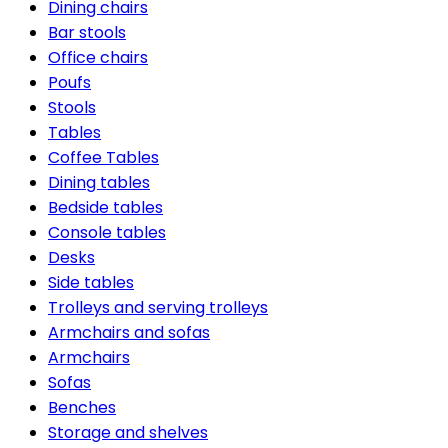
Dining chairs
Bar stools
Office chairs
Poufs
Stools
Tables
Coffee Tables
Dining tables
Bedside tables
Console tables
Desks
Side tables
Trolleys and serving trolleys
Armchairs and sofas
Armchairs
Sofas
Benches
Storage and shelves