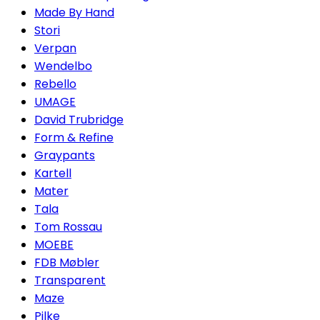
Made By Hand
Stori
Verpan
Wendelbo
Rebello
UMAGE
David Trubridge
Form & Refine
Graypants
Kartell
Mater
Tala
Tom Rossau
MOEBE
FDB Møbler
Transparent
Maze
Pilke